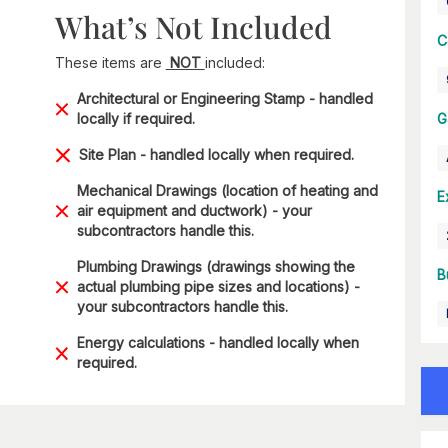
What’s Not Included
C
These items are
NOT
included:
Architectural or Engineering Stamp - handled
locally if required.
G
Site Plan - handled locally when required.
Mechanical Drawings (location of heating and
E
air equipment and ductwork) - your
subcontractors handle this.
Plumbing Drawings (drawings showing the
B
actual plumbing pipe sizes and locations) -
your subcontractors handle this.
Energy calculations - handled locally when
required.