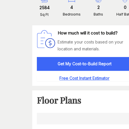
4
2
0
2584
Bedrooms
Baths
Half Ba
Sq Ft
How much will it cost to build?
Estimate your costs based on your
location and materials.
Get My Cost-to-Build Report
Free Cost Instant Estimator
Floor Plans