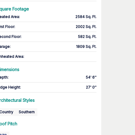
quare Footage
eated Area
:
2584 Sq. Ft.
rst Floor
:
2002 Sq. Ft.
econd Floor
:
582 Sq. Ft.
arage
:
1809 Sq. Ft.
nheated Area:
imensions
epth
:
54' 6''
idge Height
:
27' 0''
rchitectural Styles
Country
Southern
oof Pitch