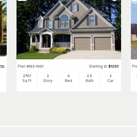
Plan
Starting at
Pl
#
163-1001
$
1230
770
2757
2
4
2
.5
2
Sq Ft
Story
Bed
Bath
Car