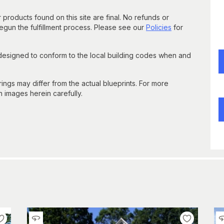
 products found on this site are final. No refunds or
un the fulfillment process. Please see our
Policies
for
 designed to conform to the local building codes when and
gs may differ from the actual blueprints. For more
n images herein carefully.