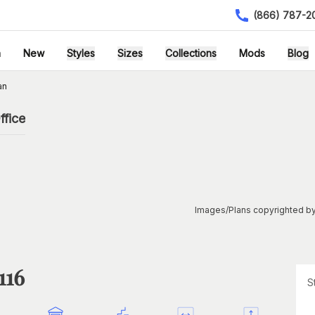
(866) 787-2
h
New
Styles
Sizes
Collections
Mods
Blog
an
ffice
Images/Plans copyrighted by
116
S