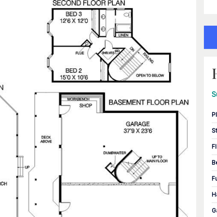
S
P
S
F
B
F
H
G