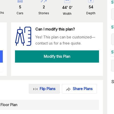
S
5
2
54
44
'
0
'
ths
Cars
Stories
Depth
Width
S
Can I modify this plan?
Yes! This plan can be customized—
contact us for a free quote.
S
Modify this Plan
S
Flip Plans
Share Plans
Floor Plan