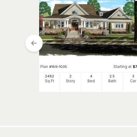
tarting at
$
1120
Plan
Starting at
#
169-1035
$
5
3
h
Car
2482
2
4
2
.5
3
Sq Ft
Story
Bed
Bath
Car