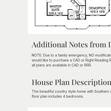
Additional Notes from 
NOTE: Due to a family emergency, NO modifications
would like to purchase a CAD or Right Reading Re
all plans are available in CAD or RRR.
House Plan Descriptio
This beautiful country style home with Southern
floor plan includes 4 bedrooms.