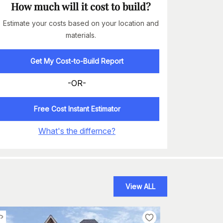
How much will it cost to build?
Estimate your costs based on your location and
materials.
Get My Cost-to-Build Report
-OR-
Free Cost Instant Estimator
What's the differnce?
View ALL