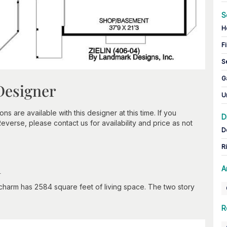
S
H
Fi
S
G
Designer
U
 are available with this designer at this time. If you
D
verse, please contact us for availability and price as not
D
R
n
A
 charm has 2584 square feet of living space. The two story
R