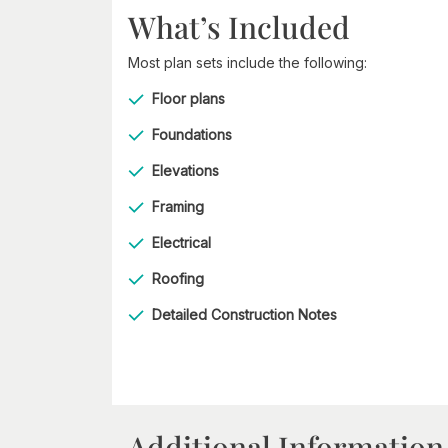
What’s Included
Most plan sets include the following:
Floor plans
Foundations
Elevations
Framing
Electrical
Roofing
Detailed Construction Notes
Additional Information