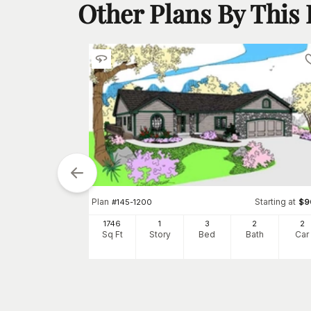
Other Plans By This
Plan
Starting at
#
145-1200
$
9
1746
1
3
2
2
Sq Ft
Story
Bed
Bath
Car
tarting at
$
850
4
h
Car