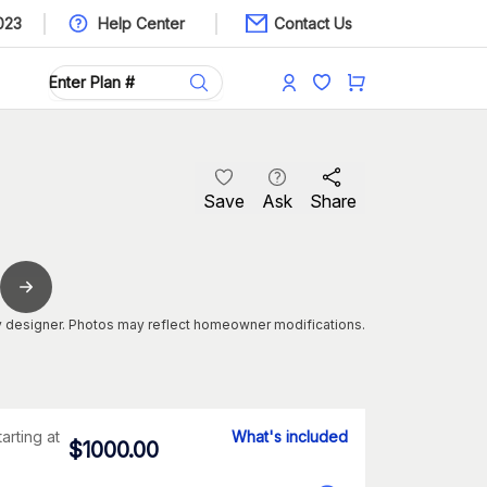
023
Help Center
Contact Us
Save
Ask
Share
 designer. Photos may reflect homeowner modifications.
tarting at
What's included
$
1000.00