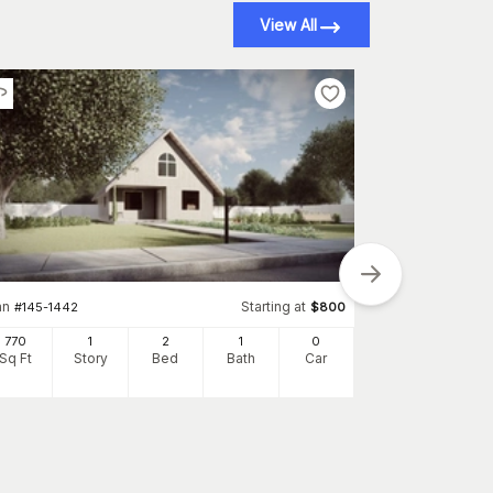
View All
an
Starting at
#
145-1442
$
800
Plan
#
145-1738
770
1
2
1
0
1360
Sq Ft
Story
Bed
Bath
Car
Sq Ft
S