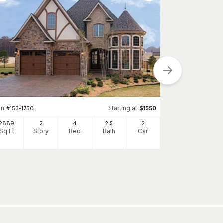
Plan
#
173-1035
an
Starting at
#
153-1750
$
1550
2198
Sq Ft
S
2889
2
4
2
.5
2
Sq Ft
Story
Bed
Bath
Car