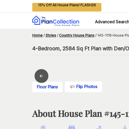
15% Off All House Plans! FLASH26
Advanced Searc
Home
/
Styles
/
Country House Plans
/
145-1116 House Pl
4-Bedroom, 2584 Sq Ft Plan with Den/O
Flip Photos
Floor Plans
About House Plan #
145-1