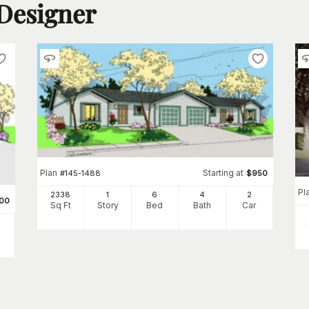
 Designer
Plan
Starting at
#
145-1488
$
950
Pl
2338
1
6
4
2
00
Sq Ft
Story
Bed
Bath
Car