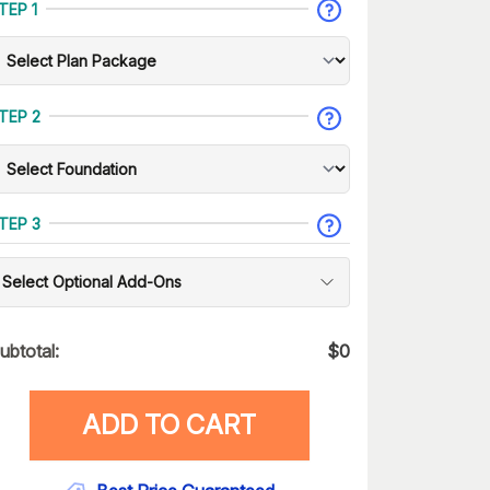
TEP 1
TEP 2
TEP 3
Select Optional Add-Ons
ubtotal:
$
0
ADD TO CART