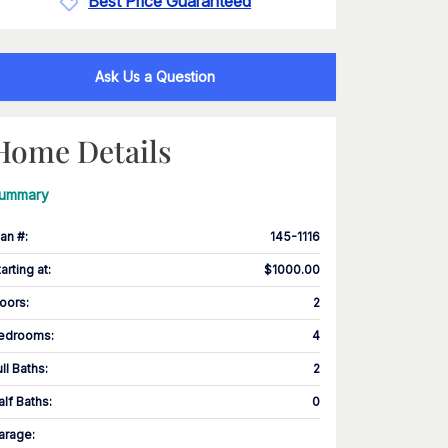
Best Price Guaranteed
Ask Us a Question
Home Details
ummary
lan #
:
145-1116
tarting at
:
$1000.00
loors
:
2
edrooms
:
4
ull Baths
:
2
alf Baths
:
0
arage
: