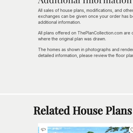
All sales of house plans, modifications, and other
exchanges can be given once your order has beg
additional information.
All plans offered on ThePlanCollection.com are
where the original plan was drawn.
The homes as shown in photographs and renderin
detailed information, please review the floor pla
Related House Plans