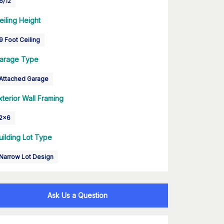
6/12
eiling Height
9 Foot Ceiling
arage Type
Attached Garage
xterior Wall Framing
2x6
uilding Lot Type
Narrow Lot Design
Ask Us a Question