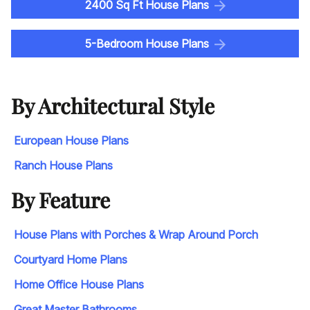
2400 Sq Ft House Plans
5-Bedroom House Plans
By Architectural Style
European House Plans
Ranch House Plans
By Feature
House Plans with Porches & Wrap Around Porch
Courtyard Home Plans
Home Office House Plans
Great Master Bathrooms