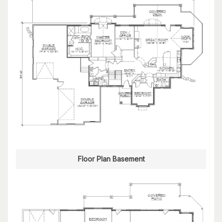
Floor Plan Basement