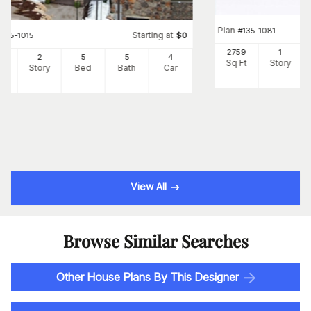
Plan
#
135-1081
Starting at
#
135-1015
$
0
2759
1
22
2
5
5
4
Sq Ft
Story
Ft
Story
Bed
Bath
Car
View All
Browse Similar Searches
Other House Plans By This Designer