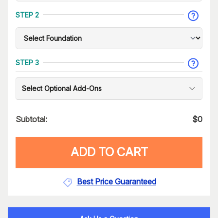
STEP 2
STEP 3
Select Optional Add-Ons
Subtotal:
$
0
ADD TO CART
Best Price Guaranteed