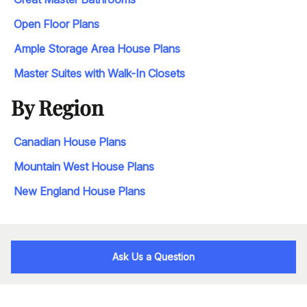
Open Floor Plans
Ample Storage Area House Plans
Master Suites with Walk-In Closets
By Region
Canadian House Plans
Mountain West House Plans
New England House Plans
Ask Us a Question