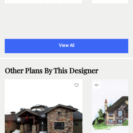
View All
Other Plans By This Designer