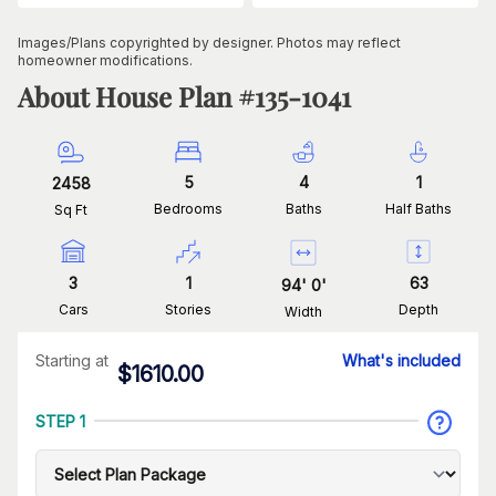
Images/Plans copyrighted by designer. Photos may reflect
homeowner modifications.
About House Plan #
135-1041
5
4
1
2458
Bedrooms
Baths
Half Baths
Sq Ft
3
1
63
94
'
0
'
Cars
Stories
Depth
Width
Starting at
What's included
$
1610.00
STEP 1