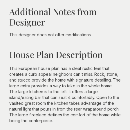
Additional Notes from
Designer
This designer does not offer modifications.
House Plan Description
This European house plan has a cleat rustic feel that
creates a curb appeal neighbors can't miss. Rock, stone,
and stucco provide the home with signature detailing. The
large entry provides a way to take in the whole home.
The large kitchen is to the left. It offers a large
island/eating bar that can seat 4 comfortably. Open to the
vaulted great room the kitchen takes advantage of the
natural light that pours in from the rear wraparound porch.
The large fireplace defines the comfort of the home while
being the centerpiece.