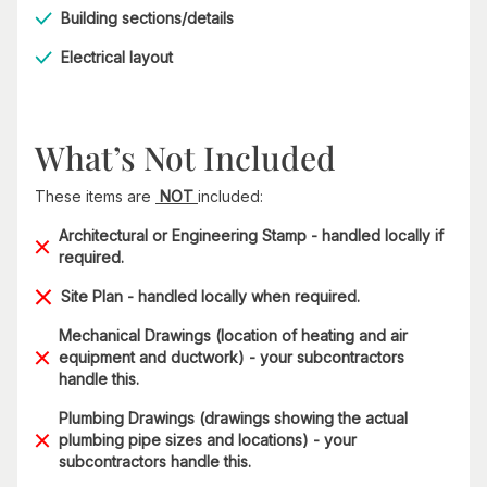
Building sections/details
Electrical layout
What’s Not Included
These items are
NOT
included:
Architectural or Engineering Stamp - handled locally if
required.
Site Plan - handled locally when required.
Mechanical Drawings (location of heating and air
equipment and ductwork) - your subcontractors
handle this.
Plumbing Drawings (drawings showing the actual
plumbing pipe sizes and locations) - your
subcontractors handle this.