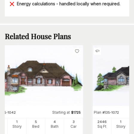
Energy calculations - handled locally when required.
Related House Plans
Starting at
Plan
#
135-1042
$
1725
#
135-1072
83
1
5
4
3
2446
1
Ft
Story
Bed
Bath
Car
Sq Ft
Story