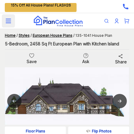
15% Off All House Plans! FLASH26
Open main menu
Home
/
Styles
/
European House Plans
/
135-1041 House Plan
5-Bedroom, 2458 Sq Ft European Plan with Kitchen Island
Save
Ask
Share
Flip Photos
Floor Plans