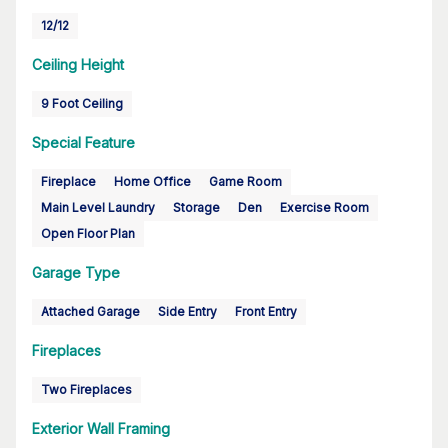
12/12
Ceiling Height
9 Foot Ceiling
Special Feature
Fireplace
Home Office
Game Room
Main Level Laundry
Storage
Den
Exercise Room
Open Floor Plan
Garage Type
Attached Garage
Side Entry
Front Entry
Fireplaces
Two Fireplaces
Exterior Wall Framing