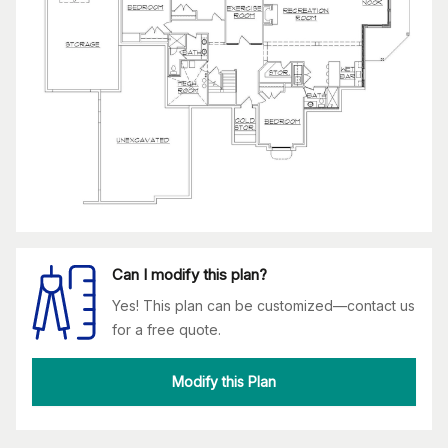
Can I modify this plan?
Yes! This plan can be customized—contact us
for a free quote.
Modify this Plan