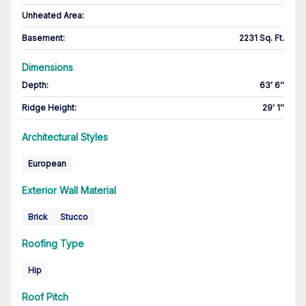
Unheated Area:
Basement
:
2231 Sq. Ft.
Dimensions
Depth
:
63' 6''
Ridge Height
:
29' 1''
Architectural Styles
European
Exterior Wall Material
Brick
Stucco
Roofing Type
Hip
Roof Pitch