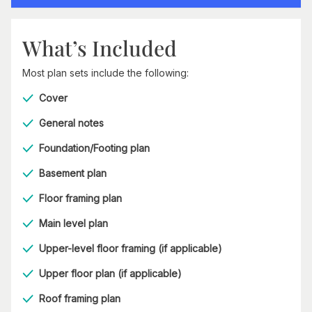
What’s Included
Most plan sets include the following:
Cover
General notes
Foundation/Footing plan
Basement plan
Floor framing plan
Main level plan
Upper-level floor framing (if applicable)
Upper floor plan (if applicable)
Roof framing plan