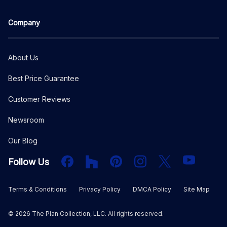
Company
About Us
Best Price Guarantee
Customer Reviews
Newsroom
Our Blog
Facebook
Houzz
PInterest
Instagram
X
YouTube
Follow Us
Terms & Conditions
Privacy Policy
DMCA Policy
Site Map
©
2026
The Plan Collection, LLC. All rights reserved.