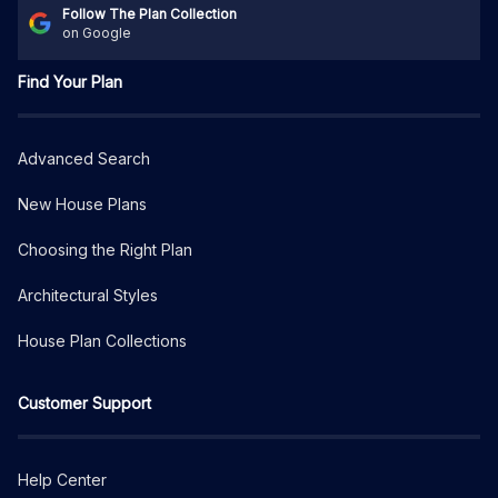
Follow The Plan Collection
on Google
Find Your Plan
Advanced Search
New House Plans
Choosing the Right Plan
Architectural Styles
House Plan Collections
Customer Support
Help Center