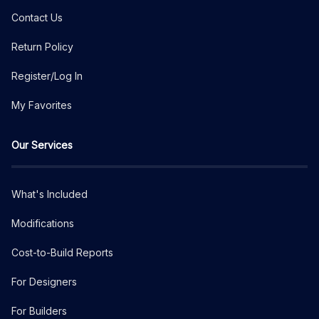
Contact Us
Return Policy
Register/Log In
My Favorites
Our Services
What's Included
Modifications
Cost-to-Build Reports
For Designers
For Builders