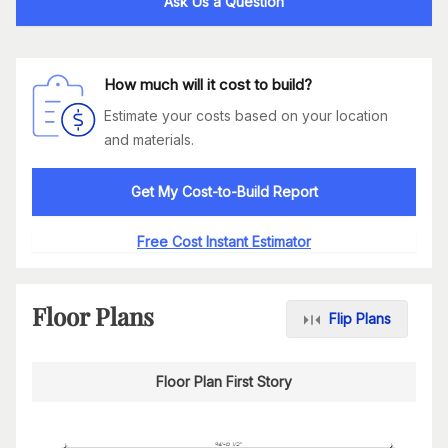
Ask Us a Question
How much will it cost to build?
Estimate your costs based on your location
and materials.
Get My Cost-to-Build Report
Free Cost Instant Estimator
Floor Plans
Flip Plans
Floor Plan First Story