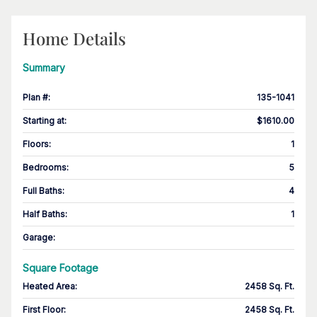
Home Details
Summary
Plan #
:
135-1041
Starting at
:
$1610.00
Floors
:
1
Bedrooms
:
5
Full Baths
:
4
Half Baths
:
1
Garage
:
Square Footage
Heated Area
:
2458 Sq. Ft.
First Floor
:
2458 Sq. Ft.