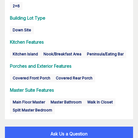
2x6
Building Lot Type
Down Site
Kitchen Features
Kitchen Island
Nook/Breakfast Area
Peninsula/Eating Bar
Porches and Exterior Features
Covered Front Porch
Covered Rear Porch
Master Suite Features
Main Floor Master
Master Bathroom
Walk In Closet
Split Master Bedroom
Ask Us a Question