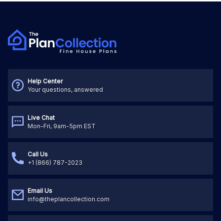
Help Center
Your questions, answered
Live Chat
Mon-Fri, 9am-5pm EST
Call Us
+1 (866) 787-2023
Email Us
info@theplancollection.com