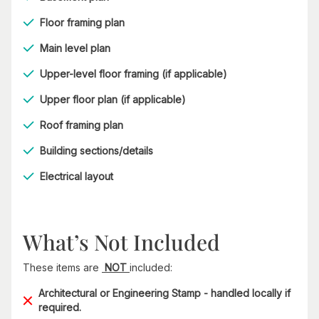
Floor framing plan
Main level plan
Upper-level floor framing (if applicable)
Upper floor plan (if applicable)
Roof framing plan
Building sections/details
Electrical layout
What’s Not Included
These items are
NOT
included:
Architectural or Engineering Stamp - handled locally if
required.