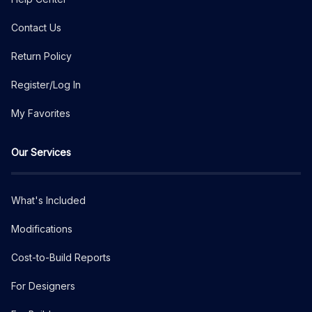
Contact Us
Return Policy
Register/Log In
My Favorites
Our Services
What's Included
Modifications
Cost-to-Build Reports
For Designers