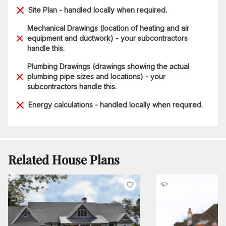
Site Plan - handled locally when required.
Mechanical Drawings (location of heating and air
equipment and ductwork) - your subcontractors
handle this.
Plumbing Drawings (drawings showing the actual
plumbing pipe sizes and locations) - your
subcontractors handle this.
Energy calculations - handled locally when required.
Related House Plans