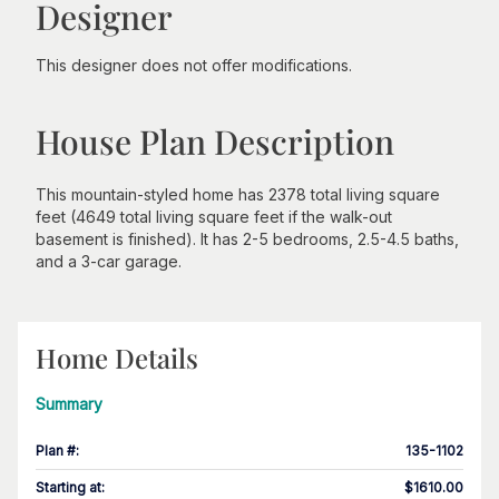
Designer
This designer does not offer modifications.
House Plan Description
This mountain-styled home has 2378 total living square
feet (4649 total living square feet if the walk-out
basement is finished). It has 2-5 bedrooms, 2.5-4.5 baths,
and a 3-car garage.
Home Details
Summary
Plan #
:
135-1102
Starting at
:
$1610.00