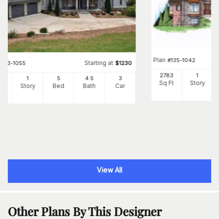
Plan
#
135-1042
Starting at
#
163-1055
$
1230
2783
1
18
1
5
4
.5
3
Sq Ft
Story
Ft
Story
Bed
Bath
Car
View All
Other Plans By This Designer