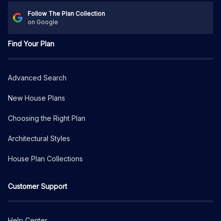
Follow The Plan Collection
on Google
Find Your Plan
Advanced Search
New House Plans
Choosing the Right Plan
Architectural Styles
House Plan Collections
Customer Support
Help Center