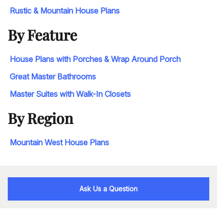
Rustic & Mountain House Plans
By Feature
House Plans with Porches & Wrap Around Porch
Great Master Bathrooms
Master Suites with Walk-In Closets
By Region
Mountain West House Plans
Ask Us a Question