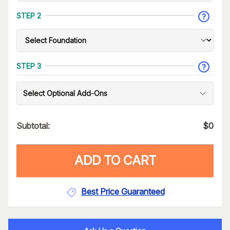
STEP 2
STEP 3
Select Optional Add-Ons
Subtotal:
$
0
ADD TO CART
Best Price Guaranteed