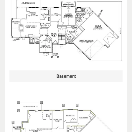
Basement