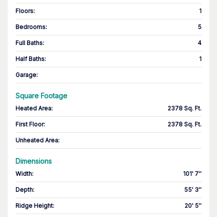
Floors
:
1
Bedrooms
:
5
Full Baths
:
4
Half Baths
:
1
Garage
:
Square Footage
Heated Area
:
2378 Sq. Ft.
First Floor
:
2378 Sq. Ft.
Unheated Area:
Dimensions
Width
:
101' 7''
Depth
:
55' 3''
Ridge Height
:
20' 5''