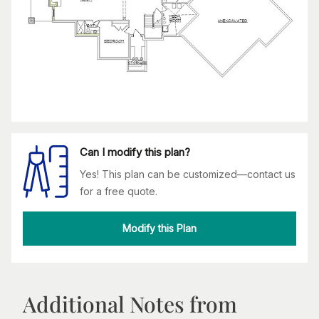
Can I modify this plan?
Yes! This plan can be customized—contact us
for a free quote.
Modify this Plan
Additional Notes from