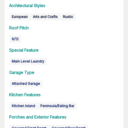
Architectural Styles
European
Arts and Crafts
Rustic
Roof Pitch
6/12
Special Feature
Main Level Laundry
Garage Type
Attached Garage
Kitchen Features
Kitchen Island
Peninsula/Eating Bar
Porches and Exterior Features