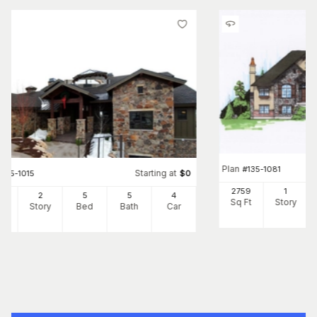
Plan
#
135-1081
Starting at
#
135-1015
$
0
2759
1
22
2
5
5
4
Sq Ft
Story
Ft
Story
Bed
Bath
Car