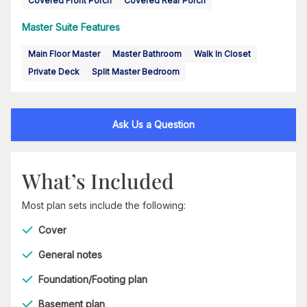
Covered Front Porch
Covered Rear Porch
Master Suite Features
Main Floor Master
Master Bathroom
Walk In Closet
Private Deck
Split Master Bedroom
Ask Us a Question
What’s Included
Most plan sets include the following:
Cover
General notes
Foundation/Footing plan
Basement plan