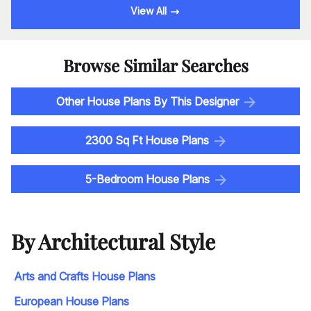
View All
Browse Similar Searches
Other House Plans By This Designer
2300 Sq Ft House Plans
5-Bedroom House Plans
By Architectural Style
Arts and Crafts House Plans
European House Plans