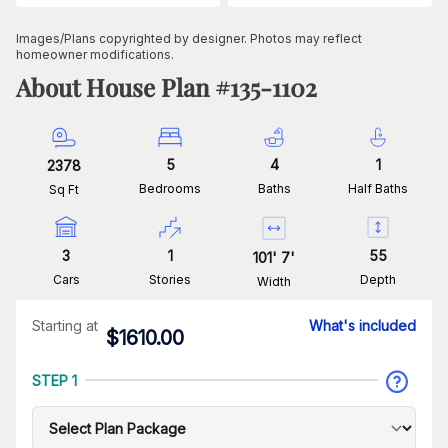
Images/Plans copyrighted by designer. Photos may reflect
homeowner modifications.
About House Plan #
135-1102
5
4
1
2378
Bedrooms
Baths
Half Baths
Sq Ft
3
1
55
101
'
7
'
Cars
Stories
Depth
Width
Starting at
What's included
$
1610.00
STEP 1