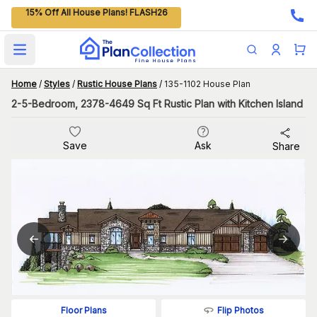
15% Off All House Plans! FLASH26
Open main menu
Home
/
Styles
/
Rustic House Plans
/
135-1102 House Plan
2-5-Bedroom, 2378-4649 Sq Ft Rustic Plan with Kitchen Island
Save
Ask
Share
Flip Photos
Floor Plans