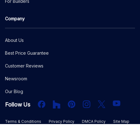
For Builders
Company
About Us
Best Price Guarantee
Customer Reviews
Newsroom
Our Blog
Facebook
Houzz
PInterest
Instagram
X
YouTube
Follow Us
Terms & Conditions
Privacy Policy
DMCA Policy
Site Map
©
2026
The Plan Collection, LLC. All rights reserved.