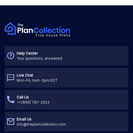
Help Center
Your questions, answered
Live Chat
Mon-Fri, 9am-5pm EST
Call Us
+1 (866) 787-2023
Email Us
info@theplancollection.com