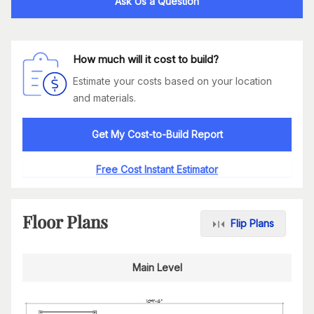
Ask Us a Question
How much will it cost to build?
Estimate your costs based on your location
and materials.
Get My Cost-to-Build Report
Free Cost Instant Estimator
Floor Plans
Flip Plans
Main Level