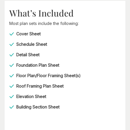
What’s Included
Most plan sets include the following:
Cover Sheet
Schedule Sheet
Detail Sheet
Foundation Plan Sheet
Floor Plan/Floor Framing Sheet(s)
Roof Framing Plan Sheet
Elevation Sheet
Building Section Sheet