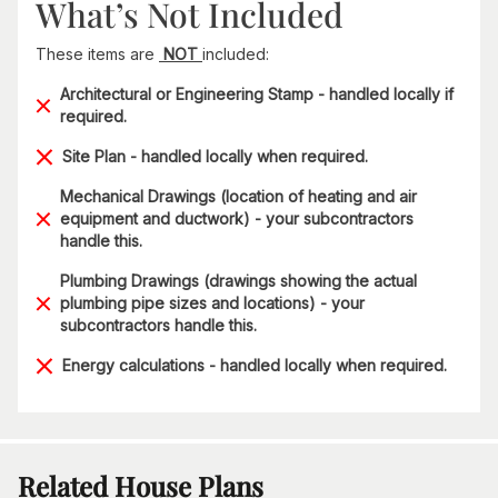
What’s Not Included
These items are
NOT
included:
Architectural or Engineering Stamp - handled locally if
required.
Site Plan - handled locally when required.
Mechanical Drawings (location of heating and air
equipment and ductwork) - your subcontractors
handle this.
Plumbing Drawings (drawings showing the actual
plumbing pipe sizes and locations) - your
subcontractors handle this.
Energy calculations - handled locally when required.
Related House Plans