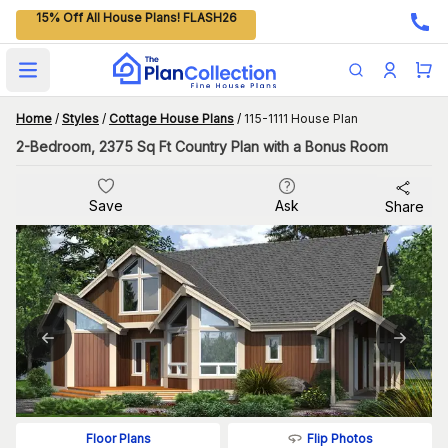
15% Off All House Plans! FLASH26
Open main menu
Home
/
Styles
/
Cottage House Plans
/
115-1111 House Plan
2-Bedroom, 2375 Sq Ft Country Plan with a Bonus Room
Save
Ask
Share
Flip Photos
Floor Plans