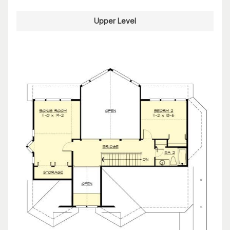
Upper Level