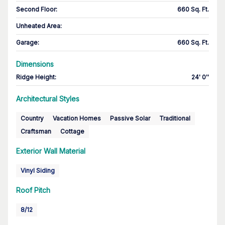
Second Floor
:
660 Sq. Ft.
Unheated Area:
Garage
:
660 Sq. Ft.
Dimensions
Ridge Height
:
24' 0''
Architectural Styles
Country
Vacation Homes
Passive Solar
Traditional
Craftsman
Cottage
Exterior Wall Material
Vinyl Siding
Roof Pitch
8/12