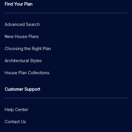
Find Your Plan
Advanced Search
New House Plans
Choosing the Right Plan
Architectural Styles
House Plan Collections
Customer Support
Help Center
Contact Us