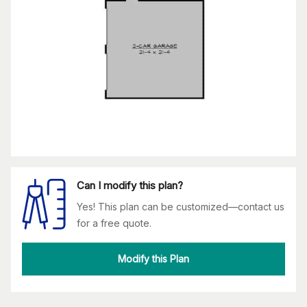
Can I modify this plan?
Yes! This plan can be customized—contact us
for a free quote.
Modify this Plan