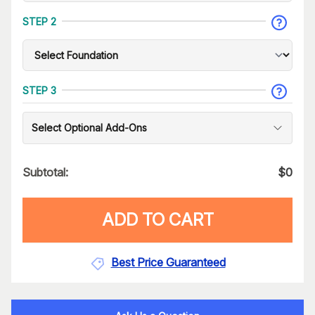
STEP 2
STEP 3
Select Optional Add-Ons
Subtotal:
$
0
ADD TO CART
Best Price Guaranteed