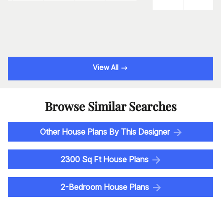
View All
Browse Similar Searches
Other House Plans By This Designer
2300 Sq Ft House Plans
2-Bedroom House Plans