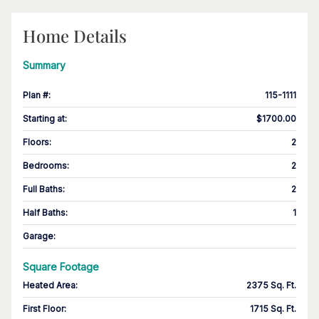
Home Details
Summary
Plan #
:
115-1111
Starting at
:
$1700.00
Floors
:
2
Bedrooms
:
2
Full Baths
:
2
Half Baths
:
1
Garage
:
Square Footage
Heated Area
:
2375 Sq. Ft.
First Floor
:
1715 Sq. Ft.