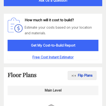
Ask Us a Question
How much will it cost to build?
Estimate your costs based on your location
and materials.
Get My Cost-to-Build Report
Free Cost Instant Estimator
Floor Plans
Flip Plans
Main Level