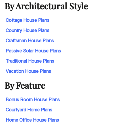
By Architectural Style
Cottage House Plans
Country House Plans
Craftsman House Plans
Passive Solar House Plans
Traditional House Plans
Vacation House Plans
By Feature
Bonus Room House Plans
Courtyard Home Plans
Home Office House Plans