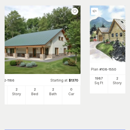
Plan
#
108-1550
1987
2
Starting at
#
132-1186
$
1370
Sq Ft
Story
51
2
2
2
0
Ft
Story
Bed
Bath
Car