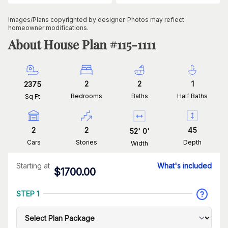
Images/Plans copyrighted by designer. Photos may reflect
homeowner modifications.
About House Plan #
115-1111
2
2
1
2375
Bedrooms
Baths
Half Baths
Sq Ft
2
2
45
52
'
0
'
Cars
Stories
Depth
Width
Starting at
What's included
$
1700.00
STEP 1