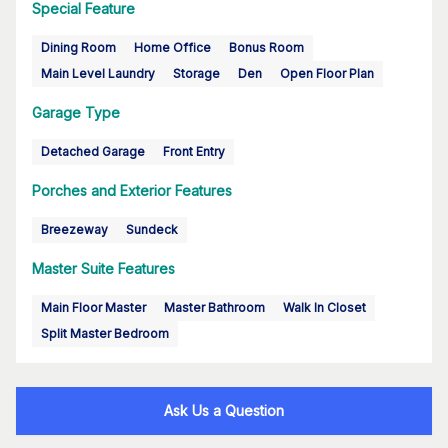
Special Feature
Dining Room
Home Office
Bonus Room
Main Level Laundry
Storage
Den
Open Floor Plan
Garage Type
Detached Garage
Front Entry
Porches and Exterior Features
Breezeway
Sundeck
Master Suite Features
Main Floor Master
Master Bathroom
Walk In Closet
Split Master Bedroom
Ask Us a Question