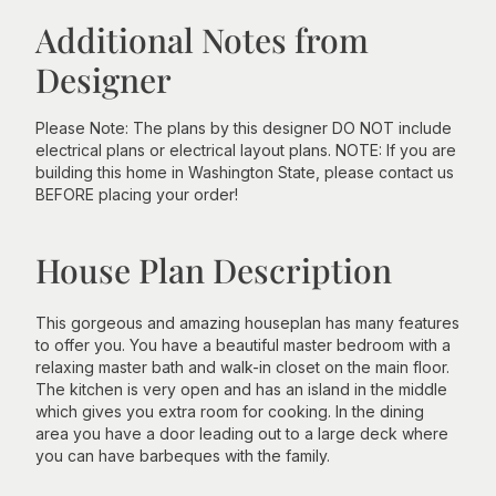
Additional Notes from
Designer
Please Note: The plans by this designer DO NOT include
electrical plans or electrical layout plans. NOTE: If you are
building this home in Washington State, please contact us
BEFORE placing your order!
House Plan Description
This gorgeous and amazing houseplan has many features
to offer you. You have a beautiful master bedroom with a
relaxing master bath and walk-in closet on the main floor.
The kitchen is very open and has an island in the middle
which gives you extra room for cooking. In the dining
area you have a door leading out to a large deck where
you can have barbeques with the family.