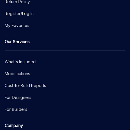
Return Policy
Register/Log In
My Favorites
Our Services
What's Included
Modifications
Cost-to-Build Reports
For Designers
For Builders
Company