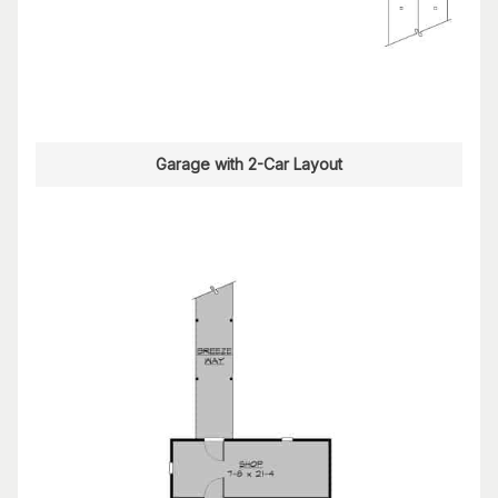
Garage with 2-Car Layout