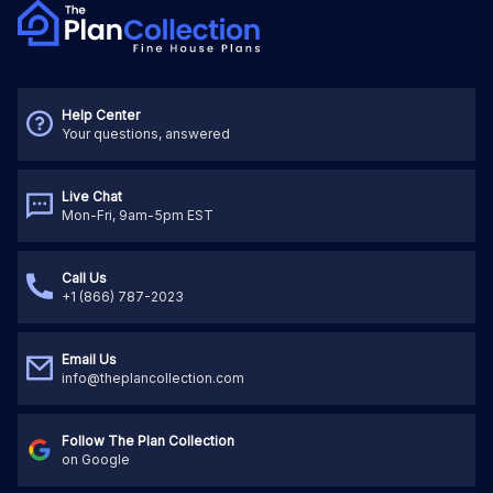
Help Center
Your questions, answered
Live Chat
Mon-Fri, 9am-5pm EST
Call Us
+1 (866) 787-2023
Email Us
info@theplancollection.com
Follow The Plan Collection
on Google