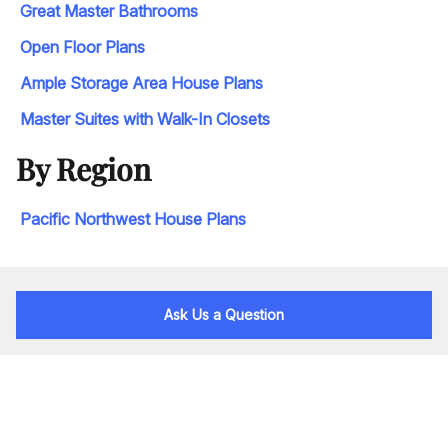
Great Master Bathrooms
Open Floor Plans
Ample Storage Area House Plans
Master Suites with Walk-In Closets
By Region
Pacific Northwest House Plans
Ask Us a Question