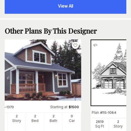
View All
Other Plans By This Designer
Starting at
#
115-1370
$
1500
Plan
#
115-1084
00
2
2
2
0
Ft
Story
Bed
Bath
Car
2819
2
Sq Ft
Story