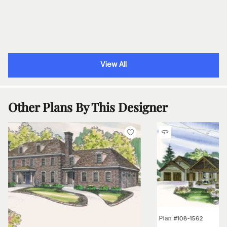
View All
Other Plans By This Designer
Plan
#
108-1562