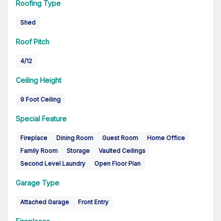
Roofing Type
Shed
Roof Pitch
4/12
Ceiling Height
9 Foot Ceiling
Special Feature
Fireplace
Dining Room
Guest Room
Home Office
Family Room
Storage
Vaulted Ceilings
Second Level Laundry
Open Floor Plan
Garage Type
Attached Garage
Front Entry