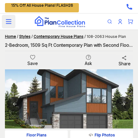
15% Off All House Plans! FLASH26
Open main menu
Home
/
Styles
/
Contemporary House Plans
/
108-2063 House Plan
2-Bedroom, 1509 Sq Ft Contemporary Plan with Second Floor Master
Save
Ask
Share
Flip Photos
Floor Plans