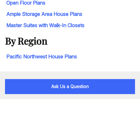
Open Floor Plans
Ample Storage Area House Plans
Master Suites with Walk-In Closets
By Region
Pacific Northwest House Plans
Ask Us a Question