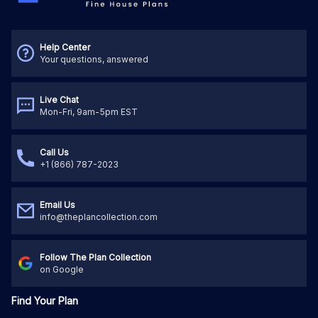
Help Center
Your questions, answered
Live Chat
Mon-Fri, 9am-5pm EST
Call Us
+1 (866) 787-2023
Email Us
info@theplancollection.com
Follow The Plan Collection
on Google
Find Your Plan