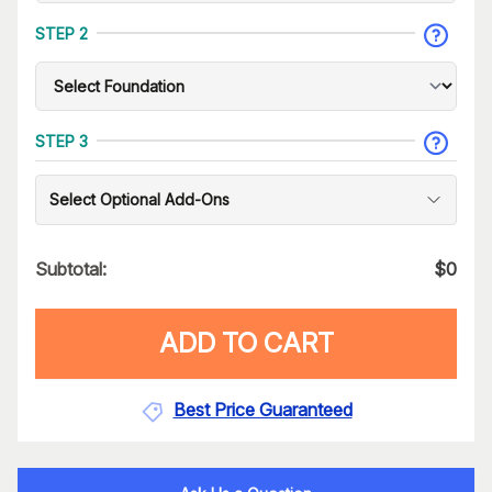
STEP 2
STEP 3
Select Optional Add-Ons
Subtotal:
$
0
ADD TO CART
Best Price Guaranteed