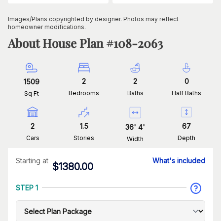
Images/Plans copyrighted by designer. Photos may reflect
homeowner modifications.
About House Plan #
108-2063
2
2
0
1509
Bedrooms
Baths
Half Baths
Sq Ft
2
1.5
67
36
'
4
'
Cars
Stories
Depth
Width
Starting at
What's included
$
1380.00
STEP 1