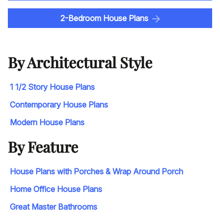
2-Bedroom House Plans
By Architectural Style
1 1/2 Story House Plans
Contemporary House Plans
Modern House Plans
By Feature
House Plans with Porches & Wrap Around Porch
Home Office House Plans
Great Master Bathrooms