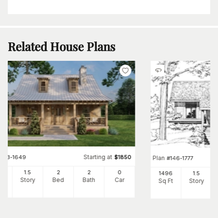
Related House Plans
Starting at
#
153-1649
$
1850
Plan
#
146-1777
00
1.5
2
2
0
1496
1.5
Ft
Story
Bed
Bath
Car
Sq Ft
Story