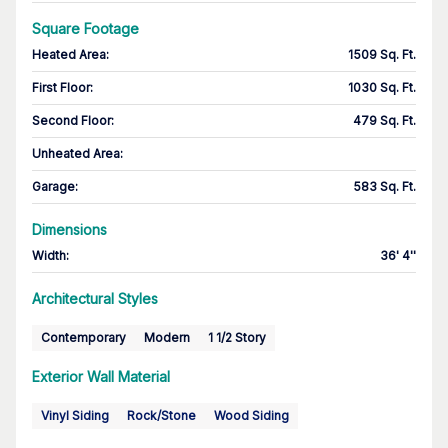
Square Footage
Heated Area
:
1509 Sq. Ft.
First Floor
:
1030 Sq. Ft.
Second Floor
:
479 Sq. Ft.
Unheated Area:
Garage
:
583 Sq. Ft.
Dimensions
Width
:
36' 4''
Architectural Styles
Contemporary
Modern
1 1/2 Story
Exterior Wall Material
Vinyl Siding
Rock/Stone
Wood Siding