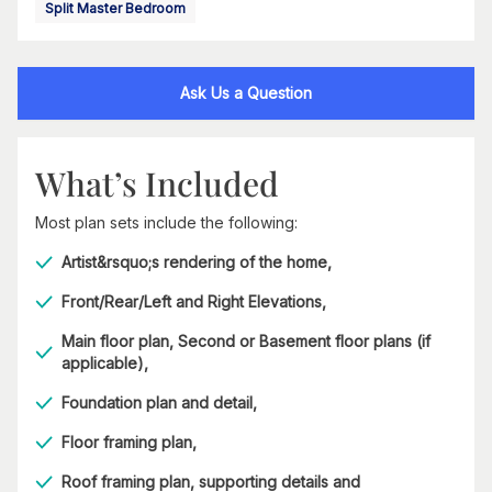
Split Master Bedroom
Ask Us a Question
What’s Included
Most plan sets include the following:
Artist&rsquo;s rendering of the home,
Front/Rear/Left and Right Elevations,
Main floor plan, Second or Basement floor plans (if
applicable),
Foundation plan and detail,
Floor framing plan,
Roof framing plan, supporting details and