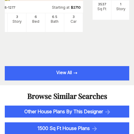
3537
1
Starting at
#
108-1277
$
2710
Sq Ft
Story
34
3
6
6
.5
3
Ft
Story
Bed
Bath
Car
View All
Browse Similar Searches
Other House Plans By This Designer
1500 Sq Ft House Plans