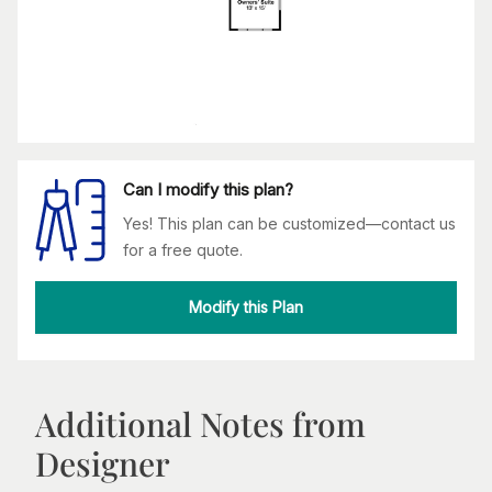
Can I modify this plan?
Yes! This plan can be customized—contact us
for a free quote.
Modify this Plan
Additional Notes from
Designer