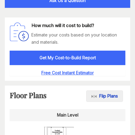
Ask Us a Question
How much will it cost to build?
Estimate your costs based on your location
and materials.
Get My Cost-to-Build Report
Free Cost Instant Estimator
Floor Plans
Flip Plans
Main Level