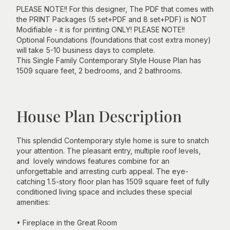
PLEASE NOTE!! For this designer, The PDF that comes with
the PRINT Packages (5 set+PDF and 8 set+PDF) is NOT
Modifiable - it is for printing ONLY! PLEASE NOTE!!
Optional Foundations (foundations that cost extra money)
will take 5-10 business days to complete.
This Single Family Contemporary Style House Plan has
1509 square feet, 2 bedrooms, and 2 bathrooms.
House Plan Description
This splendid Contemporary style home is sure to snatch
your attention. The pleasant entry, multiple roof levels,
and lovely windows features combine for an
unforgettable and arresting curb appeal. The eye-
catching 1.5-story floor plan has 1509 square feet of fully
conditioned living space and includes these special
amenities:
• Fireplace in the Great Room