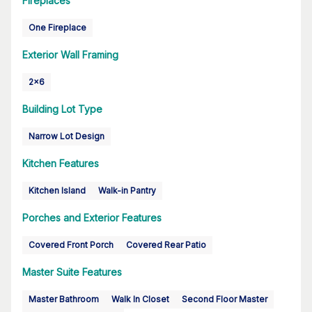
Fireplaces
One Fireplace
Exterior Wall Framing
2x6
Building Lot Type
Narrow Lot Design
Kitchen Features
Kitchen Island
Walk-in Pantry
Porches and Exterior Features
Covered Front Porch
Covered Rear Patio
Master Suite Features
Master Bathroom
Walk In Closet
Second Floor Master