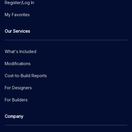
Register/Log In
My Favorites
Our Services
What's Included
Modifications
Cost-to-Build Reports
For Designers
For Builders
Company