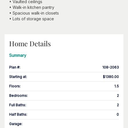
• Vaulted ceilings
• Walk-in kitchen pantry
• Spacious walk-in closets
• Lots of storage space
Home Details
Summary
Plan #
:
108-2063
Starting at
:
$1380.00
Floors
:
1.5
Bedrooms
:
2
Full Baths
:
2
Half Baths
:
0
Garage
: