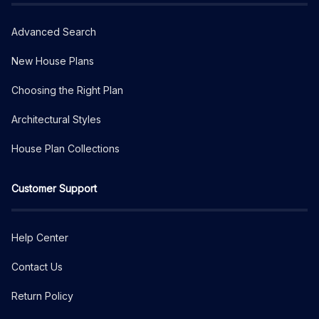
Advanced Search
New House Plans
Choosing the Right Plan
Architectural Styles
House Plan Collections
Customer Support
Help Center
Contact Us
Return Policy