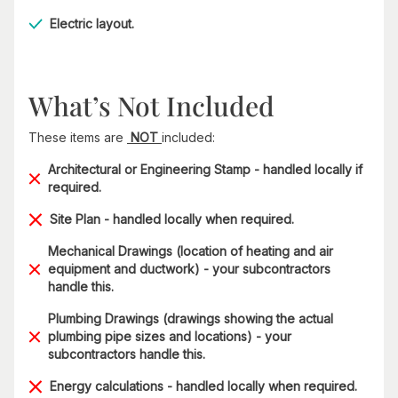
Electric layout.
What’s Not Included
These items are
NOT
included:
Architectural or Engineering Stamp - handled locally if
required.
Site Plan - handled locally when required.
Mechanical Drawings (location of heating and air
equipment and ductwork) - your subcontractors
handle this.
Plumbing Drawings (drawings showing the actual
plumbing pipe sizes and locations) - your
subcontractors handle this.
Energy calculations - handled locally when required.