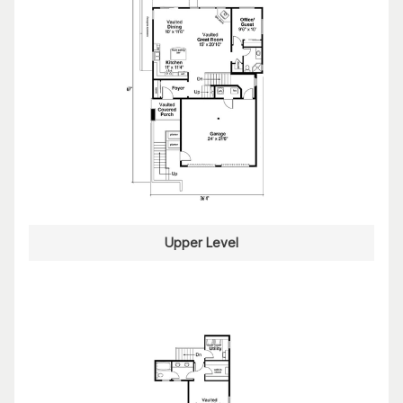
Upper Level