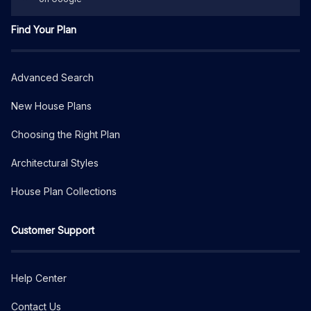
Find Your Plan
Advanced Search
New House Plans
Choosing the Right Plan
Architectural Styles
House Plan Collections
Customer Support
Help Center
Contact Us