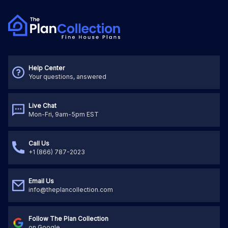
Help Center
Your questions, answered
Live Chat
Mon-Fri, 9am-5pm EST
Call Us
+1 (866) 787-2023
Email Us
info@theplancollection.com
Follow The Plan Collection
on Google