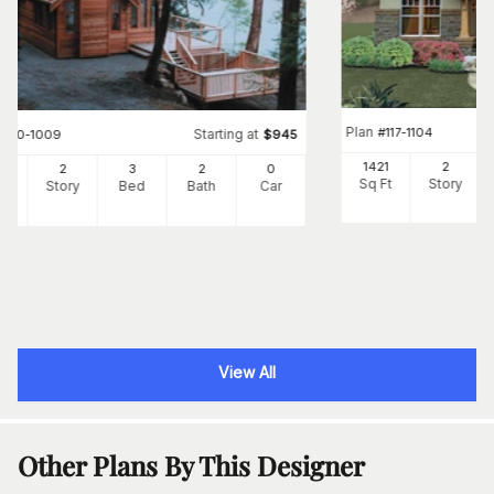
Plan
#
117-1104
Starting at
#
160-1009
$
945
1421
2
5
2
3
2
0
Sq Ft
Story
Ft
Story
Bed
Bath
Car
View All
Other Plans By This Designer