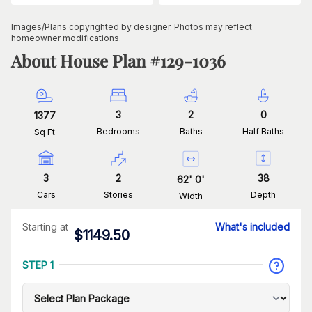
Images/Plans copyrighted by designer. Photos may reflect
homeowner modifications.
About House Plan #
129-1036
3
2
0
1377
Bedrooms
Baths
Half Baths
Sq Ft
3
2
38
62
'
0
'
Cars
Stories
Depth
Width
Starting at
What's included
$
1149.50
STEP 1