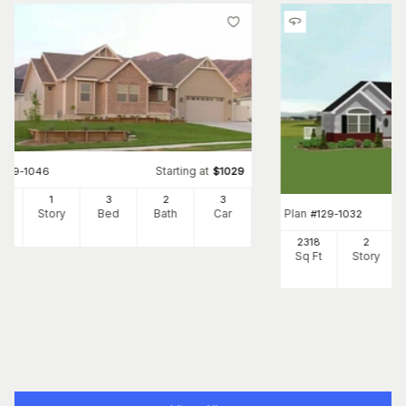
Starting at
#
129-1046
$
1029
90
1
3
2
3
Plan
Ft
Story
Bed
Bath
Car
#
129-1032
2318
2
Sq Ft
Story