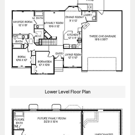
Lower Level Floor Plan