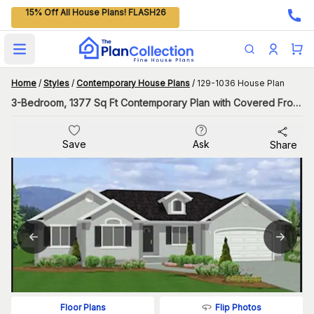
15% Off All House Plans! FLASH26
Open main menu
Home
/
Styles
/
Contemporary House Plans
/
129-1036 House Plan
3-Bedroom, 1377 Sq Ft Contemporary Plan with Covered Front Porch
Save
Ask
Share
Flip Photos
Floor Plans