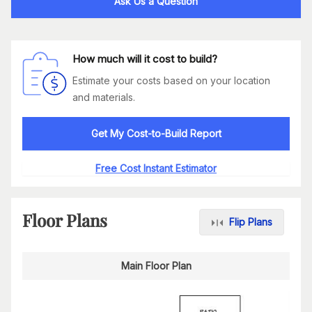
Ask Us a Question
How much will it cost to build?
Estimate your costs based on your location
and materials.
Get My Cost-to-Build Report
Free Cost Instant Estimator
Floor Plans
Flip Plans
Main Floor Plan