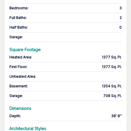
Bedrooms
:
3
Full Baths
:
2
Half Baths
:
0
Garage
:
Square Footage
Heated Area
:
1377 Sq. Ft.
First Floor
:
1377 Sq. Ft.
Unheated Area:
Basement
:
1354 Sq. Ft.
Garage
:
708 Sq. Ft.
Dimensions
Depth
:
38' 8''
Architectural Styles