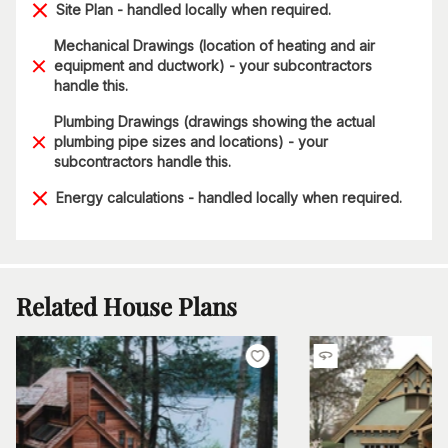
Site Plan - handled locally when required.
Mechanical Drawings (location of heating and air
equipment and ductwork) - your subcontractors
handle this.
Plumbing Drawings (drawings showing the actual
plumbing pipe sizes and locations) - your
subcontractors handle this.
Energy calculations - handled locally when required.
Related House Plans