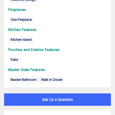
Fireplaces
One Fireplace
Kitchen Features
Kitchen Island
Porches and Exterior Features
Patio
Master Suite Features
Master Bathroom
Walk In Closet
Ask Us a Question