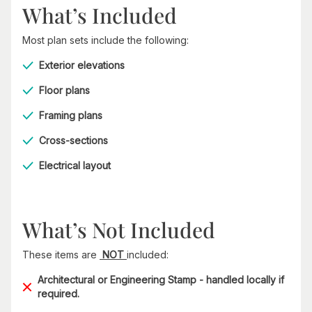
What’s Included
Most plan sets include the following:
Exterior elevations
Floor plans
Framing plans
Cross-sections
Electrical layout
What’s Not Included
These items are
NOT
included:
Architectural or Engineering Stamp - handled locally if
required.