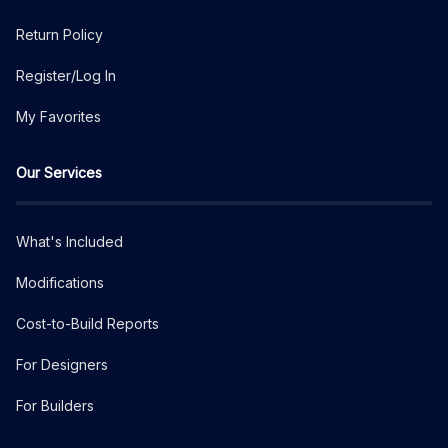
Return Policy
Register/Log In
My Favorites
Our Services
What's Included
Modifications
Cost-to-Build Reports
For Designers
For Builders