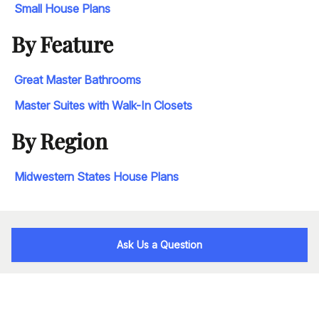
Small House Plans
By Feature
Great Master Bathrooms
Master Suites with Walk-In Closets
By Region
Midwestern States House Plans
Ask Us a Question