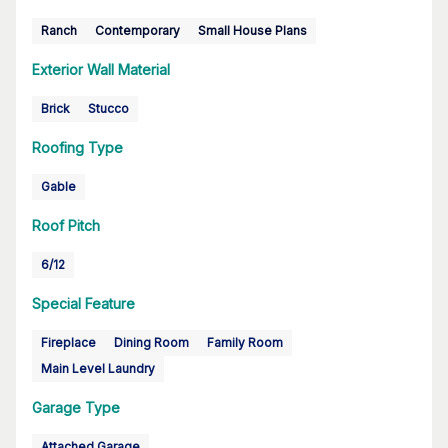
Ranch
Contemporary
Small House Plans
Exterior Wall Material
Brick
Stucco
Roofing Type
Gable
Roof Pitch
6/12
Special Feature
Fireplace
Dining Room
Family Room
Main Level Laundry
Garage Type
Attached Garage