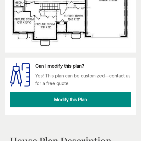
Can I modify this plan?
Yes! This plan can be customized—contact us
for a free quote.
Modify this Plan
House Plan Description