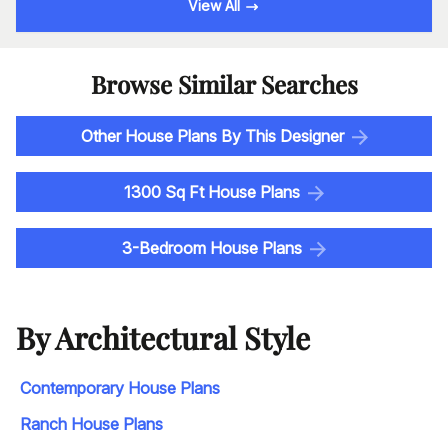
View All
Browse Similar Searches
Other House Plans By This Designer
1300 Sq Ft House Plans
3-Bedroom House Plans
By Architectural Style
Contemporary House Plans
Ranch House Plans