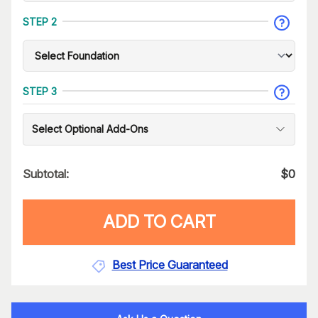
STEP 2
STEP 3
Select Optional Add-Ons
Subtotal:
$
0
ADD TO CART
Best Price Guaranteed