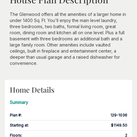
The Glenwood offers all the amenities of a larger home in
under 1400 Sq. Ft. You'll enjoy the main level laundry,
three bedrooms, two baths, formal living room, great
room, dining room and kitchen all on one level. Plus a full
basement with three bedrooms an additional bath and a
large family room. Other amenities include vaulted
ceilings, built in fireplace and entertainment center, a
deeper than usual garage and a raised dishwasher for
convenience.
Home Details
Summary
Plan #
:
129-1036
Starting at
:
$1149.50
Floors
:
2