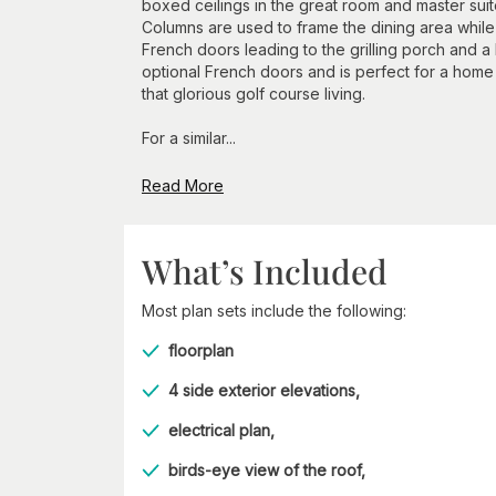
boxed ceilings in the great room and master suit
Columns are used to frame the dining area while
French doors leading to the grilling porch and 
optional French doors and is perfect for a home
that glorious golf course living.
For a similar...
Read More
What’s Included
Most plan sets include the following:
floorplan
4 side exterior elevations,
electrical plan,
birds-eye view of the roof,