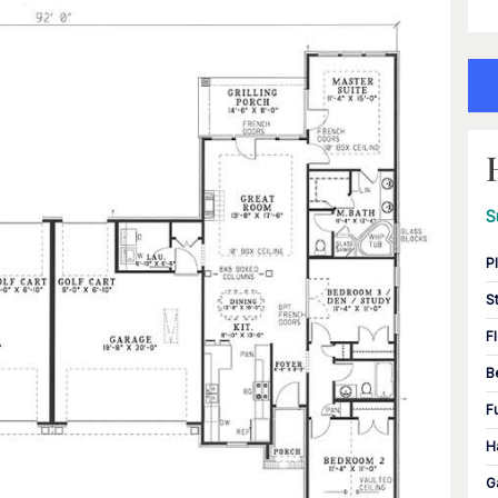
S
P
S
F
B
F
H
G