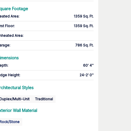
quare Footage
eated Area
:
1359 Sq. Ft.
rst Floor
:
1359 Sq. Ft.
nheated Area:
arage
:
786 Sq. Ft.
imensions
epth
:
60' 4''
idge Height
:
24-2' 0''
rchitectural Styles
Duplex/Multi-Unit
Traditional
xterior Wall Material
Rock/Stone