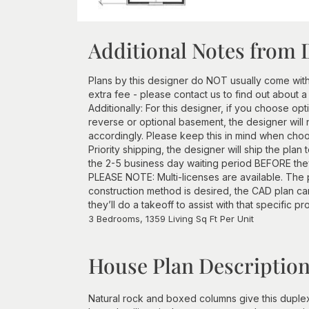
Additional Notes from 
Plans by this designer do NOT usually come wit
extra fee - please contact us to find out about a
Additionally: For this designer, if you choose opt
reverse or optional basement, the designer will 
accordingly. Please keep this in mind when choos
Priority shipping, the designer will ship the plan
the 2-5 business day waiting period BEFORE they 
PLEASE NOTE: Multi-licenses are available. The p
construction method is desired, the CAD plan c
they’ll do a takeoff to assist with that specific pr
3 Bedrooms, 1359 Living Sq Ft Per Unit
House Plan Descriptio
Natural rock and boxed columns give this duplex 