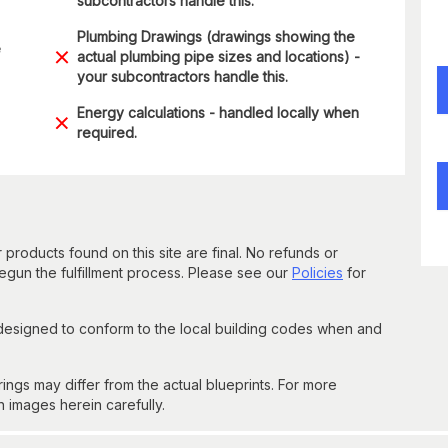
subcontractors handle this.
Plumbing Drawings (drawings showing the
e
actual plumbing pipe sizes and locations) -
your subcontractors handle this.
Energy calculations - handled locally when
required.
 products found on this site are final. No refunds or
un the fulfillment process. Please see our
Policies
for
 designed to conform to the local building codes when and
gs may differ from the actual blueprints. For more
n images herein carefully.