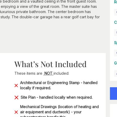
e bedroom and a vaulted ceiling in the front guest room.
R
 enjoying a view of the great room. The master suite has
a luxurious private bathroom. The center bedroom has
 study. The double-car garage has a rear golf cart bay for
C
S
What’s Not Included
G
These items are
NOT
included:
Architectural or Engineering Stamp - handled
locally if required.
Site Plan - handled locally when required.
Mechanical Drawings (location of heating and
air equipment and ductwork) - your