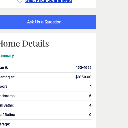
Best Price Guaranteed
Ask Us a Question
Home Details
ummary
lan #
:
153-1622
tarting at
:
$1850.00
loors
:
1
edrooms
:
6
ull Baths
:
4
alf Baths
:
0
arage
: