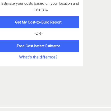
Estimate your costs based on your location and
materials.
Get My Cost-to-Build Report
-OR-
Free Cost Instant Estimator
What's the differnce?