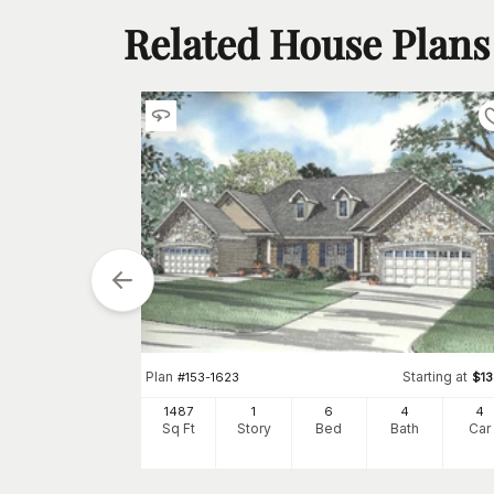
Related House Plans
tarting at
$
1850
Plan
Starting at
#
153-1623
$
1
4
1487
1
6
4
4
h
Car
Sq Ft
Story
Bed
Bath
Car