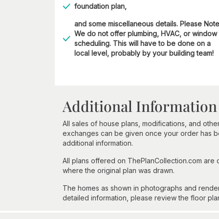
foundation plan,
and some miscellaneous details. Please Not
We do not offer plumbing, HVAC, or window
scheduling. This will have to be done on a
local level, probably by your building team!
Additional Information
All sales of house plans, modifications, and other
exchanges can be given once your order has beg
additional information.
All plans offered on ThePlanCollection.com are
where the original plan was drawn.
The homes as shown in photographs and renderin
detailed information, please review the floor pla