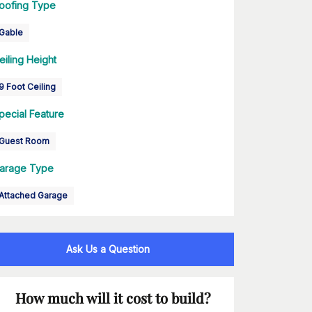
oofing Type
Gable
eiling Height
9 Foot Ceiling
pecial Feature
Guest Room
arage Type
Attached Garage
Ask Us a Question
How much will it cost to build?