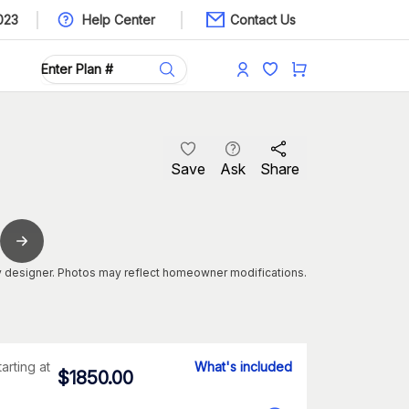
023
Help Center
Contact Us
Save
Ask
Share
 designer. Photos may reflect homeowner modifications.
tarting at
What's included
$
1850.00