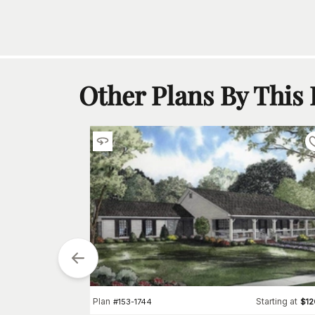
Other Plans By This
tarting at
$
1850
0
Plan
Starting at
#
153-1744
$
1
h
Car