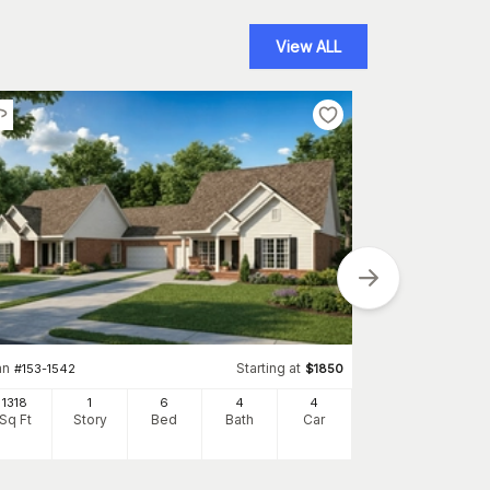
View ALL
an
Starting at
#
153-1542
$
1850
Plan
#
153-1223
1318
1
6
4
4
1404
Sq Ft
Story
Bed
Bath
Car
Sq Ft
S