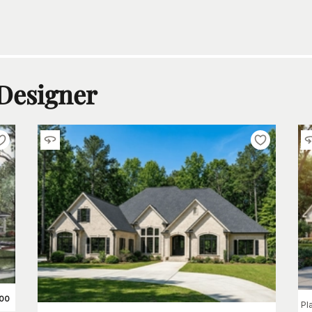
 Designer
200
Pl