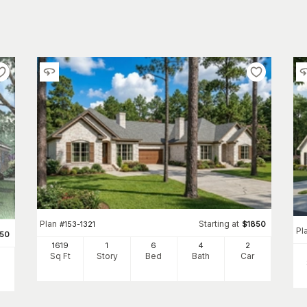
Plan
Starting at
#
153-1321
$
1850
Pl
350
1619
1
6
4
2
Sq Ft
Story
Bed
Bath
Car