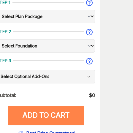
TEP 1
TEP 2
TEP 3
Select Optional Add-Ons
ubtotal:
$
0
ADD TO CART