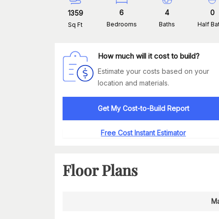
6
4
0
1359
Bedrooms
Baths
Half Ba
Sq Ft
How much will it cost to build?
Estimate your costs based on your
location and materials.
Get My Cost-to-Build Report
Free Cost Instant Estimator
Floor Plans
Ma