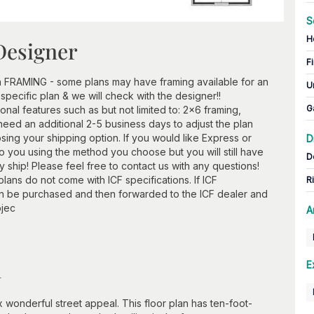
S
H
Designer
Fi
h FRAMING - some plans may have framing available for an
U
 specific plan & we will check with the designer!!
G
ional features such as but not limited to: 2x6 framing,
need an additional 2-5 business days to adjust the plan
ing your shipping option. If you would like Express or
D
 to you using the method you choose but you will still have
D
ship! Please feel free to contact us with any questions!
lans do not come with ICF specifications. If ICF
R
an be purchased and then forwarded to the ICF dealer and
ojec
A
n
E
wonderful street appeal. This floor plan has ten-foot-