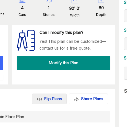
S
4
1
60
92
'
0
'
ths
Cars
Stories
Depth
Width
S
Can I modify this plan?
Yes! This plan can be customized—
contact us for a free quote.
S
Modify this Plan
S
Flip Plans
Share Plans
in Floor Plan