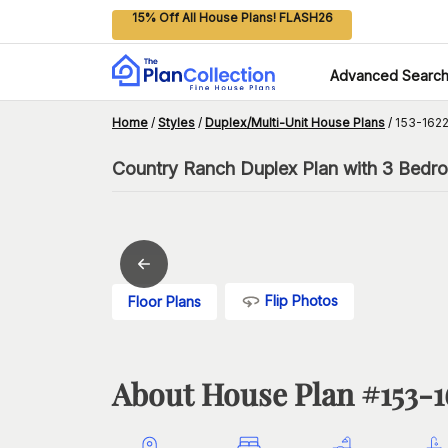
15% Off All House Plans! FLASH26
Advanced Searc
Home
/
Styles
/
Duplex/Multi-Unit House Plans
/
153-1622
Country Ranch Duplex Plan with 3 Bedro
Flip Photos
Floor Plans
About House Plan #
153-