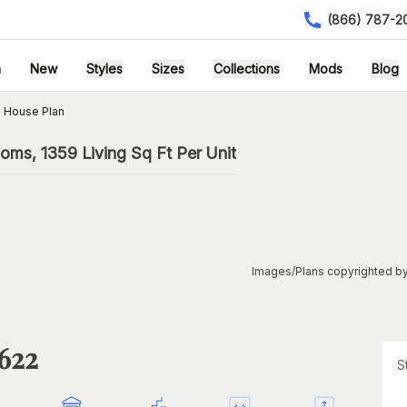
(866) 787-2
h
New
Styles
Sizes
Collections
Mods
Blog
 House Plan
oms, 1359 Living Sq Ft Per Unit
Images/Plans copyrighted by
1622
S