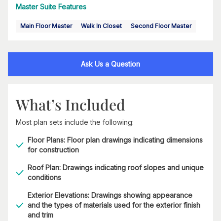
Master Suite Features
Main Floor Master
Walk In Closet
Second Floor Master
Ask Us a Question
What’s Included
Most plan sets include the following:
Floor Plans: Floor plan drawings indicating dimensions
for construction
Roof Plan: Drawings indicating roof slopes and unique
conditions
Exterior Elevations: Drawings showing appearance
and the types of materials used for the exterior finish
and trim