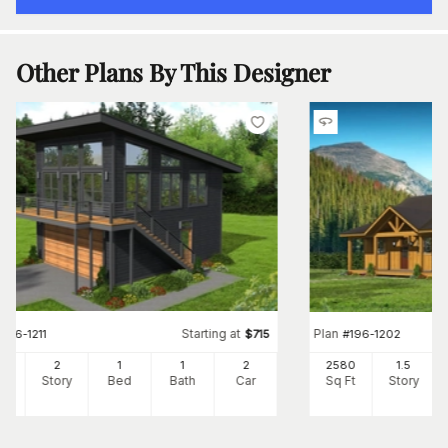
Other Plans By This Designer
Starting at
Plan
#
196-1211
$
715
#
196-1202
0
2
1
1
2
2580
1.5
Ft
Story
Bed
Bath
Car
Sq Ft
Story