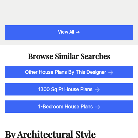
View All
Browse Similar Searches
Other House Plans By This Designer
1300 Sq Ft House Plans
1-Bedroom House Plans
By Architectural Style