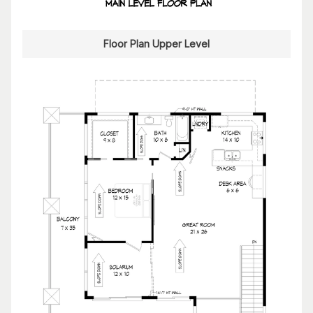
Floor Plan Upper Level