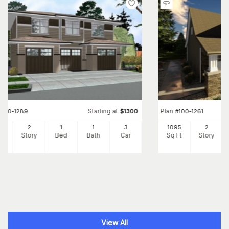
Starting at
Plan
#
100-1289
$
1300
#
100-1261
1
2
1
1
3
1095
2
Ft
Story
Bed
Bath
Car
Sq Ft
Story
View All