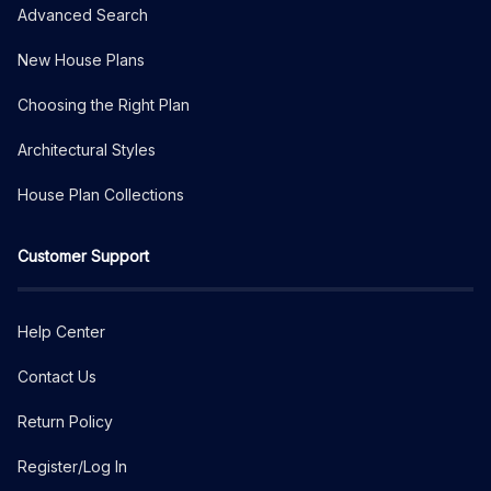
Advanced Search
New House Plans
Choosing the Right Plan
Architectural Styles
House Plan Collections
Customer Support
Help Center
Contact Us
Return Policy
Register/Log In