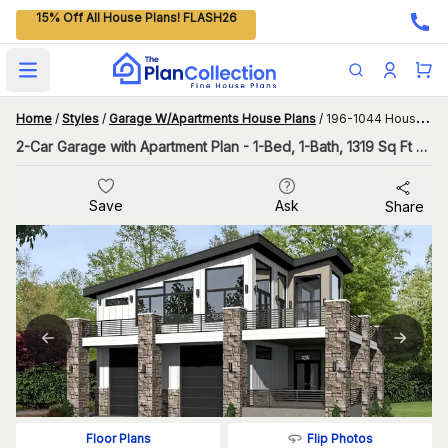
15% Off All House Plans! FLASH26
Open main menu
Home
/
Styles
/
Garage W/Apartments House Plans
/
196-1044 House Plan
2-Car Garage with Apartment Plan - 1-Bed, 1-Bath, 1319 Sq Ft with Tall Sloped Ceilings
Save
Ask
Share
Flip Photos
Floor Plans