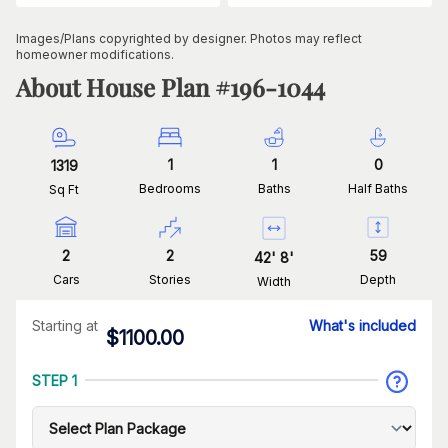
Images/Plans copyrighted by designer. Photos may reflect
homeowner modifications.
About House Plan #
196-1044
1
1
0
1319
Bedrooms
Baths
Half Baths
Sq Ft
2
2
59
42
'
8
'
Cars
Stories
Depth
Width
Starting at
What's included
$
1100.00
STEP 1