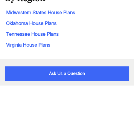
Midwestern States House Plans
Oklahoma House Plans
Tennessee House Plans
Virginia House Plans
Ask Us a Question