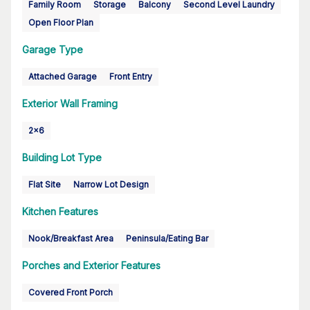
Family Room
Storage
Balcony
Second Level Laundry
Open Floor Plan
Garage Type
Attached Garage
Front Entry
Exterior Wall Framing
2x6
Building Lot Type
Flat Site
Narrow Lot Design
Kitchen Features
Nook/Breakfast Area
Peninsula/Eating Bar
Porches and Exterior Features
Covered Front Porch