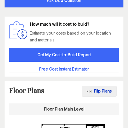
Ask Us a Question
How much will it cost to build?
Estimate your costs based on your location
and materials.
Get My Cost-to-Build Report
Free Cost Instant Estimator
Floor Plans
Flip Plans
Floor Plan Main Level