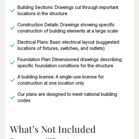
Building Sections: Drawings cut through important
locations in the structure
Construction Details: Drawings showing specific
construction of building elements at a large scale
Electrical Plans: Basic electrical layout (suggested
locations of fixtures, switches, and outlets)
Foundation Plan: Dimensioned drawings describing
specific foundation conditions for the structure
A building license: A single-use license for
construction at one location only
Our plans are designed to meet national building
codes
What’s Not Included