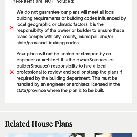
These items are
NOT
included:
We do not guarantee our plans will meet all local
building requirements or building codes influenced by
local geographic or climatic factors. It is the
responsibility of the owner or builder to ensure these
plans comply with city, county, municipal, and/or
state/provincial building codes.
Your plans will not be sealed or stamped by an
engineer or architect. It is the owner&rsquo;s (or
builder&rsquo;s) responsibility to hire a local
professional to review and seal or stamp the plans if
required by the building department. This must be
handled by an engineer or architect licensed in the
state/province where the plan is to be built.
Related House Plans