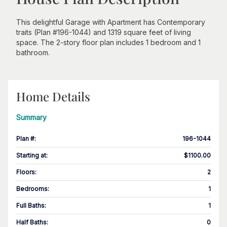
This delightful Garage with Apartment has Contemporary
traits (Plan #196-1044) and 1319 square feet of living
space. The 2-story floor plan includes 1 bedroom and 1
bathroom.
Home Details
Summary
Plan #
:
196-1044
Starting at
:
$1100.00
Floors
:
2
Bedrooms
:
1
Full Baths
:
1
Half Baths
:
0