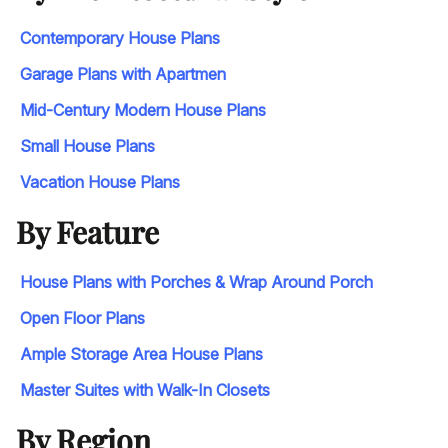
Contemporary House Plans
Garage Plans with Apartmen
Mid-Century Modern House Plans
Small House Plans
Vacation House Plans
By Feature
House Plans with Porches & Wrap Around Porch
Open Floor Plans
Ample Storage Area House Plans
Master Suites with Walk-In Closets
By Region