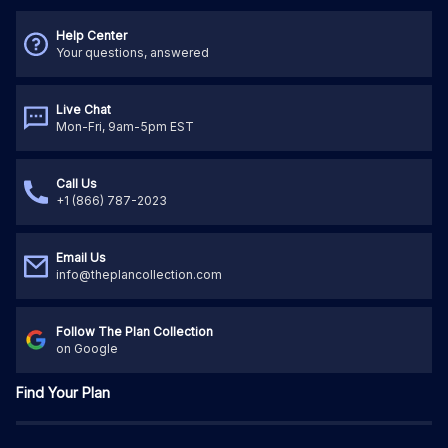
Help Center
Your questions, answered
Live Chat
Mon-Fri, 9am-5pm EST
Call Us
+1 (866) 787-2023
Email Us
info@theplancollection.com
Follow The Plan Collection
on Google
Find Your Plan