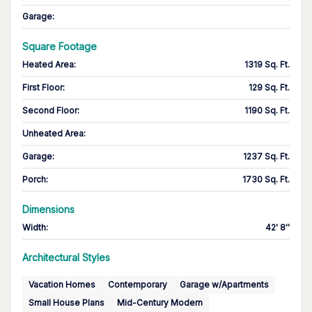
Garage
:
Square Footage
Heated Area
:
1319 Sq. Ft.
First Floor
:
129 Sq. Ft.
Second Floor
:
1190 Sq. Ft.
Unheated Area:
Garage
:
1237 Sq. Ft.
Porch
:
1730 Sq. Ft.
Dimensions
Width
:
42' 8''
Architectural Styles
Vacation Homes
Contemporary
Garage w/Apartments
Small House Plans
Mid-Century Modern