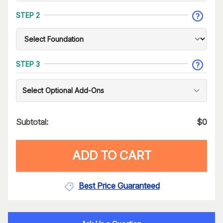
STEP 2
STEP 3
Select Optional Add-Ons
Subtotal:
$
0
ADD TO CART
Best Price Guaranteed