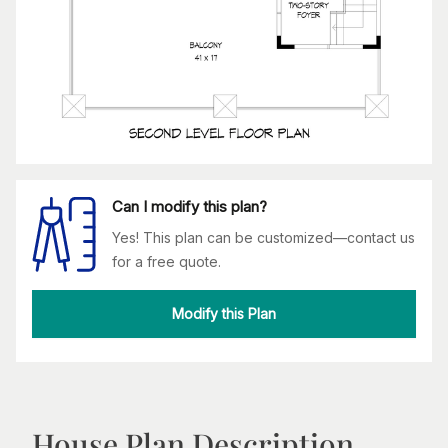
Can I modify this plan?
Yes! This plan can be customized—contact us
for a free quote.
Modify this Plan
House Plan Description