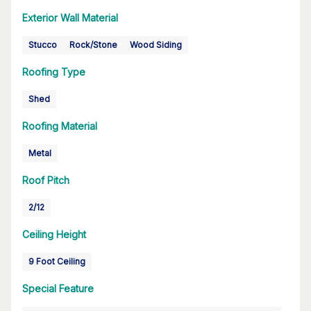
Exterior Wall Material
Stucco
Rock/Stone
Wood Siding
Roofing Type
Shed
Roofing Material
Metal
Roof Pitch
2/12
Ceiling Height
9 Foot Ceiling
Special Feature