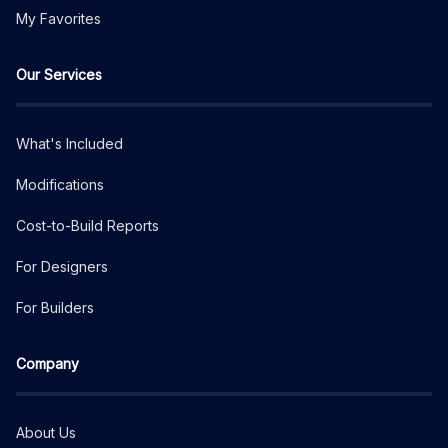
My Favorites
Our Services
What's Included
Modifications
Cost-to-Build Reports
For Designers
For Builders
Company
About Us