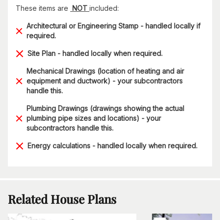
These items are
NOT
included:
Architectural or Engineering Stamp - handled locally if
required.
Site Plan - handled locally when required.
Mechanical Drawings (location of heating and air
equipment and ductwork) - your subcontractors
handle this.
Plumbing Drawings (drawings showing the actual
plumbing pipe sizes and locations) - your
subcontractors handle this.
Energy calculations - handled locally when required.
Related House Plans