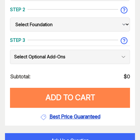
STEP 2
STEP 3
Select Optional Add-Ons
Subtotal:
$
0
ADD TO CART
Best Price Guaranteed