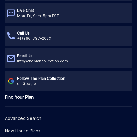
Live Chat
Mon-Fri, 9am-5pm EST
Call Us
+1 (866) 787-2023
Email Us
info@theplancollection.com
Follow The Plan Collection
on Google
Find Your Plan
Advanced Search
New House Plans