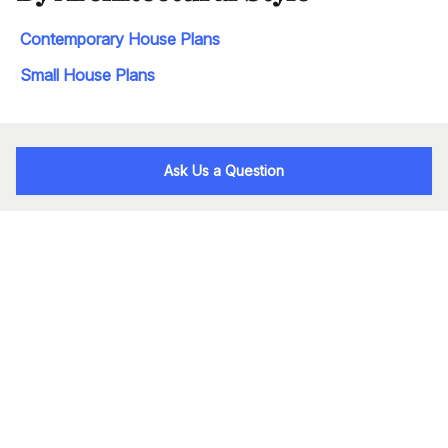
Contemporary House Plans
Small House Plans
Ask Us a Question