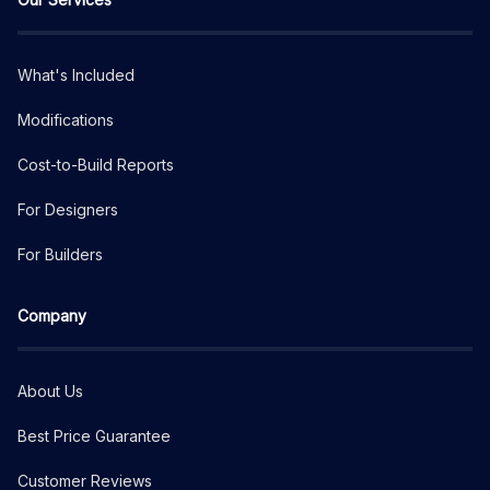
What's Included
Modifications
Cost-to-Build Reports
For Designers
For Builders
Company
About Us
Best Price Guarantee
Customer Reviews