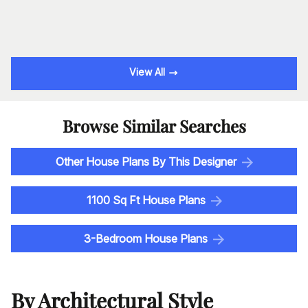
View All
Browse Similar Searches
Other House Plans By This Designer
1100 Sq Ft House Plans
3-Bedroom House Plans
By Architectural Style