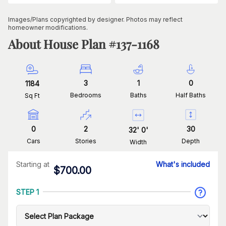
Images/Plans copyrighted by designer. Photos may reflect
homeowner modifications.
About House Plan #
137-1168
3
1
0
1184
Bedrooms
Baths
Half Baths
Sq Ft
0
2
30
32
'
0
'
Cars
Stories
Depth
Width
Starting at
What's included
$
700.00
STEP 1