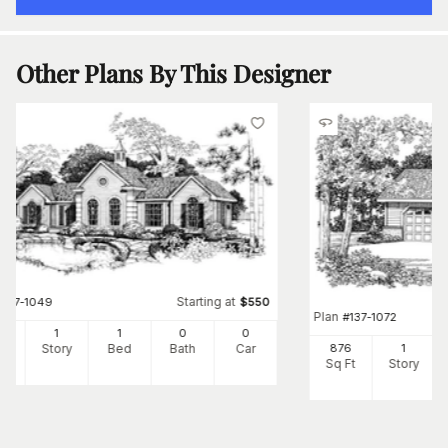
Other Plans By This Designer
Starting at
#
137-1049
$
550
Plan
#
137-1072
8
1
1
0
0
Ft
Story
Bed
Bath
Car
876
1
Sq Ft
Story