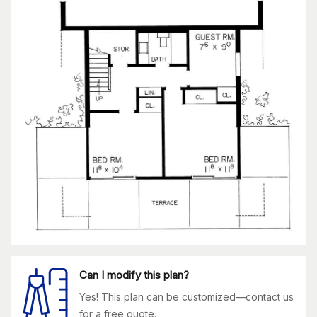
Can I modify this plan?
Yes! This plan can be customized—contact us
for a free quote.