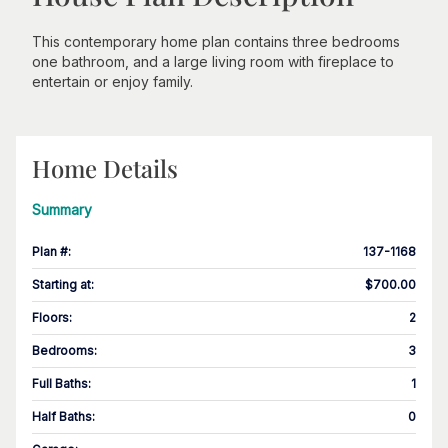
This contemporary home plan contains three bedrooms
one bathroom, and a large living room with fireplace to
entertain or enjoy family.
Home Details
Summary
Plan #
:
137-1168
Starting at
:
$700.00
Floors
:
2
Bedrooms
:
3
Full Baths
:
1
Half Baths
:
0