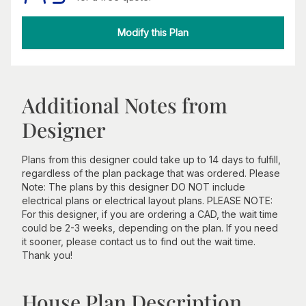
Modify this Plan
Additional Notes from
Designer
Plans from this designer could take up to 14 days to fulfill,
regardless of the plan package that was ordered. Please
Note: The plans by this designer DO NOT include
electrical plans or electrical layout plans. PLEASE NOTE:
For this designer, if you are ordering a CAD, the wait time
could be 2-3 weeks, depending on the plan. If you need
it sooner, please contact us to find out the wait time.
Thank you!
House Plan Description