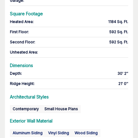
Garage
:
Square Footage
Heated Area
:
1184 Sq. Ft.
First Floor
:
592 Sq. Ft.
Second Floor
:
592 Sq. Ft.
Unheated Area:
Dimensions
Depth
:
30' 2''
Ridge Height
:
21' 0''
Architectural Styles
Contemporary
Small House Plans
Exterior Wall Material
Aluminum Siding
Vinyl Siding
Wood Siding