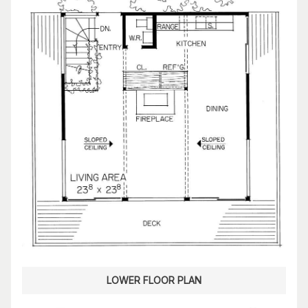
LOWER FLOOR PLAN