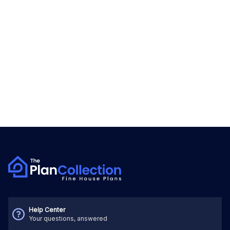
Help Center
Your questions, answered