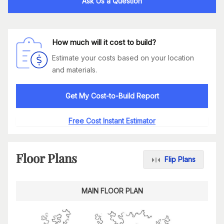
Ask Us a Question
How much will it cost to build?
Estimate your costs based on your location
and materials.
Get My Cost-to-Build Report
Free Cost Instant Estimator
Floor Plans
Flip Plans
MAIN FLOOR PLAN