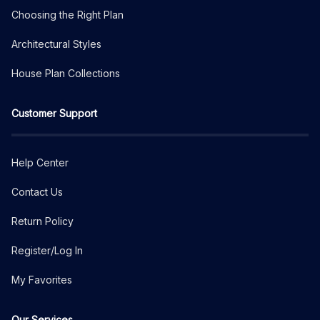
Choosing the Right Plan
Architectural Styles
House Plan Collections
Customer Support
Help Center
Contact Us
Return Policy
Register/Log In
My Favorites
Our Services