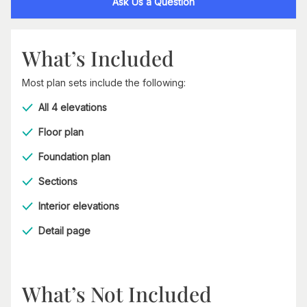
Ask Us a Question
What’s Included
Most plan sets include the following:
All 4 elevations
Floor plan
Foundation plan
Sections
Interior elevations
Detail page
What’s Not Included