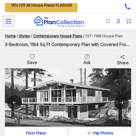
15% Off All House Plans! FLASH26
Open main menu
Home
/
Styles
/
Contemporary House Plans
/
137-1168 House Plan
3-Bedroom, 1184 Sq Ft Contemporary Plan with Covered Front Porch
Save
Ask
Share
Flip Photos
Floor Plans