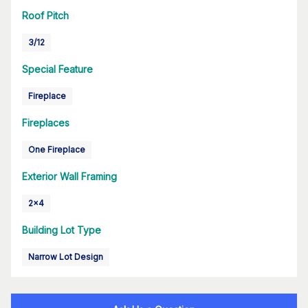
Roof Pitch
3/12
Special Feature
Fireplace
Fireplaces
One Fireplace
Exterior Wall Framing
2x4
Building Lot Type
Narrow Lot Design