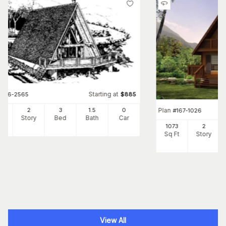
Starting at
#
146-2565
$
885
Plan
20
2
3
1
.5
0
#
167-1026
Ft
Story
Bed
Bath
Car
1073
2
Sq Ft
Story
View All