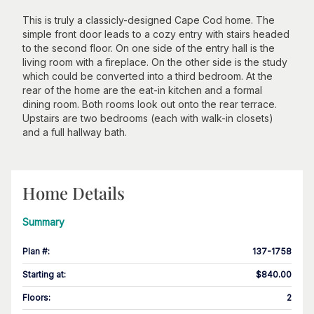
This is truly a classicly-designed Cape Cod home. The
simple front door leads to a cozy entry with stairs headed
to the second floor. On one side of the entry hall is the
living room with a fireplace. On the other side is the study
which could be converted into a third bedroom. At the
rear of the home are the eat-in kitchen and a formal
dining room. Both rooms look out onto the rear terrace.
Upstairs are two bedrooms (each with walk-in closets)
and a full hallway bath.
Home Details
Summary
Plan #
:
137-1758
Starting at
:
$840.00
Floors
:
2