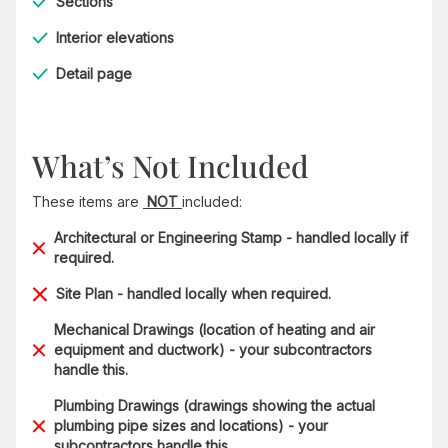
Sections
Interior elevations
Detail page
What’s Not Included
These items are
NOT
included:
Architectural or Engineering Stamp - handled locally if
required.
Site Plan - handled locally when required.
Mechanical Drawings (location of heating and air
equipment and ductwork) - your subcontractors
handle this.
Plumbing Drawings (drawings showing the actual
plumbing pipe sizes and locations) - your
subcontractors handle this.