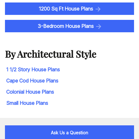
1200 Sq Ft House Plans
3-Bedroom House Plans
By Architectural Style
1 1/2 Story House Plans
Cape Cod House Plans
Colonial House Plans
Small House Plans
Ask Us a Question