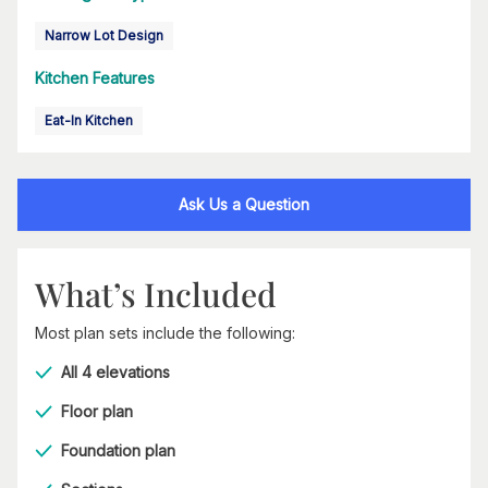
Narrow Lot Design
Kitchen Features
Eat-In Kitchen
Ask Us a Question
What’s Included
Most plan sets include the following:
All 4 elevations
Floor plan
Foundation plan