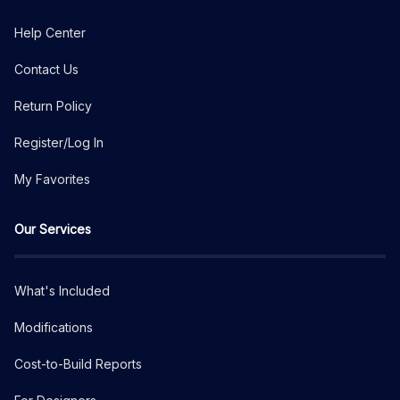
Help Center
Contact Us
Return Policy
Register/Log In
My Favorites
Our Services
What's Included
Modifications
Cost-to-Build Reports