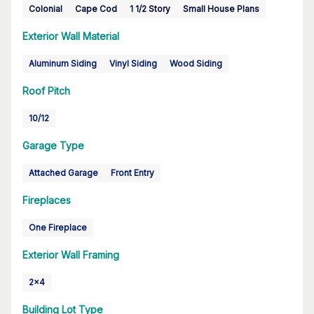
Colonial
Cape Cod
1 1/2 Story
Small House Plans
Exterior Wall Material
Aluminum Siding
Vinyl Siding
Wood Siding
Roof Pitch
10/12
Garage Type
Attached Garage
Front Entry
Fireplaces
One Fireplace
Exterior Wall Framing
2x4
Building Lot Type