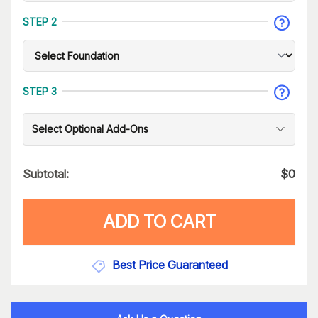
STEP 2
STEP 3
Select Optional Add-Ons
Subtotal:
$
0
ADD TO CART
Best Price Guaranteed