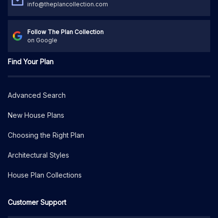
info@theplancollection.com
Follow The Plan Collection
on Google
Find Your Plan
Advanced Search
New House Plans
Choosing the Right Plan
Architectural Styles
House Plan Collections
Customer Support