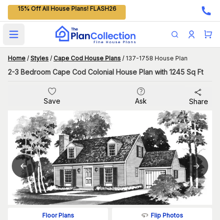
15% Off All House Plans! FLASH26
Open main menu
Home
/
Styles
/
Cape Cod House Plans
/
137-1758 House Plan
2-3 Bedroom Cape Cod Colonial House Plan with 1245 Sq Ft
Save
Ask
Share
Flip Photos
Floor Plans