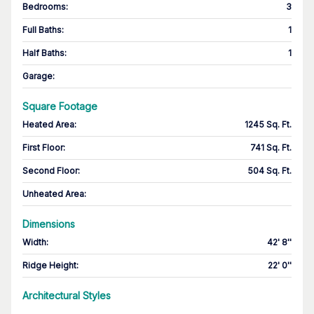
Bedrooms
:
3
Full Baths
:
1
Half Baths
:
1
Garage
:
Square Footage
Heated Area
:
1245 Sq. Ft.
First Floor
:
741 Sq. Ft.
Second Floor
:
504 Sq. Ft.
Unheated Area:
Dimensions
Width
:
42' 8''
Ridge Height
:
22' 0''
Architectural Styles