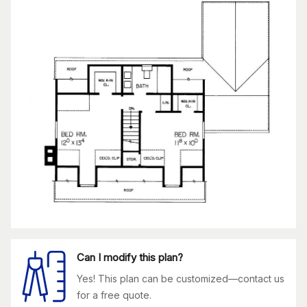
Can I modify this plan?
Yes! This plan can be customized—contact us
for a free quote.