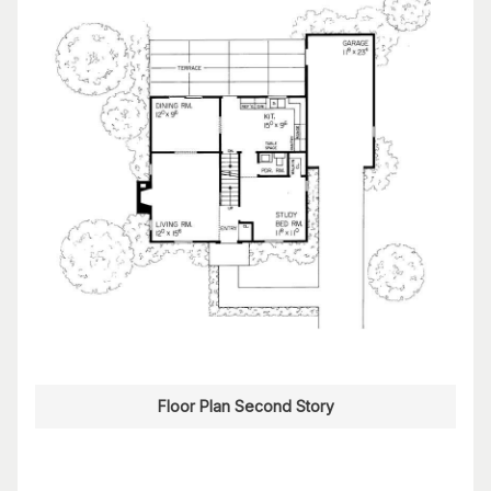
Floor Plan Second Story