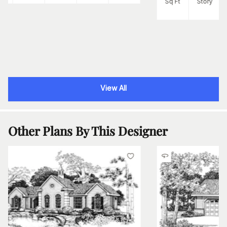
Sq Ft
Story
View All
Other Plans By This Designer