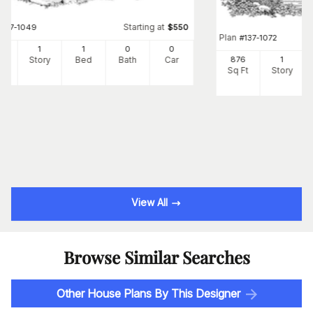
Starting at
#
137-1049
$
550
Plan
#
137-1072
8
1
1
0
0
Ft
Story
Bed
Bath
Car
876
1
Sq Ft
Story
View All
Browse Similar Searches
Other House Plans By This Designer