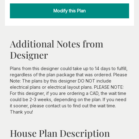
Modify this Plan
Additional Notes from
Designer
Plans from this designer could take up to 14 days to fulfill,
regardless of the plan package that was ordered. Please
Note: The plans by this designer DO NOT include
electrical plans or electrical layout plans. PLEASE NOTE:
For this designer, if you are ordering a CAD, the wait time
could be 2-3 weeks, depending on the plan. If you need
it sooner, please contact us to find out the wait time.
Thank you!
House Plan Description