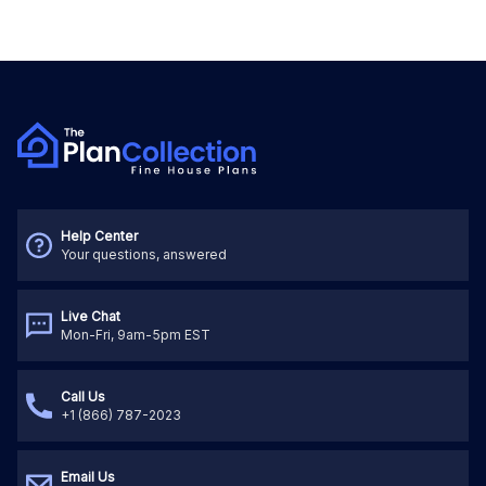
Help Center
Your questions, answered
Live Chat
Mon-Fri, 9am-5pm EST
Call Us
+1 (866) 787-2023
Email Us