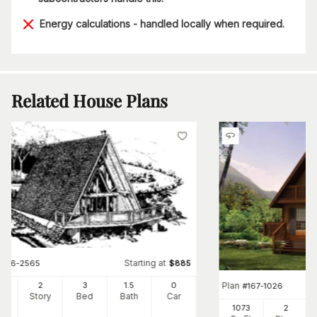
Energy calculations - handled locally when required.
Related House Plans
Starting at
#
146-2565
$
885
Plan
20
2
3
1
.5
0
#
167-1026
Ft
Story
Bed
Bath
Car
1073
2