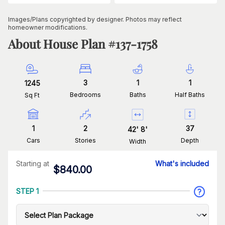
Images/Plans copyrighted by designer. Photos may reflect
homeowner modifications.
About House Plan #
137-1758
3
1
1
1245
Bedrooms
Baths
Half Baths
Sq Ft
1
2
37
42
'
8
'
Cars
Stories
Depth
Width
Starting at
What's included
$
840.00
STEP 1