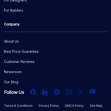
For Designers
For Builders
Company
About Us
Best Price Guarantee
Customer Reviews
Newsroom
Our Blog
Facebook
Houzz
PInterest
Instagram
X
YouTube
Follow Us
Terms & Conditions
Privacy Policy
DMCA Policy
Site Map