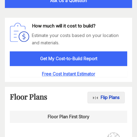
Ask Us a Question
How much will it cost to build?
Estimate your costs based on your location
and materials.
Get My Cost-to-Build Report
Free Cost Instant Estimator
Floor Plans
Flip Plans
Floor Plan First Story