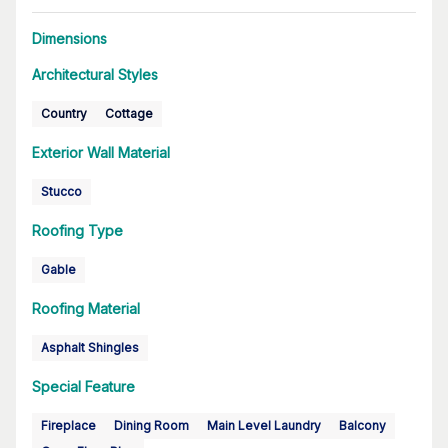
Dimensions
Architectural Styles
Country
Cottage
Exterior Wall Material
Stucco
Roofing Type
Gable
Roofing Material
Asphalt Shingles
Special Feature
Fireplace
Dining Room
Main Level Laundry
Balcony