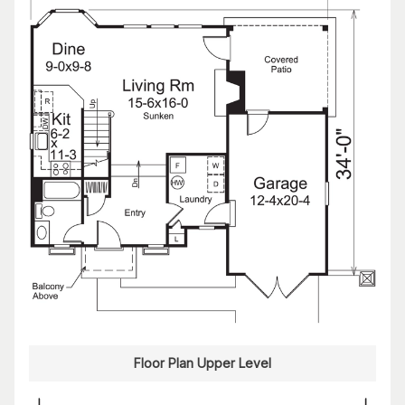
Floor Plan Upper Level