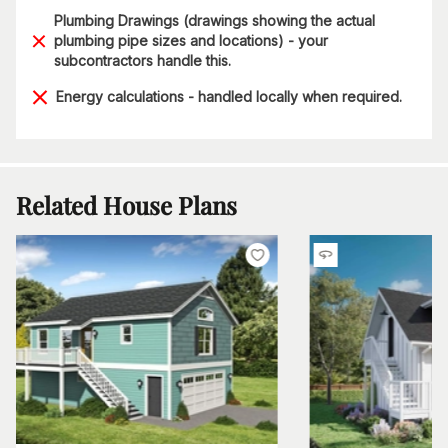
Plumbing Drawings (drawings showing the actual
plumbing pipe sizes and locations) - your
subcontractors handle this.
Energy calculations - handled locally when required.
Related House Plans