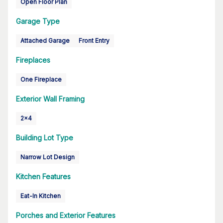
Open Floor Plan
Garage Type
Attached Garage
Front Entry
Fireplaces
One Fireplace
Exterior Wall Framing
2x4
Building Lot Type
Narrow Lot Design
Kitchen Features
Eat-In Kitchen
Porches and Exterior Features