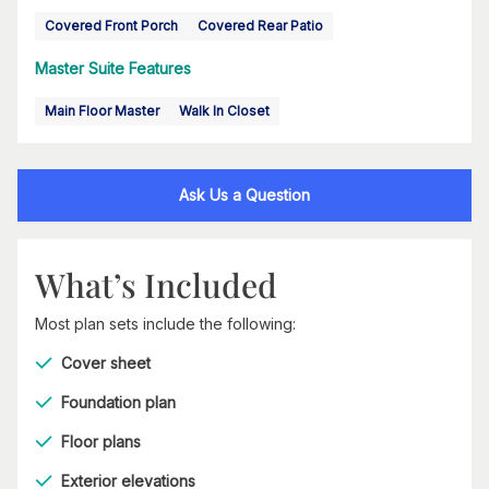
Covered Front Porch
Covered Rear Patio
Master Suite Features
Main Floor Master
Walk In Closet
Ask Us a Question
What’s Included
Most plan sets include the following:
Cover sheet
Foundation plan
Floor plans
Exterior elevations