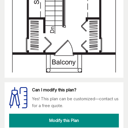
Can I modify this plan?
Yes! This plan can be customized—contact us
for a free quote.
Modify this Plan