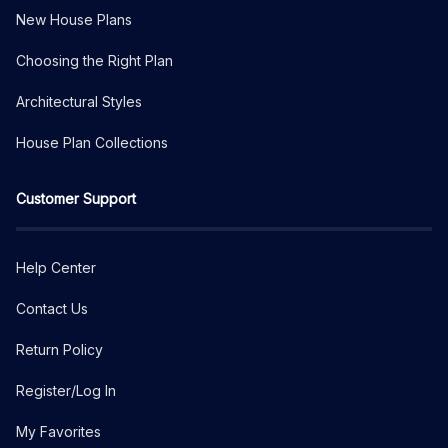
New House Plans
Choosing the Right Plan
Architectural Styles
House Plan Collections
Customer Support
Help Center
Contact Us
Return Policy
Register/Log In
My Favorites