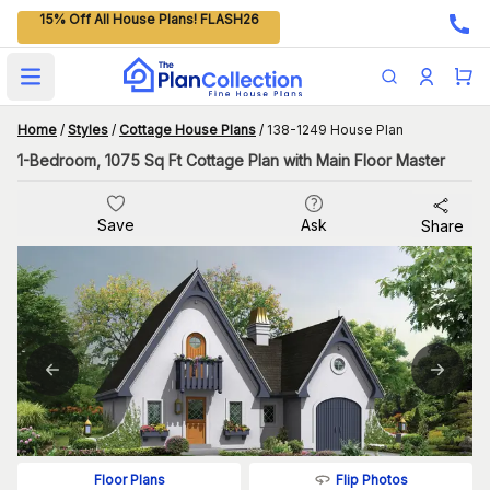
15% Off All House Plans! FLASH26
Open main menu
Home
/
Styles
/
Cottage House Plans
/
138-1249 House Plan
1-Bedroom, 1075 Sq Ft Cottage Plan with Main Floor Master
Save
Ask
Share
Flip Photos
Floor Plans