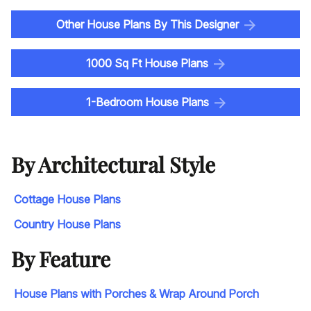
Other House Plans By This Designer
1000 Sq Ft House Plans
1-Bedroom House Plans
By Architectural Style
Cottage House Plans
Country House Plans
By Feature
House Plans with Porches & Wrap Around Porch