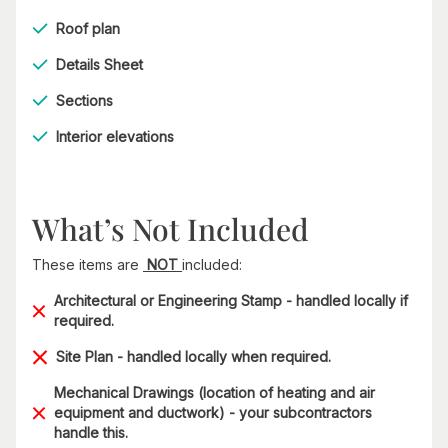
Roof plan
Details Sheet
Sections
Interior elevations
What’s Not Included
These items are
NOT
included:
Architectural or Engineering Stamp - handled locally if
required.
Site Plan - handled locally when required.
Mechanical Drawings (location of heating and air
equipment and ductwork) - your subcontractors
handle this.