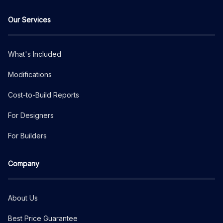
Our Services
What's Included
Modifications
Cost-to-Build Reports
For Designers
For Builders
Company
About Us
Best Price Guarantee