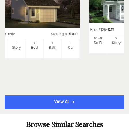
Plan
#
138-1274
Starting at
#
138-1208
$
700
1086
2
Sq Ft
Story
2
2
1
1
1
Ft
Story
Bed
Bath
Car
View All
Browse Similar Searches