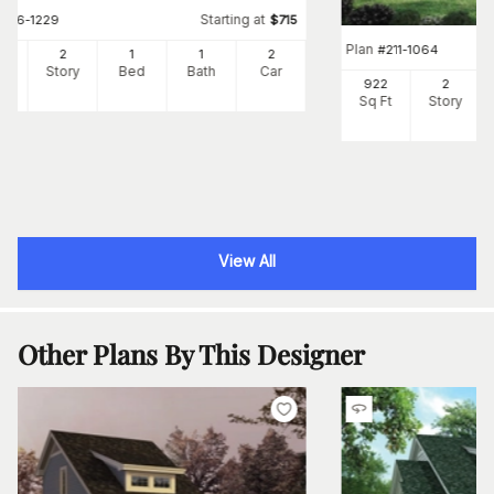
Starting at
#
196-1229
$
715
Plan
#
211-1064
0
2
1
1
2
Ft
Story
Bed
Bath
Car
922
2
Sq Ft
Story
View All
Other Plans By This Designer