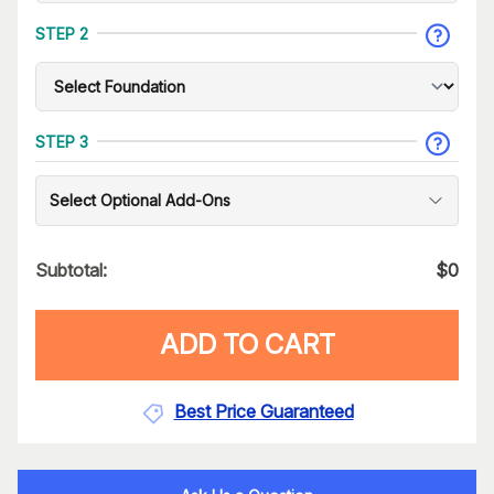
STEP 2
STEP 3
Select Optional Add-Ons
Subtotal:
$
0
ADD TO CART
Best Price Guaranteed