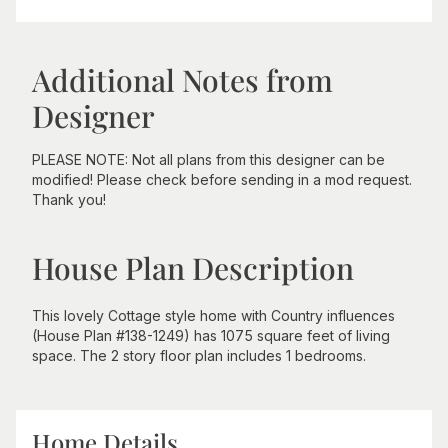
Additional Notes from
Designer
PLEASE NOTE: Not all plans from this designer can be
modified! Please check before sending in a mod request.
Thank you!
House Plan Description
This lovely Cottage style home with Country influences
(House Plan #138-1249) has 1075 square feet of living
space. The 2 story floor plan includes 1 bedrooms.
Home Details