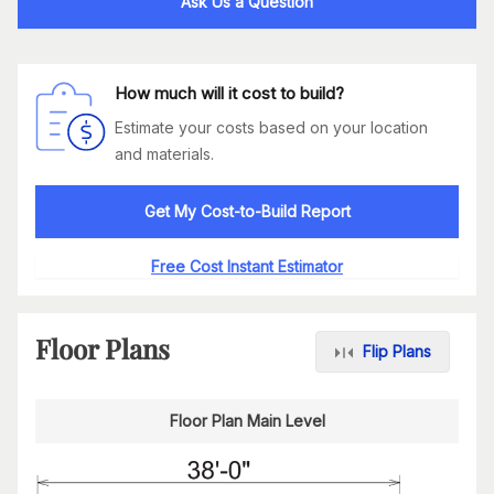
Ask Us a Question
How much will it cost to build?
Estimate your costs based on your location
and materials.
Get My Cost-to-Build Report
Free Cost Instant Estimator
Floor Plans
Flip Plans
Floor Plan Main Level