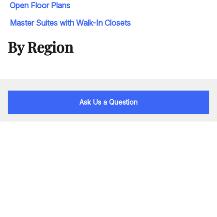
Open Floor Plans
Master Suites with Walk-In Closets
By Region
Ask Us a Question