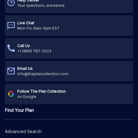
Help Center
Your questions, answered
Live Chat
Mon-Fri, 9am-5pm EST
Call Us
+1 (866) 787-2023
Email Us
info@theplancollection.com
Follow The Plan Collection
on Google
Find Your Plan
Advanced Search