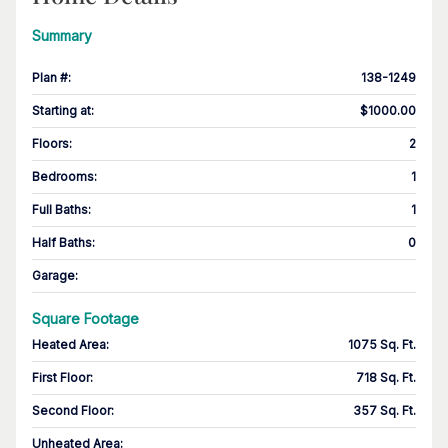
Summary
Plan #
:
138-1249
Starting at
:
$1000.00
Floors
:
2
Bedrooms
:
1
Full Baths
:
1
Half Baths
:
0
Garage
:
Square Footage
Heated Area
:
1075 Sq. Ft.
First Floor
:
718 Sq. Ft.
Second Floor
:
357 Sq. Ft.
Unheated Area: