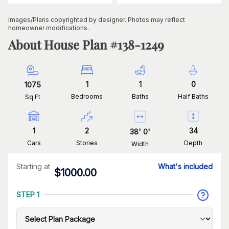
Images/Plans copyrighted by designer. Photos may reflect
homeowner modifications.
About House Plan #
138-1249
1
1
0
1075
Bedrooms
Baths
Half Baths
Sq Ft
1
2
34
38
'
0
'
Cars
Stories
Depth
Width
Starting at
What's included
$
1000.00
STEP 1