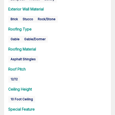
Exterior Wall Material
Brick
Stucco
Rock/Stone
Roofing Type
Gable
Gable/Dormer
Roofing Material
Asphalt Shingles
Roof Pitch
12/12
Ceiling Height
10 Foot Ceiling
Special Feature