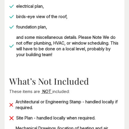
electrical plan,
birds-eye view of the roof,
foundation plan,
and some miscellaneous details. Please Note We do
not offer plumbing, HVAC, or window scheduling. This
will have to be done on a local level, probably by
your building team!
What’s Not Included
These items are
NOT
included:
Architectural or Engineering Stamp - handled locally if
required.
Site Plan - handled locally when required.
Mechanical Drawings (location of heating and air