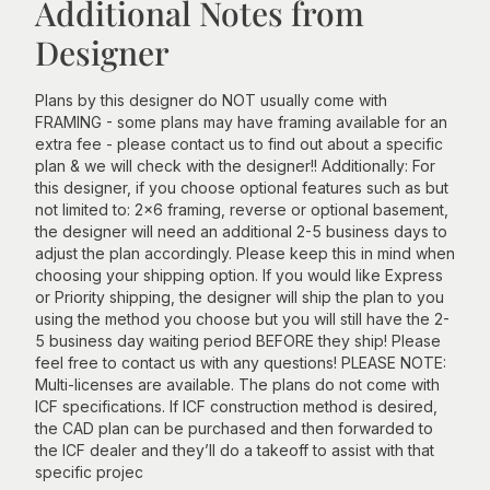
Additional Notes from
Designer
Plans by this designer do NOT usually come with
FRAMING - some plans may have framing available for an
extra fee - please contact us to find out about a specific
plan & we will check with the designer!! Additionally: For
this designer, if you choose optional features such as but
not limited to: 2x6 framing, reverse or optional basement,
the designer will need an additional 2-5 business days to
adjust the plan accordingly. Please keep this in mind when
choosing your shipping option. If you would like Express
or Priority shipping, the designer will ship the plan to you
using the method you choose but you will still have the 2-
5 business day waiting period BEFORE they ship! Please
feel free to contact us with any questions! PLEASE NOTE:
Multi-licenses are available. The plans do not come with
ICF specifications. If ICF construction method is desired,
the CAD plan can be purchased and then forwarded to
the ICF dealer and they’ll do a takeoff to assist with that
specific projec