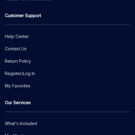
Customer Support
Help Center
Contact Us
Return Policy
Register/Log In
My Favorites
Our Services
What's Included