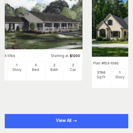
Starting at
#
153-1744
$
1200
Plan
#
153-1095
00
1
3
2
2
Ft
Story
Bed
Bath
Car
3766
1
Sq Ft
Story
View All