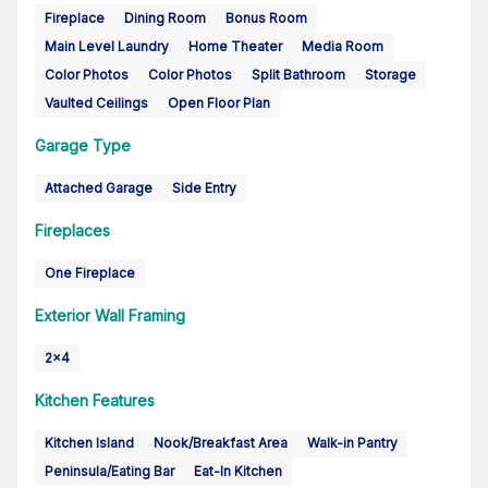
Fireplace
Dining Room
Bonus Room
Main Level Laundry
Home Theater
Media Room
Color Photos
Color Photos
Split Bathroom
Storage
Vaulted Ceilings
Open Floor Plan
Garage Type
Attached Garage
Side Entry
Fireplaces
One Fireplace
Exterior Wall Framing
2x4
Kitchen Features
Kitchen Island
Nook/Breakfast Area
Walk-in Pantry
Peninsula/Eating Bar
Eat-In Kitchen