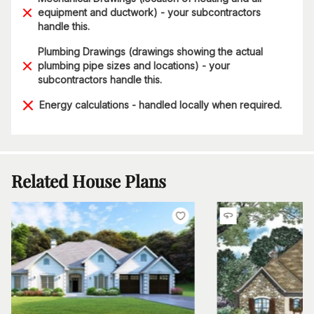
equipment and ductwork) - your subcontractors
handle this.
Plumbing Drawings (drawings showing the actual
plumbing pipe sizes and locations) - your
subcontractors handle this.
Energy calculations - handled locally when required.
Related House Plans