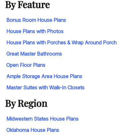
By Feature
Bonus Room House Plans
House Plans with Photos
House Plans with Porches & Wrap Around Porch
Great Master Bathrooms
Open Floor Plans
Ample Storage Area House Plans
Master Suites with Walk-In Closets
By Region
Midwestern States House Plans
Oklahoma House Plans