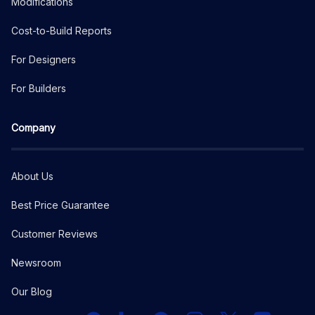
Modifications
Cost-to-Build Reports
For Designers
For Builders
Company
About Us
Best Price Guarantee
Customer Reviews
Newsroom
Our Blog