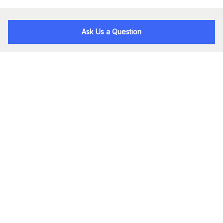
Ask Us a Question