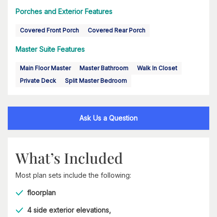
Porches and Exterior Features
Covered Front Porch
Covered Rear Porch
Master Suite Features
Main Floor Master
Master Bathroom
Walk In Closet
Private Deck
Split Master Bedroom
Ask Us a Question
What’s Included
Most plan sets include the following:
floorplan
4 side exterior elevations,