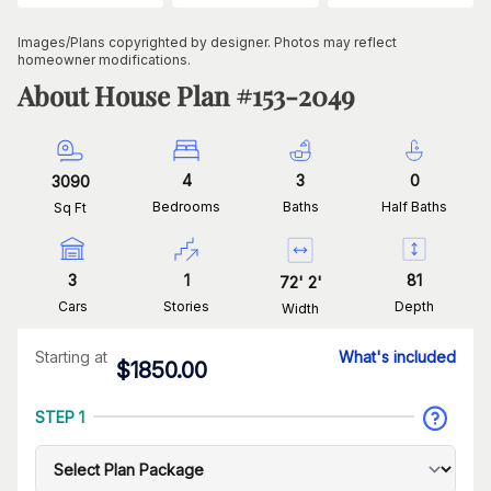
Images/Plans copyrighted by designer. Photos may reflect
homeowner modifications.
About House Plan #
153-2049
4
3
0
3090
Bedrooms
Baths
Half Baths
Sq Ft
3
1
81
72
'
2
'
Cars
Stories
Depth
Width
Starting at
What's included
$
1850.00
STEP 1