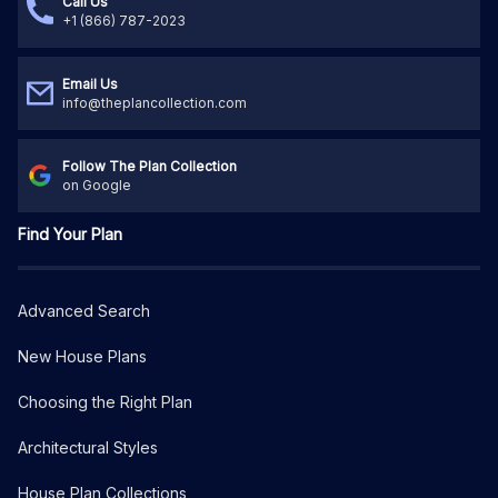
Call Us
+1 (866) 787-2023
Email Us
info@theplancollection.com
Follow The Plan Collection
on Google
Find Your Plan
Advanced Search
New House Plans
Choosing the Right Plan
Architectural Styles
House Plan Collections