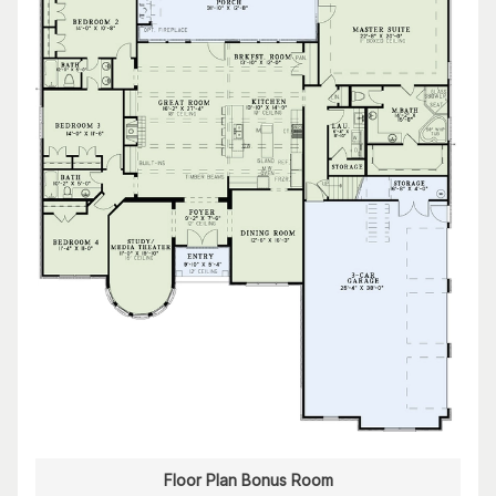
Floor Plan Bonus Room