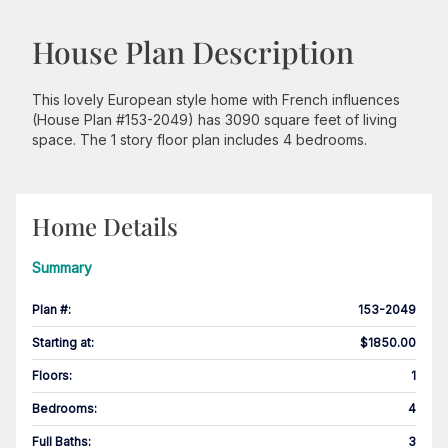
House Plan Description
This lovely European style home with French influences
(House Plan #153-2049) has 3090 square feet of living
space. The 1 story floor plan includes 4 bedrooms.
Home Details
Summary
Plan #
:
153-2049
Starting at
:
$1850.00
Floors
:
1
Bedrooms
:
4
Full Baths
:
3