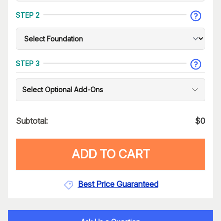
STEP 2
STEP 3
Select Optional Add-Ons
Subtotal:
$
0
ADD TO CART
Best Price Guaranteed