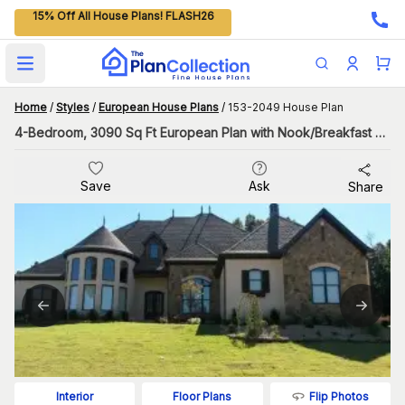
15% Off All House Plans! FLASH26
Open main menu
Home
/
Styles
/
European House Plans
/
153-2049 House Plan
4-Bedroom, 3090 Sq Ft European Plan with Nook/Breakfast Area
Save
Ask
Share
Flip Photos
Interior
Floor Plans