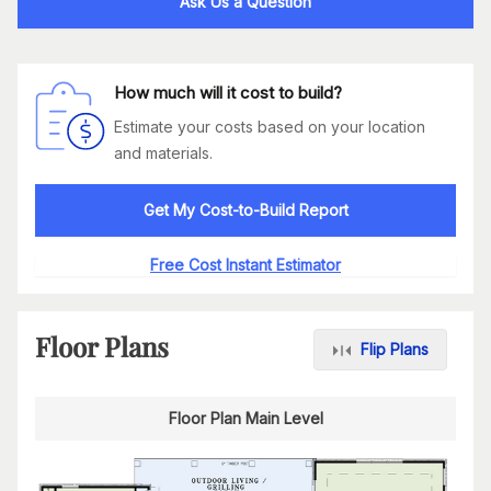
Ask Us a Question
How much will it cost to build?
Estimate your costs based on your location
and materials.
Get My Cost-to-Build Report
Free Cost Instant Estimator
Floor Plans
Flip Plans
Floor Plan Main Level