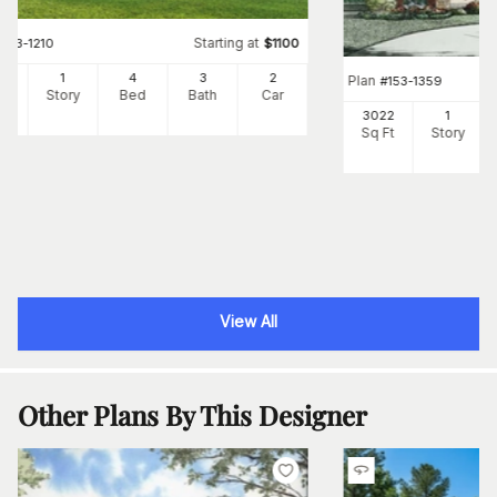
Starting at
#
153-1210
$
1100
25
1
4
3
2
Plan
#
153-1359
Ft
Story
Bed
Bath
Car
3022
1
Sq Ft
Story
View All
Other Plans By This Designer