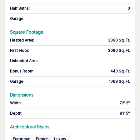
Half Baths
:
0
Garage
:
Square Footage
Heated Area
:
3090 Sq. Ft.
First Floor
:
3090 Sq. Ft.
Unheated Area:
Bonus Room
:
443 Sq. Ft.
Garage
:
1068 Sq. Ft.
Dimensions
Width
:
72' 2''
Depth
:
81' 5''
Architectural Styles
European
French
Luxury