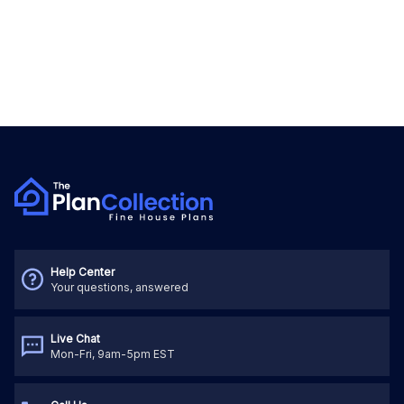
Help Center
Your questions, answered
Live Chat
Mon-Fri, 9am-5pm EST