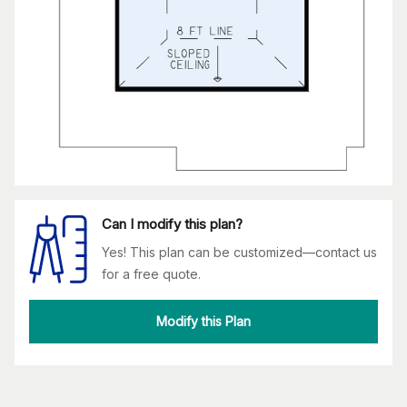
Can I modify this plan?
Yes! This plan can be customized—contact us
for a free quote.
Modify this Plan