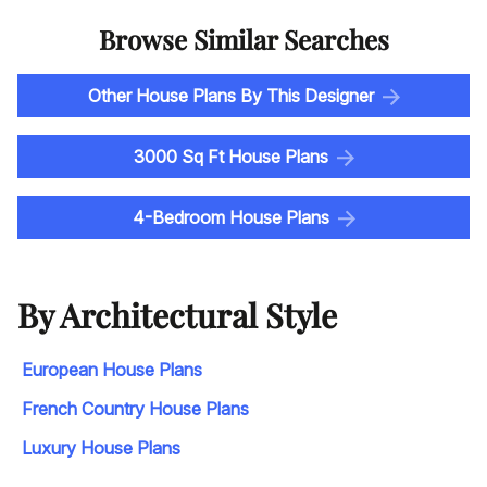
Browse Similar Searches
Other House Plans By This Designer
3000 Sq Ft House Plans
4-Bedroom House Plans
By Architectural Style
European House Plans
French Country House Plans
Luxury House Plans