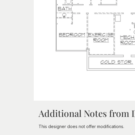
Additional Notes from 
This designer does not offer modifications.