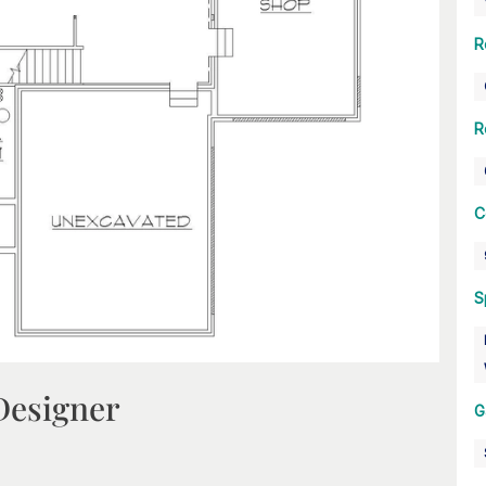
R
R
C
S
Designer
G