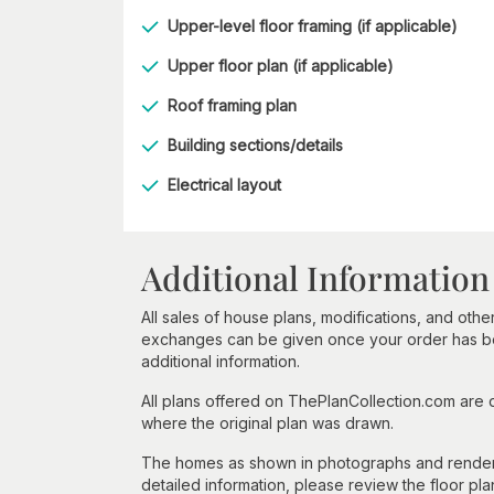
Upper-level floor framing (if applicable)
Upper floor plan (if applicable)
Roof framing plan
Building sections/details
Electrical layout
Additional Information
All sales of house plans, modifications, and other
exchanges can be given once your order has beg
additional information.
All plans offered on ThePlanCollection.com are
where the original plan was drawn.
The homes as shown in photographs and renderin
detailed information, please review the floor pla