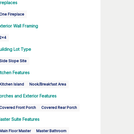
ireplaces
One Fireplace
xterior Wall Framing
2x4
uilding Lot Type
Side Slope Site
itchen Features
Kitchen Island
Nook/Breakfast Area
orches and Exterior Features
Covered Front Porch
Covered Rear Porch
aster Suite Features
Main Floor Master
Master Bathroom