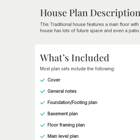
House Plan Descriptio
This Traditional house features a main floor wi
house has lots of future space and even a patio.
What’s Included
Most plan sets include the following:
Cover
General notes
Foundation/Footing plan
Basement plan
Floor framing plan
Main level plan