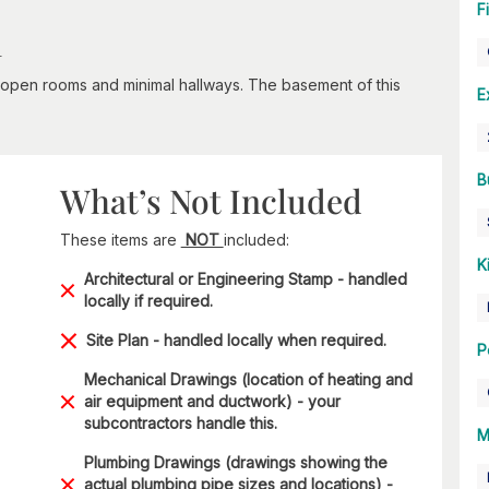
F
n
th open rooms and minimal hallways. The basement of this
E
B
What’s Not Included
These items are
NOT
included:
K
Architectural or Engineering Stamp - handled
locally if required.
Site Plan - handled locally when required.
P
Mechanical Drawings (location of heating and
air equipment and ductwork) - your
subcontractors handle this.
M
Plumbing Drawings (drawings showing the
actual plumbing pipe sizes and locations) -