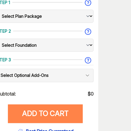
TEP 1
TEP 2
TEP 3
Select Optional Add-Ons
ubtotal:
$
0
ADD TO CART