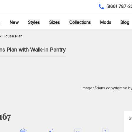
(866) 787-2
h
New
Styles
Sizes
Collections
Mods
Blog
7 House Plan
s Plan with Walk-in Pantry
Images/Plans copyrighted by
167
S