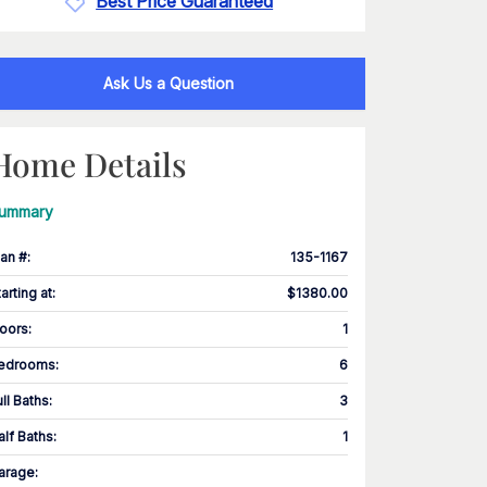
Best Price Guaranteed
Ask Us a Question
Home Details
ummary
lan #
:
135-1167
tarting at
:
$1380.00
loors
:
1
edrooms
:
6
ull Baths
:
3
alf Baths
:
1
arage
: