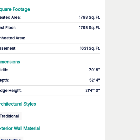
quare Footage
eated Area
:
1798 Sq. Ft.
rst Floor
:
1798 Sq. Ft.
nheated Area:
asement
:
1631 Sq. Ft.
imensions
idth
:
70' 6''
epth
:
52' 4''
idge Height
:
21'4"' 0''
rchitectural Styles
Traditional
xterior Wall Material