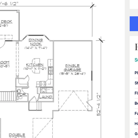
S
P
S
F
B
F
H
G