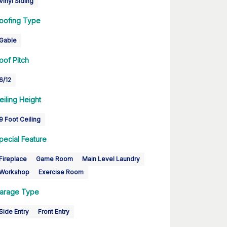
Vinyl Siding
oofing Type
Gable
oof Pitch
6/12
eiling Height
9 Foot Ceiling
pecial Feature
Fireplace
Game Room
Main Level Laundry
Workshop
Exercise Room
arage Type
Side Entry
Front Entry