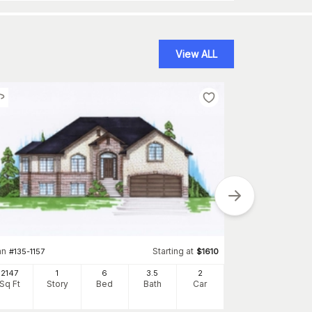
View ALL
Plan
#
162-1101
an
Starting at
#
135-1157
$
1610
2041
Sq Ft
S
2147
1
6
3
.5
2
Sq Ft
Story
Bed
Bath
Car