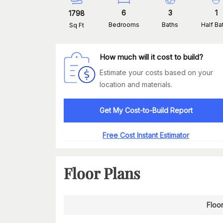
6
3
1
1798
Bedrooms
Baths
Half Ba
Sq Ft
How much will it cost to build?
Estimate your costs based on your
location and materials.
Get My Cost-to-Build Report
Free Cost Instant Estimator
Floor Plans
Floor