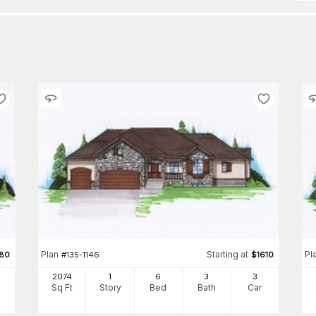
Plan
Starting at
Pl
380
#
135-1146
$
1610
2074
1
6
3
3
Sq Ft
Story
Bed
Bath
Car