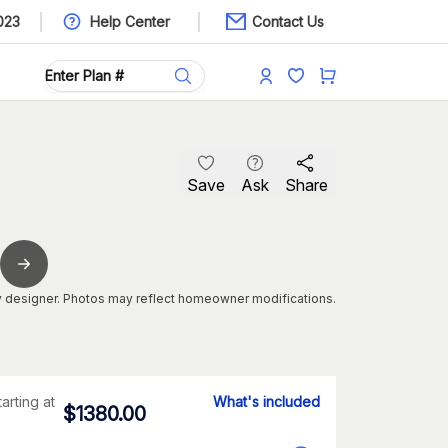
023
Help Center
Contact Us
Save
Ask
Share
 designer. Photos may reflect homeowner modifications.
tarting at
What's included
$
1380.00