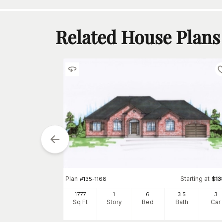
Related House Plans
tarting at
$
1100
Plan
Starting at
#
135-1168
$
1
5
3
h
Car
1777
1
6
3
.5
3
Sq Ft
Story
Bed
Bath
Car