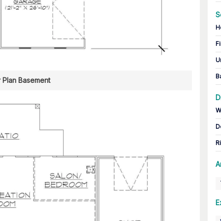
S
H
Fi
U
B
r Plan Basement
D
W
D
R
A
E