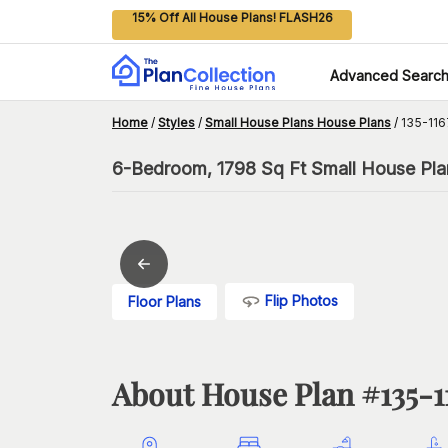
15% Off All House Plans! FLASH26
Advanced Searc
Home
/
Styles
/
Small House Plans House Plans
/
135-116
6-Bedroom, 1798 Sq Ft Small House Plan
Flip Photos
Floor Plans
About House Plan #
135-1