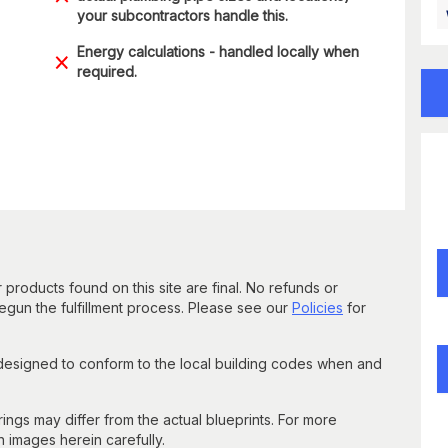
your subcontractors handle this.
Energy calculations - handled locally when
required.
 products found on this site are final. No refunds or
un the fulfillment process. Please see our
Policies
for
 designed to conform to the local building codes when and
gs may differ from the actual blueprints. For more
n images herein carefully.