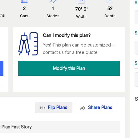
S
3
1
52
70
'
6
'
ths
Cars
Stories
Depth
Width
S
Can I modify this plan?
Yes! This plan can be customized—
contact us for a free quote.
S
Modify this Plan
S
Flip Plans
Share Plans
 Plan First Story