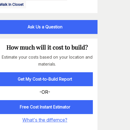
Walk In Closet
Ask Us a Question
How much will it cost to build?
Estimate your costs based on your location and
materials.
Get My Cost-to-Build Report
-OR-
Free Cost Instant Estimator
What's the differnce?