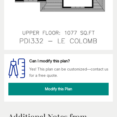
Can I modify this plan?
Yes! This plan can be customized—contact us
for a free quote.
Modify this Plan
Additional Notes from