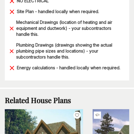
NO ELECTRICAL
Site Plan - handled locally when required.
Mechanical Drawings (location of heating and air
equipment and ductwork) - your subcontractors
handle this.
Plumbing Drawings (drawings showing the actual
plumbing pipe sizes and locations) - your
subcontractors handle this.
Energy calculations - handled locally when required.
Related House Plans