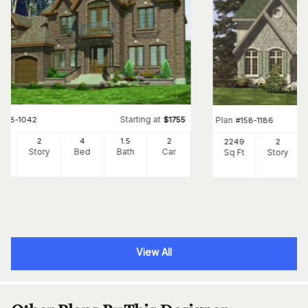
Starting at
#
158-1042
$
1755
Plan
#
158-1186
04
2
4
1
.5
2
2249
2
Ft
Story
Bed
Bath
Car
Sq Ft
Story
View All