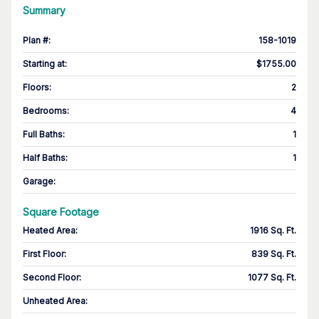
Summary
Plan #
:
158-1019
Starting at
:
$1755.00
Floors
:
2
Bedrooms
:
4
Full Baths
:
1
Half Baths
:
1
Garage
:
Square Footage
Heated Area
:
1916 Sq. Ft.
First Floor
:
839 Sq. Ft.
Second Floor
:
1077 Sq. Ft.
Unheated Area: