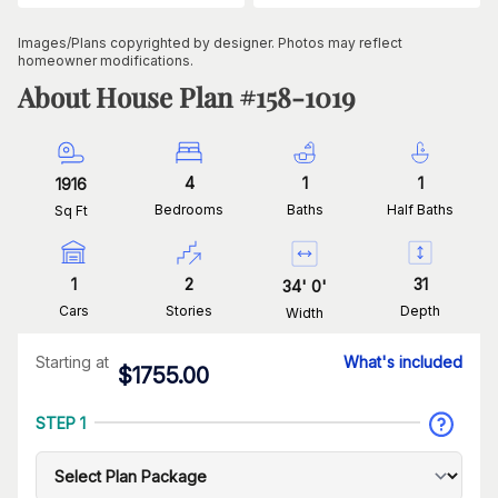
Images/Plans copyrighted by designer. Photos may reflect
homeowner modifications.
About House Plan #
158-1019
4
1
1
1916
Bedrooms
Baths
Half Baths
Sq Ft
1
2
31
34
'
0
'
Cars
Stories
Depth
Width
Starting at
What's included
$
1755.00
STEP 1