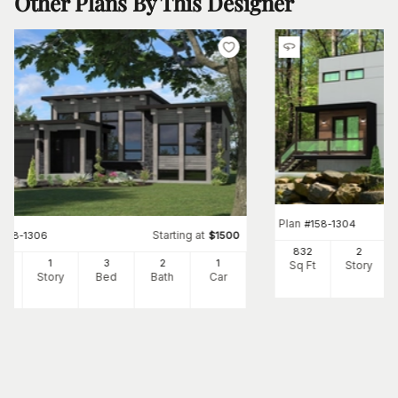
Other Plans By This Designer
Plan
#
158-1304
Starting at
#
158-1306
$
1500
832
2
82
1
3
2
1
Sq Ft
Story
Ft
Story
Bed
Bath
Car