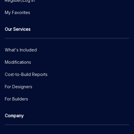
Register/Log In
My Favorites
Our Services
What's Included
Modifications
Cost-to-Build Reports
For Designers
For Builders
Company