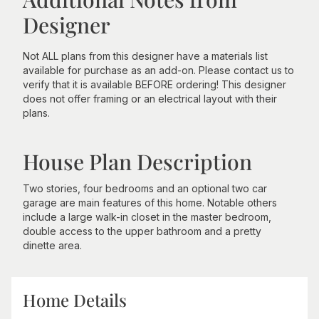
Designer
Not ALL plans from this designer have a materials list
available for purchase as an add-on. Please contact us to
verify that it is available BEFORE ordering! This designer
does not offer framing or an electrical layout with their
plans.
House Plan Description
Two stories, four bedrooms and an optional two car
garage are main features of this home. Notable others
include a large walk-in closet in the master bedroom,
double access to the upper bathroom and a pretty
dinette area.
Home Details