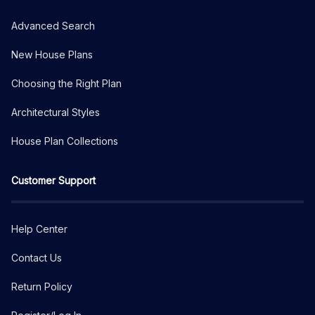
Advanced Search
New House Plans
Choosing the Right Plan
Architectural Styles
House Plan Collections
Customer Support
Help Center
Contact Us
Return Policy