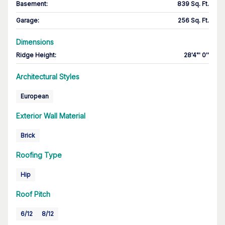
Basement
:
839 Sq. Ft.
Garage
:
256 Sq. Ft.
Dimensions
Ridge Height
:
28'4"' 0''
Architectural Styles
European
Exterior Wall Material
Brick
Roofing Type
Hip
Roof Pitch
6/12
8/12