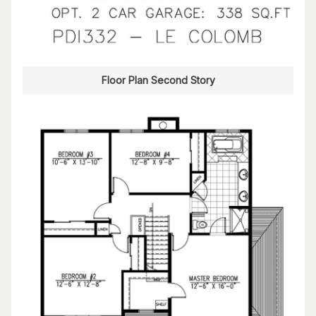
Floor Plan Second Story