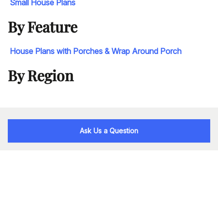
Small House Plans
By Feature
House Plans with Porches & Wrap Around Porch
By Region
Ask Us a Question