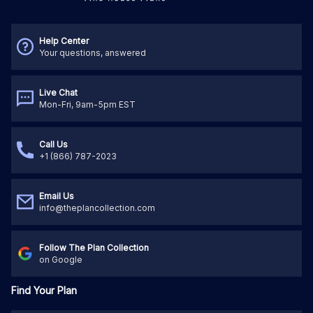
Help Center
Your questions, answered
Live Chat
Mon-Fri, 9am-5pm EST
Call Us
+1 (866) 787-2023
Email Us
info@theplancollection.com
Follow The Plan Collection
on Google
Find Your Plan