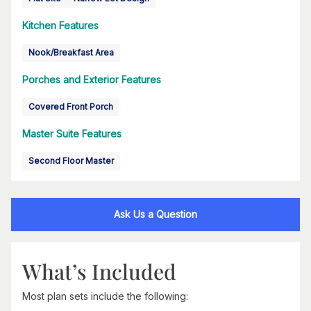
Kitchen Features
Nook/Breakfast Area
Porches and Exterior Features
Covered Front Porch
Master Suite Features
Second Floor Master
Ask Us a Question
What’s Included
Most plan sets include the following: