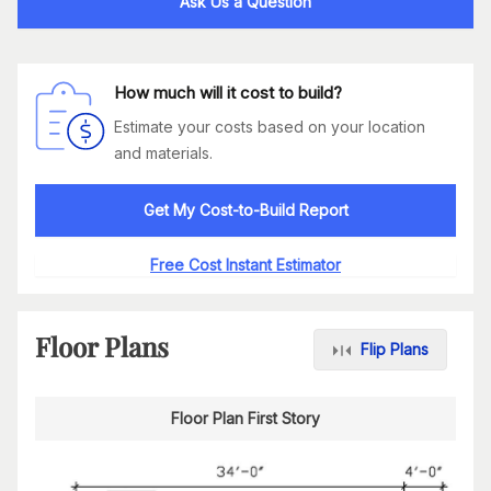
Ask Us a Question
How much will it cost to build?
Estimate your costs based on your location
and materials.
Get My Cost-to-Build Report
Free Cost Instant Estimator
Floor Plans
Flip Plans
Floor Plan First Story