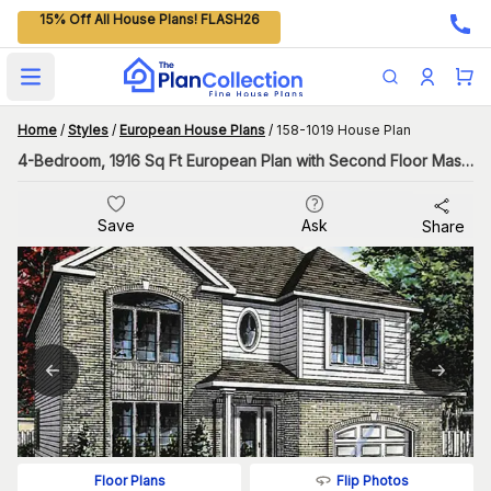
15% Off All House Plans! FLASH26
Open main menu
Home
/
Styles
/
European House Plans
/
158-1019 House Plan
4-Bedroom, 1916 Sq Ft European Plan with Second Floor Master
Save
Ask
Share
Flip Photos
Floor Plans