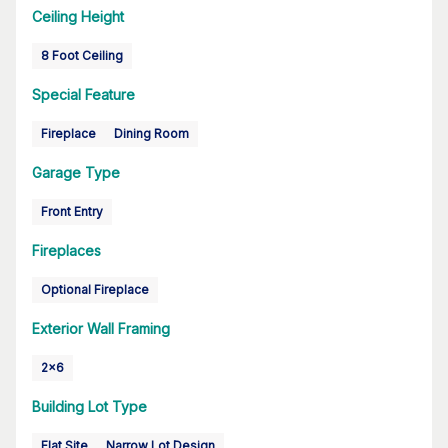
Ceiling Height
8 Foot Ceiling
Special Feature
Fireplace
Dining Room
Garage Type
Front Entry
Fireplaces
Optional Fireplace
Exterior Wall Framing
2x6
Building Lot Type
Flat Site
Narrow Lot Design