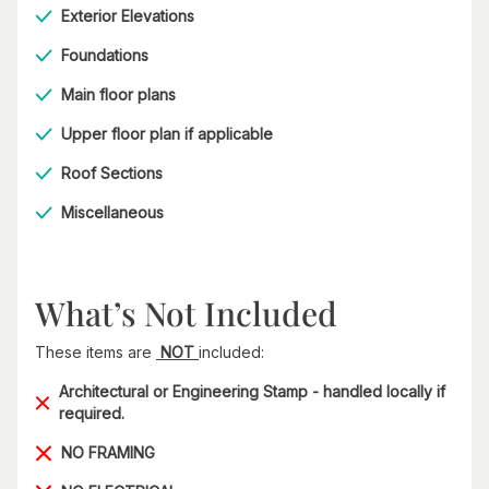
Exterior Elevations
Foundations
Main floor plans
Upper floor plan if applicable
Roof Sections
Miscellaneous
What’s Not Included
These items are
NOT
included:
Architectural or Engineering Stamp - handled locally if
required.
NO FRAMING