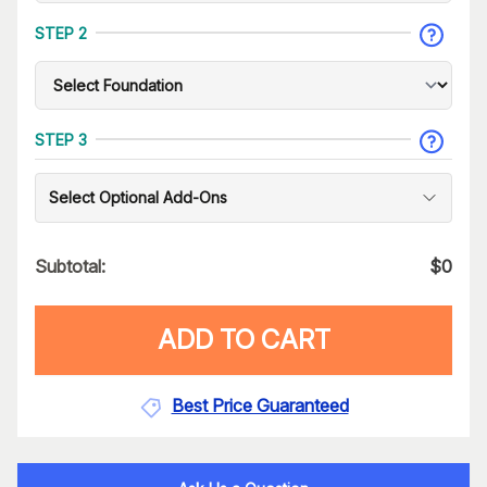
STEP 2
STEP 3
Select Optional Add-Ons
Subtotal:
$
0
ADD TO CART
Best Price Guaranteed