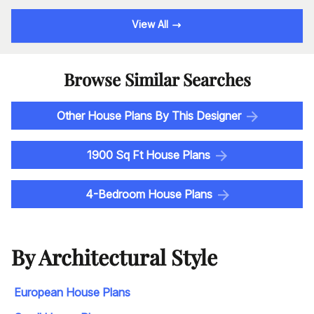
View All
Browse Similar Searches
Other House Plans By This Designer
1900 Sq Ft House Plans
4-Bedroom House Plans
By Architectural Style
European House Plans