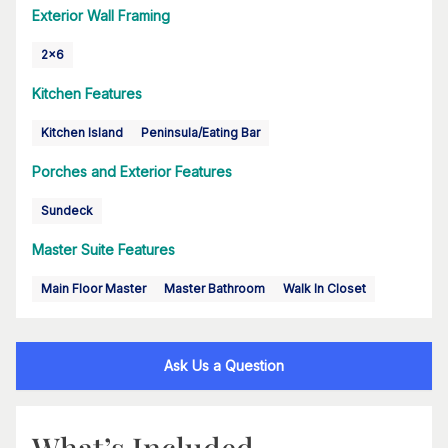
Exterior Wall Framing
2x6
Kitchen Features
Kitchen Island
Peninsula/Eating Bar
Porches and Exterior Features
Sundeck
Master Suite Features
Main Floor Master
Master Bathroom
Walk In Closet
Ask Us a Question
What’s Included