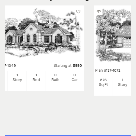
Starting at
#
137-1049
$
550
Plan
#
137-1072
8
1
1
0
0
Ft
Story
Bed
Bath
Car
876
1
Sq Ft
Story