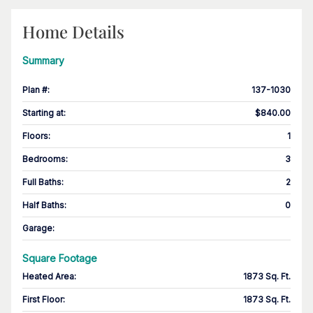
Home Details
Summary
Plan #
:
137-1030
Starting at
:
$840.00
Floors
:
1
Bedrooms
:
3
Full Baths
:
2
Half Baths
:
0
Garage
:
Square Footage
Heated Area
:
1873 Sq. Ft.
First Floor
:
1873 Sq. Ft.