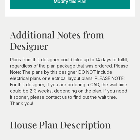
Modify this Plan
Additional Notes from
Designer
Plans from this designer could take up to 14 days to fulfill,
regardless of the plan package that was ordered. Please
Note: The plans by this designer DO NOT include
electrical plans or electrical layout plans. PLEASE NOTE:
For this designer, if you are ordering a CAD, the wait time
could be 2-3 weeks, depending on the plan. If you need
it sooner, please contact us to find out the wait time.
Thank you!
House Plan Description