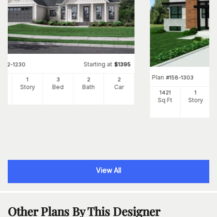
Starting at
#
142-1230
$
1395
Plan
#
158-1303
06
1
3
2
2
Ft
Story
Bed
Bath
Car
1421
1
Sq Ft
Story
View All
Other Plans By This Designer