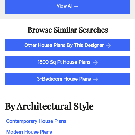
View All
Browse Similar Searches
Other House Plans By This Designer
1800 Sq Ft House Plans
3-Bedroom House Plans
By Architectural Style
Contemporary House Plans
Modern House Plans