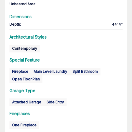
Unheated Area:
Dimensions
Depth
:
44' 4''
Architectural Styles
Contemporary
Special Feature
Fireplace
Main Level Laundry
Split Bathroom
Open Floor Plan
Garage Type
Attached Garage
Side Entry
Fireplaces
One Fireplace