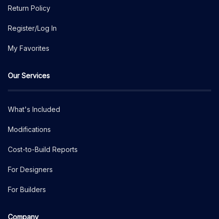
Return Policy
Register/Log In
My Favorites
Our Services
What's Included
Modifications
Cost-to-Build Reports
For Designers
For Builders
Company