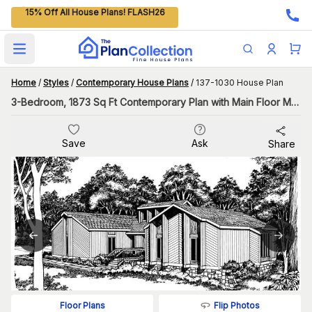
15% Off All House Plans! FLASH26
Open main menu
Home
/
Styles
/
Contemporary House Plans
/
137-1030 House Plan
3-Bedroom, 1873 Sq Ft Contemporary Plan with Main Floor Master
Save
Ask
Share
Flip Photos
Floor Plans