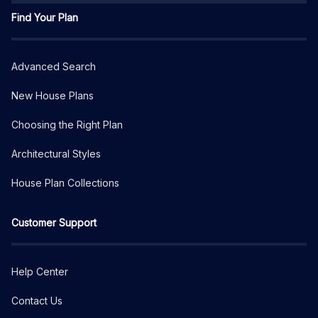
Find Your Plan
Advanced Search
New House Plans
Choosing the Right Plan
Architectural Styles
House Plan Collections
Customer Support
Help Center
Contact Us