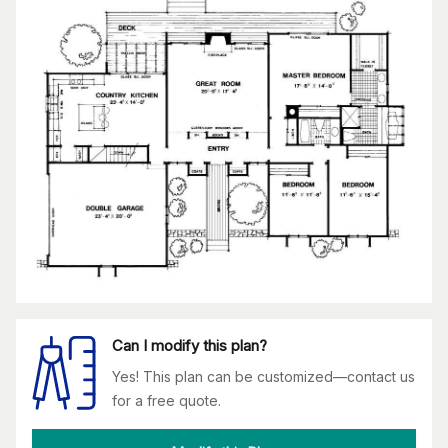
Can I modify this plan?
Yes! This plan can be customized—contact us
for a free quote.