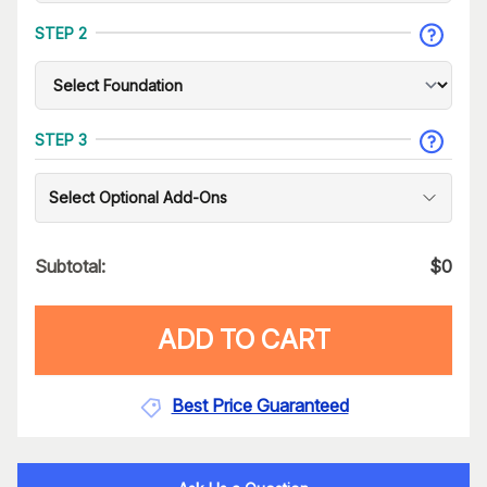
STEP 2
STEP 3
Select Optional Add-Ons
Subtotal:
$
0
ADD TO CART
Best Price Guaranteed