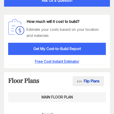
Ask Us a Question
How much will it cost to build?
Estimate your costs based on your location
and materials.
Get My Cost-to-Build Report
Free Cost Instant Estimator
Floor Plans
Flip Plans
MAIN FLOOR PLAN