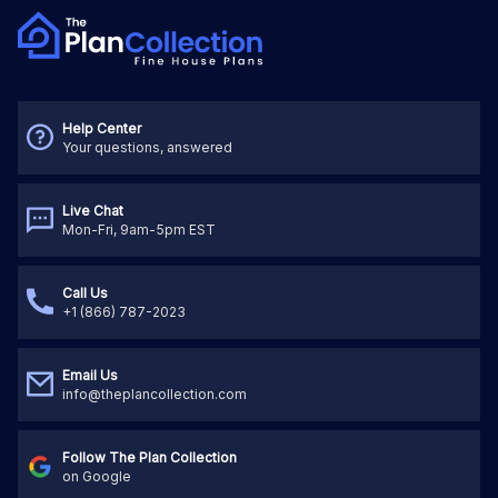
Help Center
Your questions, answered
Live Chat
Mon-Fri, 9am-5pm EST
Call Us
+1 (866) 787-2023
Email Us
info@theplancollection.com
Follow The Plan Collection
on Google