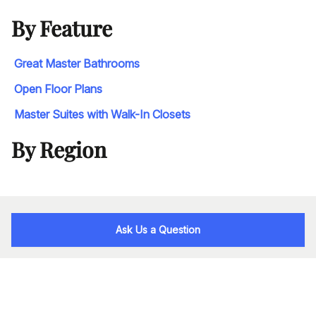
By Feature
Great Master Bathrooms
Open Floor Plans
Master Suites with Walk-In Closets
By Region
Ask Us a Question