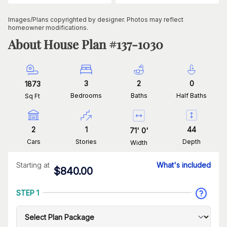
Images/Plans copyrighted by designer. Photos may reflect
homeowner modifications.
About House Plan #
137-1030
3
2
0
1873
Bedrooms
Baths
Half Baths
Sq Ft
2
1
44
71
'
0
'
Cars
Stories
Depth
Width
Starting at
What's included
$
840.00
STEP 1