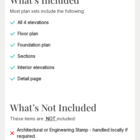
Most plan sets include the following:
All 4 elevations
Floor plan
Foundation plan
Sections
Interior elevations
Detail page
What’s Not Included
These items are
NOT
included:
Architectural or Engineering Stamp - handled locally if
required.