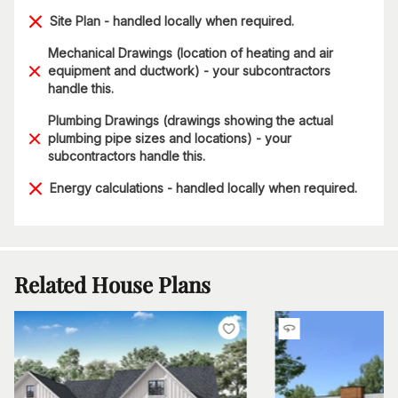
Site Plan - handled locally when required.
Mechanical Drawings (location of heating and air
equipment and ductwork) - your subcontractors
handle this.
Plumbing Drawings (drawings showing the actual
plumbing pipe sizes and locations) - your
subcontractors handle this.
Energy calculations - handled locally when required.
Related House Plans