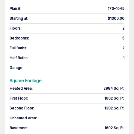
Plan #
:
173-1045
Starting at
:
$1300.00
Floors
:
2
Bedrooms
:
5
Full Baths
:
2
Half Baths
:
1
Garage
:
Square Footage
Heated Area
:
2984 Sq. Ft.
First Floor
:
1602 Sq. Ft.
Second Floor
:
1382 Sq. Ft.
Unheated Area:
Basement
:
1602 Sq. Ft.