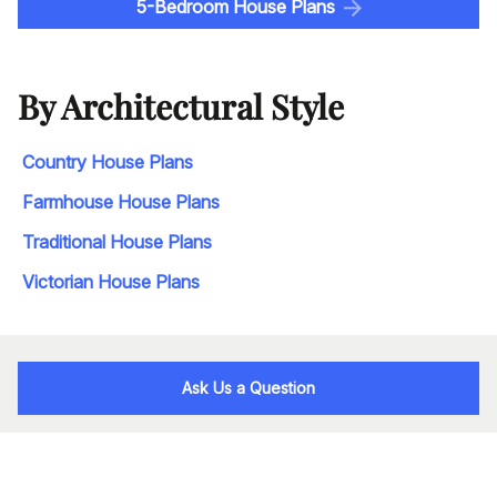
5-Bedroom House Plans
By Architectural Style
Country House Plans
Farmhouse House Plans
Traditional House Plans
Victorian House Plans
Ask Us a Question