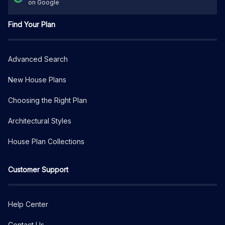
on Google
Find Your Plan
Advanced Search
New House Plans
Choosing the Right Plan
Architectural Styles
House Plan Collections
Customer Support
Help Center
Contact Us