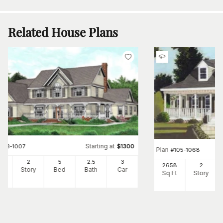
Related House Plans
Starting at
#
173-1007
$
1300
Plan
#
105-1068
64
2
5
2
.5
3
2658
2
Ft
Story
Bed
Bath
Car
Sq Ft
Story