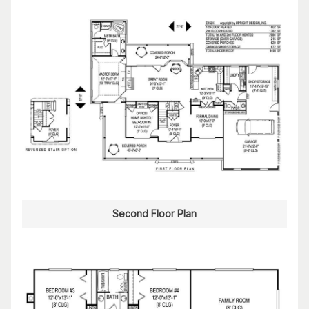
Second Floor Plan