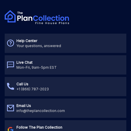
Help Center
Your questions, answered
Live Chat
Mon-Fri, 9am-5pm EST
Call Us
+1 (866) 787-2023
Email Us
info@theplancollection.com
Follow The Plan Collection