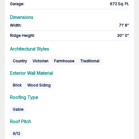
Garage
:
672 Sq. Ft.
Dimensions
Width
:
71' 8''
Ridge Height
:
30'' 0''
Architectural Styles
Country
Victorian
Farmhouse
Traditional
Exterior Wall Material
Brick
Wood Siding
Roofing Type
Gable
Roof Pitch
9/12