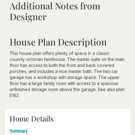
Additional Notes from
Designer
House Plan Description
This house plan offers plenty of space in a classic
counrty victorian farmhouse. The master suite on the main
floor has access to both the front and back covered
porches, and includes a nice master bath. The two car
garage has a workshop with storage space. The upper
floor has a large family room with access to a spacious
unfinished storage room above the garage. See also plan
E162.
Home Details
Summary