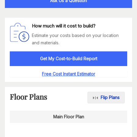
Ask Us a Question
How much will it cost to build?
Estimate your costs based on your location
and materials.
Get My Cost-to-Build Report
Free Cost Instant Estimator
Floor Plans
Flip Plans
Main Floor Plan