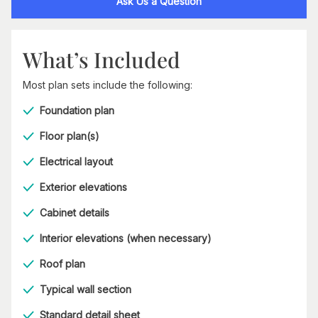
Ask Us a Question
What’s Included
Most plan sets include the following:
Foundation plan
Floor plan(s)
Electrical layout
Exterior elevations
Cabinet details
Interior elevations (when necessary)
Roof plan
Typical wall section
Standard detail sheet