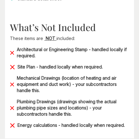
What’s Not Included
These items are
NOT
included:
Architectural or Engineering Stamp - handled locally if
required.
Site Plan - handled locally when required.
Mechanical Drawings (location of heating and air
equipment and duct work) - your subcontractors
handle this.
Plumbing Drawings (drawings showing the actual
plumbing pipe sizes and locations) - your
subcontractors handle this.
Energy calculations - handled locally when required.