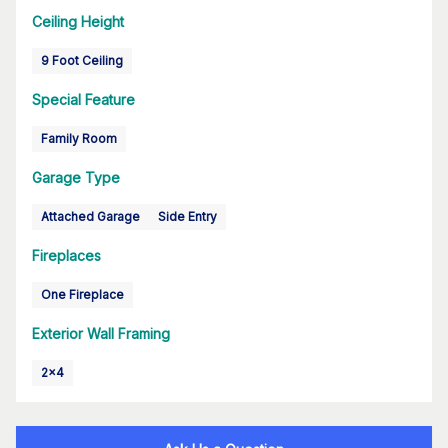
Ceiling Height
9 Foot Ceiling
Special Feature
Family Room
Garage Type
Attached Garage
Side Entry
Fireplaces
One Fireplace
Exterior Wall Framing
2x4