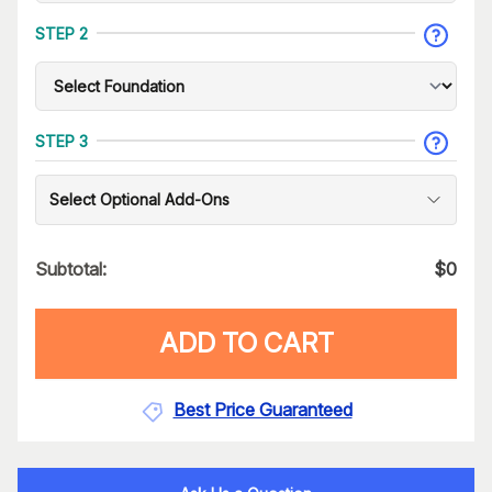
STEP 2
STEP 3
Select Optional Add-Ons
Subtotal:
$
0
ADD TO CART
Best Price Guaranteed