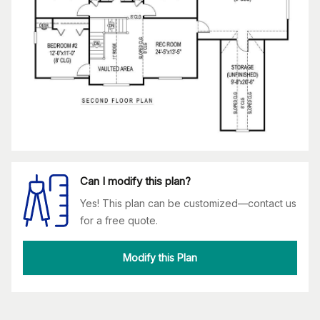
Can I modify this plan?
Yes! This plan can be customized—contact us
for a free quote.
Modify this Plan