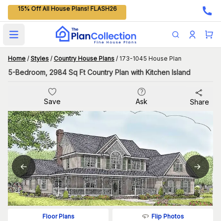
15% Off All House Plans! FLASH26
Open main menu
Home
/
Styles
/
Country House Plans
/
173-1045 House Plan
5-Bedroom, 2984 Sq Ft Country Plan with Kitchen Island
Save
Ask
Share
Flip Photos
Floor Plans