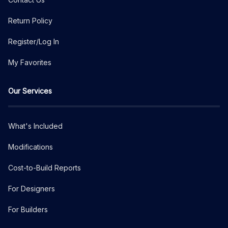
Return Policy
Register/Log In
My Favorites
Our Services
What's Included
Modifications
Cost-to-Build Reports
For Designers
For Builders