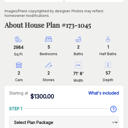
Images/Plans copyrighted by designer. Photos may reflect
homeowner modifications.
About House Plan #
173-1045
5
2
1
2984
Bedrooms
Baths
Half Baths
Sq Ft
2
2
57
71
'
8
'
Cars
Stories
Depth
Width
Starting at
What's included
$
1300.00
STEP 1