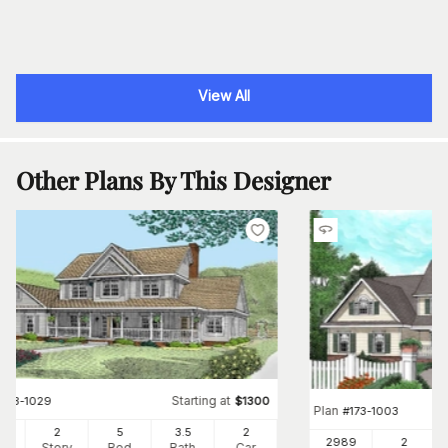
View All
Other Plans By This Designer
Starting at
#
173-1029
$
1300
Plan
#
173-1003
50
2
5
3
.5
2
2989
2
Ft
Story
Bed
Bath
Car