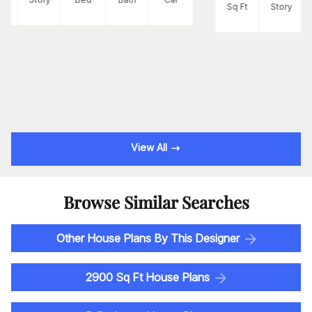
Sq Ft
Story
View All
Browse Similar Searches
Other House Plans By This Designer
2900 Sq Ft House Plans