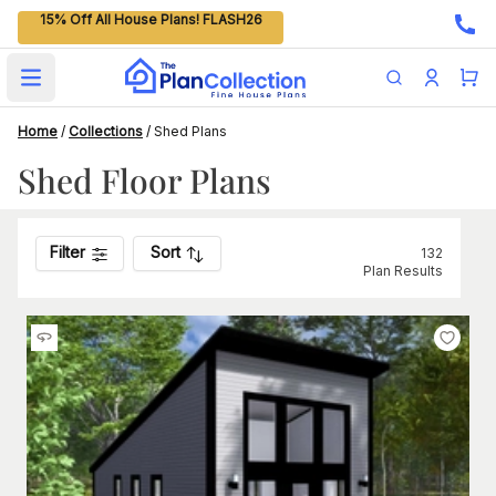
15% Off All House Plans! FLASH26
Open main menu
Home
/
Collections
/
Shed Plans
Shed Floor Plans
Filter
Sort
132
Plan Results