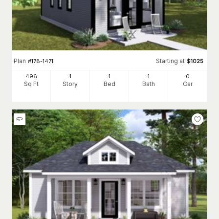
Plan
Starting at
#
178-1471
$
1025
496
1
1
1
0
Sq Ft
Story
Bed
Bath
Car