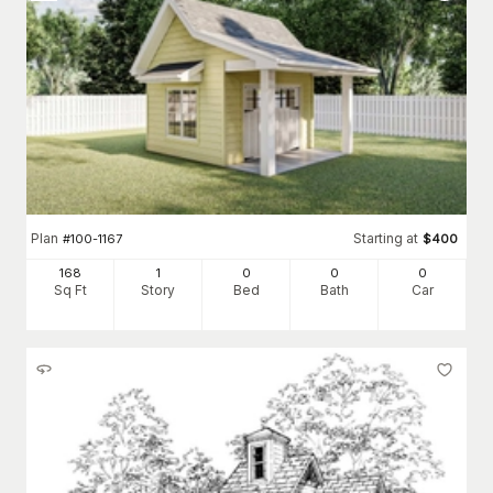
Plan
Starting at
#
100-1167
$
400
168
1
0
0
0
Sq Ft
Story
Bed
Bath
Car