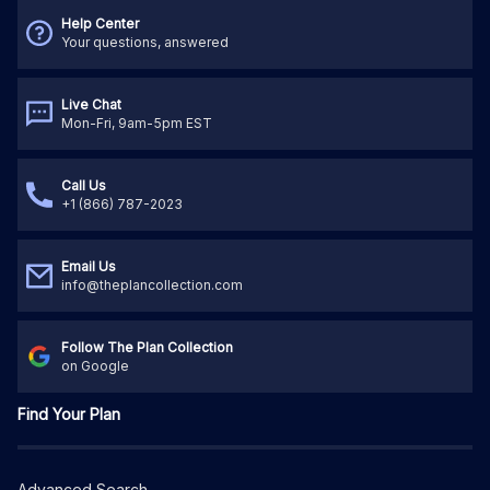
Help Center
Your questions, answered
Live Chat
Mon-Fri, 9am-5pm EST
Call Us
+1 (866) 787-2023
Email Us
info@theplancollection.com
Follow The Plan Collection
on Google
Find Your Plan
Advanced Search