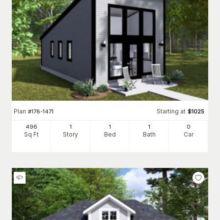
Plan
Starting at
#
178-1471
$
1025
496
1
1
1
0
Sq Ft
Story
Bed
Bath
Car