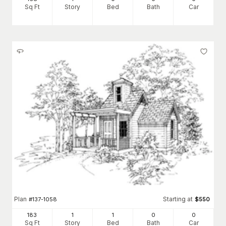
Sq Ft
Story
Bed
Bath
Car
Plan
Starting at
#
137-1058
$
550
183
1
1
0
0
Sq Ft
Story
Bed
Bath
Car