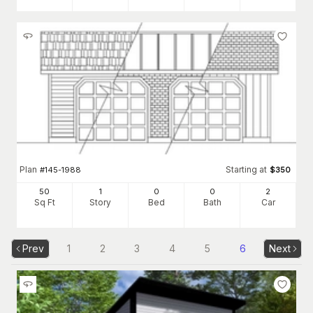
Plan
Starting at
#
145-1988
$
350
50
1
0
0
2
Sq Ft
Story
Bed
Bath
Car
Prev
1
2
3
4
5
6
Next