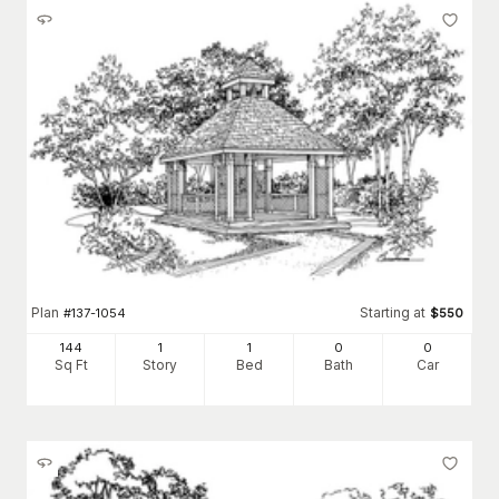
Plan
Starting at
#
137-1054
$
550
144
1
1
0
0
Sq Ft
Story
Bed
Bath
Car