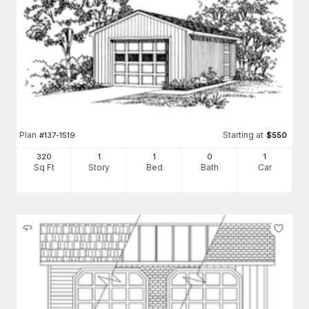
Plan
Starting at
#
137-1519
$
550
320
1
1
0
1
Sq Ft
Story
Bed
Bath
Car