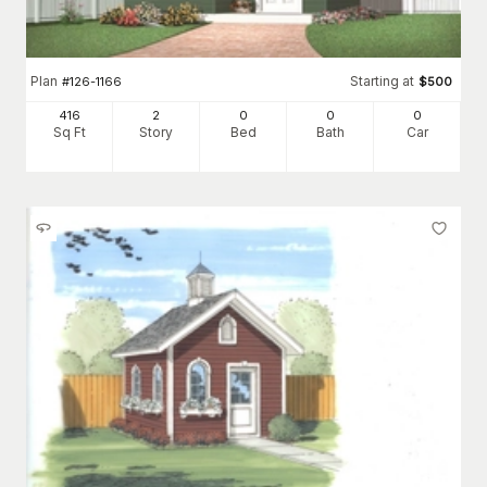
Plan
Starting at
#
126-1166
$
500
416
2
0
0
0
Sq Ft
Story
Bed
Bath
Car