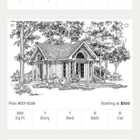
Plan
Starting at
#
137-1039
$
550
320
1
1
0
0
Sq Ft
Story
Bed
Bath
Car