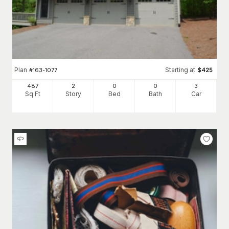
Plan
Starting at
#
163-1077
$
425
487
2
0
0
3
Sq Ft
Story
Bed
Bath
Car