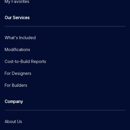
My Favorites
Our Services
What's Included
Modifications
Cost-to-Build Reports
For Designers
For Builders
Company
About Us