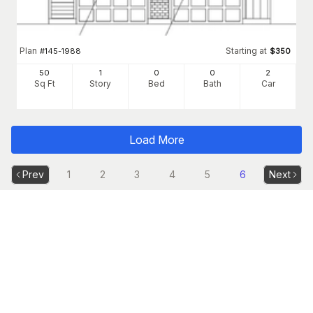
Plan
Starting at
#
145-1988
$
350
50
1
0
0
2
Sq Ft
Story
Bed
Bath
Car
Load More
Prev
1
2
3
4
5
6
Next