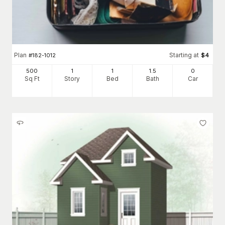
Plan
Starting at
#
182-1012
$
4
500
1
1
1
.5
0
Sq Ft
Story
Bed
Bath
Car