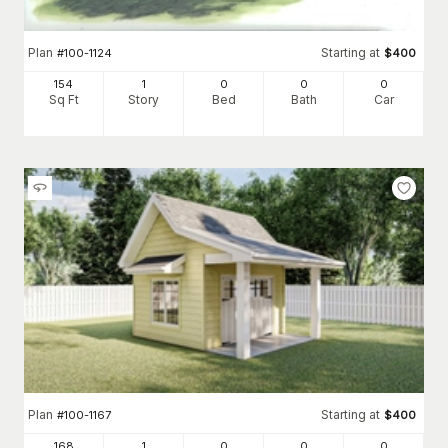
Plan
Starting at
#
100-1124
$
400
154
1
0
0
0
Sq Ft
Story
Bed
Bath
Car
Plan
Starting at
#
100-1167
$
400
168
1
0
0
0