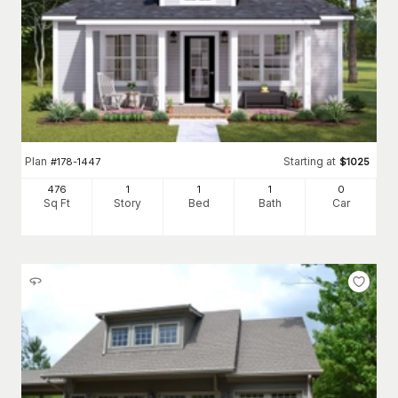
Plan
Starting at
#
178-1447
$
1025
476
1
1
1
0
Sq Ft
Story
Bed
Bath
Car