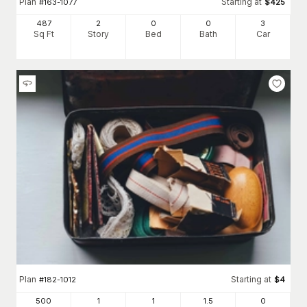
Plan
Starting at
#
163-1077
$
425
487
2
0
0
3
Sq Ft
Story
Bed
Bath
Car
Plan
Starting at
#
182-1012
$
4
500
1
1
1
.5
0