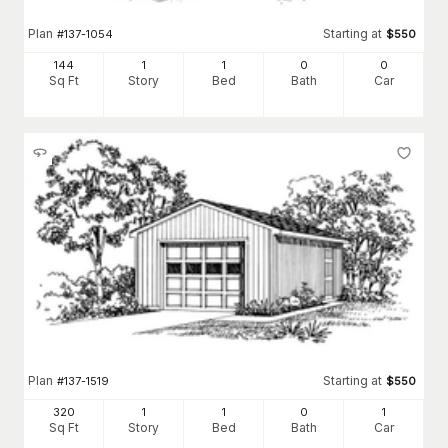
Plan
Starting at
#
137-1054
$
550
144
1
1
0
0
Sq Ft
Story
Bed
Bath
Car
Plan
Starting at
#
137-1519
$
550
320
1
1
0
1
Sq Ft
Story
Bed
Bath
Car