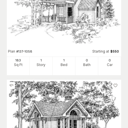
Plan
Starting at
#
137-1058
$
550
183
1
1
0
0
Sq Ft
Story
Bed
Bath
Car