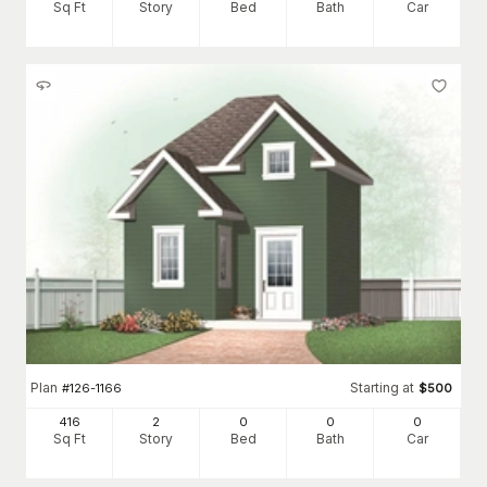
Sq Ft
Story
Bed
Bath
Car
Plan
Starting at
#
126-1166
$
500
416
2
0
0
0
Sq Ft
Story
Bed
Bath
Car