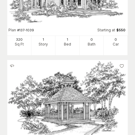
Plan
Starting at
#
137-1039
$
550
320
1
1
0
0
Sq Ft
Story
Bed
Bath
Car