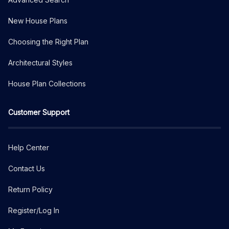
New House Plans
Choosing the Right Plan
Architectural Styles
House Plan Collections
Customer Support
Help Center
Contact Us
Return Policy
Register/Log In