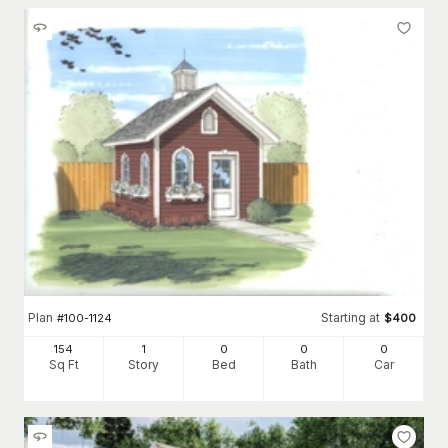
Plan
Starting at
#
100-1124
$
400
154
1
0
0
0
Sq Ft
Story
Bed
Bath
Car