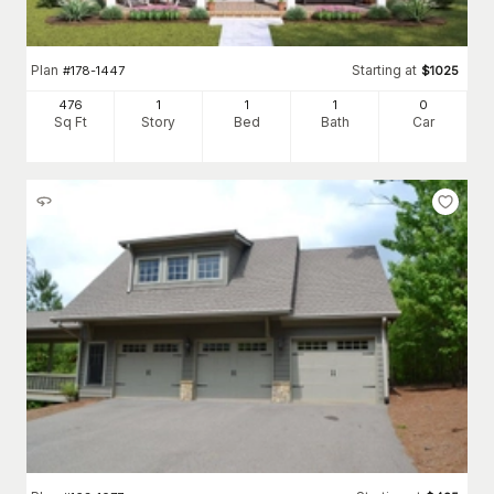
Plan
Starting at
#
178-1447
$
1025
476
1
1
1
0
Sq Ft
Story
Bed
Bath
Car