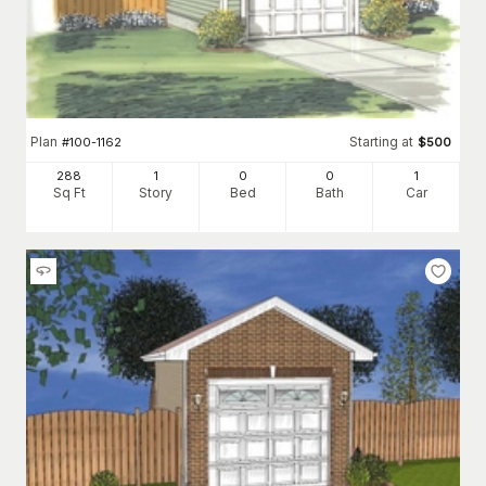
Plan
Starting at
#
100-1162
$
500
288
1
0
0
1
Sq Ft
Story
Bed
Bath
Car