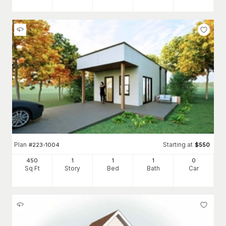
Plan
Starting at
#
223-1004
$
550
450
1
1
1
0
Sq Ft
Story
Bed
Bath
Car