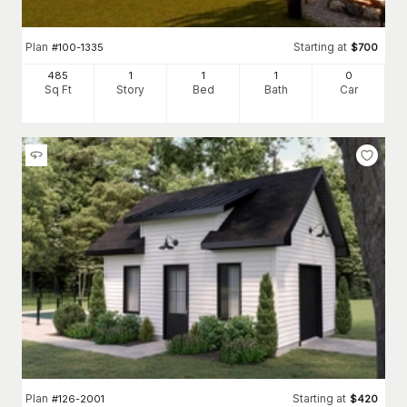
Plan
Starting at
#
100-1335
$
700
485
1
1
1
0
Sq Ft
Story
Bed
Bath
Car
Plan
Starting at
#
126-2001
$
420