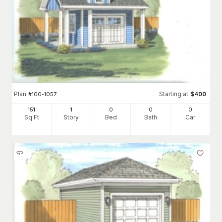
Plan
Starting at
#
100-1057
$
400
151
1
0
0
0
Sq Ft
Story
Bed
Bath
Car