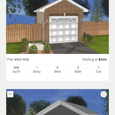
Plan
Starting at
#
100-1108
$
400
288
1
0
0
1
Sq Ft
Story
Bed
Bath
Car