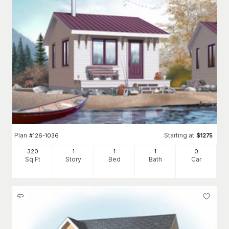
Plan
Starting at
#
126-1036
$
1275
320
1
1
1
0
Sq Ft
Story
Bed
Bath
Car