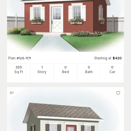
Plan
Starting at
#
126-1171
$
420
320
1
0
0
0
Sq Ft
Story
Bed
Bath
Car