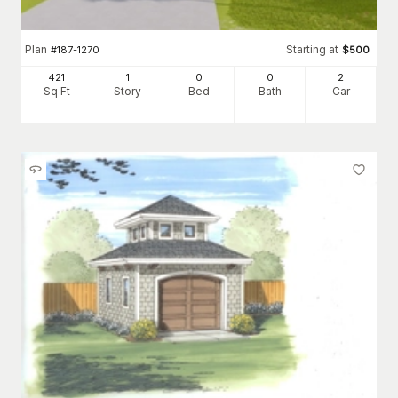
Plan
Starting at
#
187-1270
$
500
421
1
0
0
2
Sq Ft
Story
Bed
Bath
Car