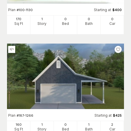
Plan
Starting at
#
100-1130
$
400
170
1
0
0
0
Sq Ft
Story
Bed
Bath
Car
Plan
Starting at
#
187-1266
$
425
160
1
0
1
2
Sq Ft
Story
Bed
Bath
Car