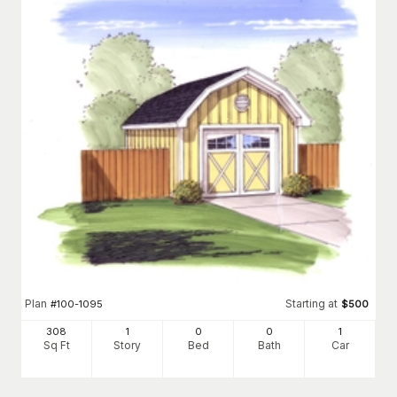
Plan
Starting at
#
100-1095
$
500
308
1
0
0
1
Sq Ft
Story
Bed
Bath
Car