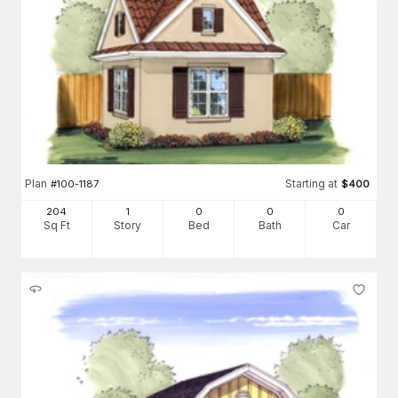
Plan
Starting at
#
100-1187
$
400
204
1
0
0
0
Sq Ft
Story
Bed
Bath
Car