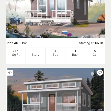
Plan
Starting at
#
126-1021
$
1220
384
1
1
1
0
Sq Ft
Story
Bed
Bath
Car