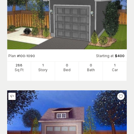
Plan
Starting at
#
100-1090
$
400
288
1
0
0
1
Sq Ft
Story
Bed
Bath
Car