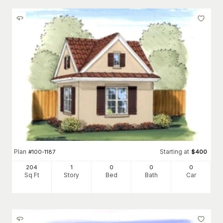
Plan
Starting at
#
100-1187
$
400
204
1
0
0
0
Sq Ft
Story
Bed
Bath
Car