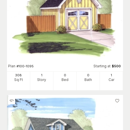
Plan
Starting at
#
100-1095
$
500
308
1
0
0
1
Sq Ft
Story
Bed
Bath
Car