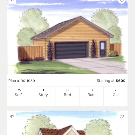
Plan
Starting at
#
100-1050
$
600
75
1
0
0
2
Sq Ft
Story
Bed
Bath
Car