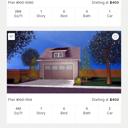
Plan
Starting at
#
100-1090
$
400
288
1
0
0
1
Sq Ft
Story
Bed
Bath
Car
Plan
Starting at
#
100-1134
$
400
481
1
0
0
2
Sq Ft
Story
Bed
Bath
Car