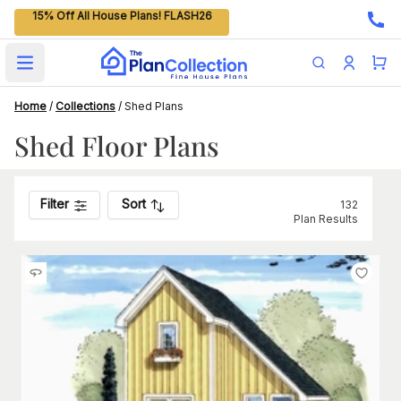
15% Off All House Plans! FLASH26
Open main menu
Home
/
Collections
/
Shed Plans
Shed Floor Plans
Filter
Sort
132
Plan Results