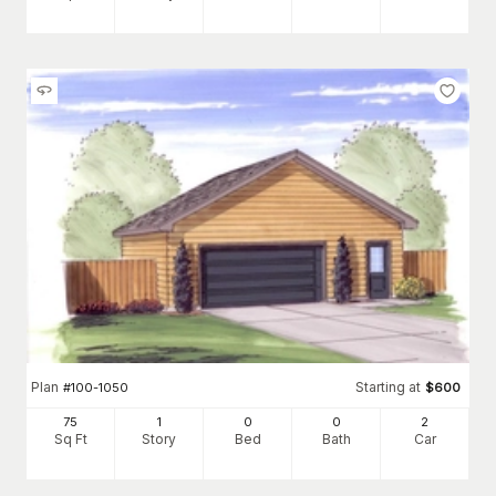
Plan
Starting at
#
100-1050
$
600
75
1
0
0
2
Sq Ft
Story
Bed
Bath
Car