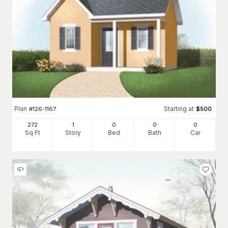
Plan
Starting at
#
126-1167
$
500
272
1
0
0
0
Sq Ft
Story
Bed
Bath
Car