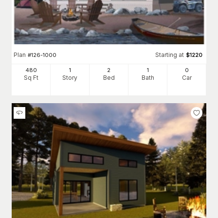
Plan
Starting at
#
126-1000
$
1220
480
1
2
1
0
Sq Ft
Story
Bed
Bath
Car