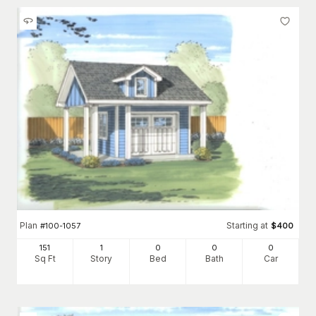
Plan
Starting at
#
100-1057
$
400
151
1
0
0
0
Sq Ft
Story
Bed
Bath
Car