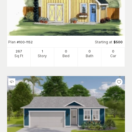
Plan
Starting at
#
100-1152
$
500
267
1
0
0
0
Sq Ft
Story
Bed
Bath
Car