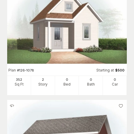
Plan
Starting at
#
126-1078
$
500
352
2
0
0
0
Sq Ft
Story
Bed
Bath
Car