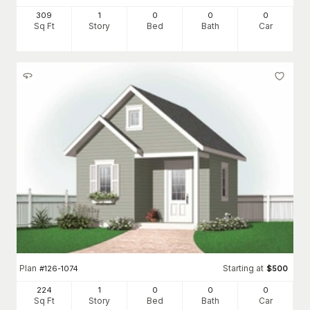
309
1
0
0
0
Sq Ft
Story
Bed
Bath
Car
Plan
Starting at
#
126-1074
$
500
224
1
0
0
0
Sq Ft
Story
Bed
Bath
Car