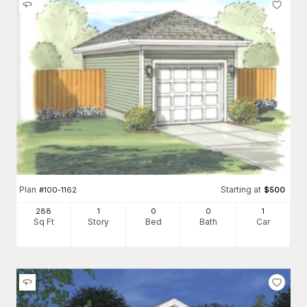
Plan
Starting at
#
100-1162
$
500
288
1
0
0
1
Sq Ft
Story
Bed
Bath
Car