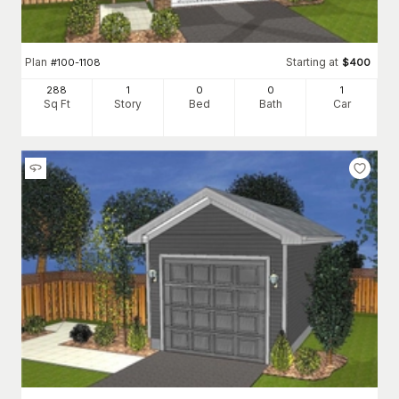
Plan
Starting at
#
100-1108
$
400
288
1
0
0
1
Sq Ft
Story
Bed
Bath
Car