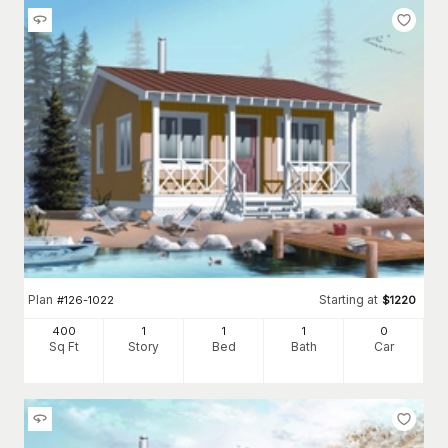
Plan
Starting at
#
126-1022
$
1220
400
1
1
1
0
Sq Ft
Story
Bed
Bath
Car