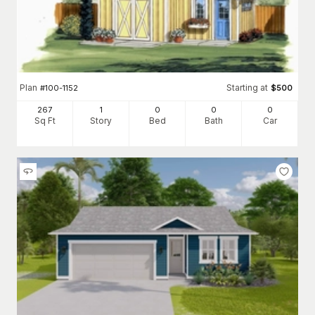
Plan
Starting at
#
100-1152
$
500
267
1
0
0
0
Sq Ft
Story
Bed
Bath
Car