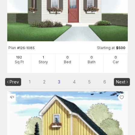
Plan
Starting at
#
126-1085
$
500
192
1
0
0
0
Sq Ft
Story
Bed
Bath
Car
Prev
1
2
3
4
5
6
Next