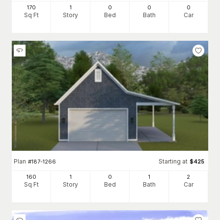
170
1
0
0
0
Sq Ft
Story
Bed
Bath
Car
Plan
Starting at
#
187-1266
$
425
160
1
0
1
2
Sq Ft
Story
Bed
Bath
Car