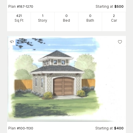
Plan
Starting at
#
187-1270
$
500
421
1
0
0
2
Sq Ft
Story
Bed
Bath
Car
Plan
Starting at
#
100-1130
$
400