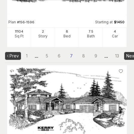
Plan
Starting at
#
156-1596
$
1450
11104
2
8
7
.5
4
Sq Ft
Story
Bed
Bath
Car
...
...
Prev
1
5
6
7
8
9
13
Nex