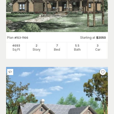
Plan
Starting at
#
153-1166
$
2050
4693
2
7
5
.5
3
Sq Ft
Story
Bed
Bath
Car