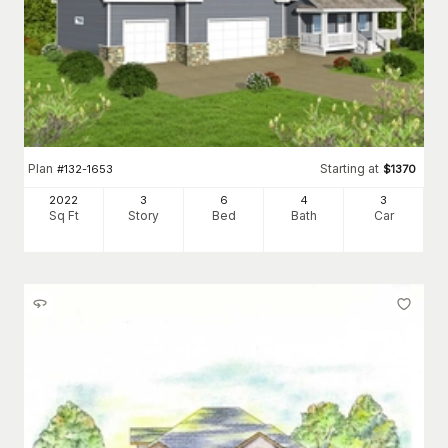
Plan
Starting at
#
132-1653
$
1370
2022
3
6
4
3
Sq Ft
Story
Bed
Bath
Car