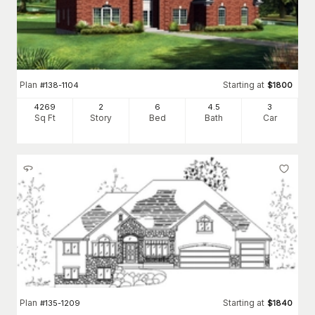
Plan
Starting at
#
138-1104
$
1800
4269
2
6
4
.5
3
Sq Ft
Story
Bed
Bath
Car
Plan
Starting at
#
135-1209
$
1840