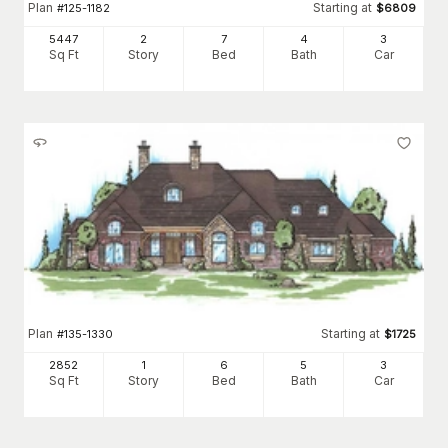
Plan
Starting at
#
125-1182
$
6809
5447
2
7
4
3
Sq Ft
Story
Bed
Bath
Car
Plan
Starting at
#
135-1330
$
1725
2852
1
6
5
3
Sq Ft
Story
Bed
Bath
Car