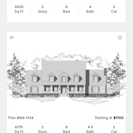
3020
2
6
4
3
Sq Ft
Story
Bed
Bath
Car
Plan
Starting at
#
156-1734
$
1700
6775
2
6
4
.5
2
Sq Ft
Story
Bed
Bath
Car