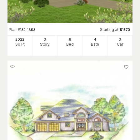
Plan
Starting at
#
132-1653
$
1370
2022
3
6
4
3
Sq Ft
Story
Bed
Bath
Car