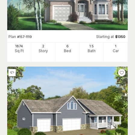
Plan
Starting at
#
157-1119
$
1350
1874
2
6
1
.5
1
Sq Ft
Story
Bed
Bath
Car