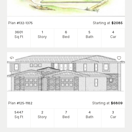
Plan
Starting at
#
132-1375
$
2085
3601
1
6
5
4
Sq Ft
Story
Bed
Bath
Car
Plan
Starting at
#
125-1182
$
6809
5447
2
7
4
3
Sq Ft
Story
Bed
Bath
Car