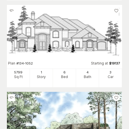
Plan
Starting at
#
134-1052
$
19137
5799
1
6
4
3
Sq Ft
Story
Bed
Bath
Car