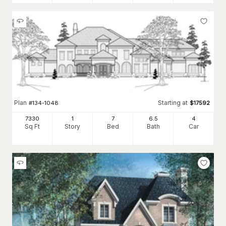
Plan
Starting at
#
134-1048
$
17592
7330
1
7
6
.5
4
Sq Ft
Story
Bed
Bath
Car