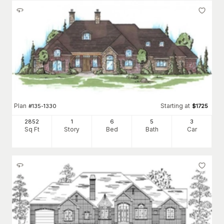
Plan
Starting at
#
135-1330
$
1725
2852
1
6
5
3
Sq Ft
Story
Bed
Bath
Car