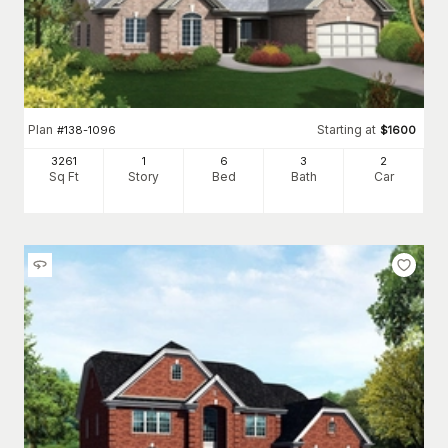
Plan
Starting at
#
138-1096
$
1600
3261
1
6
3
2
Sq Ft
Story
Bed
Bath
Car