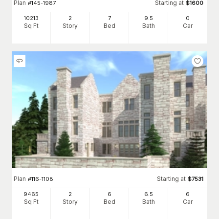
Plan
Starting at
#
145-1987
$
1600
10213
2
7
9
.5
0
Sq Ft
Story
Bed
Bath
Car
Plan
Starting at
#
116-1108
$
7531
9465
2
6
6
.5
6
Sq Ft
Story
Bed
Bath
Car