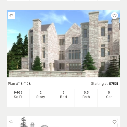
Plan
Starting at
#
116-1108
$
7531
9465
2
6
6
.5
6
Sq Ft
Story
Bed
Bath
Car