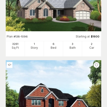
Plan
Starting at
#
138-1096
$
1600
3261
1
6
3
2
Sq Ft
Story
Bed
Bath
Car