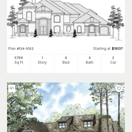
Plan
Starting at
#
134-1052
$
19137
5799
1
6
4
3
Sq Ft
Story
Bed
Bath
Car