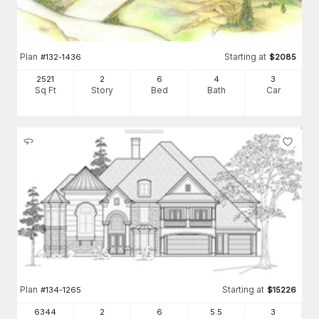
Plan
Starting at
#
132-1436
$
2085
2521
2
6
4
3
Sq Ft
Story
Bed
Bath
Car
Plan
Starting at
#
134-1265
$
15226
6344
2
6
5
.5
3