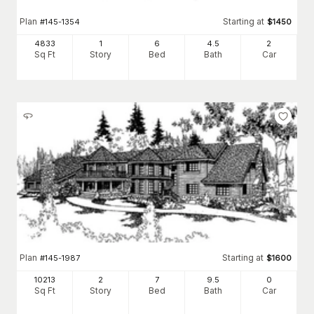
Plan
Starting at
#
145-1354
$
1450
4833
1
6
4
.5
2
Sq Ft
Story
Bed
Bath
Car
Plan
Starting at
#
145-1987
$
1600
10213
2
7
9
.5
0
Sq Ft
Story
Bed
Bath
Car