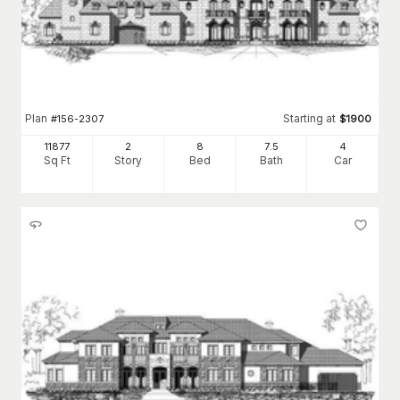
Plan
Starting at
#
156-2307
$
1900
11877
2
8
7
.5
4
Sq Ft
Story
Bed
Bath
Car