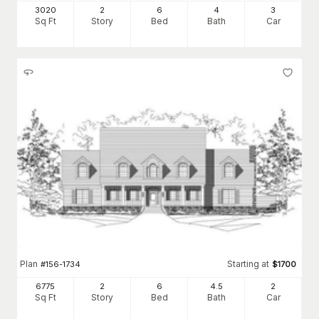
3020
2
6
4
3
Sq Ft
Story
Bed
Bath
Car
Plan
Starting at
#
156-1734
$
1700
6775
2
6
4
.5
2
Sq Ft
Story
Bed
Bath
Car