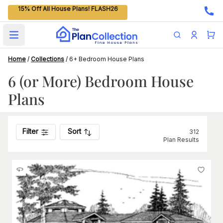
15% Off All House Plans! FLASH26
Open main menu
Home
/
Collections
/
6+ Bedroom House Plans
6 (or More) Bedroom House
Plans
Filter
Sort
312
Plan Results