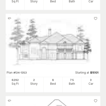
Sq Ft
Story
Bed
Bath
Car
Plan
Starting at
#
134-1353
$
15101
6292
2
6
7
.5
3
Sq Ft
Story
Bed
Bath
Car