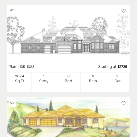
Plan
Starting at
#
135-1322
$
1725
2624
1
6
6
3
Sq Ft
Story
Bed
Bath
Car