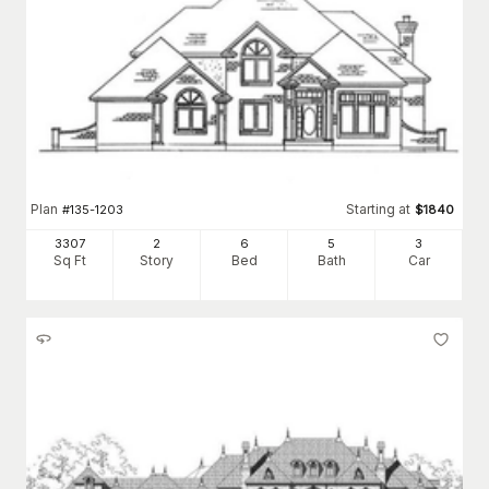
Plan
Starting at
#
135-1203
$
1840
3307
2
6
5
3
Sq Ft
Story
Bed
Bath
Car