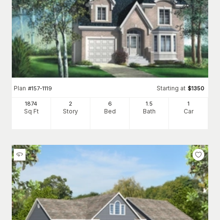
Plan
Starting at
#
157-1119
$
1350
1874
2
6
1
.5
1
Sq Ft
Story
Bed
Bath
Car