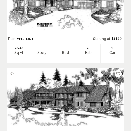
Plan
Starting at
#
145-1354
$
1450
4833
1
6
4
.5
2
Sq Ft
Story
Bed
Bath
Car