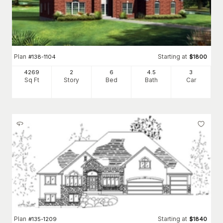
Plan
Starting at
#
138-1104
$
1800
4269
2
6
4
.5
3
Sq Ft
Story
Bed
Bath
Car
Plan
Starting at
#
135-1209
$
1840