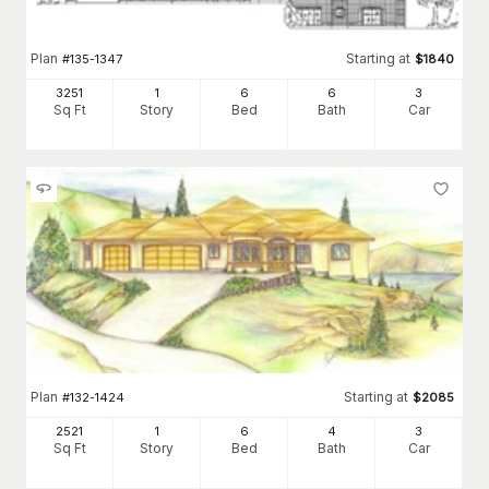
Plan
Starting at
#
135-1347
$
1840
3251
1
6
6
3
Sq Ft
Story
Bed
Bath
Car
Plan
Starting at
#
132-1424
$
2085
2521
1
6
4
3
Sq Ft
Story
Bed
Bath
Car