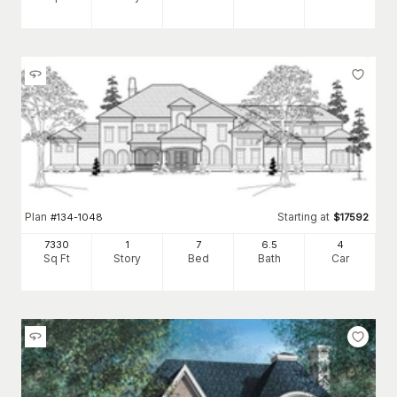
Plan
Starting at
#
134-1048
$
17592
7330
1
7
6
.5
4
Sq Ft
Story
Bed
Bath
Car