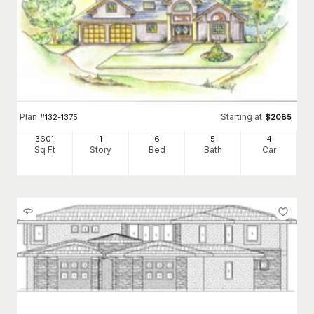
Plan
Starting at
#
132-1375
$
2085
3601
1
6
5
4
Sq Ft
Story
Bed
Bath
Car