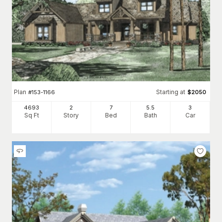
Plan
Starting at
#
153-1166
$
2050
4693
2
7
5
.5
3
Sq Ft
Story
Bed
Bath
Car