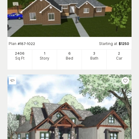
Plan
Starting at
#
187-1022
$
1250
2406
1
6
3
2
Sq Ft
Story
Bed
Bath
Car