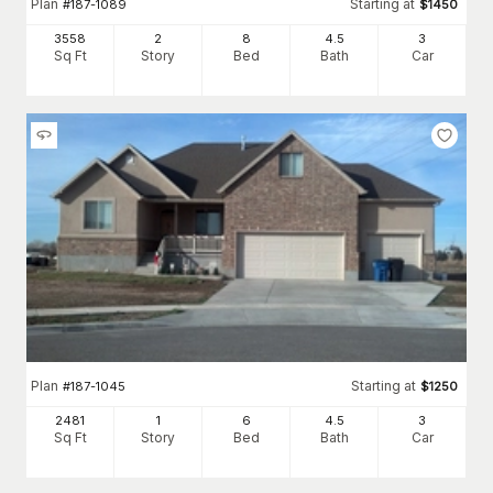
Plan
Starting at
#
187-1089
$
1450
3558
2
8
4
.5
3
Sq Ft
Story
Bed
Bath
Car
Plan
Starting at
#
187-1045
$
1250
2481
1
6
4
.5
3
Sq Ft
Story
Bed
Bath
Car