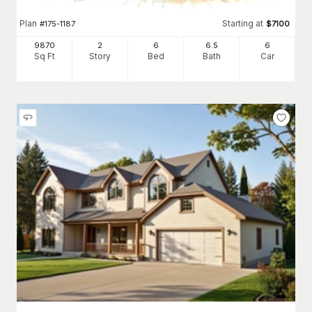
Plan
Starting at
#
175-1187
$
7100
9870
2
6
6
.5
6
Sq Ft
Story
Bed
Bath
Car