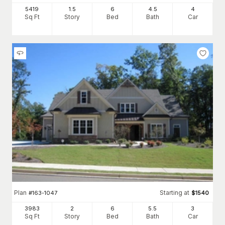
5419
1.5
6
4
.5
4
Sq Ft
Story
Bed
Bath
Car
Plan
Starting at
#
163-1047
$
1540
3983
2
6
5
.5
3
Sq Ft
Story
Bed
Bath
Car