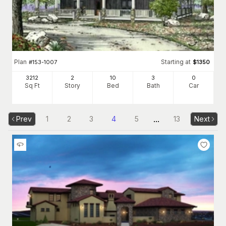
Plan
Starting at
#
153-1007
$
1350
3212
2
10
3
0
Sq Ft
Story
Bed
Bath
Car
...
Prev
1
2
3
4
5
13
Next