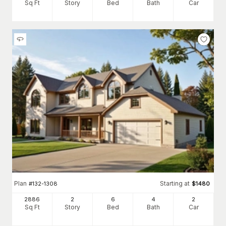
Sq Ft
Story
Bed
Bath
Car
Plan
Starting at
#
132-1308
$
1480
2886
2
6
4
2
Sq Ft
Story
Bed
Bath
Car