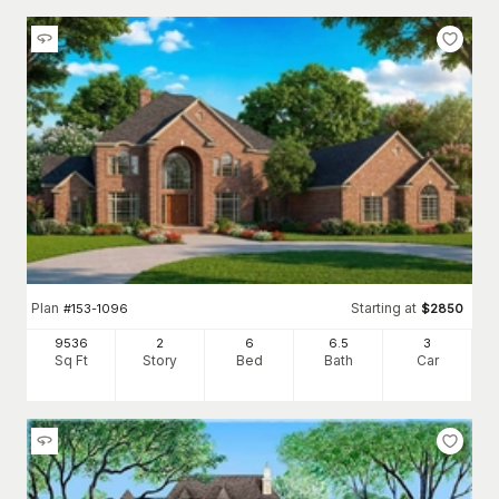
Plan
Starting at
#
153-1096
$
2850
9536
2
6
6
.5
3
Sq Ft
Story
Bed
Bath
Car