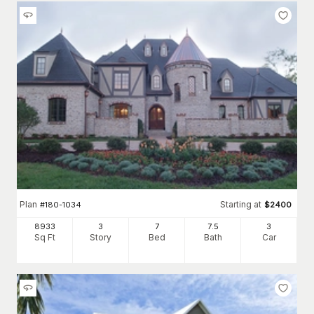
Plan
Starting at
#
180-1034
$
2400
8933
3
7
7
.5
3
Sq Ft
Story
Bed
Bath
Car