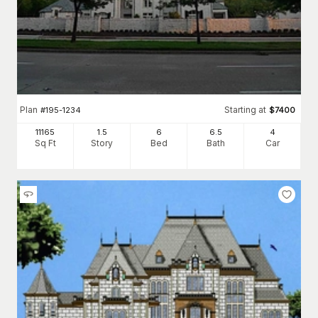
Plan
Starting at
#
195-1234
$
7400
11165
1.5
6
6
.5
4
Sq Ft
Story
Bed
Bath
Car