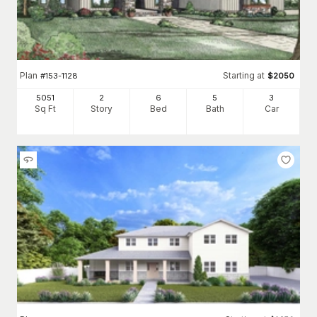
Plan
Starting at
#
153-1128
$
2050
5051
2
6
5
3
Sq Ft
Story
Bed
Bath
Car