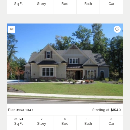
Sq Ft
Story
Bed
Bath
Car
Plan
Starting at
#
163-1047
$
1540
3983
2
6
5
.5
3
Sq Ft
Story
Bed
Bath
Car