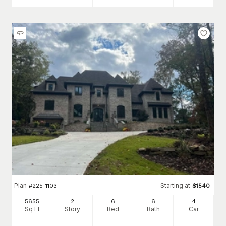
Plan
Starting at
#
225-1103
$
1540
5655
2
6
6
4
Sq Ft
Story
Bed
Bath
Car