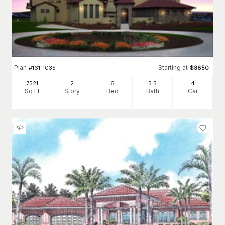
Plan
Starting at
#
161-1035
$
3850
7521
2
6
5
.5
4
Sq Ft
Story
Bed
Bath
Car