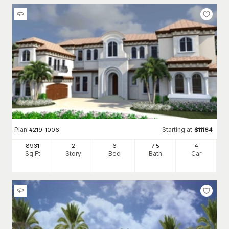
Plan
Starting at
#
219-1006
$
11164
8931
2
6
7
.5
4
Sq Ft
Story
Bed
Bath
Car