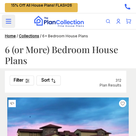
15% Off All House Plans! FLASH26
Open main menu
Home
/
Collections
/
6+ Bedroom House Plans
6 (or More) Bedroom House
Plans
Filter
Sort
312
Plan Results