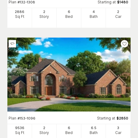
Plan
Starting at
#
132-1308
$
1480
2886
2
6
4
2
Sq Ft
Story
Bed
Bath
Car
Plan
Starting at
#
153-1096
$
2850
9536
2
6
6
.5
3
Sq Ft
Story
Bed
Bath
Car