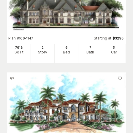
Plan
Starting at
#
106-1147
$
3295
7618
2
6
7
5
Sq Ft
Story
Bed
Bath
Car