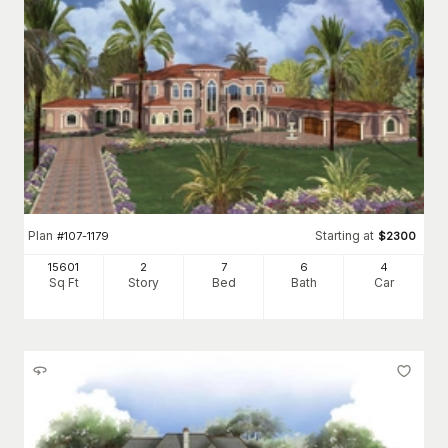
Plan
Starting at
#
107-1179
$
2300
15601
2
7
6
4
Sq Ft
Story
Bed
Bath
Car