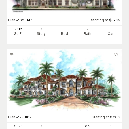
Plan
Starting at
#
106-1147
$
3295
7618
2
6
7
5
Sq Ft
Story
Bed
Bath
Car
Plan
Starting at
#
175-1187
$
7100
9870
2
6
6
.5
6