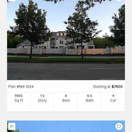
Plan
Starting at
#
195-1234
$
7400
11165
1.5
6
6
.5
4
Sq Ft
Story
Bed
Bath
Car