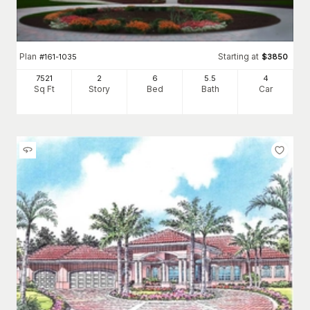
Plan
Starting at
#
161-1035
$
3850
7521
2
6
5
.5
4
Sq Ft
Story
Bed
Bath
Car