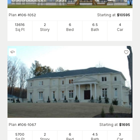
Plan
Starting at
#
106-1052
$
10595
13616
2
6
6
.5
4
Sq Ft
Story
Bed
Bath
Car
Plan
Starting at
#
106-1067
$
1695
5700
2
6
4
.5
3
Sq Ft
Story
Bed
Bath
Car