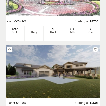
Plan
Starting at
#
107-1205
$
2700
5084
1
6
6
.5
3
Sq Ft
Story
Bed
Bath
Car
Plan
Starting at
#
194-1065
$
2595