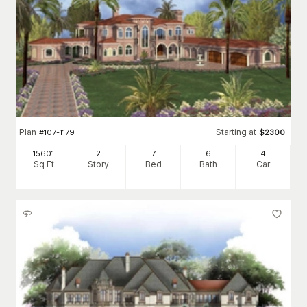
Plan
Starting at
#
107-1179
$
2300
15601
2
7
6
4
Sq Ft
Story
Bed
Bath
Car