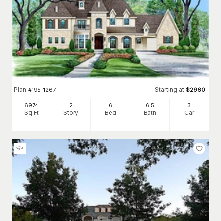
Plan
Starting at
#
195-1267
$
2960
6974
2
6
6
.5
3
Sq Ft
Story
Bed
Bath
Car