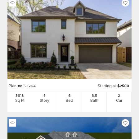
Plan
Starting at
#
195-1264
$
2500
5618
3
6
6
.5
2
Sq Ft
Story
Bed
Bath
Car