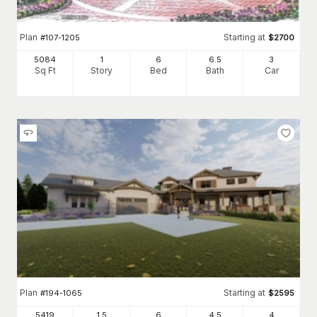
Plan
Starting at
#
107-1205
$
2700
5084
1
6
6
.5
3
Sq Ft
Story
Bed
Bath
Car
Plan
Starting at
#
194-1065
$
2595
5419
1.5
6
4
.5
4