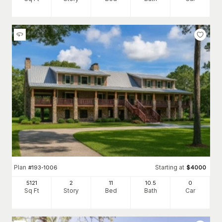
Plan
Starting at
#
193-1006
$
4000
5121
2
11
10
.5
0
Sq Ft
Story
Bed
Bath
Car