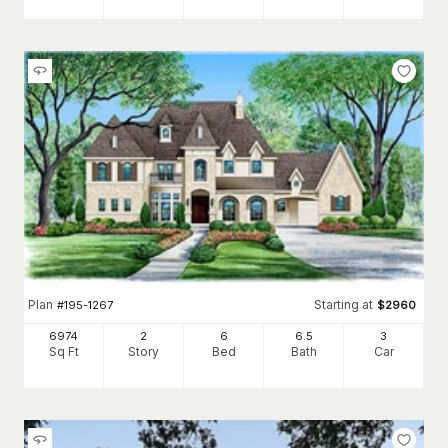
Plan
Starting at
#
195-1267
$
2960
6974
2
6
6
.5
3
Sq Ft
Story
Bed
Bath
Car