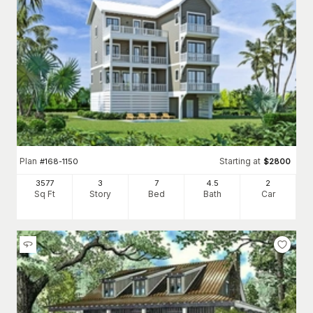
Plan
Starting at
#
168-1150
$
2800
3577
3
7
4
.5
2
Sq Ft
Story
Bed
Bath
Car