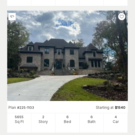
Plan
Starting at
#
225-1103
$
1540
5655
2
6
6
4
Sq Ft
Story
Bed
Bath
Car