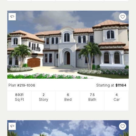
Plan
Starting at
#
219-1006
$
11164
8931
2
6
7
.5
4
Sq Ft
Story
Bed
Bath
Car