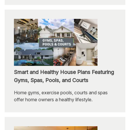
Smart and Healthy House Plans Featuring
Gyms, Spas, Pools, and Courts
Home gyms, exercise pools, courts and spas
offer home owners a healthy lifestyle.