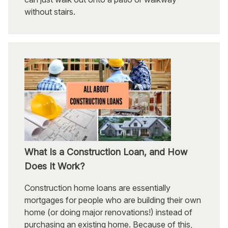
without stairs.
What Is a Construction Loan, and How
Does It Work?
Construction home loans are essentially
mortgages for people who are building their own
home (or doing major renovations!) instead of
purchasing an existing home. Because of this,