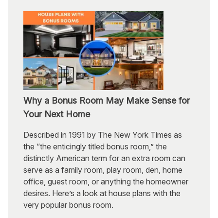
Why a Bonus Room May Make Sense for
Your Next Home
Described in 1991 by The New York Times as
the “the enticingly titled bonus room,” the
distinctly American term for an extra room can
serve as a family room, play room, den, home
office, guest room, or anything the homeowner
desires. Here’s a look at house plans with the
very popular bonus room.