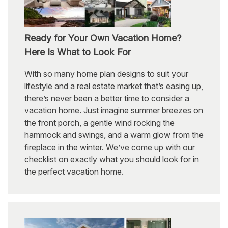
Ready for Your Own Vacation Home?
Here Is What to Look For
With so many home plan designs to suit your
lifestyle and a real estate market that’s easing up,
there’s never been a better time to consider a
vacation home. Just imagine summer breezes on
the front porch, a gentle wind rocking the
hammock and swings, and a warm glow from the
fireplace in the winter. We’ve come up with our
checklist on exactly what you should look for in
the perfect vacation home.