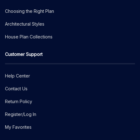
Choosing the Right Plan
Architectural Styles
House Plan Collections
Customer Support
Help Center
Contact Us
Return Policy
Register/Log In
My Favorites