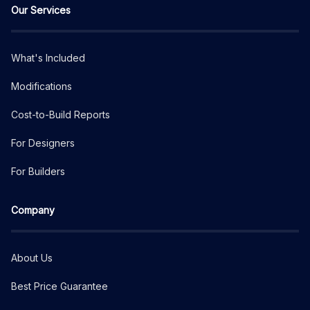
Our Services
What's Included
Modifications
Cost-to-Build Reports
For Designers
For Builders
Company
About Us
Best Price Guarantee