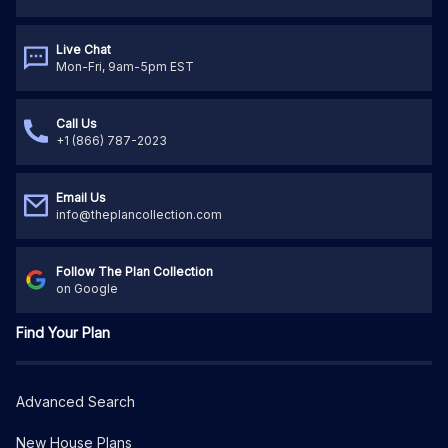
Live Chat
Mon-Fri, 9am-5pm EST
Call Us
+1 (866) 787-2023
Email Us
info@theplancollection.com
Follow The Plan Collection
on Google
Find Your Plan
Advanced Search
New House Plans