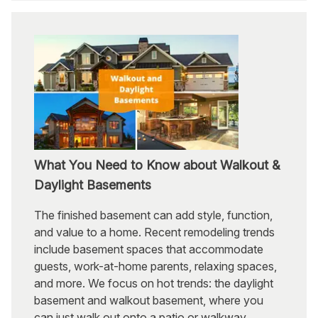
What You Need to Know about Walkout &
Daylight Basements
The finished basement can add style, function,
and value to a home. Recent remodeling trends
include basement spaces that accommodate
guests, work-at-home parents, relaxing spaces,
and more. We focus on hot trends: the daylight
basement and walkout basement, where you
can just walk out onto a patio or walkway