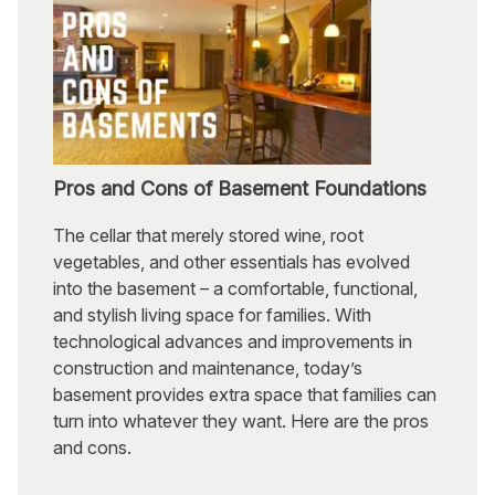
Pros and Cons of Basement Foundations
The cellar that merely stored wine, root
vegetables, and other essentials has evolved
into the basement – a comfortable, functional,
and stylish living space for families. With
technological advances and improvements in
construction and maintenance, today’s
basement provides extra space that families can
turn into whatever they want. Here are the pros
and cons.