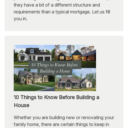
they have a bit of a different structure and
requirements than a typical mortgage. Let us fill
you in.
10 Things to Know Before Building a
House
Whether you are building new or renovating your
family home, there are certain things to keep in