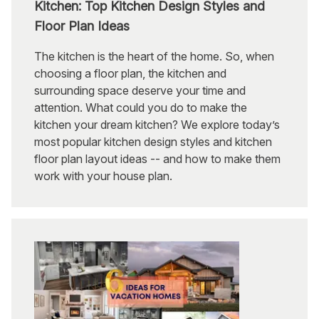
Kitchen: Top Kitchen Design Styles and
Floor Plan Ideas
The kitchen is the heart of the home. So, when
choosing a floor plan, the kitchen and
surrounding space deserve your time and
attention. What could you do to make the
kitchen your dream kitchen? We explore today’s
most popular kitchen design styles and kitchen
floor plan layout ideas -- and how to make them
work with your house plan.