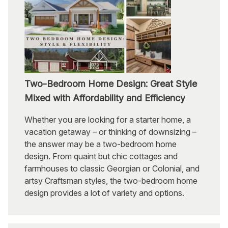
Two-Bedroom Home Design: Great Style
Mixed with Affordability and Efficiency
Whether you are looking for a starter home, a
vacation getaway – or thinking of downsizing –
the answer may be a two-bedroom home
design. From quaint but chic cottages and
farmhouses to classic Georgian or Colonial, and
artsy Craftsman styles, the two-bedroom home
design provides a lot of variety and options.