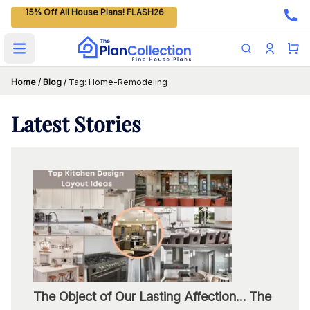
15% Off All House Plans! FLASH26
Open main menu
Home
/
Blog
/
Tag: Home-Remodeling
Latest
Stories
The Object of Our Lasting Affection… The