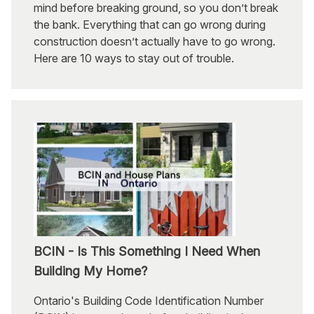
mind before breaking ground, so you don’t break
the bank. Everything that can go wrong during
construction doesn’t actually have to go wrong.
Here are 10 ways to stay out of trouble.
BCIN - Is This Something I Need When
Building My Home?
Ontario's Building Code Identification Number