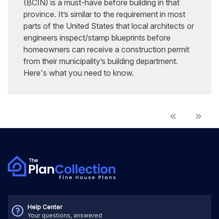
(BCIN) is a must-have before building in that
province. It’s similar to the requirement in most
parts of the United States that local architects or
engineers inspect/stamp blueprints before
homeowners can receive a construction permit
from their municipality’s building department.
Here's what you need to know.
Help Center
Your questions, answered