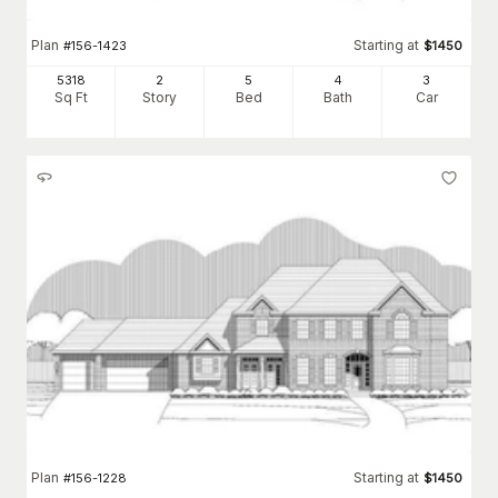
Plan
Starting at
#
156-1423
$
1450
5318
2
5
4
3
Sq Ft
Story
Bed
Bath
Car
Plan
Starting at
#
156-1228
$
1450