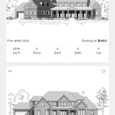
Plan
Starting at
#
156-1422
$
1450
5374
2
4
5
3
Sq Ft
Story
Bed
Bath
Car