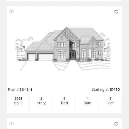
Plan
Starting at
#
156-1341
$
1450
5351
2
5
4
3
Sq Ft
Story
Bed
Bath
Car