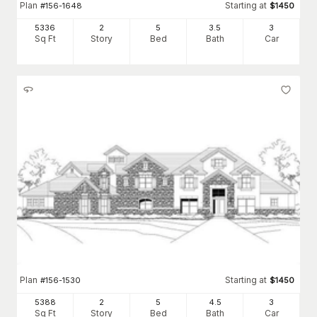
Plan
Starting at
#
156-1648
$
1450
5336
2
5
3
.5
3
Sq Ft
Story
Bed
Bath
Car
Plan
Starting at
#
156-1530
$
1450
5388
2
5
4
.5
3
Sq Ft
Story
Bed
Bath
Car