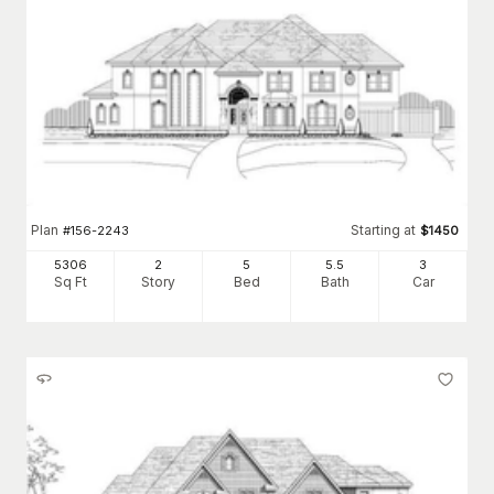
Plan
Starting at
#
156-2243
$
1450
5306
2
5
5
.5
3
Sq Ft
Story
Bed
Bath
Car