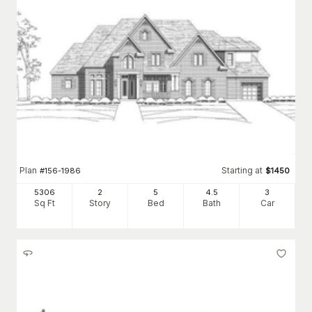
Plan
Starting at
#
156-1986
$
1450
5306
2
5
4
.5
3
Sq Ft
Story
Bed
Bath
Car