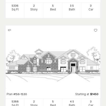
5336
2
5
3
.5
3
Sq Ft
Story
Bed
Bath
Car
Plan
Starting at
#
156-1530
$
1450
5388
2
5
4
.5
3
Sq Ft
Story
Bed
Bath
Car