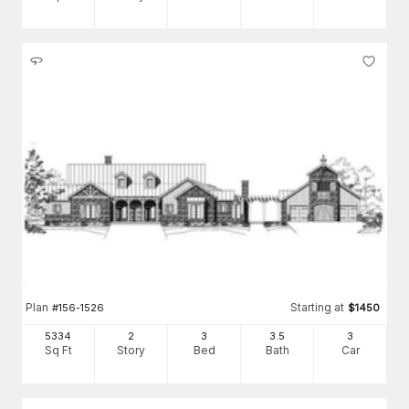
Plan
Starting at
#
156-1526
$
1450
5334
2
3
3
.5
3
Sq Ft
Story
Bed
Bath
Car