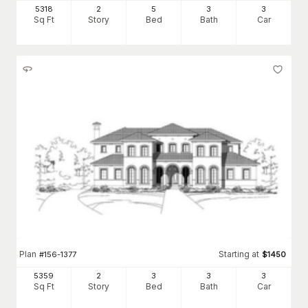
5318
2
5
3
3
Sq Ft
Story
Bed
Bath
Car
Plan
Starting at
#
156-1377
$
1450
5359
2
3
3
3
Sq Ft
Story
Bed
Bath
Car