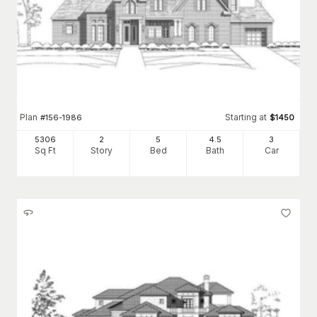
Plan
Starting at
#
156-1986
$
1450
5306
2
5
4
.5
3
Sq Ft
Story
Bed
Bath
Car