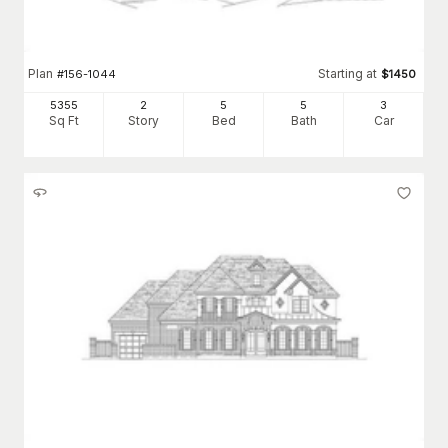
Plan
Starting at
#
156-1044
$
1450
5355
2
5
5
3
Sq Ft
Story
Bed
Bath
Car