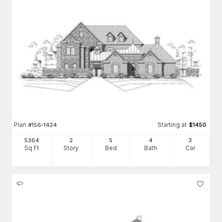
Plan
Starting at
#
156-1424
$
1450
5364
2
5
4
3
Sq Ft
Story
Bed
Bath
Car