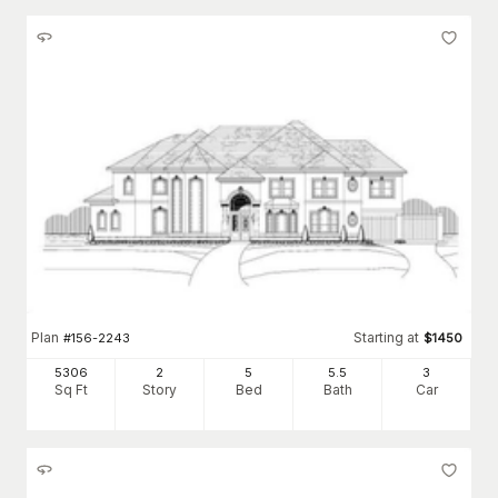
Plan
Starting at
#
156-2243
$
1450
5306
2
5
5
.5
3
Sq Ft
Story
Bed
Bath
Car