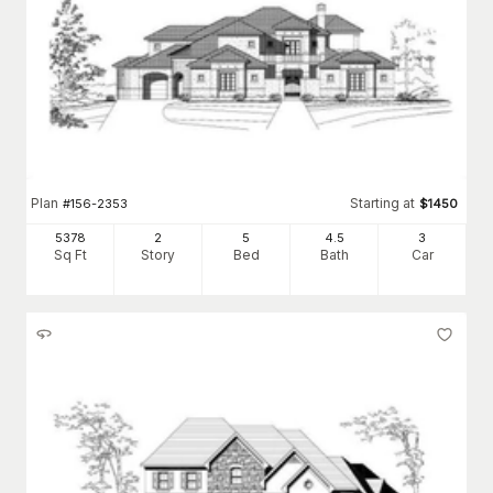
Plan
Starting at
#
156-2353
$
1450
5378
2
5
4
.5
3
Sq Ft
Story
Bed
Bath
Car