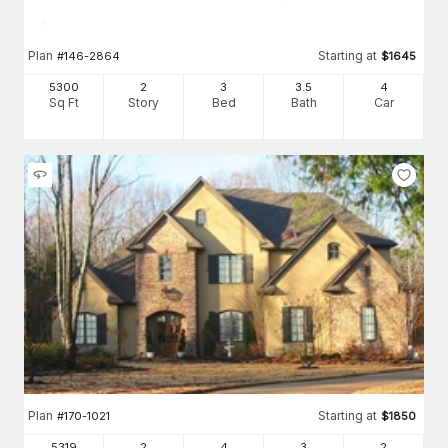
Plan
Starting at
#
146-2864
$
1645
5300
2
3
3
.5
4
Sq Ft
Story
Bed
Bath
Car
Plan
Starting at
#
170-1021
$
1850
5319
2
4
3
2