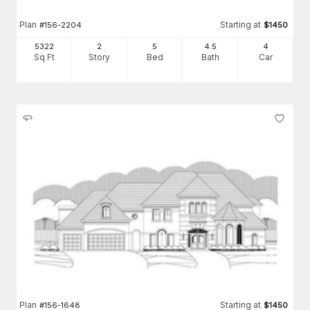
Plan
Starting at
#
156-2204
$
1450
5322
2
5
4
.5
4
Sq Ft
Story
Bed
Bath
Car
Plan
Starting at
#
156-1648
$
1450