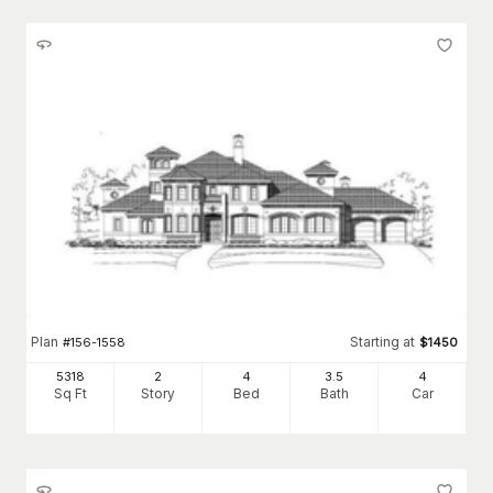
Plan
Starting at
#
156-1558
$
1450
5318
2
4
3
.5
4
Sq Ft
Story
Bed
Bath
Car