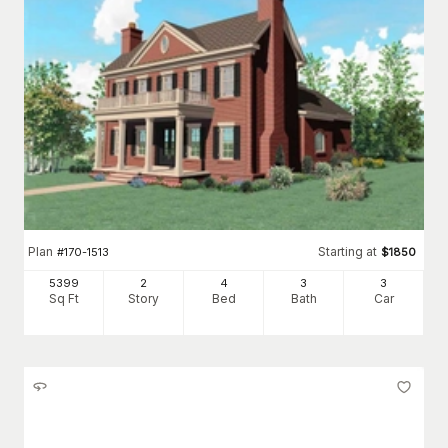
Plan
Starting at
#
170-1513
$
1850
5399
2
4
3
3
Sq Ft
Story
Bed
Bath
Car