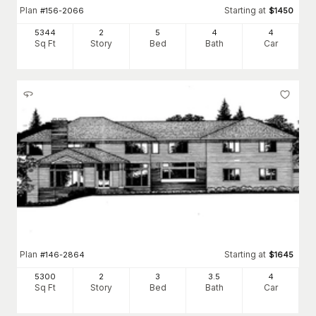
Plan
Starting at
#
156-2066
$
1450
5344
2
5
4
4
Sq Ft
Story
Bed
Bath
Car
Plan
Starting at
#
146-2864
$
1645
5300
2
3
3
.5
4
Sq Ft
Story
Bed
Bath
Car