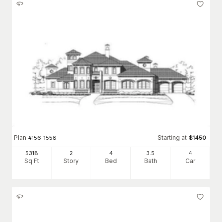
Plan
Starting at
#
156-1558
$
1450
5318
2
4
3
.5
4
Sq Ft
Story
Bed
Bath
Car