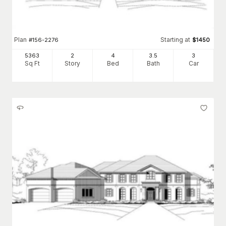
Plan
Starting at
#
156-2276
$
1450
5363
2
4
3
.5
3
Sq Ft
Story
Bed
Bath
Car