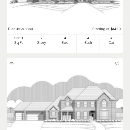
Plan
Starting at
#
156-1363
$
1450
5389
2
4
4
4
Sq Ft
Story
Bed
Bath
Car