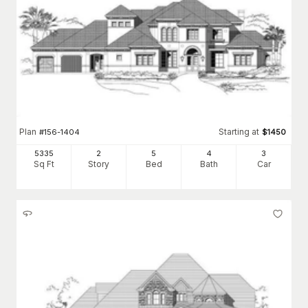
Plan
Starting at
#
156-1404
$
1450
5335
2
5
4
3
Sq Ft
Story
Bed
Bath
Car