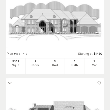
Plan
Starting at
#
156-1412
$
1450
5352
2
5
6
3
Sq Ft
Story
Bed
Bath
Car