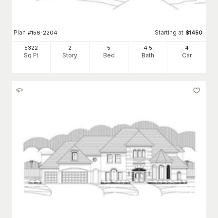
Plan
Starting at
#
156-2204
$
1450
5322
2
5
4
.5
4
Sq Ft
Story
Bed
Bath
Car