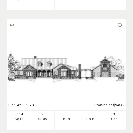
Plan
Starting at
#
156-1526
$
1450
5334
2
3
3
.5
3
Sq Ft
Story
Bed
Bath
Car