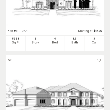
Plan
Starting at
#
156-2276
$
1450
5363
2
4
3
.5
3
Sq Ft
Story
Bed
Bath
Car