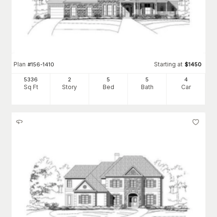
Plan
Starting at
#
156-1410
$
1450
5336
2
5
5
4
Sq Ft
Story
Bed
Bath
Car