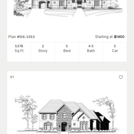
Plan
Starting at
#
156-2353
$
1450
5378
2
5
4
.5
3
Sq Ft
Story
Bed
Bath
Car