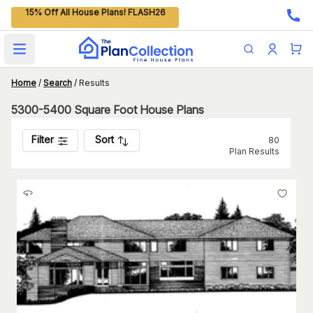
15% Off All House Plans! FLASH26
Open main menu
Home
/
Search
/
Results
5300-5400 Square Foot House Plans
Filter
Sort
80
Plan Results