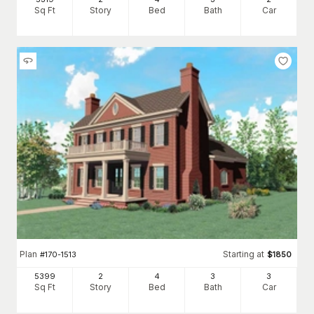
Sq Ft
Story
Bed
Bath
Car
Plan
Starting at
#
170-1513
$
1850
5399
2
4
3
3
Sq Ft
Story
Bed
Bath
Car