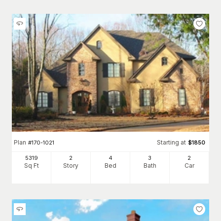
Plan
Starting at
#
170-1021
$
1850
5319
2
4
3
2
Sq Ft
Story
Bed
Bath
Car