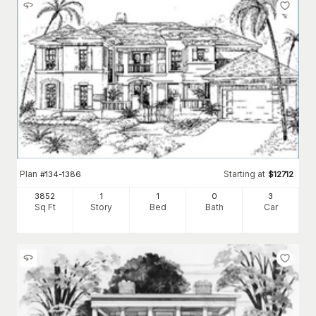
Plan
Starting at
#
134-1386
$
12712
3852
1
1
0
3
Sq Ft
Story
Bed
Bath
Car