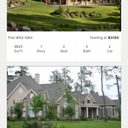
Plan
Starting at
#
132-1280
$
2085
3820
1
2
3
2
Sq Ft
Story
Bed
Bath
Car