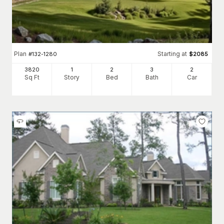
Plan
Starting at
#
132-1280
$
2085
3820
1
2
3
2
Sq Ft
Story
Bed
Bath
Car