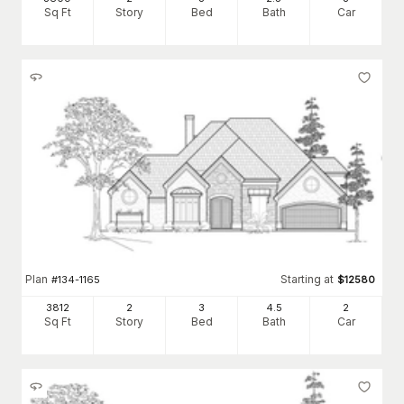
Sq Ft
Story
Bed
Bath
Car
Plan
Starting at
#
134-1165
$
12580
3812
2
3
4
.5
2
Sq Ft
Story
Bed
Bath
Car