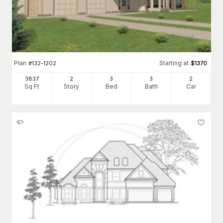
Plan
Starting at
#
132-1202
$
1370
3837
2
3
3
2
Sq Ft
Story
Bed
Bath
Car