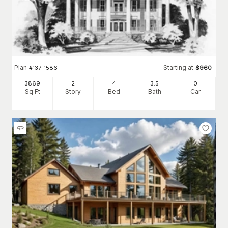
Plan
Starting at
#
137-1586
$
960
3869
2
4
3
.5
0
Sq Ft
Story
Bed
Bath
Car