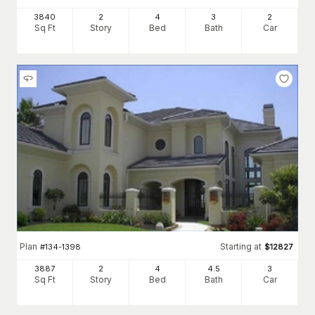
3840
2
4
3
2
Sq Ft
Story
Bed
Bath
Car
Plan
Starting at
#
134-1398
$
12827
3887
2
4
4
.5
3
Sq Ft
Story
Bed
Bath
Car