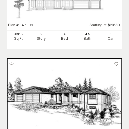
Plan
Starting at
#
134-1399
$
12830
3888
2
4
4
.5
3
Sq Ft
Story
Bed
Bath
Car