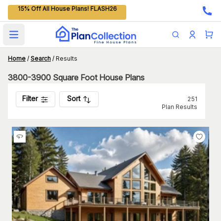
15% Off All House Plans! FLASH26
Open main menu
Home
/
Search
/
Results
3800-3900 Square Foot House Plans
Filter
Sort
251
Plan Results