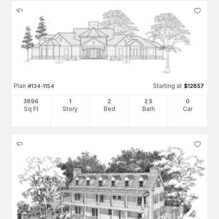
Plan
Starting at
#
134-1154
$
12857
3896
1
2
2
.5
0
Sq Ft
Story
Bed
Bath
Car