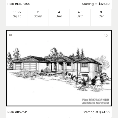
Plan
Starting at
#
134-1399
$
12830
3888
2
4
4
.5
3
Sq Ft
Story
Bed
Bath
Car
Plan
Starting at
#
115-1141
$
2400