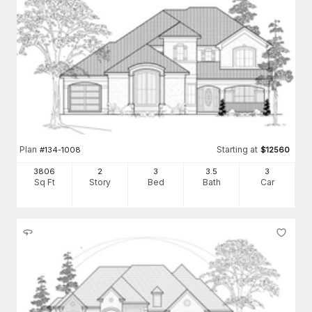
Plan
Starting at
#
134-1008
$
12560
3806
2
3
3
.5
3
Sq Ft
Story
Bed
Bath
Car