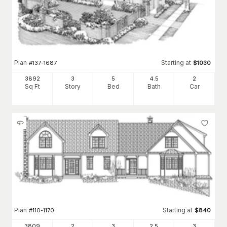
Plan
Starting at
#
137-1687
$
1030
3892
3
5
4
.5
2
Sq Ft
Story
Bed
Bath
Car
Plan
Starting at
#
110-1170
$
840
3809
2
3
2
.5
3