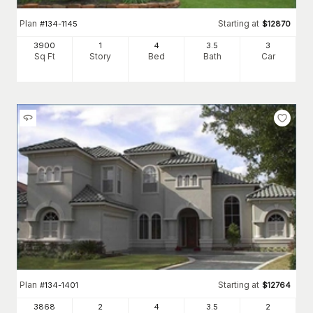
Plan
Starting at
#
134-1145
$
12870
3900
1
4
3
.5
3
Sq Ft
Story
Bed
Bath
Car
Plan
Starting at
#
134-1401
$
12764
3868
2
4
3
.5
2