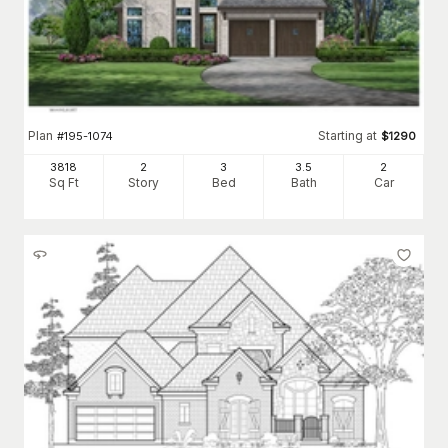
Plan
Starting at
#
195-1074
$
1290
3818
2
3
3
.5
2
Sq Ft
Story
Bed
Bath
Car