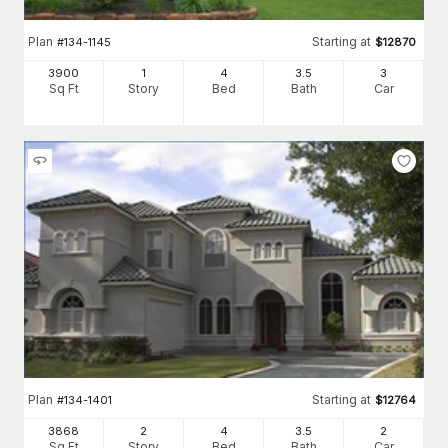
Plan
Starting at
#
134-1145
$
12870
3900
1
4
3
.5
3
Sq Ft
Story
Bed
Bath
Car
Plan
Starting at
#
134-1401
$
12764
3868
2
4
3
.5
2
Sq Ft
Story
Bed
Bath
Car