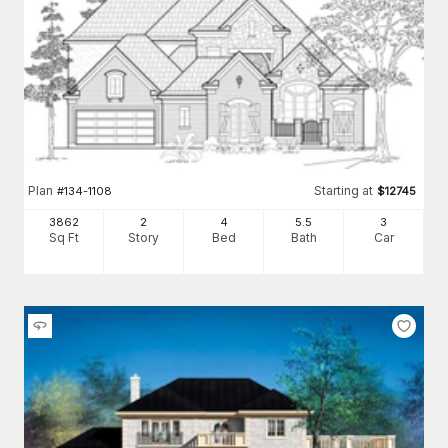
Plan
Starting at
#
134-1108
$
12745
3862
2
4
5
.5
3
Sq Ft
Story
Bed
Bath
Car