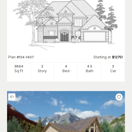
Plan
Starting at
#
134-1407
$
12751
3864
2
4
4
.5
3
Sq Ft
Story
Bed
Bath
Car