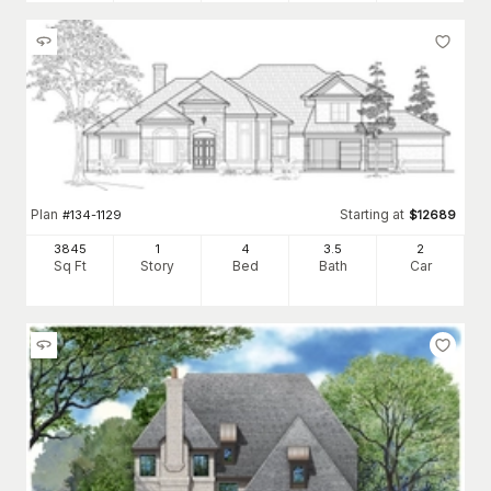
Plan
Starting at
#
134-1129
$
12689
3845
1
4
3
.5
2
Sq Ft
Story
Bed
Bath
Car