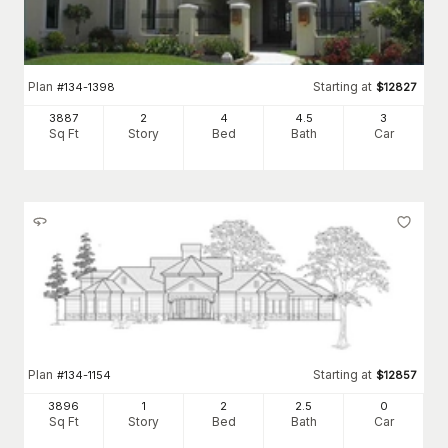
Plan
Starting at
#
134-1398
$
12827
3887
2
4
4
.5
3
Sq Ft
Story
Bed
Bath
Car
Plan
Starting at
#
134-1154
$
12857
3896
1
2
2
.5
0
Sq Ft
Story
Bed
Bath
Car