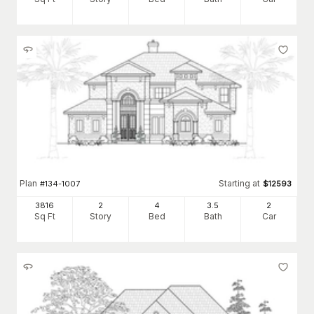
Plan
Starting at
#
134-1007
$
12593
3816
2
4
3
.5
2
Sq Ft
Story
Bed
Bath
Car