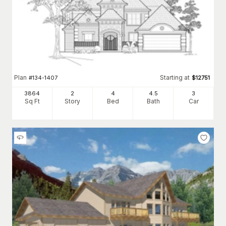
Plan
Starting at
#
134-1407
$
12751
3864
2
4
4
.5
3
Sq Ft
Story
Bed
Bath
Car