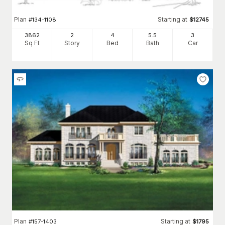
Plan
Starting at
#
134-1108
$
12745
3862
2
4
5
.5
3
Sq Ft
Story
Bed
Bath
Car
Plan
Starting at
#
157-1403
$
1795