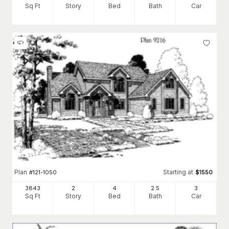
Sq Ft
Story
Bed
Bath
Car
Plan
Starting at
#
121-1050
$
1550
3843
2
4
2
.5
3
Sq Ft
Story
Bed
Bath
Car