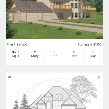
Plan
Starting at
#
132-1202
$
1370
3837
2
3
3
2
Sq Ft
Story
Bed
Bath
Car