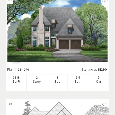
Plan
Starting at
#
195-1074
$
1290
3818
2
3
3
.5
2
Sq Ft
Story
Bed
Bath
Car