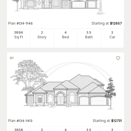
Plan
Starting at
#
134-1146
$
12857
3896
2
4
3
.5
3
Sq Ft
Story
Bed
Bath
Car
Plan
Starting at
#
134-1413
$
12731
3858
2
4
3
.5
3