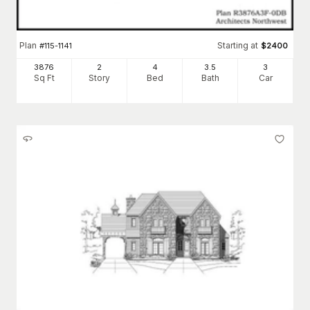
Plan
Starting at
#
115-1141
$
2400
3876
2
4
3
.5
3
Sq Ft
Story
Bed
Bath
Car