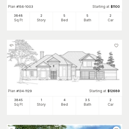
Plan
Starting at
#
156-1003
$
1100
3848
2
5
5
2
Sq Ft
Story
Bed
Bath
Car
Plan
Starting at
#
134-1129
$
12689
3845
1
4
3
.5
2
Sq Ft
Story
Bed
Bath
Car