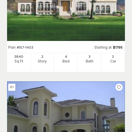
Plan
Starting at
#
157-1403
$
1795
3840
2
4
3
2
Sq Ft
Story
Bed
Bath
Car