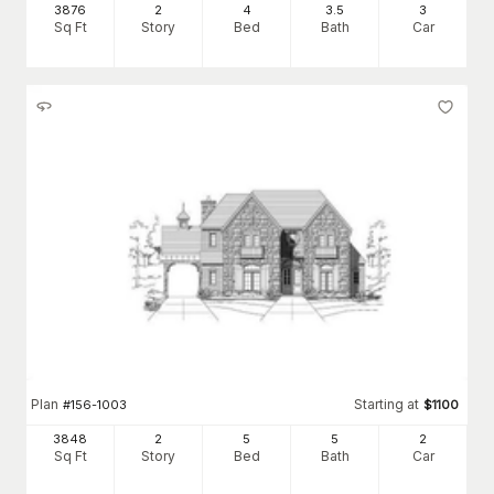
3876
2
4
3
.5
3
Sq Ft
Story
Bed
Bath
Car
Plan
Starting at
#
156-1003
$
1100
3848
2
5
5
2
Sq Ft
Story
Bed
Bath
Car