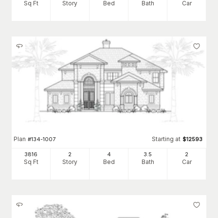
Sq Ft
Story
Bed
Bath
Car
Plan
Starting at
#
134-1007
$
12593
3816
2
4
3
.5
2
Sq Ft
Story
Bed
Bath
Car