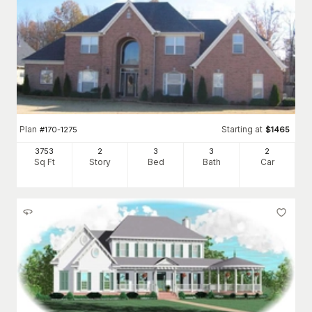
Plan
Starting at
#
170-1275
$
1465
3753
2
3
3
2
Sq Ft
Story
Bed
Bath
Car