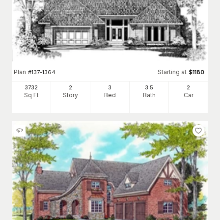
Plan
Starting at
#
137-1364
$
1180
3732
2
3
3
.5
2
Sq Ft
Story
Bed
Bath
Car