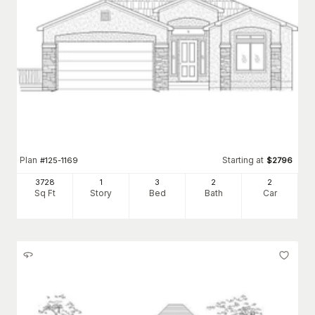
Plan
Starting at
#
125-1169
$
2796
3728
1
3
2
2
Sq Ft
Story
Bed
Bath
Car