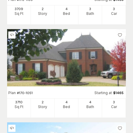
3709
2
4
3
3
Sq Ft
Story
Bed
Bath
Car
Plan
Starting at
#
170-1051
$
1465
3710
2
4
4
3
Sq Ft
Story
Bed
Bath
Car