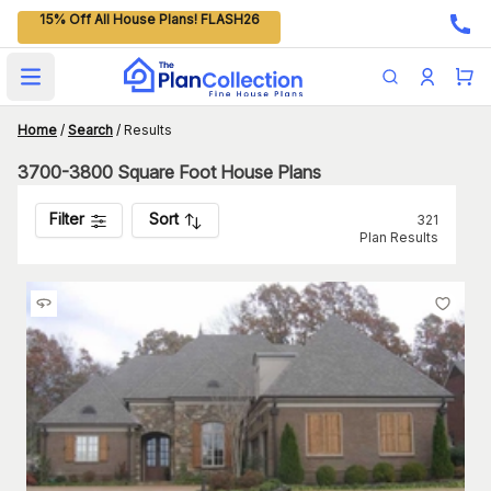
15% Off All House Plans! FLASH26
Open main menu
Home
/
Search
/
Results
3700-3800 Square Foot House Plans
Filter
Sort
321
Plan Results