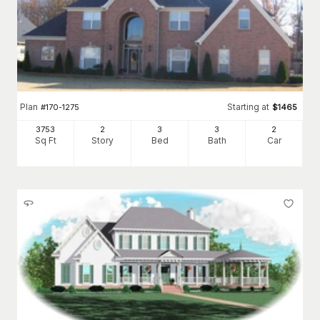
Plan
Starting at
#
170-1275
$
1465
3753
2
3
3
2
Sq Ft
Story
Bed
Bath
Car