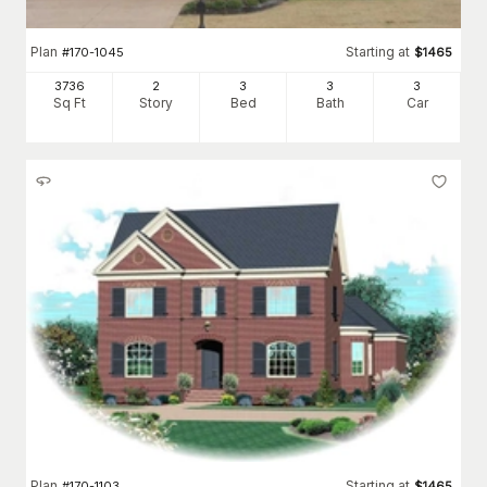
Plan
Starting at
#
170-1045
$
1465
3736
2
3
3
3
Sq Ft
Story
Bed
Bath
Car
Plan
Starting at
#
170-1103
$
1465