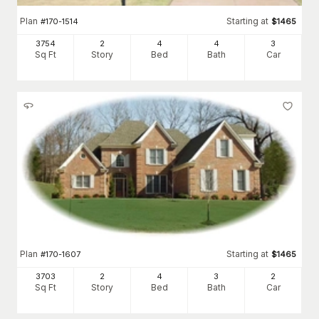
Plan
Starting at
#
170-1514
$
1465
3754
2
4
4
3
Sq Ft
Story
Bed
Bath
Car
Plan
Starting at
#
170-1607
$
1465
3703
2
4
3
2
Sq Ft
Story
Bed
Bath
Car