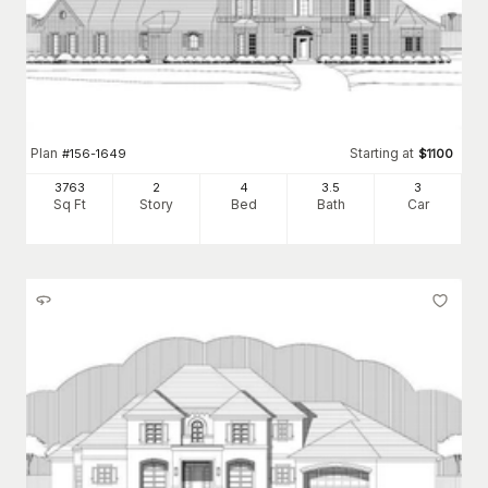
Plan
Starting at
#
156-1649
$
1100
3763
2
4
3
.5
3
Sq Ft
Story
Bed
Bath
Car