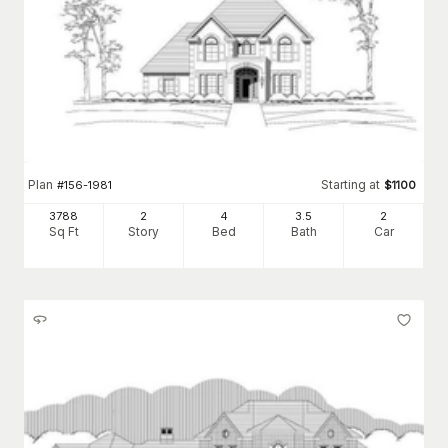
Plan
Starting at
#
156-1981
$
1100
3788
2
4
3
.5
2
Sq Ft
Story
Bed
Bath
Car