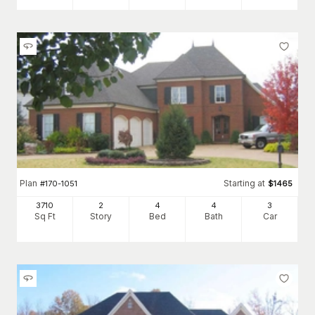
Plan
Starting at
#
170-1051
$
1465
3710
2
4
4
3
Sq Ft
Story
Bed
Bath
Car