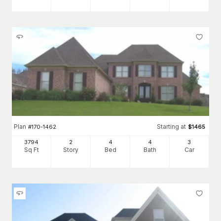
Plan
Starting at
#
170-1462
$
1465
3794
2
4
4
3
Sq Ft
Story
Bed
Bath
Car