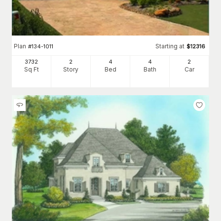
Plan
Starting at
#
134-1011
$
12316
3732
2
4
4
2
Sq Ft
Story
Bed
Bath
Car