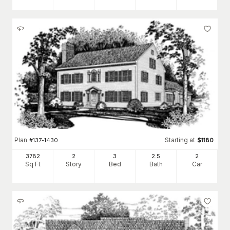
Plan
Starting at
#
137-1430
$
1180
3782
2
3
2
.5
2
Sq Ft
Story
Bed
Bath
Car