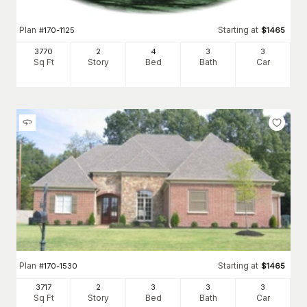
Plan
Starting at
#
170-1125
$
1465
3770
2
4
3
3
Sq Ft
Story
Bed
Bath
Car
Plan
Starting at
#
170-1530
$
1465
3717
2
3
3
3
Sq Ft
Story
Bed
Bath
Car