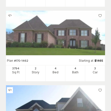
Plan
Starting at
#
170-1462
$
1465
3794
2
4
4
3
Sq Ft
Story
Bed
Bath
Car