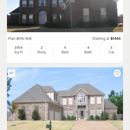
Plan
Starting at
#
170-1515
$
1465
3754
2
4
4
3
Sq Ft
Story
Bed
Bath
Car