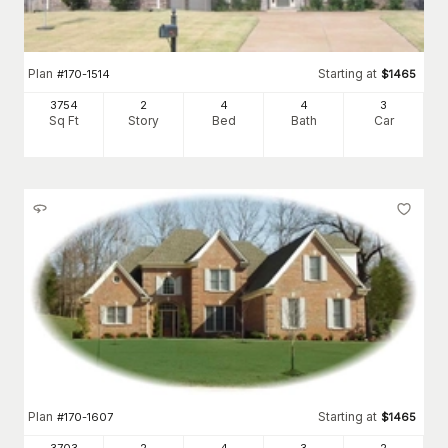
Plan
Starting at
#
170-1514
$
1465
3754
2
4
4
3
Sq Ft
Story
Bed
Bath
Car
Plan
Starting at
#
170-1607
$
1465