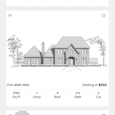
Plan
Starting at
#
156-1685
$
1100
3742
1
4
3
.5
3
Sq Ft
Story
Bed
Bath
Car