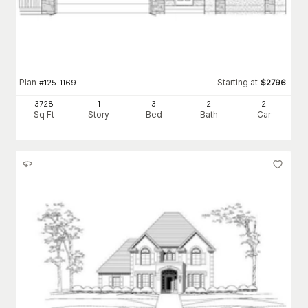
Plan
Starting at
#
125-1169
$
2796
3728
1
3
2
2
Sq Ft
Story
Bed
Bath
Car