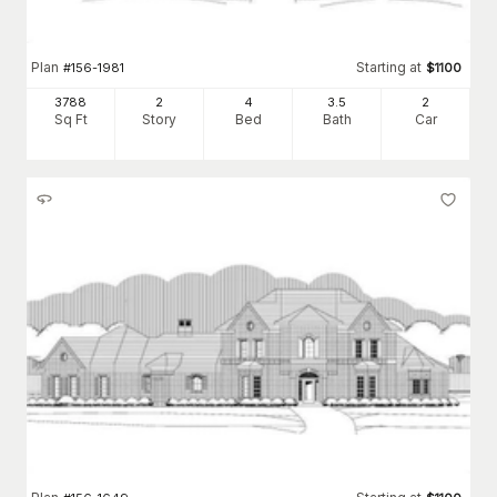
Plan
Starting at
#
156-1981
$
1100
3788
2
4
3
.5
2
Sq Ft
Story
Bed
Bath
Car