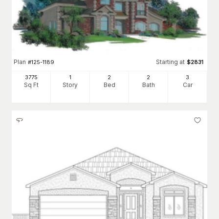
Plan
Starting at
#
125-1189
$
2831
3775
1
2
2
3
Sq Ft
Story
Bed
Bath
Car