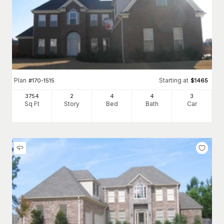
Plan
Starting at
#
170-1515
$
1465
3754
2
4
4
3
Sq Ft
Story
Bed
Bath
Car