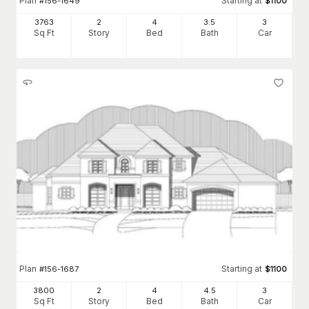
Plan
Starting at
#
156-1649
$
1100
3763
2
4
3
.5
3
Sq Ft
Story
Bed
Bath
Car
Plan
Starting at
#
156-1687
$
1100
3800
2
4
4
.5
3
Sq Ft
Story
Bed
Bath
Car