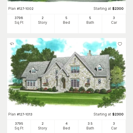
Plan
Starting at
#
127-1002
$
2300
3798
2
5
5
3
Sq Ft
Story
Bed
Bath
Car
Plan
Starting at
#
127-1013
$
2300
3795
2
4
3
.5
3
Sq Ft
Story
Bed
Bath
Car