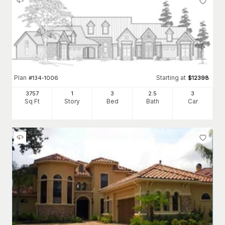
Plan
Starting at
#
134-1006
$
12398
3757
1
3
2
.5
3
Sq Ft
Story
Bed
Bath
Car