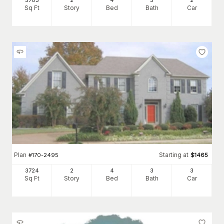
3703
2
4
3
2
Sq Ft
Story
Bed
Bath
Car
Plan
Starting at
#
170-2495
$
1465
3724
2
4
3
3
Sq Ft
Story
Bed
Bath
Car