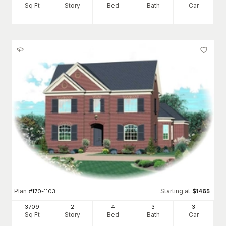
Sq Ft
Story
Bed
Bath
Car
Plan
Starting at
#
170-1103
$
1465
3709
2
4
3
3
Sq Ft
Story
Bed
Bath
Car