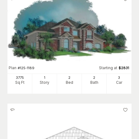
Plan
Starting at
#
125-1189
$
2831
3775
1
2
2
3
Sq Ft
Story
Bed
Bath
Car