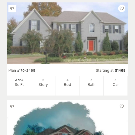
Plan
Starting at
#
170-2495
$
1465
3724
2
4
3
3
Sq Ft
Story
Bed
Bath
Car