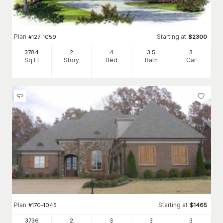
Plan
Starting at
#
127-1059
$
2300
3784
2
4
3
.5
3
Sq Ft
Story
Bed
Bath
Car
Plan
Starting at
#
170-1045
$
1465
3736
2
3
3
3