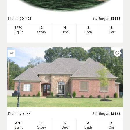
Plan
Starting at
#
170-1125
$
1465
3770
2
4
3
3
Sq Ft
Story
Bed
Bath
Car
Plan
Starting at
#
170-1530
$
1465
3717
2
3
3
3
Sq Ft
Story
Bed
Bath
Car