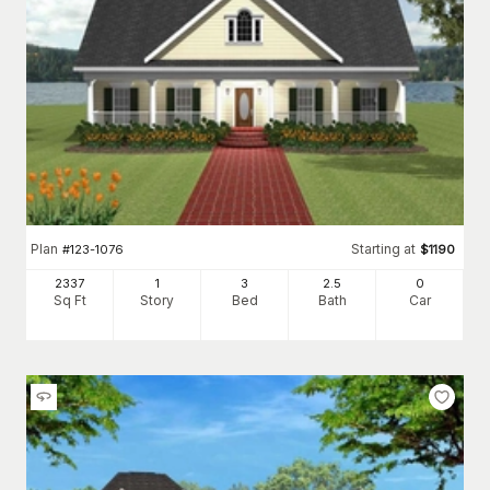
Plan
Starting at
#
123-1076
$
1190
2337
1
3
2
.5
0
Sq Ft
Story
Bed
Bath
Car