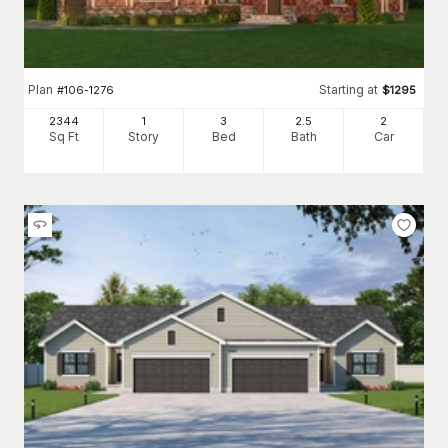
Plan
Starting at
#
106-1276
$
1295
2344
1
3
2
.5
2
Sq Ft
Story
Bed
Bath
Car