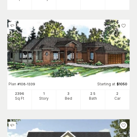
Plan
Starting at
#
108-1339
$
1050
2396
1
3
2
.5
2
Sq Ft
Story
Bed
Bath
Car