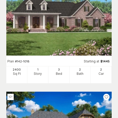
Plan
Starting at
#
142-1018
$
1445
2400
1
3
2
2
Sq Ft
Story
Bed
Bath
Car