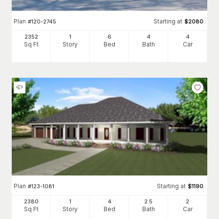
Plan
Starting at
#
120-2745
$
2080
2352
1
6
4
4
Sq Ft
Story
Bed
Bath
Car
Plan
Starting at
#
123-1081
$
1190
2380
1
4
2
.5
2
Sq Ft
Story
Bed
Bath
Car