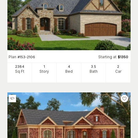
Plan
Starting at
#
153-2106
$
1350
2384
1
4
3
.5
2
Sq Ft
Story
Bed
Bath
Car