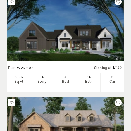
Plan
Starting at
#
225-1107
$
1150
2365
1.5
3
2
.5
2
Sq Ft
Story
Bed
Bath
Car