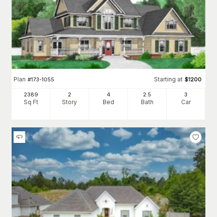
Plan
Starting at
#
173-1055
$
1200
2389
2
4
2
.5
3
Sq Ft
Story
Bed
Bath
Car