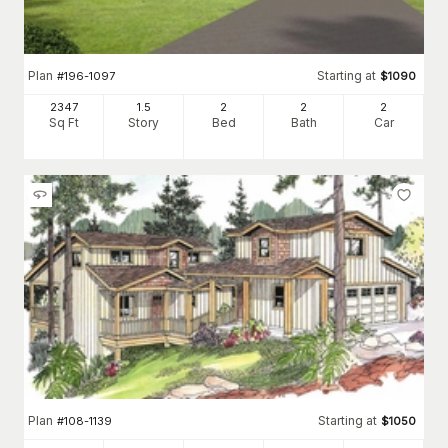
Plan
Starting at
#
196-1097
$
1090
2347
1.5
2
2
2
Sq Ft
Story
Bed
Bath
Car
Plan
Starting at
#
108-1139
$
1050