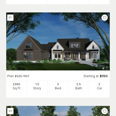
Plan
Starting at
#
225-1107
$
1150
2365
1.5
3
2
.5
2
Sq Ft
Story
Bed
Bath
Car