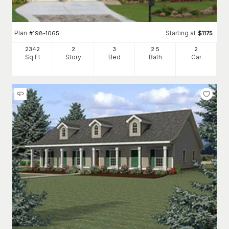
Plan
Starting at
#
198-1065
$
1175
2342
2
3
2
.5
2
Sq Ft
Story
Bed
Bath
Car