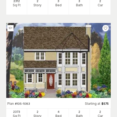
2312
2
3
3
2
Sq Ft
Story
Bed
Bath
Car
Plan
Starting at
#
105-1083
$
575
2373
2
4
2
2
Sq Ft
Story
Bed
Bath
Car