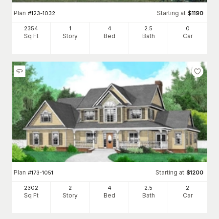
Plan
Starting at
#
123-1032
$
1190
2354
1
4
2
.5
0
Sq Ft
Story
Bed
Bath
Car
Plan
Starting at
#
173-1051
$
1200
2302
2
4
2
.5
2
Sq Ft
Story
Bed
Bath
Car