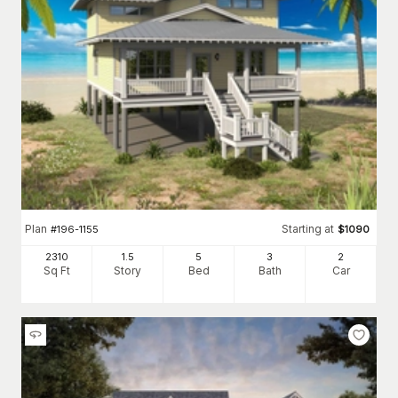
Plan
Starting at
#
196-1155
$
1090
2310
1.5
5
3
2
Sq Ft
Story
Bed
Bath
Car