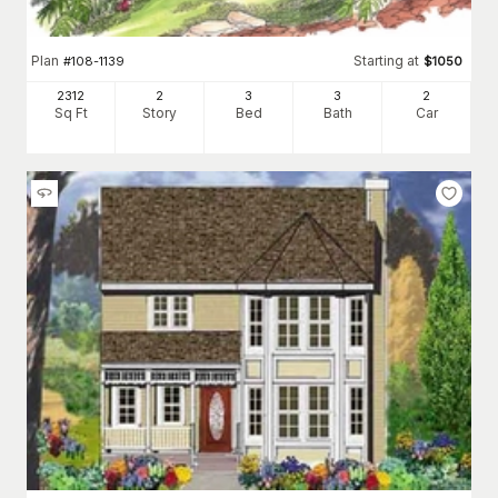
Plan
Starting at
#
108-1139
$
1050
2312
2
3
3
2
Sq Ft
Story
Bed
Bath
Car