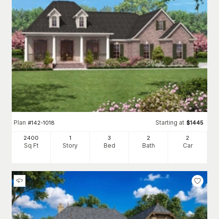
Plan
Starting at
#
142-1018
$
1445
2400
1
3
2
2
Sq Ft
Story
Bed
Bath
Car