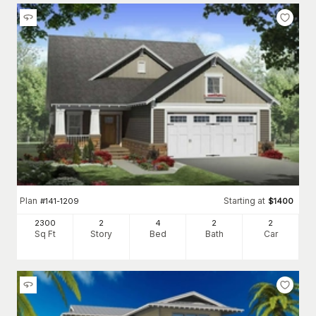
Plan
Starting at
#
141-1209
$
1400
2300
2
4
2
2
Sq Ft
Story
Bed
Bath
Car