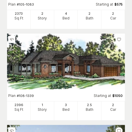
Plan
Starting at
#
105-1083
$
575
2373
2
4
2
2
Sq Ft
Story
Bed
Bath
Car
Plan
Starting at
#
108-1339
$
1050
2396
1
3
2
.5
2
Sq Ft
Story
Bed
Bath
Car