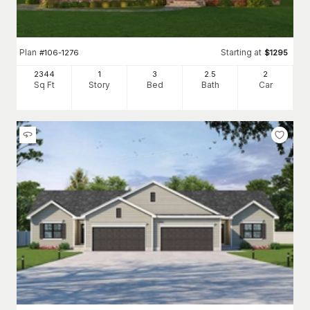
Plan
Starting at
#
106-1276
$
1295
2344
1
3
2
.5
2
Sq Ft
Story
Bed
Bath
Car