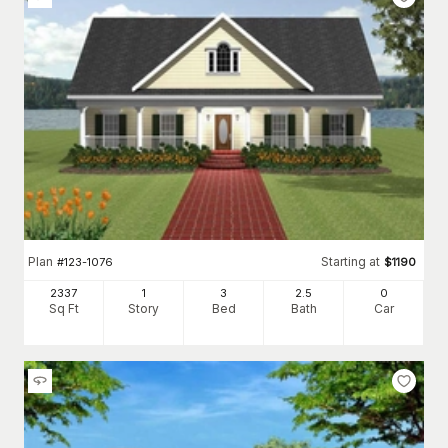
Plan
Starting at
#
123-1076
$
1190
2337
1
3
2
.5
0
Sq Ft
Story
Bed
Bath
Car