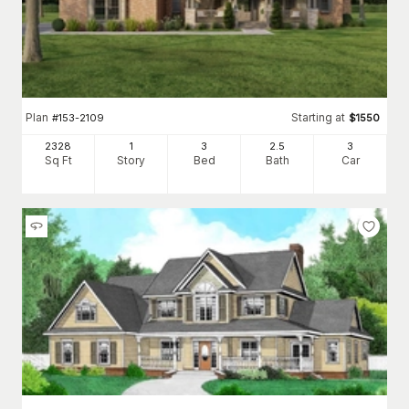
Plan
Starting at
#
153-2109
$
1550
2328
1
3
2
.5
3
Sq Ft
Story
Bed
Bath
Car