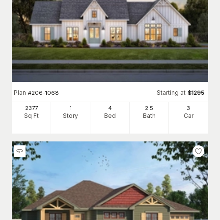
Plan
Starting at
#
206-1068
$
1295
2377
1
4
2
.5
3
Sq Ft
Story
Bed
Bath
Car