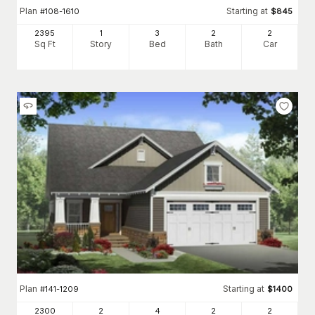
Plan
Starting at
#
108-1610
$
845
2395
1
3
2
2
Sq Ft
Story
Bed
Bath
Car
Plan
Starting at
#
141-1209
$
1400
2300
2
4
2
2