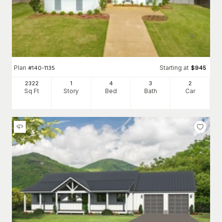
Plan
Starting at
#
140-1135
$
945
2322
1
4
3
2
Sq Ft
Story
Bed
Bath
Car