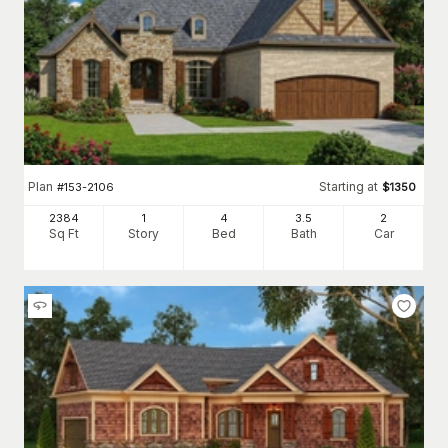
Plan
Starting at
#
153-2106
$
1350
2384
1
4
3
.5
2
Sq Ft
Story
Bed
Bath
Car