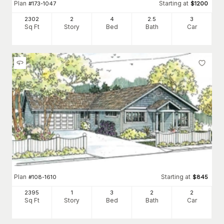
Plan
Starting at
#
173-1047
$
1200
2302
2
4
2
.5
3
Sq Ft
Story
Bed
Bath
Car
Plan
Starting at
#
108-1610
$
845
2395
1
3
2
2
Sq Ft
Story
Bed
Bath
Car