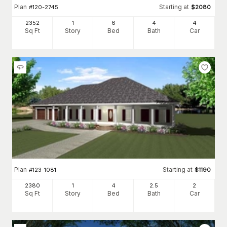
Plan
Starting at
#
120-2745
$
2080
2352
1
6
4
4
Sq Ft
Story
Bed
Bath
Car
Plan
Starting at
#
123-1081
$
1190
2380
1
4
2
.5
2
Sq Ft
Story
Bed
Bath
Car