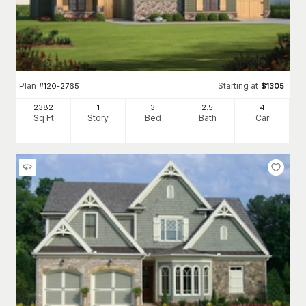
Plan
Starting at
#
120-2765
$
1305
2382
1
3
2
.5
4
Sq Ft
Story
Bed
Bath
Car