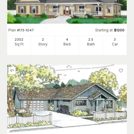
Plan
Starting at
#
173-1047
$
1200
2302
2
4
2
.5
3
Sq Ft
Story
Bed
Bath
Car