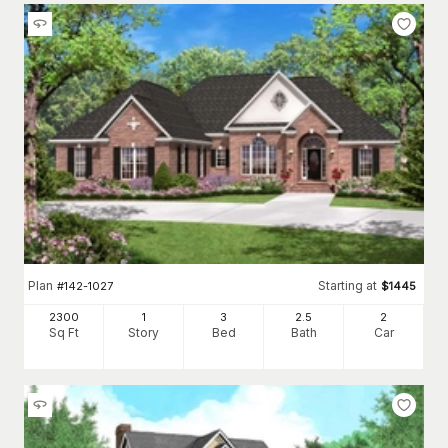
Plan
Starting at
#
142-1027
$
1445
2300
1
3
2
.5
2
Sq Ft
Story
Bed
Bath
Car