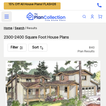
15% Off All House Plans! FLASH26
Open main menu
Home
/
Search
/
Results
2300-2400 Square Foot House Plans
Filter
Sort
840
Plan Results