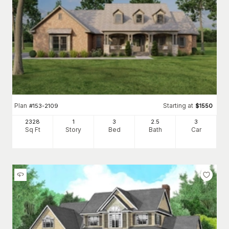
Plan
Starting at
#
153-2109
$
1550
2328
1
3
2
.5
3
Sq Ft
Story
Bed
Bath
Car