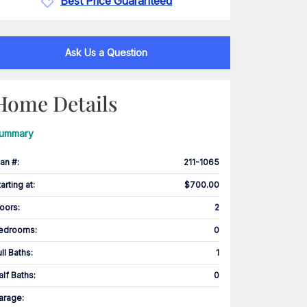
Best Price Guaranteed
Ask Us a Question
Home Details
ummary
lan #
:
211-1065
tarting at
:
$700.00
loors
:
2
edrooms
:
0
ull Baths
:
1
alf Baths
:
0
arage
: