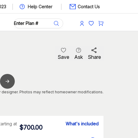
023
Help Center
Contact Us
Save
Ask
Share
 designer. Photos may reflect homeowner modifications.
tarting at
What's included
$
700.00