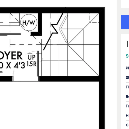
S
P
S
F
B
F
H
G