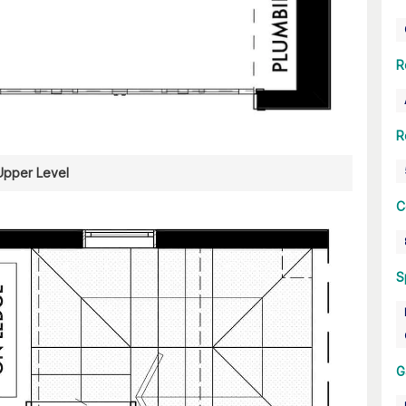
R
R
Upper Level
C
S
G