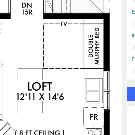
E
B
P