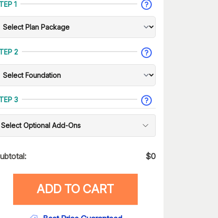
TEP 1
TEP 2
TEP 3
Select Optional Add-Ons
ubtotal:
$
0
ADD TO CART