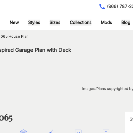
(866) 787-2
h
New
Styles
Sizes
Collections
Mods
Blog
1065 House Plan
spired Garage Plan with Deck
Images/Plans copyrighted by
1065
S