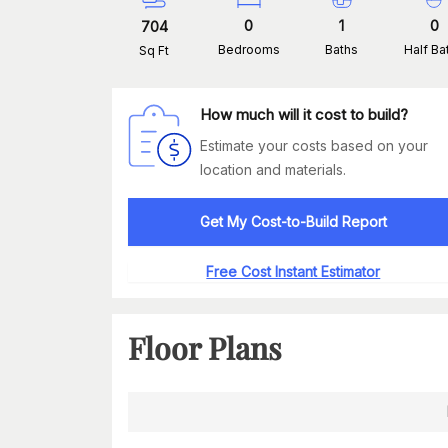
0
1
0
704
Bedrooms
Baths
Half Ba
Sq Ft
How much will it cost to build?
Estimate your costs based on your
location and materials.
Get My Cost-to-Build Report
Free Cost Instant Estimator
Floor Plans