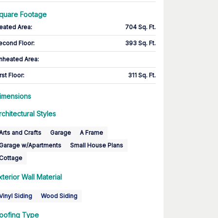
quare Footage
eated Area
:
704 Sq. Ft.
econd Floor
:
393 Sq. Ft.
nheated Area:
rst Floor
:
311 Sq. Ft.
imensions
rchitectural Styles
Arts and Crafts
Garage
A Frame
Garage w/Apartments
Small House Plans
Cottage
xterior Wall Material
Vinyl Siding
Wood Siding
oofing Type