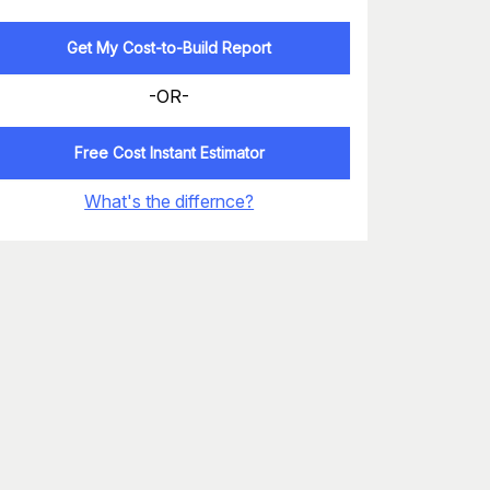
Get My Cost-to-Build Report
-OR-
Free Cost Instant Estimator
What's the differnce?