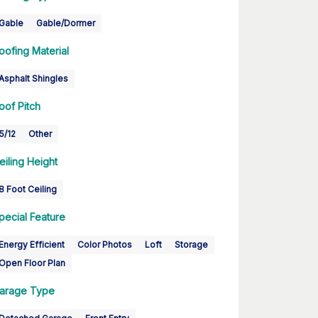
Gable
Gable/Dormer
oofing Material
Asphalt Shingles
oof Pitch
5/12
Other
eiling Height
8 Foot Ceiling
pecial Feature
Energy Efficient
Color Photos
Loft
Storage
Open Floor Plan
arage Type