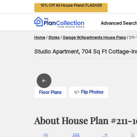
15% Off All House Plans! FLASH26
Advanced Searc
Home
/
Styles
/
Garage W/Apartments House Plans
/
211-
Studio Apartment, 704 Sq Ft Cottage-In
Flip Photos
Floor Plans
About House Plan #
211-