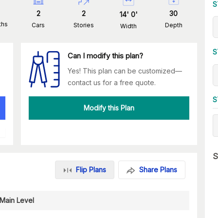
S
2
2
30
14
'
0
'
ths
Cars
Stories
Depth
Width
S
Can I modify this plan?
Yes! This plan can be customized—
contact us for a free quote.
S
Modify this Plan
S
Flip Plans
Share Plans
Main Level