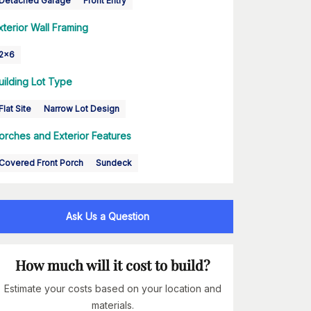
Detached Garage
Front Entry
xterior Wall Framing
2x6
uilding Lot Type
Flat Site
Narrow Lot Design
orches and Exterior Features
Covered Front Porch
Sundeck
Ask Us a Question
How much will it cost to build?
Estimate your costs based on your location and
materials.