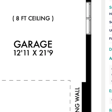
S
H
S
U
Fi
D
A
E
R