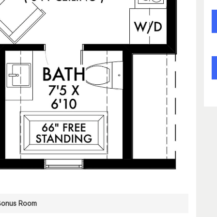
Bonus Room