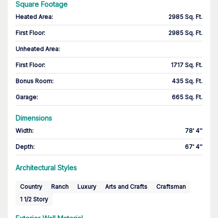
Square Footage
Heated Area
:
2985 Sq. Ft.
First Floor
:
2985 Sq. Ft.
Unheated Area:
First Floor
:
1717 Sq. Ft.
Bonus Room
:
435 Sq. Ft.
Garage
:
665 Sq. Ft.
Dimensions
Width
:
78' 4''
Depth
:
67' 4''
Architectural Styles
Country
Ranch
Luxury
Arts and Crafts
Craftsman
1 1/2 Story