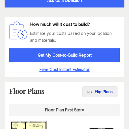
Ask Us a Question
How much will it cost to build?
Estimate your costs based on your location
and materials.
Get My Cost-to-Build Report
Free Cost Instant Estimator
Floor Plans
Flip Plans
Floor Plan First Story