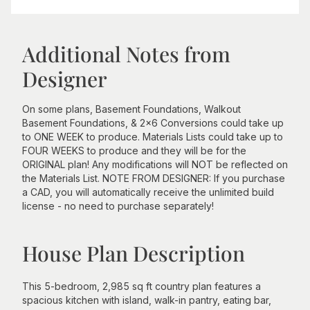
Additional Notes from
Designer
On some plans, Basement Foundations, Walkout
Basement Foundations, & 2x6 Conversions could take up
to ONE WEEK to produce. Materials Lists could take up to
FOUR WEEKS to produce and they will be for the
ORIGINAL plan! Any modifications will NOT be reflected on
the Materials List. NOTE FROM DESIGNER: If you purchase
a CAD, you will automatically receive the unlimited build
license - no need to purchase separately!
House Plan Description
This 5-bedroom, 2,985 sq ft country plan features a
spacious kitchen with island, walk-in pantry, eating bar,