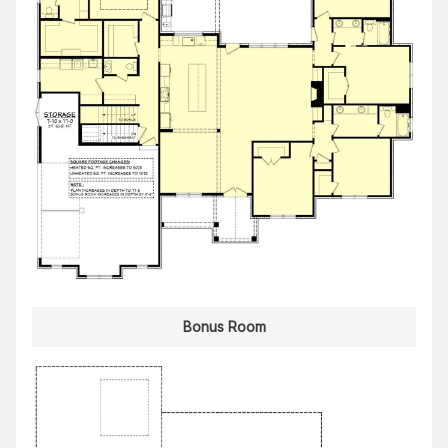
Bonus Room