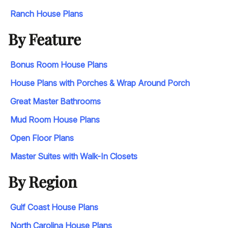
Ranch House Plans
By Feature
Bonus Room House Plans
House Plans with Porches & Wrap Around Porch
Great Master Bathrooms
Mud Room House Plans
Open Floor Plans
Master Suites with Walk-In Closets
By Region
Gulf Coast House Plans
North Carolina House Plans