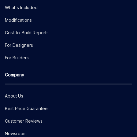
What's Included
Modifications
Cost-to-Build Reports
For Designers
For Builders
Company
About Us
Best Price Guarantee
Customer Reviews
Newsroom