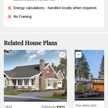
Energy calculations - handled locally when required.
No Framing
Related House Plans
Plan
#
202-1021
Starting at
#
115-1434
$
1950