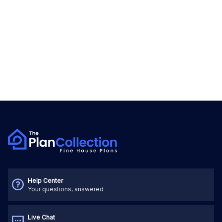
Help Center
Your questions, answered
Live Chat