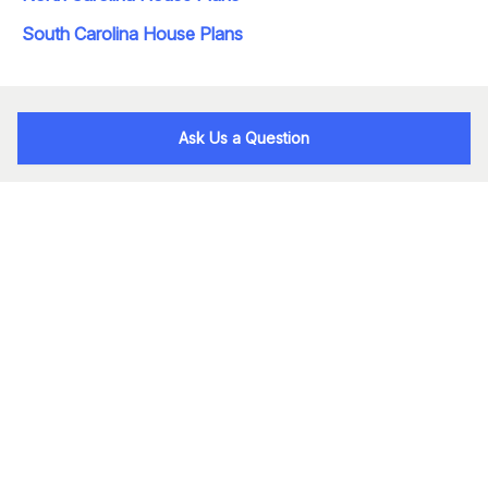
South Carolina House Plans
Ask Us a Question