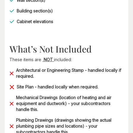
Wall section(s)
Building section(s)
Cabinet elevations
What’s Not Included
These items are
NOT
included:
Architectural or Engineering Stamp - handled locally if
required.
Site Plan - handled locally when required.
Mechanical Drawings (location of heating and air
equipment and ductwork) - your subcontractors
handle this.
Plumbing Drawings (drawings showing the actual
plumbing pipe sizes and locations) - your
subcontractors handle this.