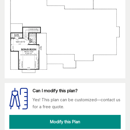
Can I modify this plan?
Yes! This plan can be customized—contact us
for a free quote.
Modify this Plan