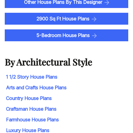
Other House Plans By This Designer
2900 Sq Ft House Plans
5-Bedroom House Plans
By Architectural Style
1 1/2 Story House Plans
Arts and Crafts House Plans
Country House Plans
Craftsman House Plans
Farmhouse House Plans
Luxury House Plans