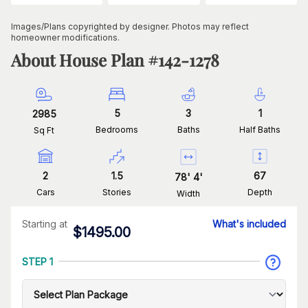
Images/Plans copyrighted by designer. Photos may reflect
homeowner modifications.
About House Plan #
142-1278
5
3
1
2985
Bedrooms
Baths
Half Baths
Sq Ft
2
1.5
67
78
'
4
'
Cars
Stories
Depth
Width
Starting at
What's included
$
1495.00
STEP 1