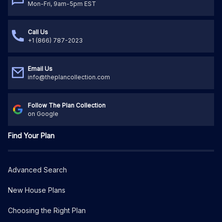
Mon-Fri, 9am-5pm EST
Call Us
+1 (866) 787-2023
Email Us
info@theplancollection.com
Follow The Plan Collection
on Google
Find Your Plan
Advanced Search
New House Plans
Choosing the Right Plan