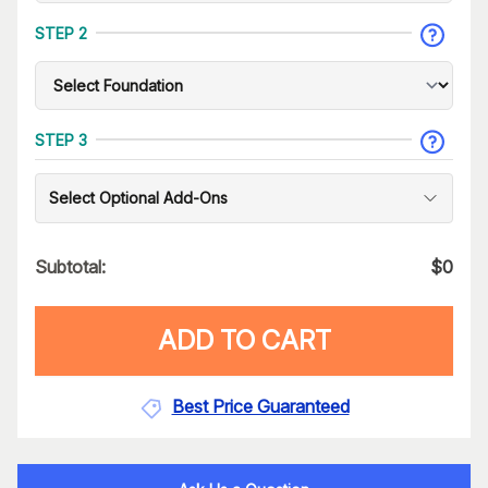
STEP 2
STEP 3
Select Optional Add-Ons
Subtotal:
$
0
ADD TO CART
Best Price Guaranteed