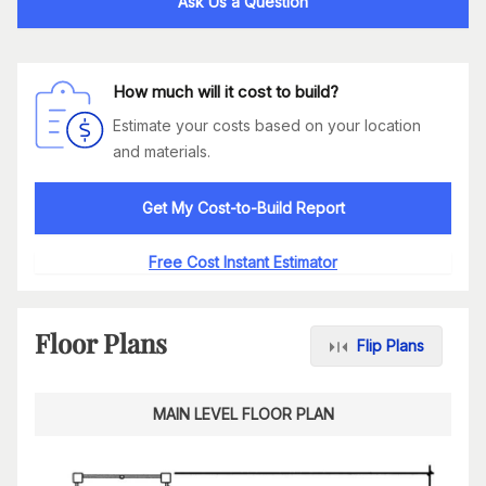
Ask Us a Question
How much will it cost to build?
Estimate your costs based on your location
and materials.
Get My Cost-to-Build Report
Free Cost Instant Estimator
Floor Plans
Flip Plans
MAIN LEVEL FLOOR PLAN