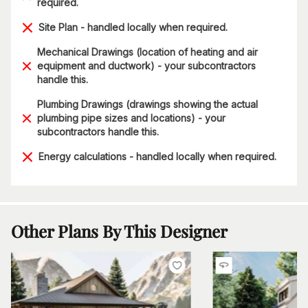
required.
Site Plan - handled locally when required.
Mechanical Drawings (location of heating and air
equipment and ductwork) - your subcontractors
handle this.
Plumbing Drawings (drawings showing the actual
plumbing pipe sizes and locations) - your
subcontractors handle this.
Energy calculations - handled locally when required.
Other Plans By This Designer