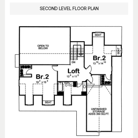
SECOND LEVEL FLOOR PLAN