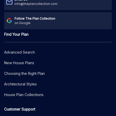
info@theplancollection.com
Follow The Plan Collection
on Google
Find Your Plan
Advanced Search
New House Plans
Choosing the Right Plan
Architectural Styles
House Plan Collections
Customer Support