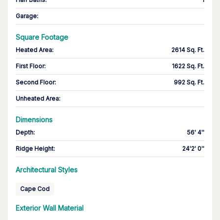
Garage
:
Square Footage
Heated Area
:
2614 Sq. Ft.
First Floor
:
1622 Sq. Ft.
Second Floor
:
992 Sq. Ft.
Unheated Area:
Dimensions
Depth
:
56' 4''
Ridge Height
:
24'2' 0''
Architectural Styles
Cape Cod
Exterior Wall Material