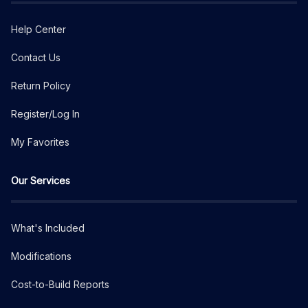
Help Center
Contact Us
Return Policy
Register/Log In
My Favorites
Our Services
What's Included
Modifications
Cost-to-Build Reports