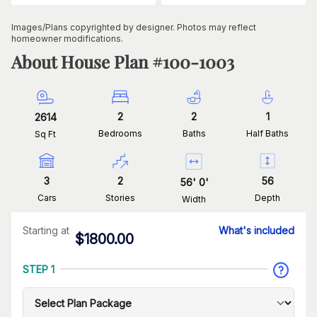
Images/Plans copyrighted by designer. Photos may reflect
homeowner modifications.
About House Plan #
100-1003
2
2
1
2614
Bedrooms
Baths
Half Baths
Sq Ft
3
2
56
56
'
0
'
Cars
Stories
Depth
Width
Starting at
What's included
$
1800.00
STEP 1