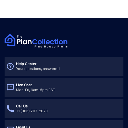
Help Center
Your questions, answered
Live Chat
Mon-Fri, 9am-5pm EST
Call Us
+1 (866) 787-2023
Email Us