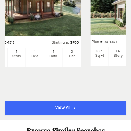
Plan
#
100-1364
Starting at
#
100-1315
$
700
224
1.5
6
1
1
1
0
Sq Ft
Story
Ft
Story
Bed
Bath
Car
View All
Browse Similar Searches