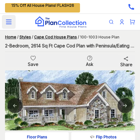
15% Off All House Plans! FLASH26
Open main menu
Home
/
Styles
/
Cape Cod House Plans
/
100-1003 House Plan
2-Bedroom, 2614 Sq Ft Cape Cod Plan with Peninsula/Eating Bar
Save
Ask
Share
Flip Photos
Floor Plans