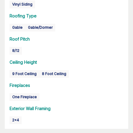
Vinyl Siding
Roofing Type
Gable
Gable/Dormer
Roof Pitch
8/12
Ceiling Height
9 Foot Ceiling
8 Foot Ceiling
Fireplaces
One Fireplace
Exterior Wall Framing
2x4