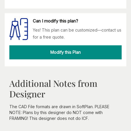
Can I modify this plan?
Yes! This plan can be customized—contact us
for a free quote.
Modify this Plan
Additional Notes from
Designer
The CAD File formats are drawn in SoftPlan. PLEASE
NOTE: Plans by this designer do NOT come with
FRAMING! This designer does not do ICF.