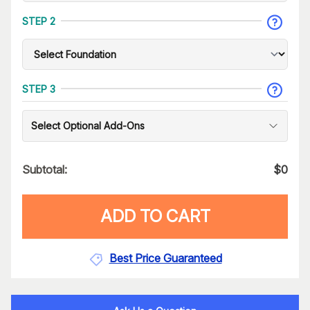
STEP 2
STEP 3
Select Optional Add-Ons
Subtotal:
$
0
ADD TO CART
Best Price Guaranteed