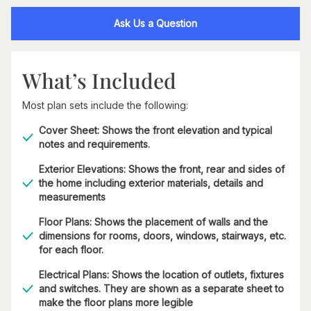
Ask Us a Question
What’s Included
Most plan sets include the following:
Cover Sheet: Shows the front elevation and typical
notes and requirements.
Exterior Elevations: Shows the front, rear and sides of
the home including exterior materials, details and
measurements
Floor Plans: Shows the placement of walls and the
dimensions for rooms, doors, windows, stairways, etc.
for each floor.
Electrical Plans: Shows the location of outlets, fixtures
and switches. They are shown as a separate sheet to
make the floor plans more legible