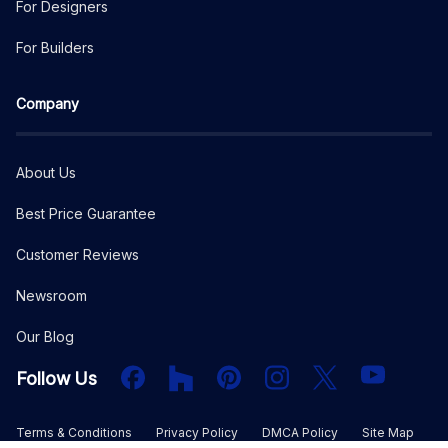
For Designers
For Builders
Company
About Us
Best Price Guarantee
Customer Reviews
Newsroom
Our Blog
Facebook
Houzz
PInterest
Instagram
X
YouTube
Follow Us
Terms & Conditions
Privacy Policy
DMCA Policy
Site Map