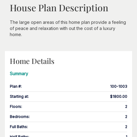
House Plan Description
The large open areas of this home plan provide a feeling
of peace and relaxation with out the cost of a luxury
home.
Home Details
Summary
Plan #
:
100-1003
Starting at
:
$1800.00
Floors
:
2
Bedrooms
:
2
Full Baths
:
2
Half Baths
:
1