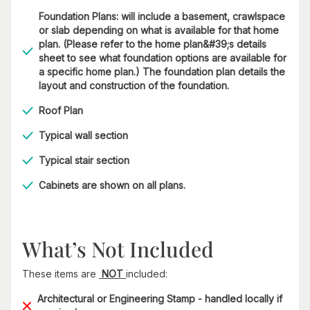
Foundation Plans: will include a basement, crawlspace
or slab depending on what is available for that home
plan. (Please refer to the home plan&#39;s details
sheet to see what foundation options are available for
a specific home plan.) The foundation plan details the
layout and construction of the foundation.
Roof Plan
Typical wall section
Typical stair section
Cabinets are shown on all plans.
What’s Not Included
These items are
NOT
included:
Architectural or Engineering Stamp - handled locally if