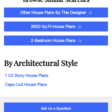
Other House Plans By This Designer
2600 Sq Ft House Plans
2-Bedroom House Plans
By Architectural Style
1 1/2 Story House Plans
Cape Cod House Plans
Ask Us a Question