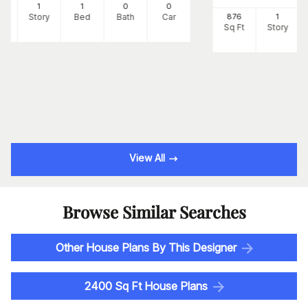
8
1
1
0
0
Ft
Story
Bed
Bath
Car
876
1
Sq Ft
Story
View All
Browse Similar Searches
Other House Plans By This Designer
2400 Sq Ft House Plans