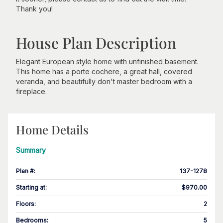
Thank you!
House Plan Description
Elegant European style home with unfinished basement.
This home has a porte cochere, a great hall, covered
veranda, and beautifully don't master bedroom with a
fireplace.
Home Details
Summary
Plan #
:
137-1278
Starting at
:
$970.00
Floors
:
2
Bedrooms
:
5