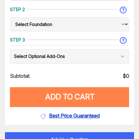
STEP 2
STEP 3
Select Optional Add-Ons
Subtotal:
$
0
ADD TO CART
Best Price Guaranteed