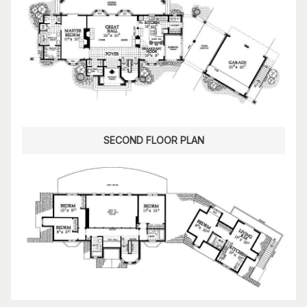
SECOND FLOOR PLAN