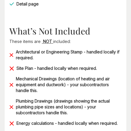
Detail page
What’s Not Included
These items are
NOT
included:
Architectural or Engineering Stamp - handled locally if
required.
Site Plan - handled locally when required.
Mechanical Drawings (location of heating and air
equipment and ductwork) - your subcontractors
handle this.
Plumbing Drawings (drawings showing the actual
plumbing pipe sizes and locations) - your
subcontractors handle this.
Energy calculations - handled locally when required.