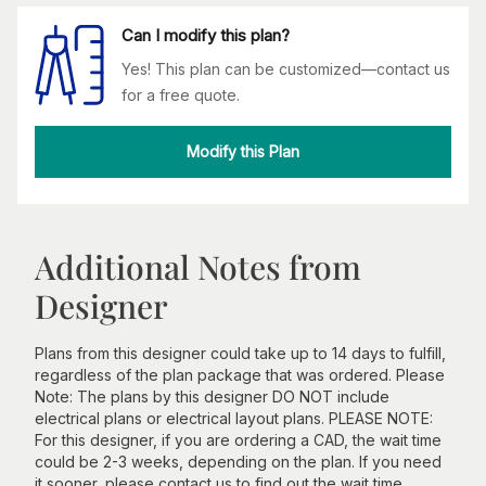
Can I modify this plan?
Yes! This plan can be customized—contact us
for a free quote.
Modify this Plan
Additional Notes from
Designer
Plans from this designer could take up to 14 days to fulfill,
regardless of the plan package that was ordered. Please
Note: The plans by this designer DO NOT include
electrical plans or electrical layout plans. PLEASE NOTE:
For this designer, if you are ordering a CAD, the wait time
could be 2-3 weeks, depending on the plan. If you need
it sooner, please contact us to find out the wait time.