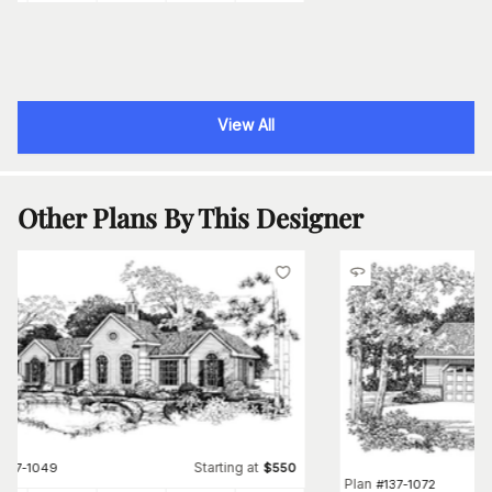
View All
Other Plans By This Designer
Starting at
#
137-1049
$
550
Plan
#
137-1072