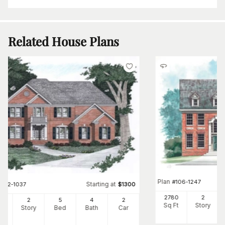
Related House Plans
Plan
#
106-1247
Starting at
#
102-1037
$
1300
2780
2
36
2
5
4
2
Sq Ft
Story
Ft
Story
Bed
Bath
Car