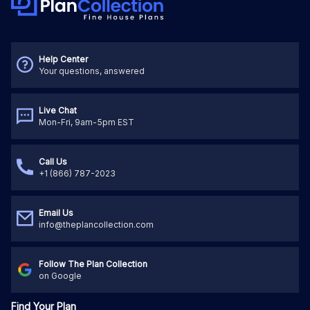
Help Center
Your questions, answered
Live Chat
Mon-Fri, 9am-5pm EST
Call Us
+1 (866) 787-2023
Email Us
info@theplancollection.com
Follow The Plan Collection
on Google
Find Your Plan