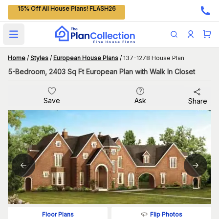
15% Off All House Plans! FLASH26
Open main menu
Home
/
Styles
/
European House Plans
/
137-1278 House Plan
5-Bedroom, 2403 Sq Ft European Plan with Walk In Closet
Save
Ask
Share
Flip Photos
Floor Plans