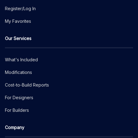
Register/Log In
My Favorites
Our Services
What's Included
Modifications
Cost-to-Build Reports
For Designers
For Builders
Company