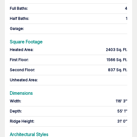
Full Baths
:
4
Half Baths
:
1
Garage
:
Square Footage
Heated Area
:
2403 Sq. Ft.
First Floor
:
1566 Sq. Ft.
Second Floor
:
837 Sq. Ft.
Unheated Area:
Dimensions
Width
:
116' 3''
Depth
:
55' 1''
Ridge Height
:
31' 0''
Architectural Styles