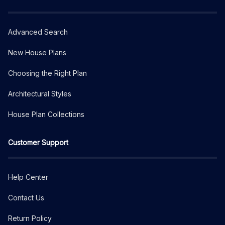
Advanced Search
New House Plans
Choosing the Right Plan
Architectural Styles
House Plan Collections
Customer Support
Help Center
Contact Us
Return Policy