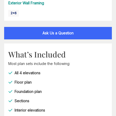
Exterior Wall Framing
2x6
Ask Us a Question
What’s Included
Most plan sets include the following:
All 4 elevations
Floor plan
Foundation plan
Sections
Interior elevations