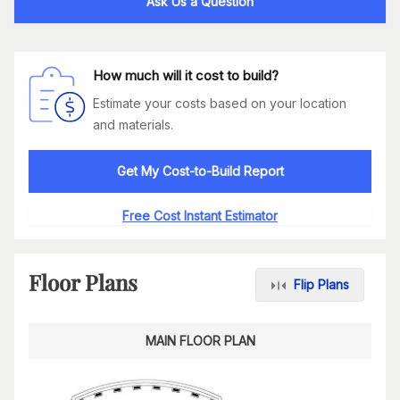
Ask Us a Question
How much will it cost to build?
Estimate your costs based on your location
and materials.
Get My Cost-to-Build Report
Free Cost Instant Estimator
Floor Plans
Flip Plans
MAIN FLOOR PLAN