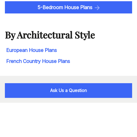
5-Bedroom House Plans
By Architectural Style
European House Plans
French Country House Plans
Ask Us a Question