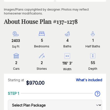
Images/Plans copyrighted by designer. Photos may reflect
homeowner modifications.
About House Plan #
137-1278
5
4
1
2403
Bedrooms
Baths
Half Baths
Sq Ft
2
2
55
116
'
3
'
Cars
Stories
Depth
Width
Starting at
What's included
$
970.00
STEP 1