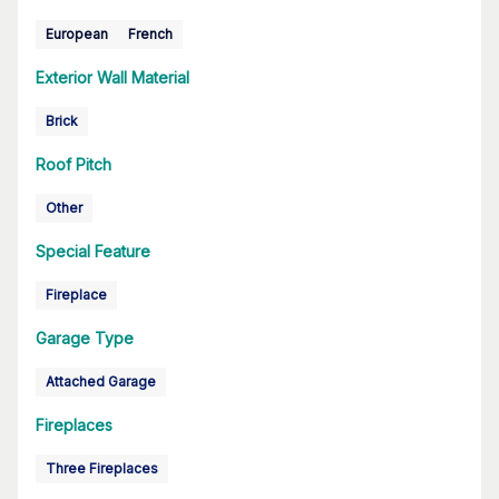
European
French
Exterior Wall Material
Brick
Roof Pitch
Other
Special Feature
Fireplace
Garage Type
Attached Garage
Fireplaces
Three Fireplaces