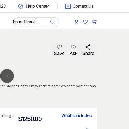
023
Help Center
Contact Us
Save
Ask
Share
 designer. Photos may reflect homeowner modifications.
tarting at
What's included
$
1250.00