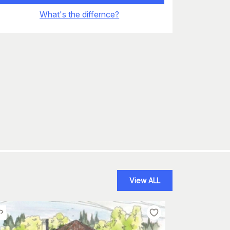
What's the differnce?
View ALL