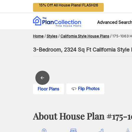
15% Off All House Plans! FLASH26
Advanced Searc
Home
/
Styles
/
California Style House Plans
/
175-1063 H
3-Bedroom, 2324 Sq Ft California Style
Flip Photos
Floor Plans
About House Plan #
175-