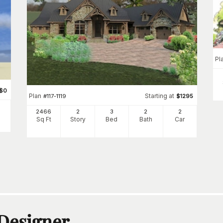
Pl
$
0
Plan
Starting at
#
117-1119
$
1295
2466
2
3
2
2
Sq Ft
Story
Bed
Bath
Car
 Designer