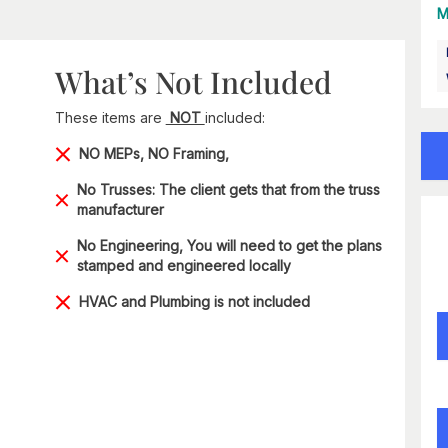
M
What’s Not Included
These items are
NOT
included:
NO MEPs, NO Framing,
No Trusses: The client gets that from the truss
manufacturer
No Engineering, You will need to get the plans
stamped and engineered locally
HVAC and Plumbing is not included