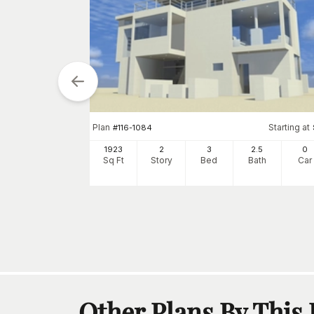
Plan
Starting at
#
116-1084
arting at
$
1480
1923
2
3
2
.5
0
5
2
Sq Ft
Story
Bed
Bath
Car
h
Car
Other Plans By This