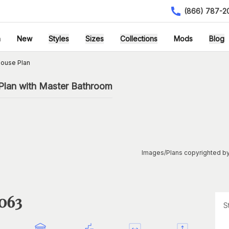
(866) 787-2
h
New
Styles
Sizes
Collections
Mods
Blog
ouse Plan
 Plan with Master Bathroom
Images/Plans copyrighted by
1063
S