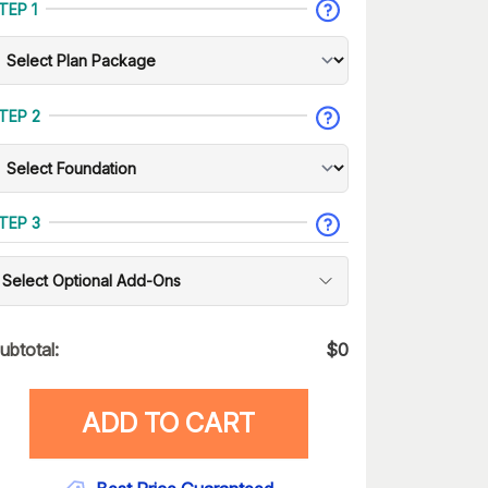
TEP 1
TEP 2
TEP 3
Select Optional Add-Ons
ubtotal:
$
0
ADD TO CART