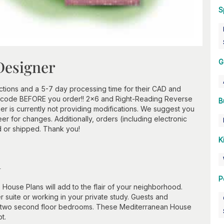
S
Designer
G
ctions and a 5-7 day processing time for their CAD and
ip code BEFORE you order!! 2x6 and Right-Reading Reverse
B
r is currently not providing modifications. We suggest you
er for changes. Additionally, orders (including electronic
d or shipped. Thank you!
K
n
P
 House Plans will add to the flair of your neighborhood.
er suite or working in your private study. Guests and
the two second floor bedrooms. These Mediterranean House
t.