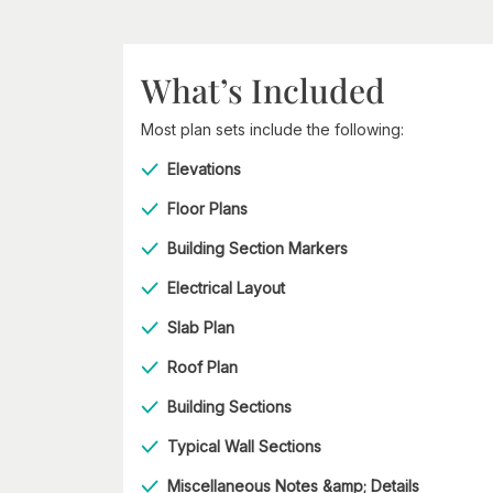
What’s Included
Most plan sets include the following:
Elevations
Floor Plans
Building Section Markers
Electrical Layout
Slab Plan
Roof Plan
Building Sections
Typical Wall Sections
Miscellaneous Notes &amp; Details