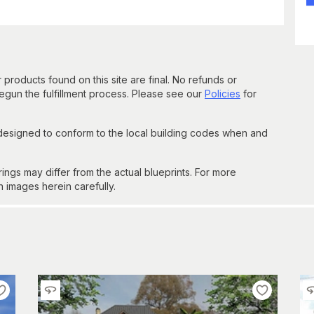
 products found on this site are final. No refunds or
un the fulfillment process. Please see our
Policies
for
 designed to conform to the local building codes when and
gs may differ from the actual blueprints. For more
n images herein carefully.