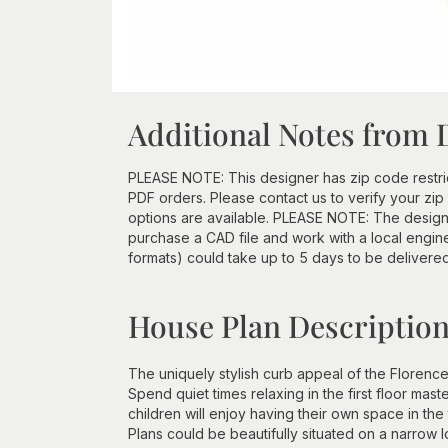
Additional Notes from 
PLEASE NOTE: This designer has zip code restri
PDF orders. Please contact us to verify your z
options are available. PLEASE NOTE: The designe
purchase a CAD file and work with a local engine
formats) could take up to 5 days to be delivere
House Plan Descriptio
The uniquely stylish curb appeal of the Florence
Spend quiet times relaxing in the first floor mast
children will enjoy having their own space in 
Plans could be beautifully situated on a narrow lo