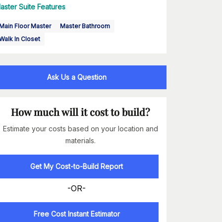
aster Suite Features
Main Floor Master
Master Bathroom
Walk In Closet
Ask Us a Question
How much will it cost to build?
Estimate your costs based on your location and
materials.
Get My Cost-to-Build Report
-OR-
Free Cost Instant Estimator