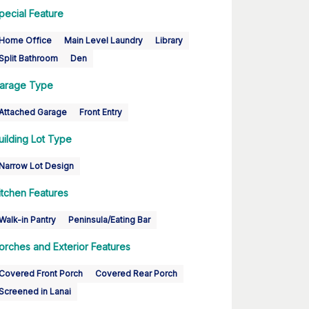
pecial Feature
Home Office
Main Level Laundry
Library
Split Bathroom
Den
arage Type
Attached Garage
Front Entry
uilding Lot Type
Narrow Lot Design
itchen Features
Walk-in Pantry
Peninsula/Eating Bar
orches and Exterior Features
Covered Front Porch
Covered Rear Porch
Screened in Lanai