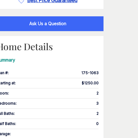
Best Price Guaranteed
Ask Us a Question
Home Details
ummary
lan #
:
175-1063
tarting at
:
$1250.00
loors
:
2
edrooms
:
3
ull Baths
:
2
alf Baths
:
0
arage
: