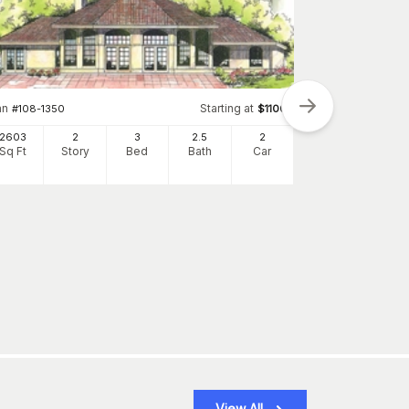
an
Starting at
#
108-1350
$
1100
2603
2
3
2
.5
2
Sq Ft
Story
Bed
Bath
Car
Plan
#
116-1091
1968
Sq Ft
S
View All