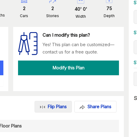
S
2
2
75
40
'
0
'
ths
Cars
Stories
Depth
Width
S
Can I modify this plan?
Yes! This plan can be customized—
contact us for a free quote.
S
Modify this Plan
S
Flip Plans
Share Plans
Floor Plans