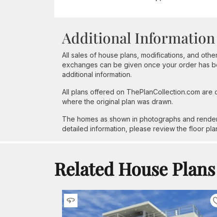
Additional Information
All sales of house plans, modifications, and other
exchanges can be given once your order has beg
additional information.
All plans offered on ThePlanCollection.com are
where the original plan was drawn.
The homes as shown in photographs and renderin
detailed information, please review the floor pla
Related House Plans