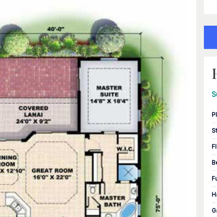
S
P
S
F
B
F
H
G