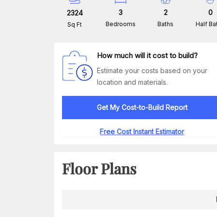
3
2
0
2324
Bedrooms
Baths
Half Ba
Sq Ft
How much will it cost to build?
Estimate your costs based on your
location and materials.
Get My Cost-to-Build Report
Free Cost Instant Estimator
Floor Plans