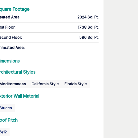
quare Footage
eated Area
:
2324 Sq. Ft.
rst Floor
:
1738 Sq. Ft.
econd Floor
:
586 Sq. Ft.
nheated Area:
imensions
rchitectural Styles
Mediterranean
California Style
Florida Style
xterior Wall Material
Stucco
oof Pitch
6/12