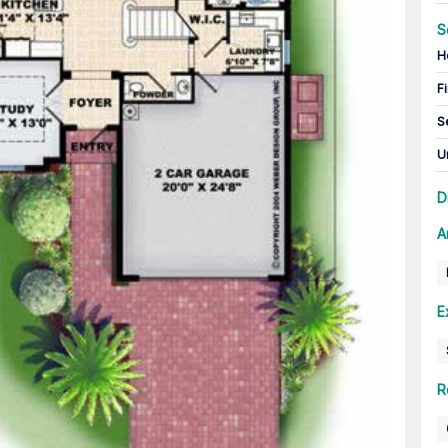
S
H
Fi
S
U
D
A
E
R