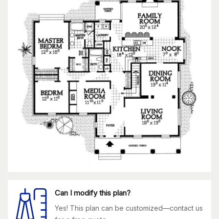
Can I modify this plan?
Yes! This plan can be customized—contact us