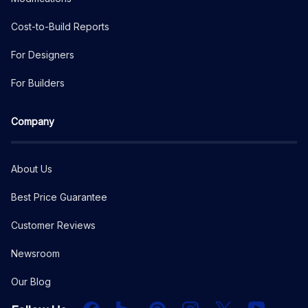
Cost-to-Build Reports
For Designers
For Builders
Company
About Us
Best Price Guarantee
Customer Reviews
Newsroom
Our Blog