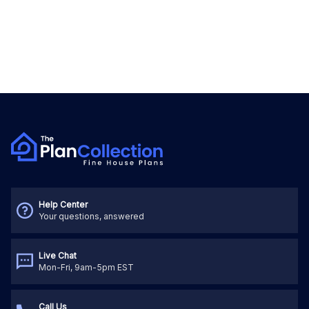
Help Center
Your questions, answered
Live Chat
Mon-Fri, 9am-5pm EST
Call Us