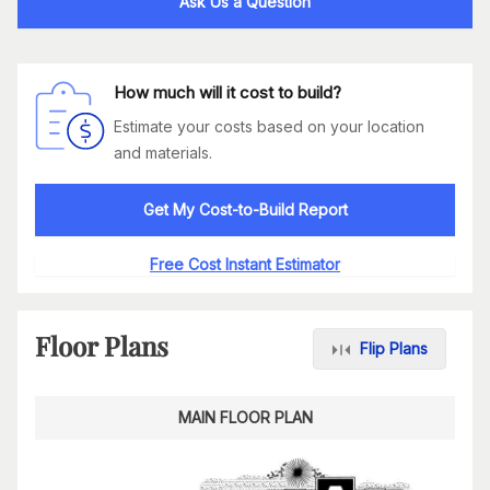
Ask Us a Question
How much will it cost to build?
Estimate your costs based on your location
and materials.
Get My Cost-to-Build Report
Free Cost Instant Estimator
Floor Plans
Flip Plans
MAIN FLOOR PLAN