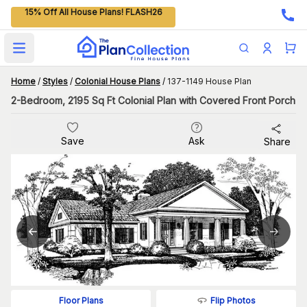
15% Off All House Plans! FLASH26
Open main menu
Home
/
Styles
/
Colonial House Plans
/
137-1149 House Plan
2-Bedroom, 2195 Sq Ft Colonial Plan with Covered Front Porch
Save
Ask
Share
Flip Photos
Floor Plans