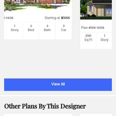
Starting at
#
101-1408
$
1055
22
1
2
2
3
Plan
#
199-1008
Ft
Story
Bed
Bath
Car
2191
1
Sq Ft
Story
View All
Other Plans By This Designer