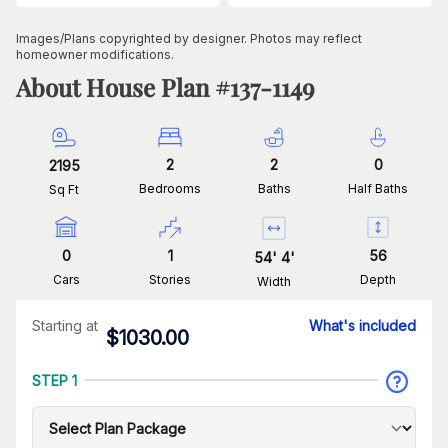
Images/Plans copyrighted by designer. Photos may reflect
homeowner modifications.
About House Plan #
137-1149
2
2
0
2195
Bedrooms
Baths
Half Baths
Sq Ft
0
1
56
54
'
4
'
Cars
Stories
Depth
Width
Starting at
What's included
$
1030.00
STEP 1