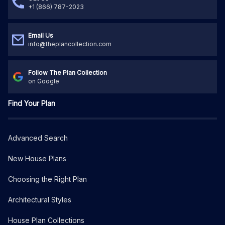
+1 (866) 787-2023
Email Us
info@theplancollection.com
Follow The Plan Collection
on Google
Find Your Plan
Advanced Search
New House Plans
Choosing the Right Plan
Architectural Styles
House Plan Collections