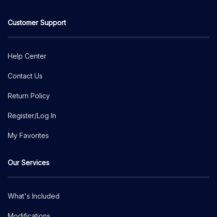
Customer Support
Help Center
Contact Us
Return Policy
Register/Log In
My Favorites
Our Services
What's Included
Modifications