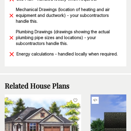
Mechanical Drawings (location of heating and air
equipment and ductwork) - your subcontractors
handle this.
Plumbing Drawings (drawings showing the actual
plumbing pipe sizes and locations) - your
subcontractors handle this.
Energy calculations - handled locally when required.
Related House Plans