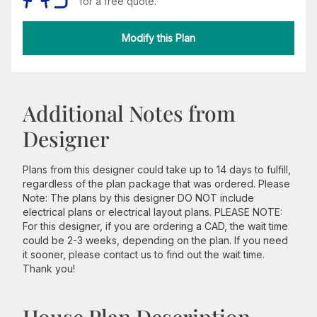
for a free quote.
Modify this Plan
Additional Notes from
Designer
Plans from this designer could take up to 14 days to fulfill,
regardless of the plan package that was ordered. Please
Note: The plans by this designer DO NOT include
electrical plans or electrical layout plans. PLEASE NOTE:
For this designer, if you are ordering a CAD, the wait time
could be 2-3 weeks, depending on the plan. If you need
it sooner, please contact us to find out the wait time.
Thank you!