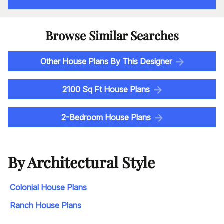
Browse Similar Searches
Other House Plans By This Designer
2100 Sq Ft House Plans
2-Bedroom House Plans
By Architectural Style
Colonial House Plans
Ranch House Plans