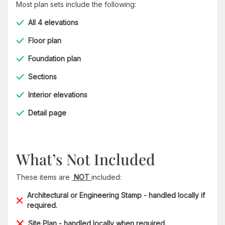
Most plan sets include the following:
All 4 elevations
Floor plan
Foundation plan
Sections
Interior elevations
Detail page
What’s Not Included
These items are
NOT
included:
Architectural or Engineering Stamp - handled locally if
required.
Site Plan - handled locally when required.