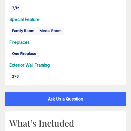
7/12
Special Feature
Family Room
Media Room
Fireplaces
One Fireplace
Exterior Wall Framing
2x6
Ask Us a Question
What’s Included