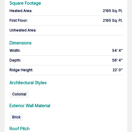
Square Footage
Heated Area
:
2195 Sq. Ft.
First Floor
:
2195 Sq. Ft.
Unheated Area:
Dimensions
Width
:
54' 4''
Depth
:
56' 4''
Ridge Height
:
22' 0''
Architectural Styles
Colonial
Exterior Wall Material
Brick
Roof Pitch