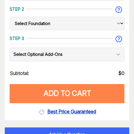
STEP 2
STEP 3
Select Optional Add-Ons
Subtotal:
$
0
ADD TO CART
Best Price Guaranteed