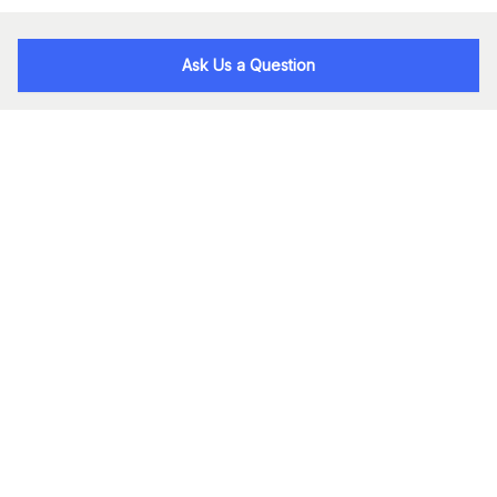
Ask Us a Question