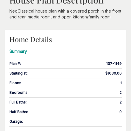
House Plan Description
NeoClassical house plan with a covered porch in the front
and rear, media room, and open kitchen/family room.
Home Details
Summary
Plan #
:
137-1149
Starting at
:
$1030.00
Floors
:
1
Bedrooms
:
2
Full Baths
:
2
Half Baths
:
0
Garage
: