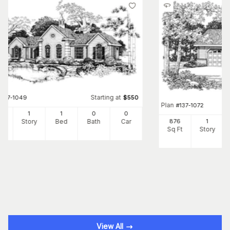
Starting at
#
137-1049
$
550
Plan
#
137-1072
8
1
1
0
0
Ft
Story
Bed
Bath
Car
876
1
Sq Ft
Story
View All