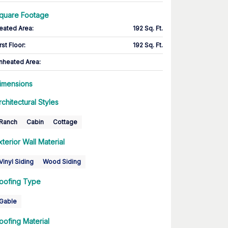
quare Footage
eated Area
:
192 Sq. Ft.
rst Floor
:
192 Sq. Ft.
nheated Area:
imensions
rchitectural Styles
Ranch
Cabin
Cottage
xterior Wall Material
Vinyl Siding
Wood Siding
oofing Type
Gable
oofing Material