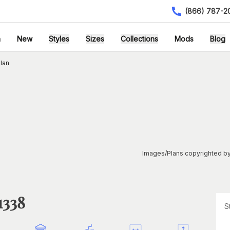
(866) 787-2
h
New
Styles
Sizes
Collections
Mods
Blog
lan
Images/Plans copyrighted by
1338
S