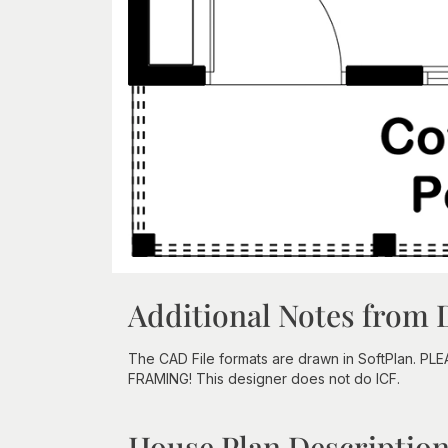
Additional Notes from 
The CAD File formats are drawn in SoftPlan. PL
FRAMING! This designer does not do ICF.
House Plan Descriptio