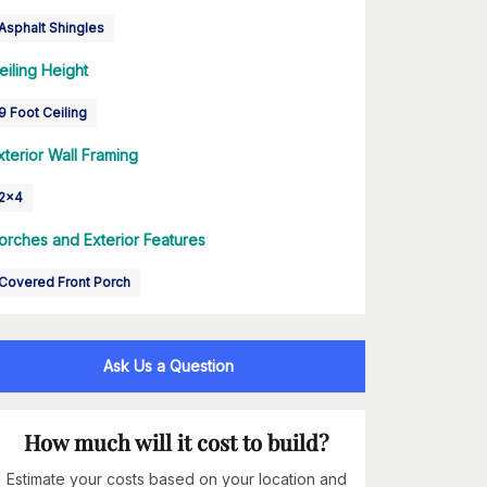
Asphalt Shingles
eiling Height
9 Foot Ceiling
xterior Wall Framing
2x4
orches and Exterior Features
Covered Front Porch
Ask Us a Question
How much will it cost to build?
Estimate your costs based on your location and