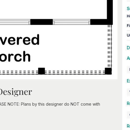
S
H
Fi
U
D
A
E
Designer
R
EASE NOTE: Plans by this designer do NOT come with
R
n