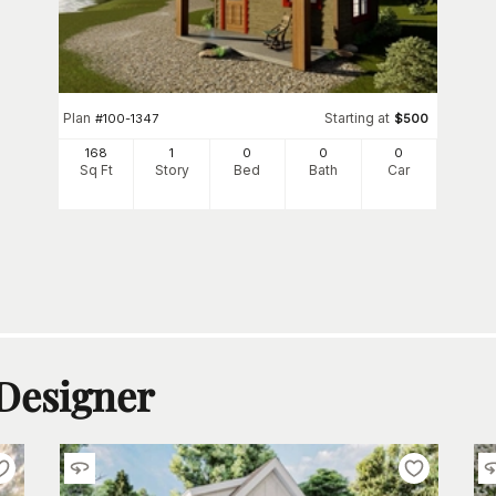
Plan
Starting at
#
100-1347
$
500
168
1
0
0
0
Sq Ft
Story
Bed
Bath
Car
 Designer