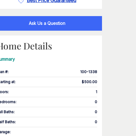
Best Price Guaranteed
Ask Us a Question
Home Details
ummary
lan #
:
100-1338
tarting at
:
$500.00
loors
:
1
edrooms
:
0
ull Baths
:
0
alf Baths
:
0
arage
: