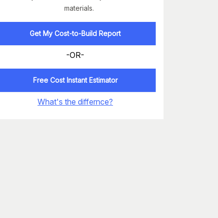
materials.
Get My Cost-to-Build Report
-OR-
Free Cost Instant Estimator
What's the differnce?