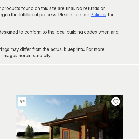
 products found on this site are final. No refunds or
un the fulfillment process. Please see our
Policies
for
 designed to conform to the local building codes when and
gs may differ from the actual blueprints. For more
n images herein carefully.