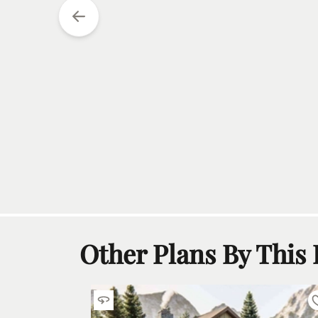
Other Plans By This