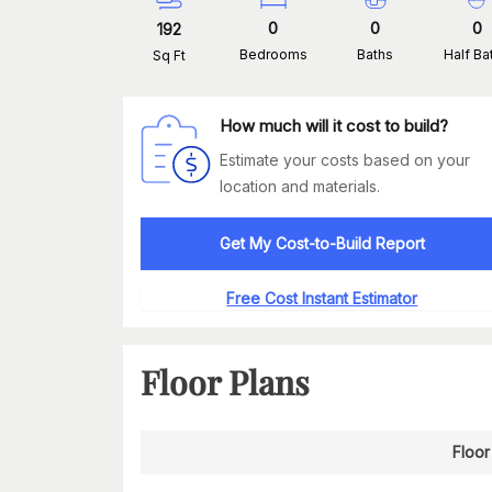
0
0
0
192
Bedrooms
Baths
Half Ba
Sq Ft
How much will it cost to build?
Estimate your costs based on your
location and materials.
Get My Cost-to-Build Report
Free Cost Instant Estimator
Floor Plans
Floor