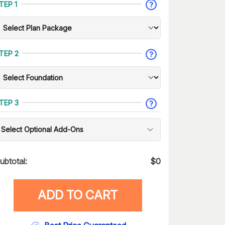
TEP 1
TEP 2
TEP 3
Select Optional Add-Ons
ubtotal:
$
0
ADD TO CART