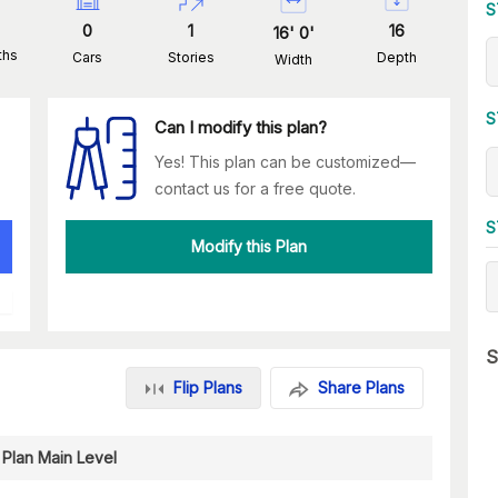
S
0
1
16
16
'
0
'
ths
Cars
Stories
Depth
Width
S
Can I modify this plan?
Yes! This plan can be customized—
contact us for a free quote.
S
Modify this Plan
S
Flip Plans
Share Plans
 Plan Main Level