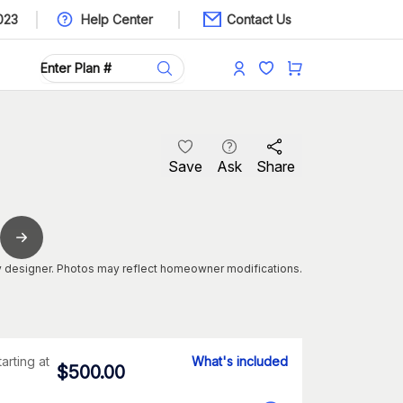
023
Help Center
Contact Us
Save
Ask
Share
 designer. Photos may reflect homeowner modifications.
tarting at
What's included
$
500.00