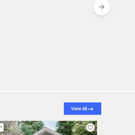
View All