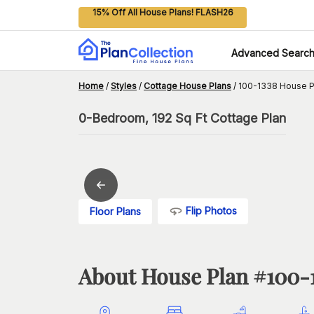
15% Off All House Plans! FLASH26
Advanced Searc
Home
/
Styles
/
Cottage House Plans
/
100-1338 House P
0-Bedroom, 192 Sq Ft Cottage Plan
Flip Photos
Floor Plans
About House Plan #
100-