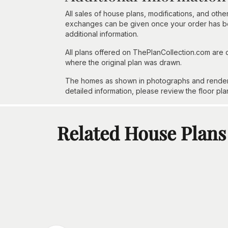
All sales of house plans, modifications, and other
exchanges can be given once your order has beg
additional information.
All plans offered on ThePlanCollection.com are
where the original plan was drawn.
The homes as shown in photographs and renderin
detailed information, please review the floor pla
Related House Plans