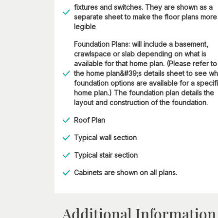
fixtures and switches. They are shown as a
separate sheet to make the floor plans more
legible
Foundation Plans: will include a basement,
crawlspace or slab depending on what is
available for that home plan. (Please refer to
the home plan&#39;s details sheet to see wh
foundation options are available for a specif
home plan.) The foundation plan details the
layout and construction of the foundation.
Roof Plan
Typical wall section
Typical stair section
Cabinets are shown on all plans.
Additional Information