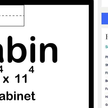
S
P
S
F
B
F
H
G