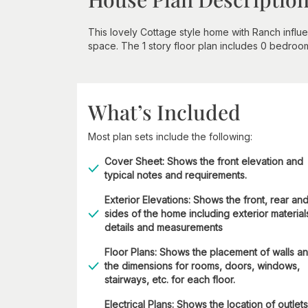
This lovely Cottage style home with Ranch influ
space. The 1 story floor plan includes 0 bedroo
What’s Included
Most plan sets include the following:
Cover Sheet: Shows the front elevation and
typical notes and requirements.
Exterior Elevations: Shows the front, rear an
sides of the home including exterior material
details and measurements
Floor Plans: Shows the placement of walls a
the dimensions for rooms, doors, windows,
stairways, etc. for each floor.
Electrical Plans: Shows the location of outlets