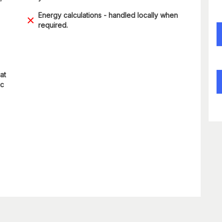
Energy calculations - handled locally when
required.
at
ic