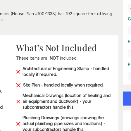
ences (House Plan #100-1338) has 192 square feet of living
C
ms.
E
What’s Not Included
These items are
NOT
included:
P
Architectural or Engineering Stamp - handled
locally if required.
d
Site Plan - handled locally when required.
s,
Mechanical Drawings (location of heating and
air equipment and ductwork) - your
nd
subcontractors handle this.
Plumbing Drawings (drawings showing the
actual plumbing pipe sizes and locations) -
,
your subcontractors handle this.