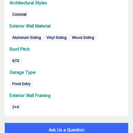
Architectural Styles
Colonial
Exterior Wall Material
Aluminum Siding
Vinyl Siding
Wood Siding
Roof Pitch
6/12
Garage Type
Front Entry
Exterior Wall Framing
2x4
Ask Us a Question