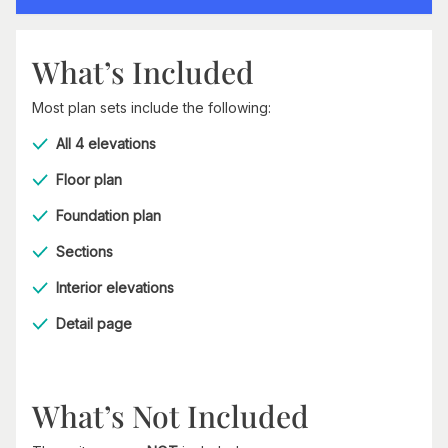
What’s Included
Most plan sets include the following:
All 4 elevations
Floor plan
Foundation plan
Sections
Interior elevations
Detail page
What’s Not Included