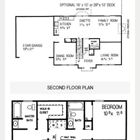
SECOND FLOOR PLAN