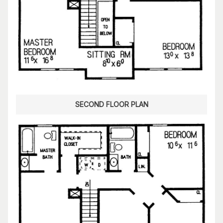
SECOND FLOOR PLAN