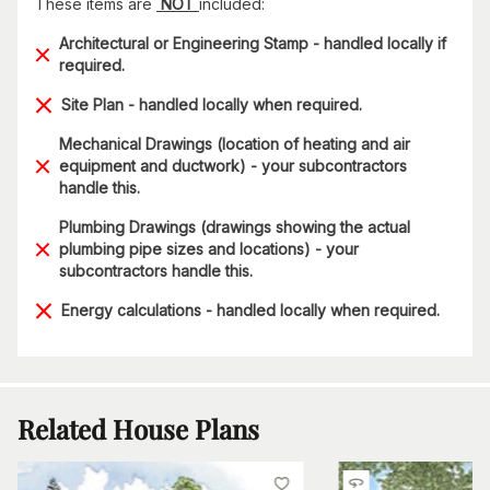
These items are
NOT
included:
Architectural or Engineering Stamp - handled locally if
required.
Site Plan - handled locally when required.
Mechanical Drawings (location of heating and air
equipment and ductwork) - your subcontractors
handle this.
Plumbing Drawings (drawings showing the actual
plumbing pipe sizes and locations) - your
subcontractors handle this.
Energy calculations - handled locally when required.
Related House Plans