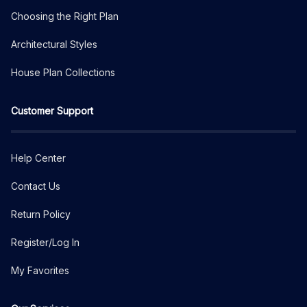
Choosing the Right Plan
Architectural Styles
House Plan Collections
Customer Support
Help Center
Contact Us
Return Policy
Register/Log In
My Favorites