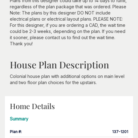
Plans from this designer could take up to 14 days to fulfill,
regardless of the plan package that was ordered. Please
Note: The plans by this designer DO NOT include
electrical plans or electrical layout plans. PLEASE NOTE:
For this designer, if you are ordering a CAD, the wait time
could be 2-3 weeks, depending on the plan. If you need
it sooner, please contact us to find out the wait time.
Thank you!
House Plan Description
Colonial house plan with additional options on main level
and two floor plan choices for the upstairs.
Home Details
Summary
Plan #
:
137-1201