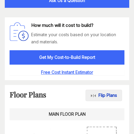
Ask Us a Question
How much will it cost to build?
Estimate your costs based on your location
and materials.
Get My Cost-to-Build Report
Free Cost Instant Estimator
Floor Plans
Flip Plans
MAIN FLOOR PLAN