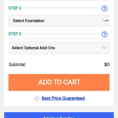
STEP 2
STEP 3
Select Optional Add-Ons
Subtotal:
$
0
ADD TO CART
Best Price Guaranteed