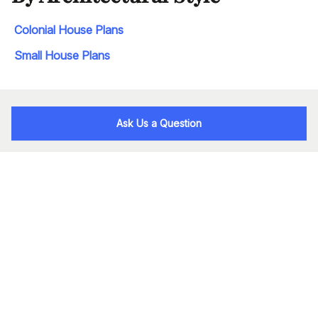
Colonial House Plans
Small House Plans
Ask Us a Question