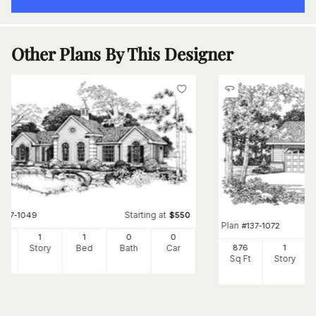
Other Plans By This Designer
Starting at
#
137-1049
$
550
Plan
#
137-1072
8
1
1
0
0
Ft
Story
Bed
Bath
Car
876
1
Sq Ft
Story