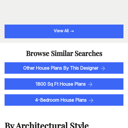
View All
Browse Similar Searches
Other House Plans By This Designer
1800 Sq Ft House Plans
4-Bedroom House Plans
By Architectural Style