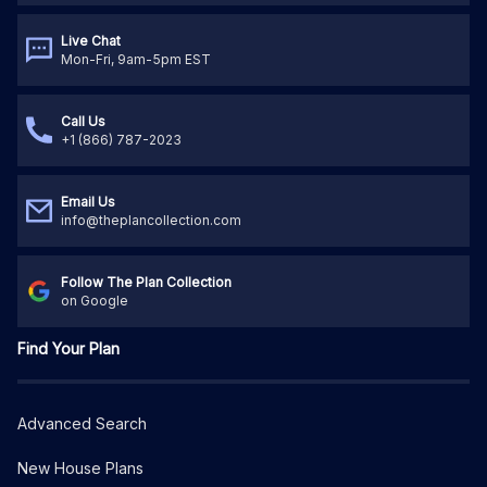
Live Chat
Mon-Fri, 9am-5pm EST
Call Us
+1 (866) 787-2023
Email Us
info@theplancollection.com
Follow The Plan Collection
on Google
Find Your Plan
Advanced Search
New House Plans