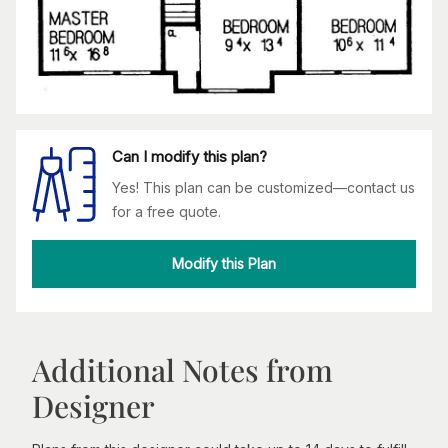
Can I modify this plan?
Yes! This plan can be customized—contact us
for a free quote.
Modify this Plan
Additional Notes from
Designer