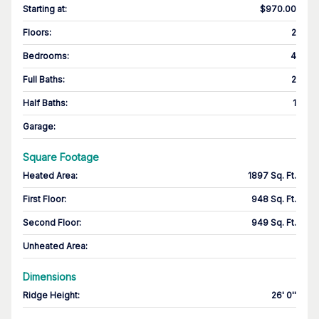
Starting at
:
$970.00
Floors
:
2
Bedrooms
:
4
Full Baths
:
2
Half Baths
:
1
Garage
:
Square Footage
Heated Area
:
1897 Sq. Ft.
First Floor
:
948 Sq. Ft.
Second Floor
:
949 Sq. Ft.
Unheated Area:
Dimensions
Ridge Height
:
26' 0''