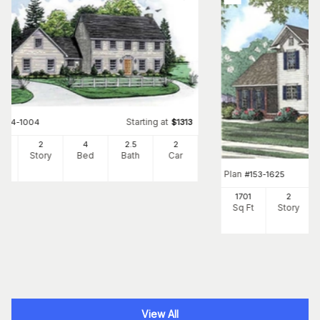
Starting at
#
164-1004
$
1313
8
2
4
2
.5
2
Ft
Story
Bed
Bath
Car
Plan
#
153-1625
1701
2
Sq Ft
Story
View All