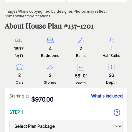
Images/Plans copyrighted by designer. Photos may reflect
homeowner modifications.
About House Plan #
137-1201
4
2
1
1897
Bedrooms
Baths
Half Baths
Sq Ft
2
2
26
56
'
0
'
Cars
Stories
Depth
Width
Starting at
What's included
$
970.00
STEP 1