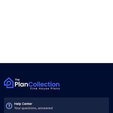
Help Center
Your questions, answered