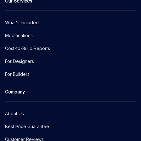
Our Services
What's Included
Modifications
Cost-to-Build Reports
For Designers
For Builders
Company
About Us
Best Price Guarantee
Customer Reviews