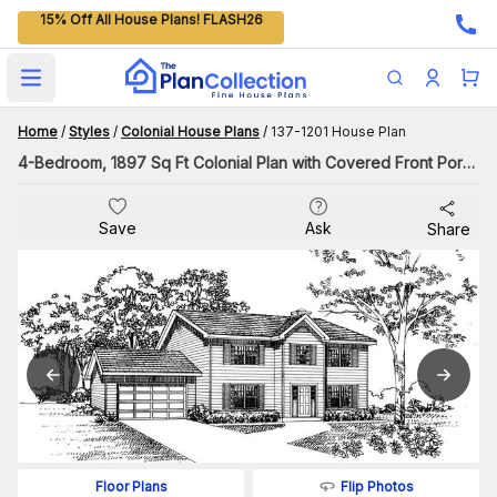
15% Off All House Plans! FLASH26
Open main menu
Home
/
Styles
/
Colonial House Plans
/
137-1201 House Plan
4-Bedroom, 1897 Sq Ft Colonial Plan with Covered Front Porch
Save
Ask
Share
Flip Photos
Floor Plans