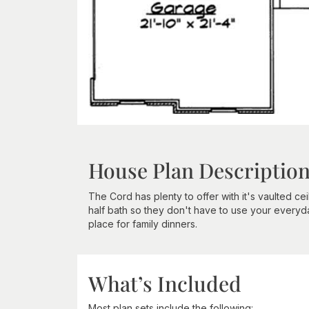
House Plan Descriptio
The Cord has plenty to offer with it's vaulted ce
half bath so they don't have to use your everyd
place for family dinners.
What’s Included
Most plan sets include the following: