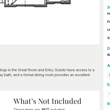
S
H
Fi
U
G
D
R
n
A
ilings in the Great Room and Entry. Guests have access to a
ay bath, and a formal dining room provides an excellent
E
What’s Not Included
R
These items are
NOT
included: