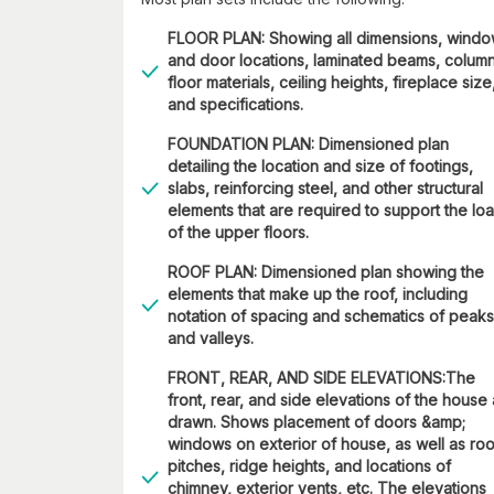
FLOOR PLAN: Showing all dimensions, wind
and door locations, laminated beams, column
floor materials, ceiling heights, fireplace size
and specifications.
FOUNDATION PLAN: Dimensioned plan
detailing the location and size of footings,
slabs, reinforcing steel, and other structural
elements that are required to support the lo
of the upper floors.
ROOF PLAN: Dimensioned plan showing the
elements that make up the roof, including
notation of spacing and schematics of peaks
and valleys.
FRONT, REAR, AND SIDE ELEVATIONS:The
front, rear, and side elevations of the house
drawn. Shows placement of doors &amp;
windows on exterior of house, as well as roo
pitches, ridge heights, and locations of
chimney, exterior vents, etc. The elevations