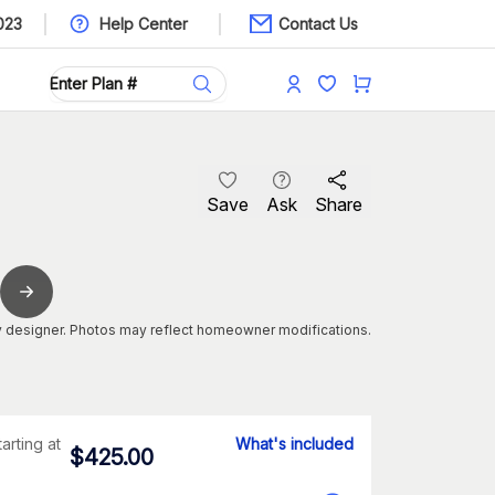
023
Help Center
Contact Us
Save
Ask
Share
 designer. Photos may reflect homeowner modifications.
tarting at
What's included
$
425.00