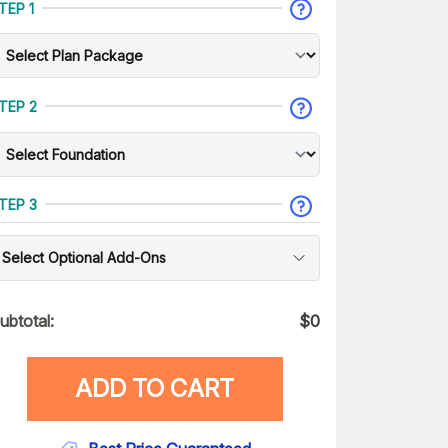
TEP 1
TEP 2
TEP 3
Select Optional Add-Ons
ubtotal:
$
0
ADD TO CART