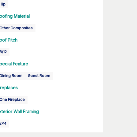
Hip
oofing Material
Other Composites
oof Pitch
8/12
pecial Feature
Dining Room
Guest Room
ireplaces
One Fireplace
xterior Wall Framing
2x4