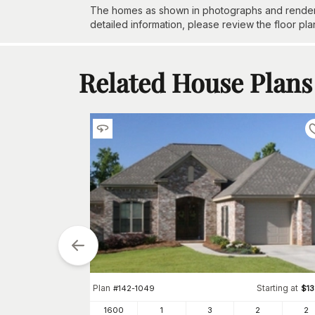
The homes as shown in photographs and renderin
detailed information, please review the floor pla
Related House Plans
Plan
Starting at
#
142-1049
$
1
1600
1
3
2
2