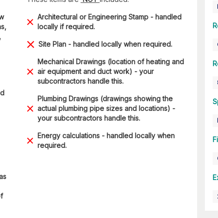
ow
Architectural or Engineering Stamp - handled
R
s,
locally if required.
,
Site Plan - handled locally when required.
Mechanical Drawings (location of heating and
R
air equipment and duct work) - your
subcontractors handle this.
ad
Plumbing Drawings (drawings showing the
S
actual plumbing pipe sizes and locations) -
your subcontractors handle this.
Energy calculations - handled locally when
F
required.
 as
E
f