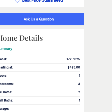
Best Price Guaranteed
Ask Us a Question
Home Details
ummary
lan #
:
172-1025
tarting at
:
$425.00
loors
:
1
edrooms
:
3
ull Baths
:
2
alf Baths
:
1
arage
: