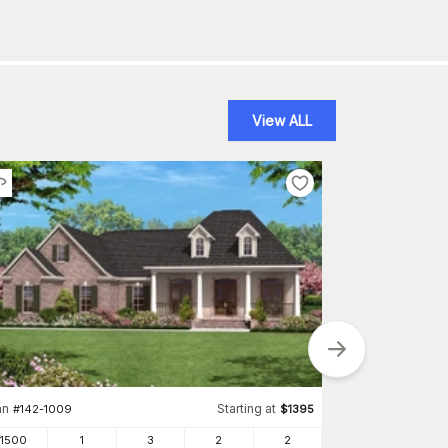
View ALL
an
Starting at
#
142-1009
$
1395
Plan
#
153-2019
1500
1
3
2
2