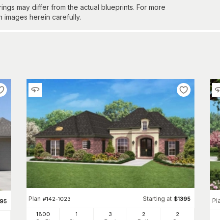
gs may differ from the actual blueprints. For more
n images herein carefully.
Plan
Starting at
#
142-1023
$
1395
Pl
395
1800
1
3
2
2