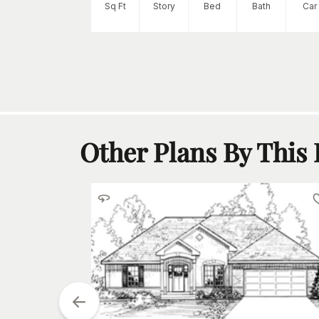
tarting at
$
1395
Sq Ft
Story
Bed
Bath
Car
2
h
Car
Other Plans By This