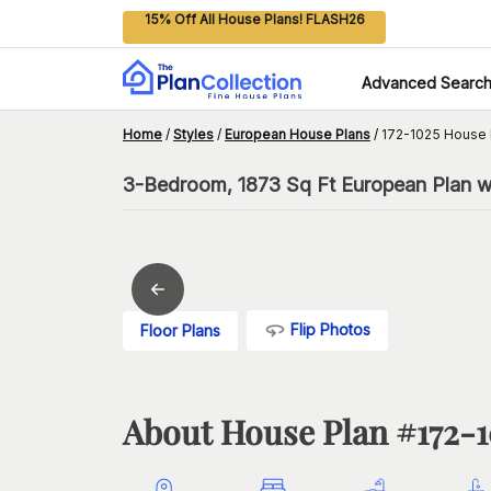
15% Off All House Plans! FLASH26
Advanced Searc
Home
/
Styles
/
European House Plans
/
172-1025 House 
3-Bedroom, 1873 Sq Ft European Plan wi
Flip Photos
Floor Plans
About House Plan #
172-