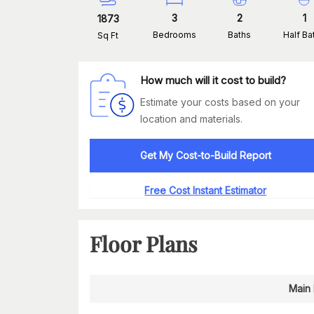
3
2
1
1873
Bedrooms
Baths
Half Ba
Sq Ft
How much will it cost to build?
Estimate your costs based on your
location and materials.
Get My Cost-to-Build Report
Free Cost Instant Estimator
Floor Plans
Main 