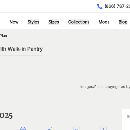
(866) 787-2
h
New
Styles
Sizes
Collections
Mods
Blog
Plan
th Walk-in Pantry
Images/Plans copyrighted by
1025
S