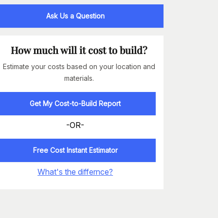
Ask Us a Question
How much will it cost to build?
Estimate your costs based on your location and
materials.
Get My Cost-to-Build Report
-OR-
Free Cost Instant Estimator
What's the differnce?