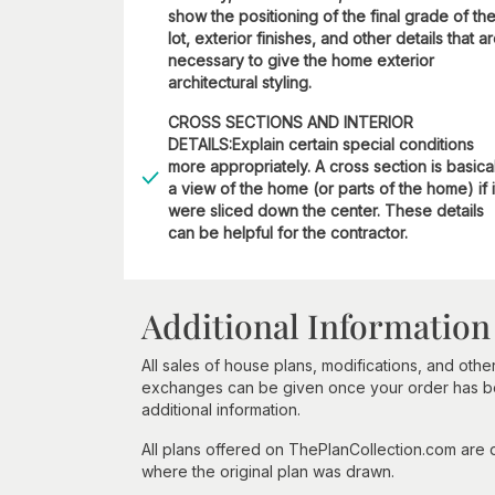
show the positioning of the final grade of th
lot, exterior finishes, and other details that a
necessary to give the home exterior
architectural styling.
CROSS SECTIONS AND INTERIOR
DETAILS:Explain certain special conditions
more appropriately. A cross section is basica
a view of the home (or parts of the home) if i
were sliced down the center. These details
can be helpful for the contractor.
Additional Information
All sales of house plans, modifications, and other
exchanges can be given once your order has beg
additional information.
All plans offered on ThePlanCollection.com are
where the original plan was drawn.