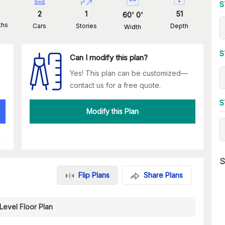
S
2
1
51
60
'
0
'
ths
Cars
Stories
Depth
Width
S
Can I modify this plan?
Yes! This plan can be customized—
contact us for a free quote.
S
Modify this Plan
S
Flip Plans
Share Plans
Level Floor Plan