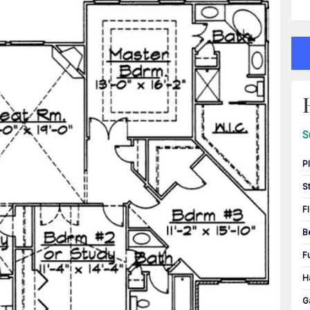
S
P
S
F
B
F
H
G