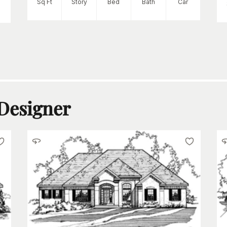
Sq Ft
Story
Bed
Bath
Car
 Designer