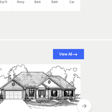
2252
Sq Ft
Story
Bed
Bath
Car
Sq Ft
S
View All