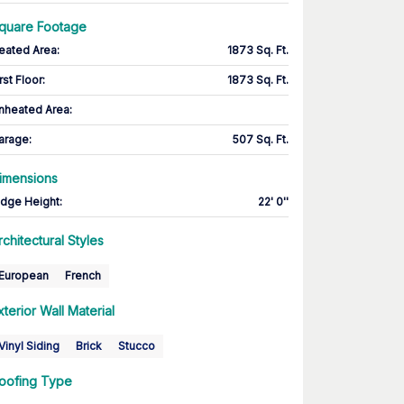
quare Footage
eated Area
:
1873 Sq. Ft.
rst Floor
:
1873 Sq. Ft.
nheated Area:
arage
:
507 Sq. Ft.
imensions
idge Height
:
22' 0''
rchitectural Styles
European
French
xterior Wall Material
Vinyl Siding
Brick
Stucco
oofing Type