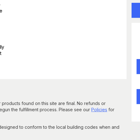
e
re
lly
t
 products found on this site are final. No refunds or
un the fulfillment process. Please see our
Policies
for
 designed to conform to the local building codes when and