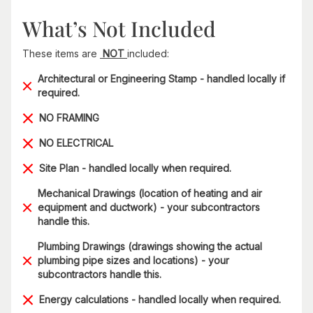
What’s Not Included
These items are
NOT
included:
Architectural or Engineering Stamp - handled locally if
required.
NO FRAMING
NO ELECTRICAL
Site Plan - handled locally when required.
Mechanical Drawings (location of heating and air
equipment and ductwork) - your subcontractors
handle this.
Plumbing Drawings (drawings showing the actual
plumbing pipe sizes and locations) - your
subcontractors handle this.
Energy calculations - handled locally when required.