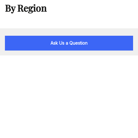
By Region
Ask Us a Question