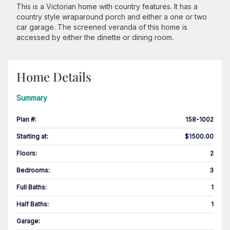
This is a Victorian home with country features. It has a
country style wraparound porch and either a one or two
car garage. The screened veranda of this home is
accessed by either the dinette or dining room.
Home Details
Summary
Plan #
:
158-1002
Starting at
:
$1500.00
Floors
:
2
Bedrooms
:
3
Full Baths
:
1
Half Baths
:
1
Garage
: