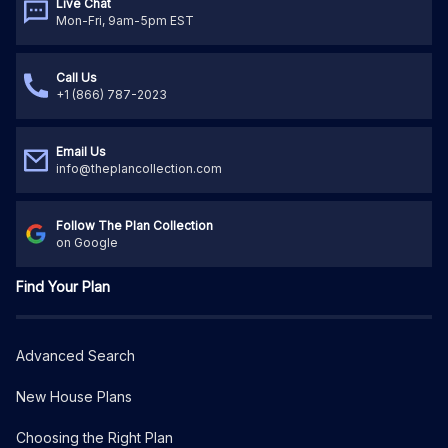
Live Chat
Mon-Fri, 9am-5pm EST
Call Us
+1 (866) 787-2023
Email Us
info@theplancollection.com
Follow The Plan Collection
on Google
Find Your Plan
Advanced Search
New House Plans
Choosing the Right Plan