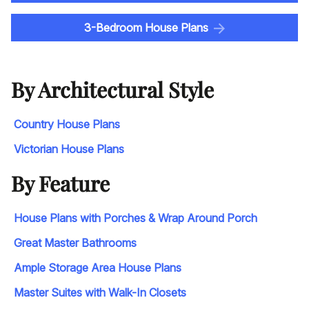
3-Bedroom House Plans
By Architectural Style
Country House Plans
Victorian House Plans
By Feature
House Plans with Porches & Wrap Around Porch
Great Master Bathrooms
Ample Storage Area House Plans
Master Suites with Walk-In Closets