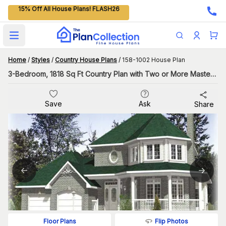
15% Off All House Plans! FLASH26
Open main menu
Home
/
Styles
/
Country House Plans
/
158-1002 House Plan
3-Bedroom, 1818 Sq Ft Country Plan with Two or More Master Suites
Save
Ask
Share
Flip Photos
Floor Plans