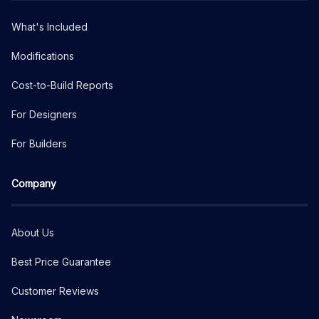
What's Included
Modifications
Cost-to-Build Reports
For Designers
For Builders
Company
About Us
Best Price Guarantee
Customer Reviews