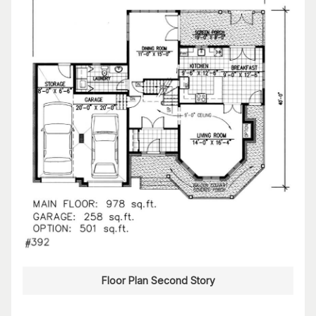
Floor Plan Second Story