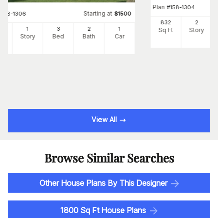
Plan
#
158-1304
Starting at
#
158-1306
$
1500
832
2
82
1
3
2
1
Sq Ft
Story
Ft
Story
Bed
Bath
Car
View All
Browse Similar Searches
Other House Plans By This Designer
1800 Sq Ft House Plans