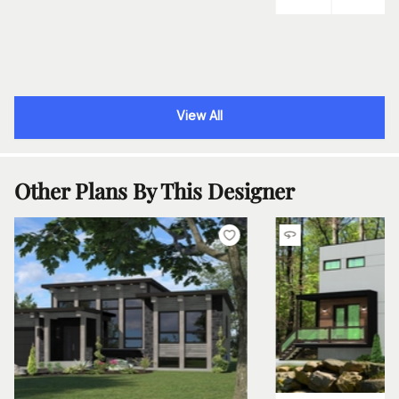
View All
Other Plans By This Designer