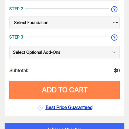
STEP 2
STEP 3
Select Optional Add-Ons
Subtotal:
$
0
ADD TO CART
Best Price Guaranteed