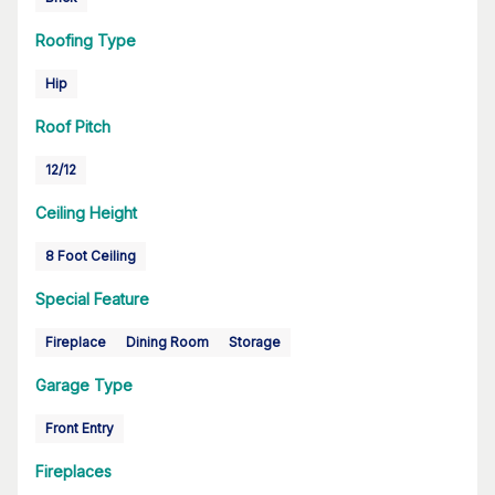
Roofing Type
Hip
Roof Pitch
12/12
Ceiling Height
8 Foot Ceiling
Special Feature
Fireplace
Dining Room
Storage
Garage Type
Front Entry
Fireplaces