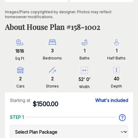
Images/Plans copyrighted by designer. Photos may reflect
homeowner modifications.
About House Plan #
158-1002
3
1
1
1818
Bedrooms
Baths
Half Baths
Sq Ft
2
2
40
52
'
0
'
Cars
Stories
Depth
Width
Starting at
What's included
$
1500.00
STEP 1