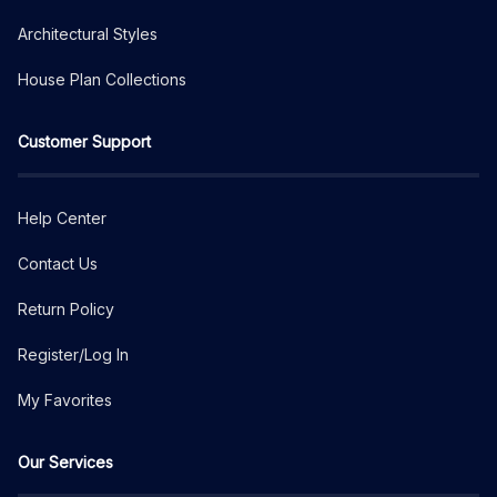
Architectural Styles
House Plan Collections
Customer Support
Help Center
Contact Us
Return Policy
Register/Log In
My Favorites
Our Services