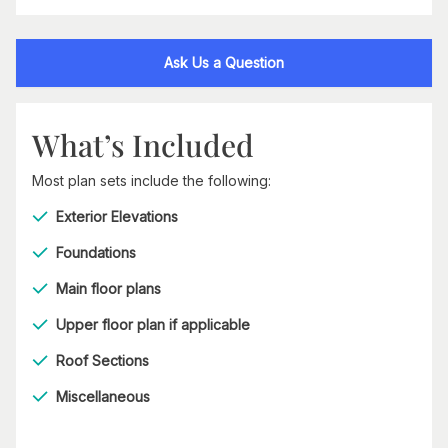
Ask Us a Question
What’s Included
Most plan sets include the following:
Exterior Elevations
Foundations
Main floor plans
Upper floor plan if applicable
Roof Sections
Miscellaneous