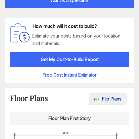
Ask Us a Question
How much will it cost to build?
Estimate your costs based on your location
and materials.
Get My Cost-to-Build Report
Free Cost Instant Estimator
Floor Plans
Flip Plans
Floor Plan First Story