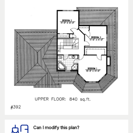
Can I modify this plan?