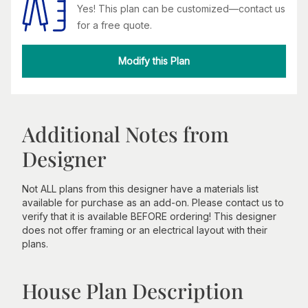
Yes! This plan can be customized—contact us
for a free quote.
Modify this Plan
Additional Notes from
Designer
Not ALL plans from this designer have a materials list
available for purchase as an add-on. Please contact us to
verify that it is available BEFORE ordering! This designer
does not offer framing or an electrical layout with their
plans.
House Plan Description