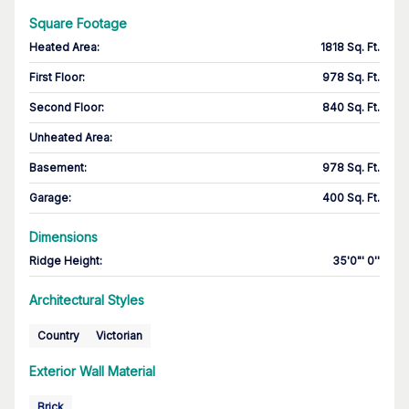
Square Footage
Heated Area
:
1818 Sq. Ft.
First Floor
:
978 Sq. Ft.
Second Floor
:
840 Sq. Ft.
Unheated Area:
Basement
:
978 Sq. Ft.
Garage
:
400 Sq. Ft.
Dimensions
Ridge Height
:
35'0"' 0''
Architectural Styles
Country
Victorian
Exterior Wall Material
Brick