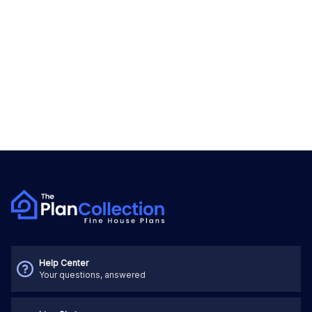
Help Center
Your questions, answered