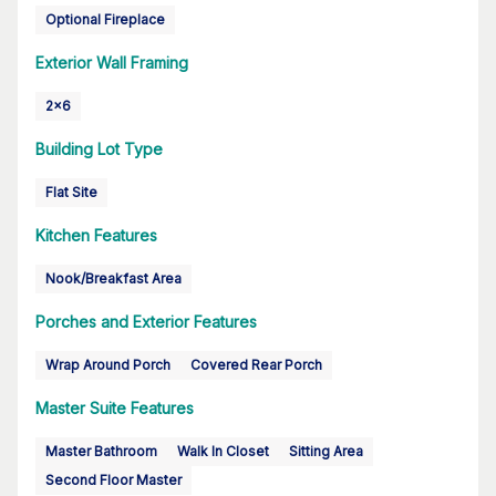
Optional Fireplace
Exterior Wall Framing
2x6
Building Lot Type
Flat Site
Kitchen Features
Nook/Breakfast Area
Porches and Exterior Features
Wrap Around Porch
Covered Rear Porch
Master Suite Features
Master Bathroom
Walk In Closet
Sitting Area
Second Floor Master