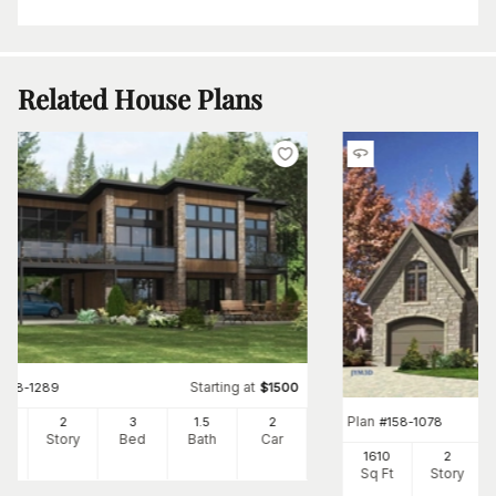
Related House Plans
Starting at
#
158-1289
$
1500
Plan
#
158-1078
97
2
3
1
.5
2
Ft
Story
Bed
Bath
Car
1610
2
Sq Ft
Story