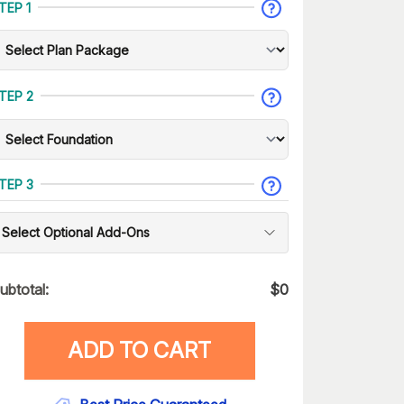
TEP 1
TEP 2
TEP 3
Select Optional Add-Ons
ubtotal:
$
0
ADD TO CART