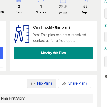
S
3
1
55
71
'
3
'
ths
Cars
Stories
Depth
Width
S
Can I modify this plan?
Yes! This plan can be customized—
contact us for a free quote.
S
Modify this Plan
S
Flip Plans
Share Plans
 Plan First Story