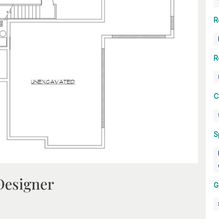
R
R
C
S
Designer
G