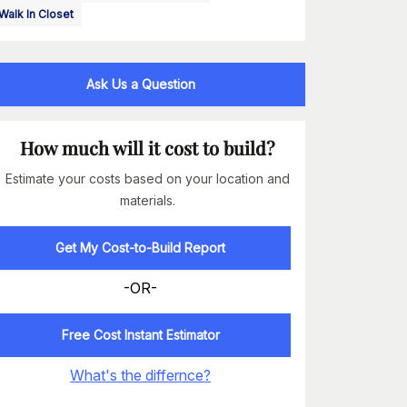
Walk In Closet
Ask Us a Question
How much will it cost to build?
Estimate your costs based on your location and
materials.
Get My Cost-to-Build Report
-OR-
Free Cost Instant Estimator
What's the differnce?