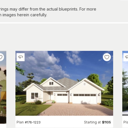
gs may differ from the actual blueprints. For more
n images herein carefully.
Plan
Starting at
Pl
#
178-1223
$
1105