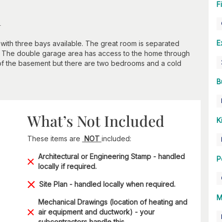
F
n
E
with three bays available. The great room is separated
. The double garage area has access to the home through
f the basement but there are two bedrooms and a cold
B
What’s Not Included
K
These items are
NOT
included:
Architectural or Engineering Stamp - handled
P
locally if required.
Site Plan - handled locally when required.
M
Mechanical Drawings (location of heating and
air equipment and ductwork) - your
subcontractors handle this.