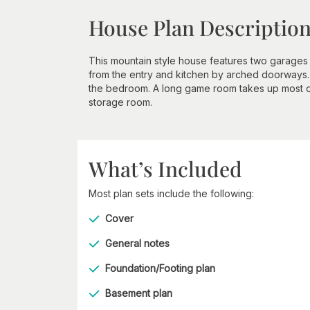
House Plan Descriptio
This mountain style house features two garages 
from the entry and kitchen by arched doorways
the bedroom. A long game room takes up most o
storage room.
What’s Included
Most plan sets include the following:
Cover
General notes
Foundation/Footing plan
Basement plan