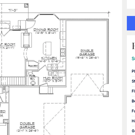
S
P
S
F
B
F
H
G