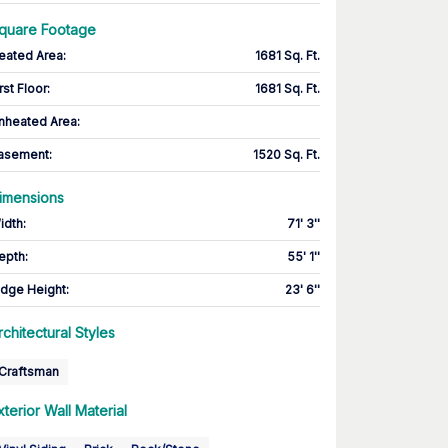
quare Footage
eated Area
:
1681 Sq. Ft.
rst Floor
:
1681 Sq. Ft.
nheated Area:
asement
:
1520 Sq. Ft.
imensions
idth
:
71' 3''
epth
:
55' 1''
idge Height
:
23' 6''
rchitectural Styles
Craftsman
xterior Wall Material