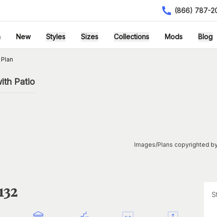
(866) 787-2
h
New
Styles
Sizes
Collections
Mods
Blog
 Plan
ith Patio
Images/Plans copyrighted by
132
S