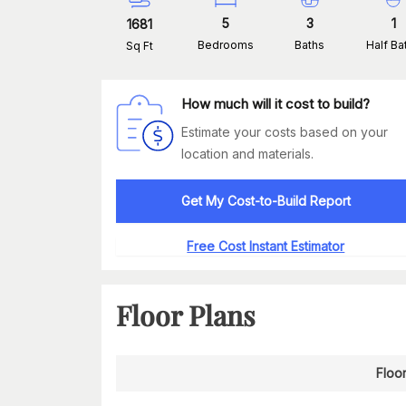
5
3
1
1681
Bedrooms
Baths
Half Ba
Sq Ft
How much will it cost to build?
Estimate your costs based on your
location and materials.
Get My Cost-to-Build Report
Free Cost Instant Estimator
Floor Plans
Floor