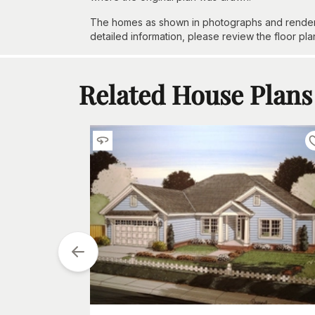
The homes as shown in photographs and renderin
detailed information, please review the floor pla
Related House Plans
tarting at
$
1050
2
h
Car