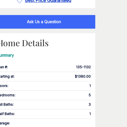
Best Price Guaranteed
Ask Us a Question
Home Details
ummary
lan #
:
135-1132
tarting at
:
$1380.00
loors
:
1
edrooms
:
5
ull Baths
:
3
alf Baths
:
1
arage
: