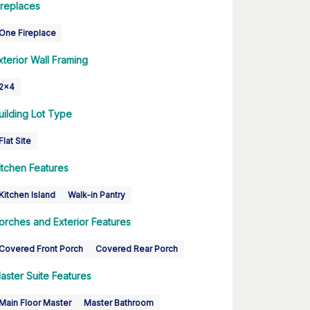
ireplaces
One Fireplace
xterior Wall Framing
2x4
uilding Lot Type
Flat Site
itchen Features
Kitchen Island
Walk-in Pantry
orches and Exterior Features
Covered Front Porch
Covered Rear Porch
aster Suite Features
Main Floor Master
Master Bathroom