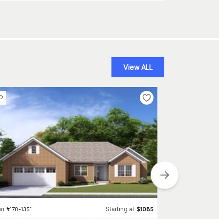
View ALL
an
Starting at
Plan
#
178-1351
$
1085
#
178-1350