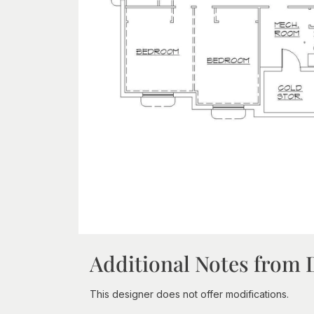
Additional Notes from 
This designer does not offer modifications.