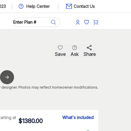
023
Help Center
Contact Us
Save
Ask
Share
 designer. Photos may reflect homeowner modifications.
tarting at
What's included
$
1380.00