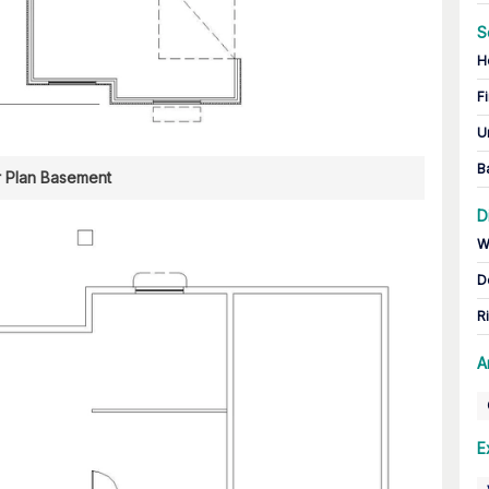
S
H
Fi
U
B
r Plan Basement
D
W
D
R
A
E