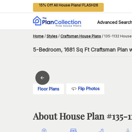
15% Off All House Plans! FLASH26
Advanced Searc
Home
/
Styles
/
Craftsman House Plans
/
135-1132 House
5-Bedroom, 1681 Sq Ft Craftsman Plan w
Flip Photos
Floor Plans
About House Plan #
135-1