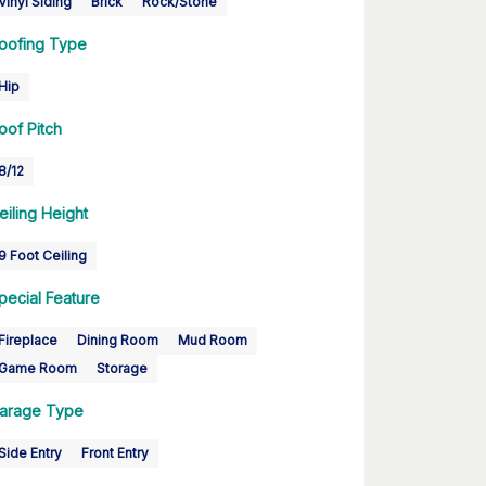
Vinyl Siding
Brick
Rock/Stone
oofing Type
Hip
oof Pitch
8/12
eiling Height
9 Foot Ceiling
pecial Feature
Fireplace
Dining Room
Mud Room
Game Room
Storage
arage Type
Side Entry
Front Entry