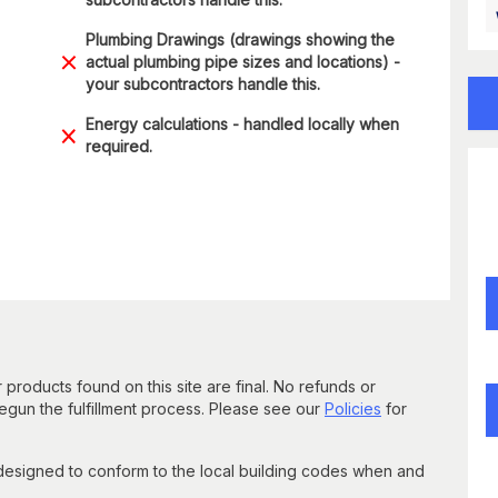
Plumbing Drawings (drawings showing the
actual plumbing pipe sizes and locations) -
your subcontractors handle this.
Energy calculations - handled locally when
required.
 products found on this site are final. No refunds or
un the fulfillment process. Please see our
Policies
for
 designed to conform to the local building codes when and