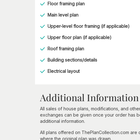
Floor framing plan
Main level plan
Upper-level floor framing (if applicable)
Upper floor plan (if applicable)
Roof framing plan
Building sections/details
Electrical layout
Additional Information
All sales of house plans, modifications, and other
exchanges can be given once your order has beg
additional information.
All plans offered on ThePlanCollection.com are
where the original plan was drawn.