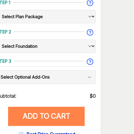
TEP 1
TEP 2
TEP 3
Select Optional Add-Ons
ubtotal:
$
0
ADD TO CART