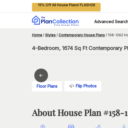
15% Off All House Plans! FLASH26
Advanced Searc
Home
/
Styles
/
Contemporary House Plans
/
158-1262 H
4-Bedroom, 1674 Sq Ft Contemporary Pl
Flip Photos
Floor Plans
About House Plan #
158-