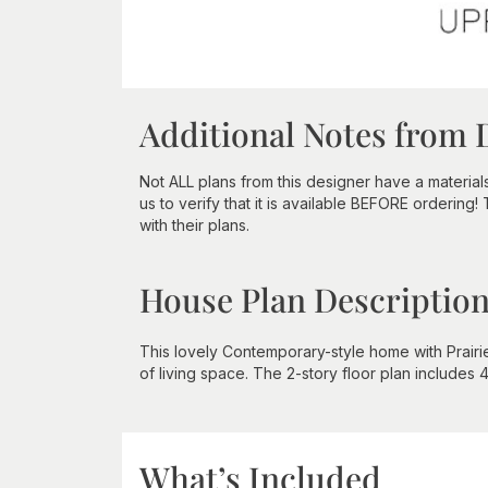
Additional Notes from 
Not ALL plans from this designer have a material
us to verify that it is available BEFORE ordering!
with their plans.
House Plan Descriptio
This lovely Contemporary-style home with Prairi
of living space. The 2-story floor plan includes
What’s Included