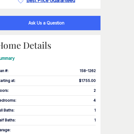
Best Price Guaranteed
Ask Us a Question
Home Details
ummary
lan #
:
158-1262
tarting at
:
$1755.00
loors
:
2
edrooms
:
4
ull Baths
:
1
alf Baths
:
1
arage
: