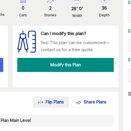
S
0
2
36
28
'
0
'
ths
Cars
Stories
Depth
Width
S
Can I modify this plan?
Yes! This plan can be customized—
contact us for a free quote.
S
Modify this Plan
S
Flip Plans
Share Plans
 Plan Main Level