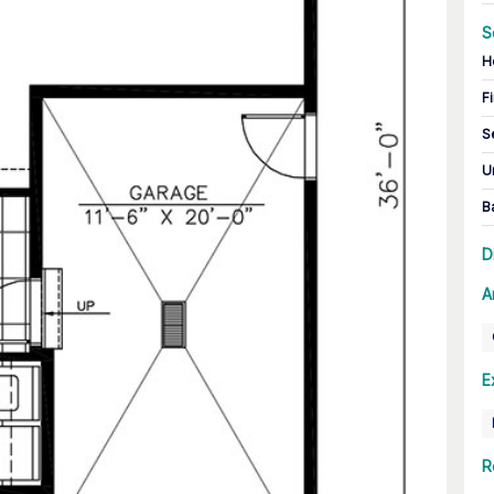
S
H
Fi
S
U
B
D
A
E
R