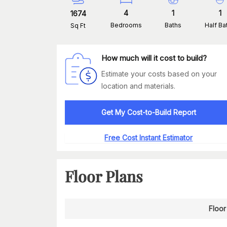
4
1
1
1674
Bedrooms
Baths
Half Ba
Sq Ft
How much will it cost to build?
Estimate your costs based on your
location and materials.
Get My Cost-to-Build Report
Free Cost Instant Estimator
Floor Plans
Floor