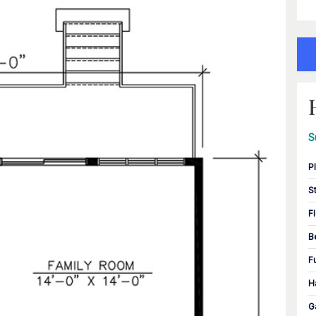
S
P
S
F
B
F
H
G