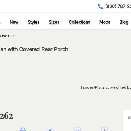
(866) 787-2
h
New
Styles
Sizes
Collections
Mods
Blog
ouse Plan
an with Covered Rear Porch
Images/Plans copyrighted by
1262
S