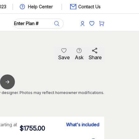
023
Help Center
Contact Us
Save
Ask
Share
 designer. Photos may reflect homeowner modifications.
tarting at
What's included
$
1755.00