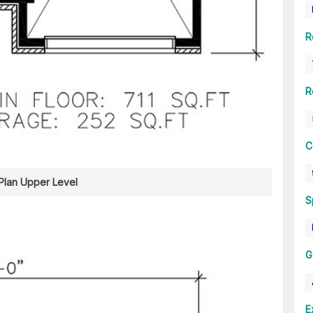
R
R
C
 Plan Upper Level
S
G
E