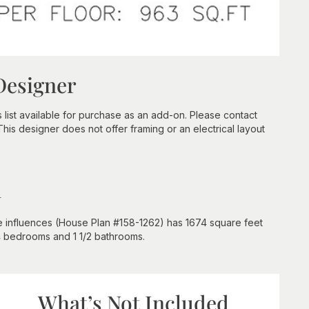
Designer
s list available for purchase as an add-on. Please contact
 This designer does not offer framing or an electrical layout
n
e influences (House Plan #158-1262) has 1674 square feet
 4 bedrooms and 1 1/2 bathrooms.
What’s Not Included