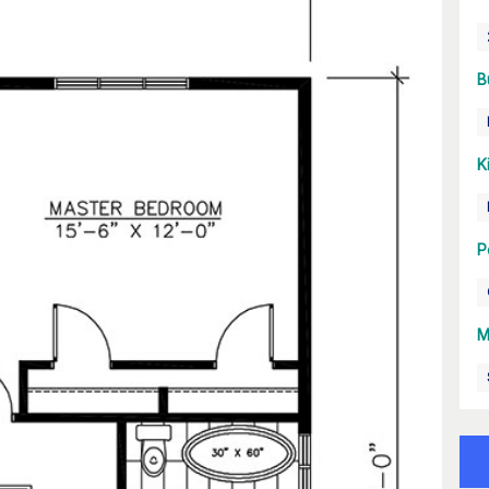
B
K
P
M