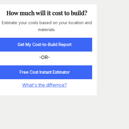
How much will it cost to build?
Estimate your costs based on your location and
materials.
Get My Cost-to-Build Report
-OR-
Free Cost Instant Estimator
What's the differnce?