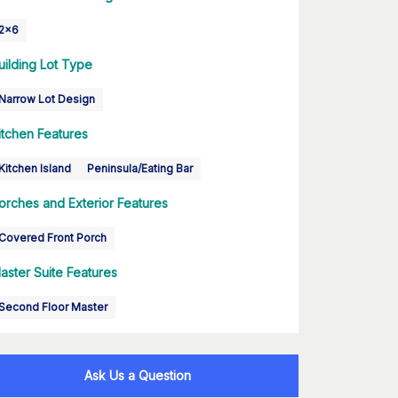
2x6
uilding Lot Type
Narrow Lot Design
itchen Features
Kitchen Island
Peninsula/Eating Bar
orches and Exterior Features
Covered Front Porch
aster Suite Features
Second Floor Master
Ask Us a Question