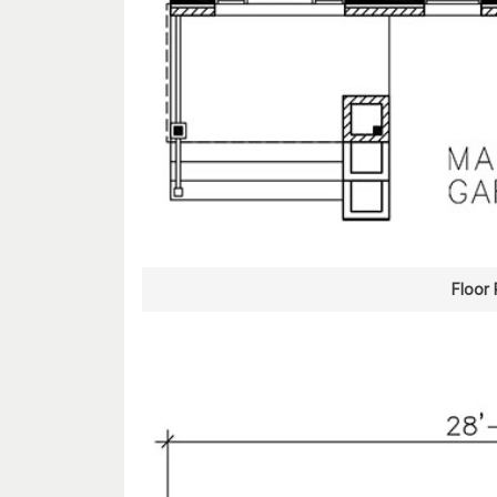
Floor