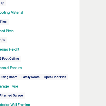
Hip
oofing Material
Tiles
oof Pitch
5/12
eiling Height
9 Foot Ceiling
pecial Feature
Dining Room
Family Room
Open Floor Plan
arage Type
Attached Garage
xterior Wall Framing