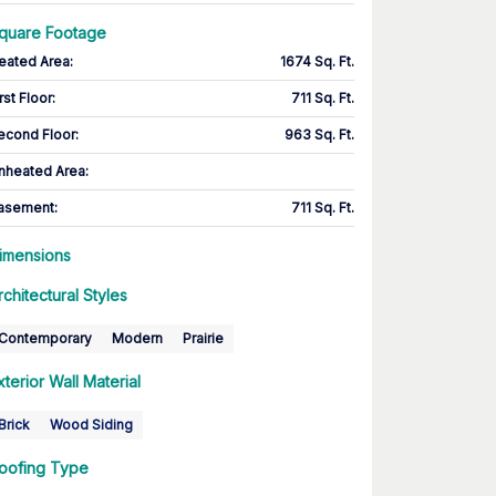
quare Footage
eated Area
:
1674 Sq. Ft.
rst Floor
:
711 Sq. Ft.
econd Floor
:
963 Sq. Ft.
nheated Area:
asement
:
711 Sq. Ft.
imensions
rchitectural Styles
Contemporary
Modern
Prairie
xterior Wall Material
Brick
Wood Siding
oofing Type