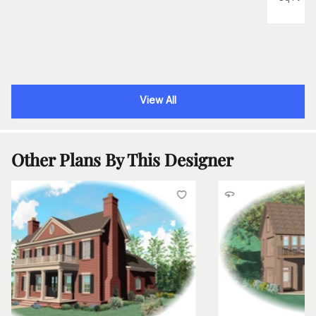
View All
Other Plans By This Designer