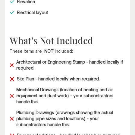
Elevation
Electrical layout
What’s Not Included
These items are
NOT
included:
Architectural or Engineering Stamp - handled locally if
required.
Site Plan - handled locally when required.
Mechanical Drawings (location of heating and air
equipment and duct work) - your subcontractors
handle this.
Plumbing Drawings (drawings showing the actual
plumbing pipe sizes and locations) - your
subcontractors handle this.