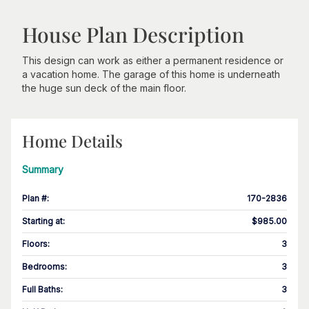
House Plan Description
This design can work as either a permanent residence or
a vacation home. The garage of this home is underneath
the huge sun deck of the main floor.
Home Details
Summary
Plan #
:
170-2836
Starting at
:
$985.00
Floors
:
3
Bedrooms
:
3
Full Baths
:
3