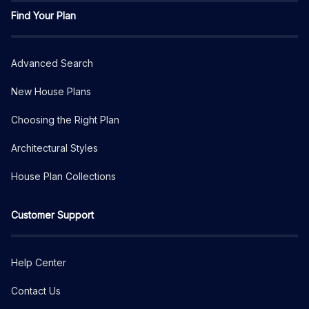
Find Your Plan
Advanced Search
New House Plans
Choosing the Right Plan
Architectural Styles
House Plan Collections
Customer Support
Help Center
Contact Us