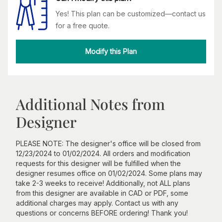
Yes! This plan can be customized—contact us
for a free quote.
Modify this Plan
Additional Notes from
Designer
PLEASE NOTE: The designer's office will be closed from
12/23/2024 to 01/02/2024. All orders and modification
requests for this designer will be fulfilled when the
designer resumes office on 01/02/2024. Some plans may
take 2-3 weeks to receive! Additionally, not ALL plans
from this designer are available in CAD or PDF, some
additional charges may apply. Contact us with any
questions or concerns BEFORE ordering! Thank you!