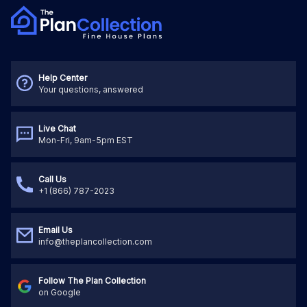
Help Center
Your questions, answered
Live Chat
Mon-Fri, 9am-5pm EST
Call Us
+1 (866) 787-2023
Email Us
info@theplancollection.com
Follow The Plan Collection
on Google