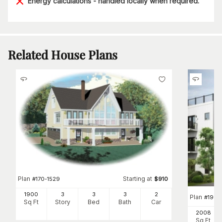
Energy calculations - handled locally when required.
Related House Plans
Plan
Starting at
#
170-1529
$
910
1900
3
3
3
2
Plan
#
196-
Sq Ft
Story
Bed
Bath
Car
2008
Sq Ft