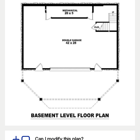
Can I modify this plan?