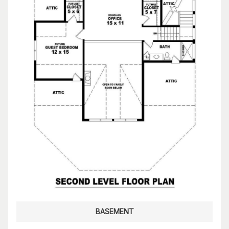
BASEMENT