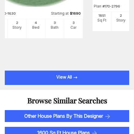
Plan
#
170-2796
Starting at
#
170-1630
$
1690
1851
2
Sq Ft
Story
95
2
4
3
3
Ft
Story
Bed
Bath
Car
View All
Browse Similar Searches
Other House Plans By This Designer
1600 Sq Ft House Plans