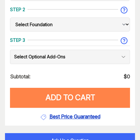
STEP 2
STEP 3
Select Optional Add-Ons
Subtotal:
$
0
ADD TO CART
Best Price Guaranteed