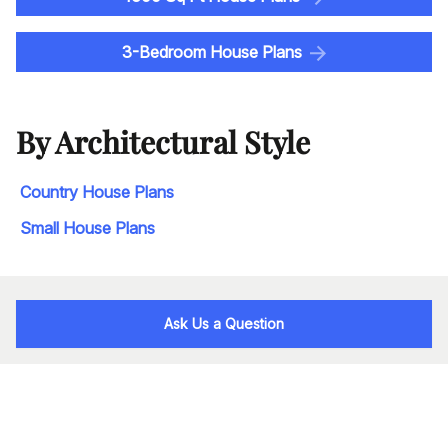
3-Bedroom House Plans
By Architectural Style
Country House Plans
Small House Plans
Ask Us a Question