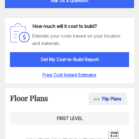
Ask Us a Question
How much will it cost to build?
Estimate your costs based on your location
and materials.
Get My Cost-to-Build Report
Free Cost Instant Estimator
Floor Plans
Flip Plans
FIRST LEVEL