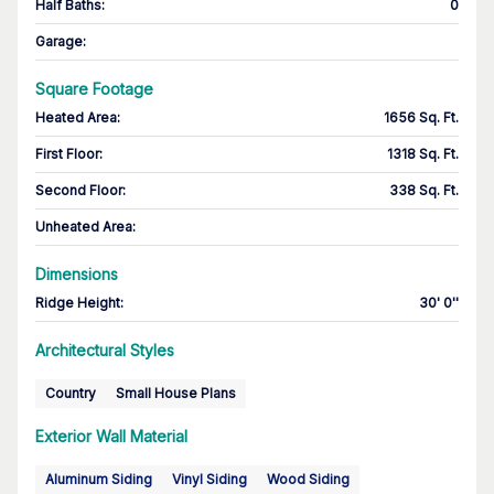
Half Baths
:
0
Garage
:
Square Footage
Heated Area
:
1656 Sq. Ft.
First Floor
:
1318 Sq. Ft.
Second Floor
:
338 Sq. Ft.
Unheated Area:
Dimensions
Ridge Height
:
30' 0''
Architectural Styles
Country
Small House Plans
Exterior Wall Material
Aluminum Siding
Vinyl Siding
Wood Siding