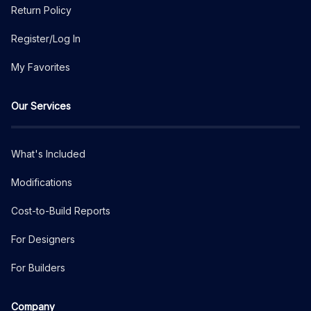
Return Policy
Register/Log In
My Favorites
Our Services
What's Included
Modifications
Cost-to-Build Reports
For Designers
For Builders
Company