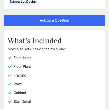
Narrow Lot Design
Ask Us a Question
What’s Included
Most plan sets include the following:
Foundation
Floor Plans
Framing
Roof
Cabinet
Stair Detail