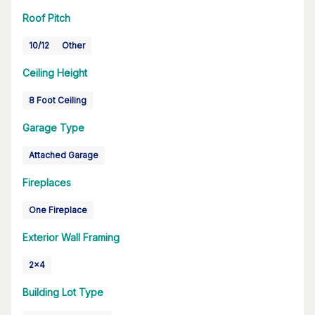
Roof Pitch
10/12
Other
Ceiling Height
8 Foot Ceiling
Garage Type
Attached Garage
Fireplaces
One Fireplace
Exterior Wall Framing
2x4
Building Lot Type