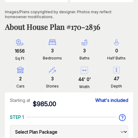
Images/Plans copyrighted by designer. Photos may reflect
homeowner modifications.
About House Plan #
170-2836
3
3
0
1656
Bedrooms
Baths
Half Baths
Sq Ft
2
3
47
44
'
0
'
Cars
Stories
Depth
Width
Starting at
What's included
$
985.00
STEP 1