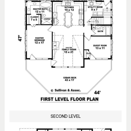
SECOND LEVEL