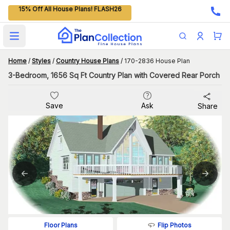
15% Off All House Plans! FLASH26
Open main menu
Home
/
Styles
/
Country House Plans
/
170-2836 House Plan
3-Bedroom, 1656 Sq Ft Country Plan with Covered Rear Porch
Save
Ask
Share
Flip Photos
Floor Plans