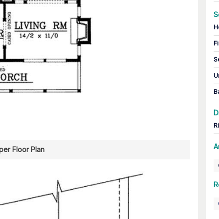
S
H
Fi
S
U
B
D
R
A
er Floor Plan
R