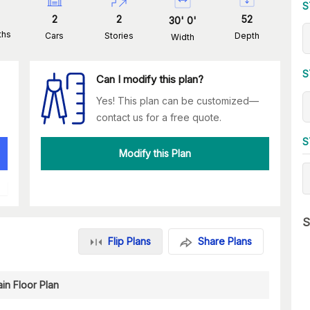
S
2
2
52
30
'
0
'
ths
Cars
Stories
Depth
Width
S
Can I modify this plan?
Yes! This plan can be customized—
contact us for a free quote.
S
Modify this Plan
S
Flip Plans
Share Plans
in Floor Plan