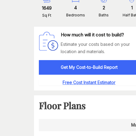
4
2
1
1649
Bedrooms
Baths
Half Ba
Sq Ft
How much will it cost to build?
Estimate your costs based on your
location and materials.
Get My Cost-to-Build Report
Free Cost Instant Estimator
Floor Plans
Ma