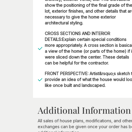
show the positioning of the final grade of th
lot, exterior finishes, and other details that a
necessary to give the home exterior
architectural styling.
CROSS SECTIONS AND INTERIOR
DETAILS:Explain certain special conditions
more appropriately. A cross section is basica
a view of the home (or parts of the home) if i
were sliced down the center. These details
can be helpful for the contractor.
FRONT PERSPECTIVE: Artist&rsquo;s sketch 
provide an idea of what the house would lo
like once built and landscaped.
Additional Information
All sales of house plans, modifications, and other
exchanges can be given once your order has beg