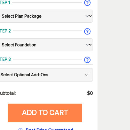
TEP 1
TEP 2
TEP 3
Select Optional Add-Ons
ubtotal:
$
0
ADD TO CART