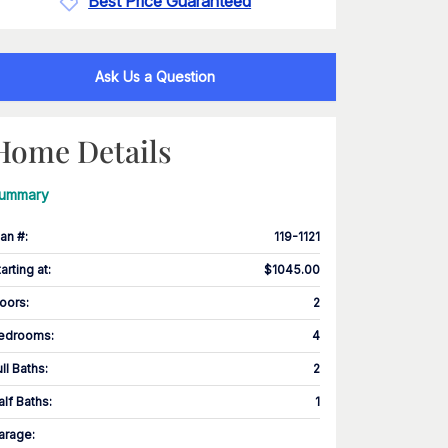
Best Price Guaranteed
Ask Us a Question
Home Details
ummary
lan #
:
119-1121
tarting at
:
$1045.00
loors
:
2
edrooms
:
4
ull Baths
:
2
alf Baths
:
1
arage
: