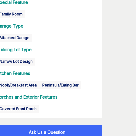
pecial Feature
Family Room
arage Type
Attached Garage
uilding Lot Type
Narrow Lot Design
itchen Features
Nook/Breakfast Area
Peninsula/Eating Bar
orches and Exterior Features
Covered Front Porch
Ask Us a Question