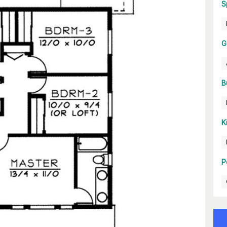
S
G
B
K
P