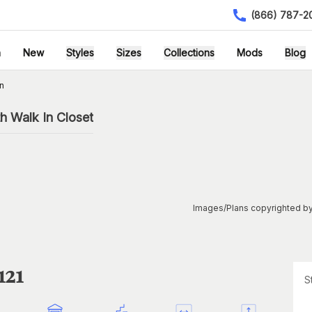
(866) 787-2
h
New
Styles
Sizes
Collections
Mods
Blog
n
h Walk In Closet
Images/Plans copyrighted by
121
S