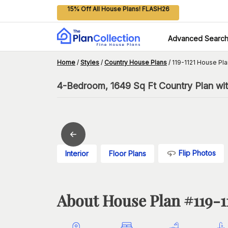
15% Off All House Plans! FLASH26
Advanced Searc
Home
/
Styles
/
Country House Plans
/
119-1121 House Pla
4-Bedroom, 1649 Sq Ft Country Plan wit
Flip Photos
Interior
Floor Plans
About House Plan #
119-1