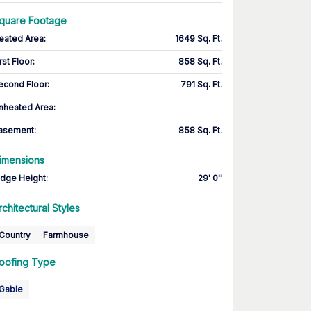
quare Footage
eated Area
:
1649 Sq. Ft.
rst Floor
:
858 Sq. Ft.
econd Floor
:
791 Sq. Ft.
nheated Area:
asement
:
858 Sq. Ft.
imensions
idge Height
:
29' 0''
rchitectural Styles
Country
Farmhouse
oofing Type
Gable