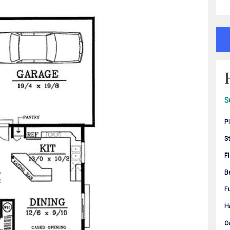
S
P
S
F
B
F
H
G