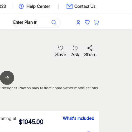
023
Help Center
Contact Us
Save
Ask
Share
 designer. Photos may reflect homeowner modifications.
tarting at
What's included
$
1045.00