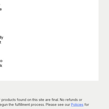
e
re
lly
t
to
ok
 products found on this site are final. No refunds or
un the fulfillment process. Please see our
Policies
for