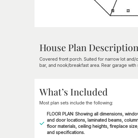
House Plan Descriptio
Covered front porch. Suited for narrow lot and/o
bar, and nook/breakfast area. Rear garage with 
What’s Included
Most plan sets include the following:
FLOOR PLAN: Showing all dimensions, wind
and door locations, laminated beams, column
floor materials, ceiling heights, fireplace size
and specifications.