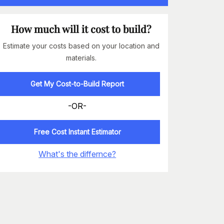
How much will it cost to build?
Estimate your costs based on your location and
materials.
Get My Cost-to-Build Report
-OR-
Free Cost Instant Estimator
What's the differnce?