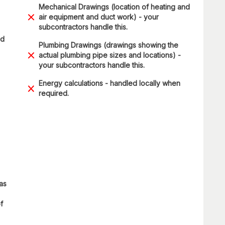
Mechanical Drawings (location of heating and
air equipment and duct work) - your
subcontractors handle this.
ad
Plumbing Drawings (drawings showing the
actual plumbing pipe sizes and locations) -
your subcontractors handle this.
Energy calculations - handled locally when
required.
 as
f