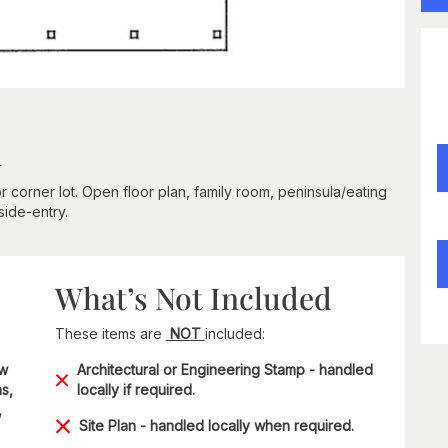
n
r corner lot. Open floor plan, family room, peninsula/eating
side-entry.
What’s Not Included
These items are
NOT
included:
ow
Architectural or Engineering Stamp - handled
s,
locally if required.
,
Site Plan - handled locally when required.