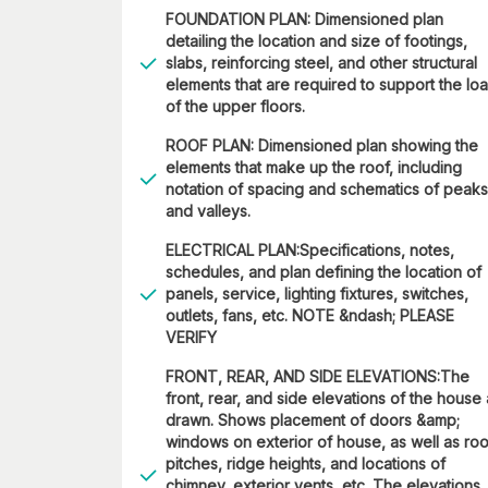
FOUNDATION PLAN: Dimensioned plan
detailing the location and size of footings,
slabs, reinforcing steel, and other structural
elements that are required to support the lo
of the upper floors.
ROOF PLAN: Dimensioned plan showing the
elements that make up the roof, including
notation of spacing and schematics of peaks
and valleys.
ELECTRICAL PLAN:Specifications, notes,
schedules, and plan defining the location of
panels, service, lighting fixtures, switches,
outlets, fans, etc. NOTE &ndash; PLEASE
VERIFY
FRONT, REAR, AND SIDE ELEVATIONS:The
front, rear, and side elevations of the house
drawn. Shows placement of doors &amp;
windows on exterior of house, as well as roo
pitches, ridge heights, and locations of
chimney, exterior vents, etc. The elevations