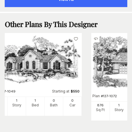
Other Plans By This Designer
Starting at
#
137-1049
$
550
Plan
#
137-1072
8
1
1
0
0
Ft
Story
Bed
Bath
Car
876
1
Sq Ft
Story