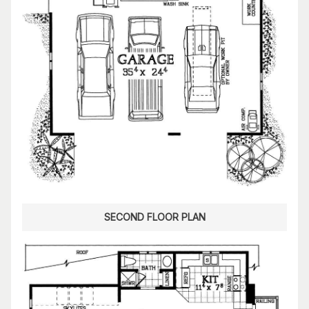
SECOND FLOOR PLAN