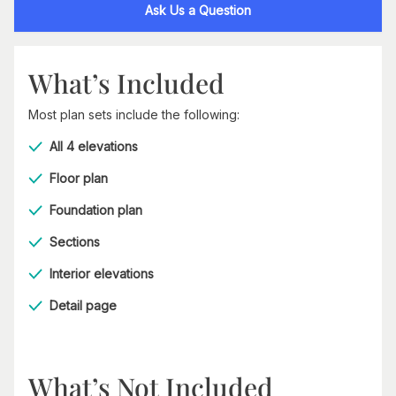
Ask Us a Question
What’s Included
Most plan sets include the following:
All 4 elevations
Floor plan
Foundation plan
Sections
Interior elevations
Detail page
What’s Not Included