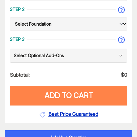
STEP 2
STEP 3
Select Optional Add-Ons
Subtotal:
$
0
ADD TO CART
Best Price Guaranteed