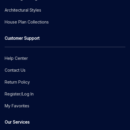
Architectural Styles
House Plan Collections
Customer Support
Help Center
Contact Us
Return Policy
Register/Log In
My Favorites
Our Services