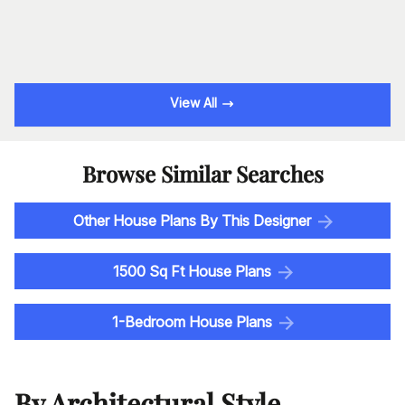
View All
Browse Similar Searches
Other House Plans By This Designer
1500 Sq Ft House Plans
1-Bedroom House Plans
By Architectural Style