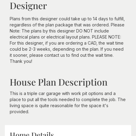
Designer
Plans from this designer could take up to 14 days to fulfill,
regardless of the plan package that was ordered. Please
Note: The plans by this designer DO NOT include
electrical plans or electrical layout plans. PLEASE NOTE:
For this designer, if you are ordering a CAD, the wait time
could be 2-3 weeks, depending on the plan. If you need
it sooner, please contact us to find out the wait time.
Thank you!
House Plan Description
This is a triple car garage with work pit options and a
place to put all the tools needed to complete the job. The
living space is quite reasonable for the space it's
provided.
Home Details