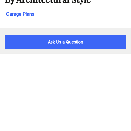
Garage Plans
Ask Us a Question