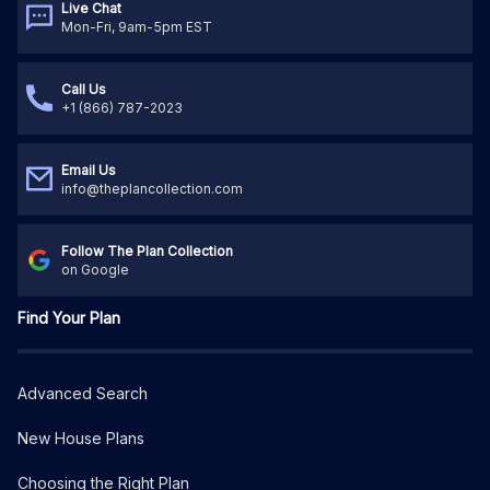
Live Chat
Mon-Fri, 9am-5pm EST
Call Us
+1 (866) 787-2023
Email Us
info@theplancollection.com
Follow The Plan Collection
on Google
Find Your Plan
Advanced Search
New House Plans
Choosing the Right Plan