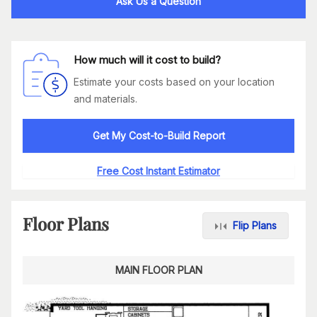
Ask Us a Question
How much will it cost to build?
Estimate your costs based on your location
and materials.
Get My Cost-to-Build Report
Free Cost Instant Estimator
Floor Plans
Flip Plans
MAIN FLOOR PLAN