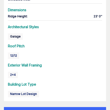
Dimensions
Ridge Height
:
23' 0''
Architectural Styles
Garage
Roof Pitch
12/12
Exterior Wall Framing
2x4
Building Lot Type
Narrow Lot Design