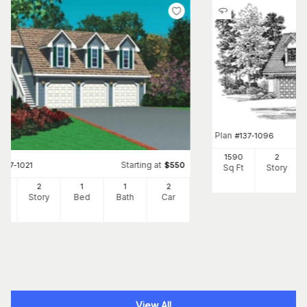
Plan
#
137-1096
1590
2
Starting at
#
137-1021
$
550
Sq Ft
Story
94
2
1
1
2
Ft
Story
Bed
Bath
Car
View All