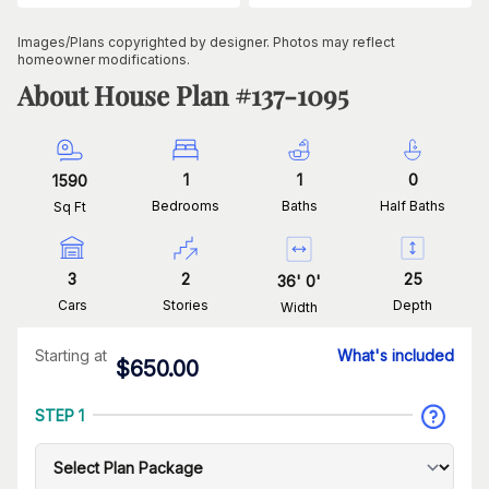
Images/Plans copyrighted by designer. Photos may reflect
homeowner modifications.
About House Plan #
137-1095
1
1
0
1590
Bedrooms
Baths
Half Baths
Sq Ft
3
2
25
36
'
0
'
Cars
Stories
Depth
Width
Starting at
What's included
$
650.00
STEP 1