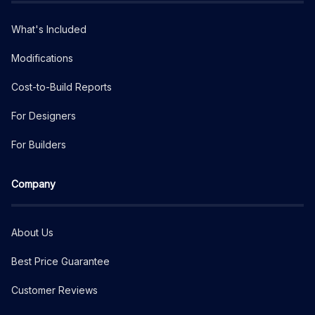
What's Included
Modifications
Cost-to-Build Reports
For Designers
For Builders
Company
About Us
Best Price Guarantee
Customer Reviews