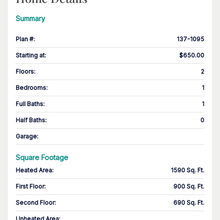
Summary
Plan #
:
137-1095
Starting at
:
$650.00
Floors
:
2
Bedrooms
:
1
Full Baths
:
1
Half Baths
:
0
Garage
:
Square Footage
Heated Area
:
1590 Sq. Ft.
First Floor
:
900 Sq. Ft.
Second Floor
:
690 Sq. Ft.
Unheated Area: