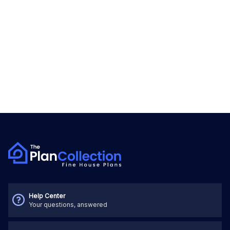
Help Center
Your questions, answered