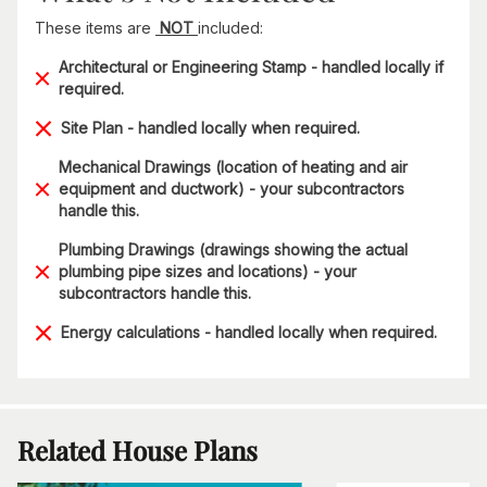
These items are
NOT
included:
Architectural or Engineering Stamp - handled locally if
required.
Site Plan - handled locally when required.
Mechanical Drawings (location of heating and air
equipment and ductwork) - your subcontractors
handle this.
Plumbing Drawings (drawings showing the actual
plumbing pipe sizes and locations) - your
subcontractors handle this.
Energy calculations - handled locally when required.
Related House Plans