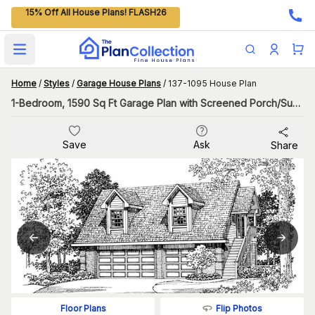
15% Off All House Plans! FLASH26
Open main menu
Home
/
Styles
/
Garage House Plans
/
137-1095 House Plan
1-Bedroom, 1590 Sq Ft Garage Plan with Screened Porch/Sunroom
Save
Ask
Share
Flip Photos
Floor Plans