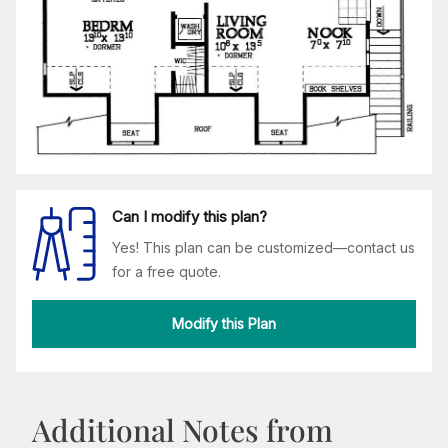
Can I modify this plan?
Yes! This plan can be customized—contact us
for a free quote.
Modify this Plan
Additional Notes from