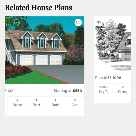
Related House Plans
Plan
#
137-1096
1590
2
Starting at
#
137-1021
$
550
Sq Ft
Story
94
2
1
1
2
Ft
Story
Bed
Bath
Car