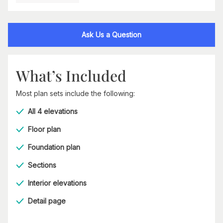
Ask Us a Question
What’s Included
Most plan sets include the following:
All 4 elevations
Floor plan
Foundation plan
Sections
Interior elevations
Detail page