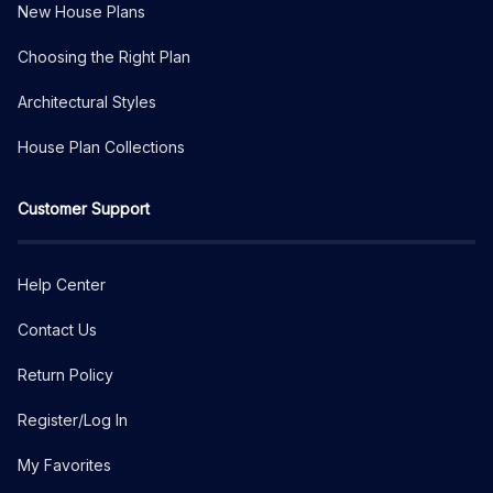
New House Plans
Choosing the Right Plan
Architectural Styles
House Plan Collections
Customer Support
Help Center
Contact Us
Return Policy
Register/Log In
My Favorites