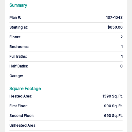
Summary
Plan #
:
137-1043
Starting at
:
$650.00
Floors
:
2
Bedrooms
:
1
Full Baths
:
1
Half Baths
:
0
Garage
:
Square Footage
Heated Area
:
1590 Sq. Ft.
First Floor
:
900 Sq. Ft.
Second Floor
:
690 Sq. Ft.
Unheated Area: