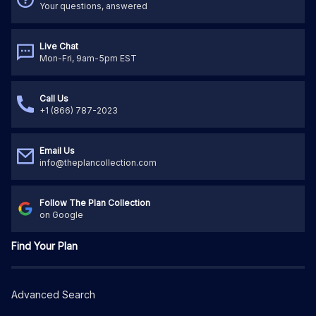
Your questions, answered
Live Chat
Mon-Fri, 9am-5pm EST
Call Us
+1 (866) 787-2023
Email Us
info@theplancollection.com
Follow The Plan Collection
on Google
Find Your Plan
Advanced Search