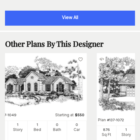
View All
Other Plans By This Designer
Starting at
#
137-1049
$
550
Plan
#
137-1072
8
1
1
0
0
Ft
Story
Bed
Bath
Car
876
1
Sq Ft
Story