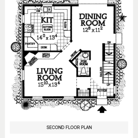
SECOND FLOOR PLAN