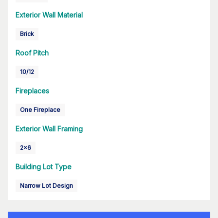
Exterior Wall Material
Brick
Roof Pitch
10/12
Fireplaces
One Fireplace
Exterior Wall Framing
2x6
Building Lot Type
Narrow Lot Design