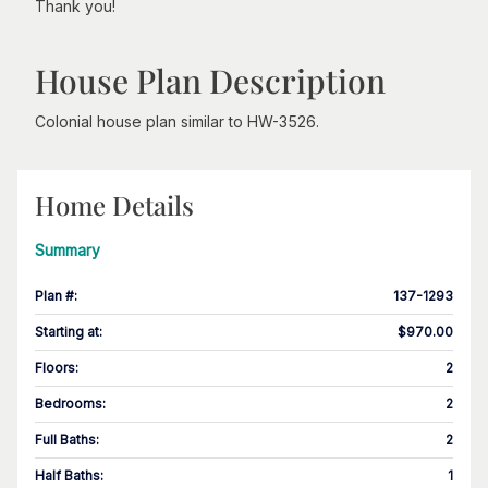
Thank you!
House Plan Description
Colonial house plan similar to HW-3526.
Home Details
Summary
Plan #
:
137-1293
Starting at
:
$970.00
Floors
:
2
Bedrooms
:
2
Full Baths
:
2
Half Baths
:
1