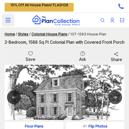
15% Off All House Plans! FLASH26
Open main menu
Home
/
Styles
/
Colonial House Plans
/
137-1293 House Plan
2-Bedroom, 1588 Sq Ft Colonial Plan with Covered Front Porch
Save
Ask
Share
Flip Photos
Floor Plans