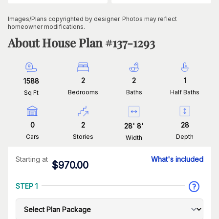
Images/Plans copyrighted by designer. Photos may reflect
homeowner modifications.
About House Plan #
137-1293
2
2
1
1588
Bedrooms
Baths
Half Baths
Sq Ft
0
2
28
28
'
8
'
Cars
Stories
Depth
Width
Starting at
What's included
$
970.00
STEP 1