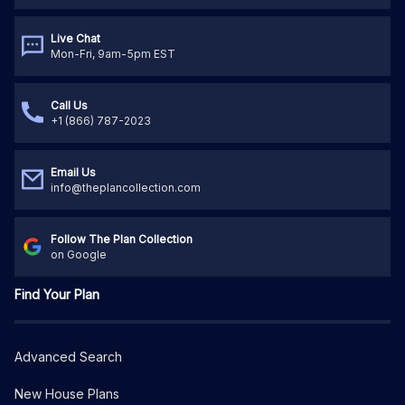
Live Chat
Mon-Fri, 9am-5pm EST
Call Us
+1 (866) 787-2023
Email Us
info@theplancollection.com
Follow The Plan Collection
on Google
Find Your Plan
Advanced Search
New House Plans