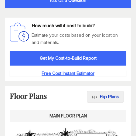
Ask Us a Question
How much will it cost to build?
Estimate your costs based on your location
and materials.
Get My Cost-to-Build Report
Free Cost Instant Estimator
Floor Plans
Flip Plans
MAIN FLOOR PLAN