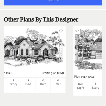
Other Plans By This Designer
Starting at
#
137-1049
$
550
Plan
#
137-1072
8
1
1
0
0
Ft
Story
Bed
Bath
Car
876
1
Sq Ft
Story