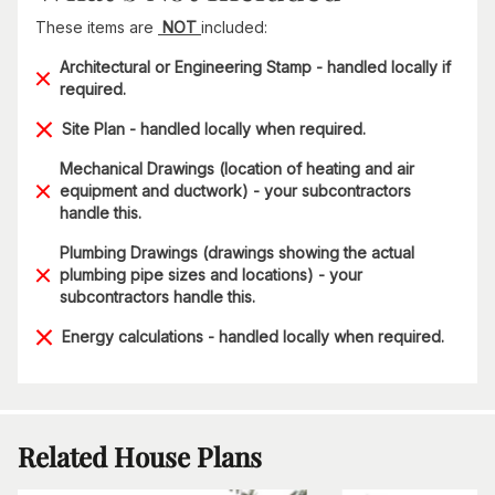
These items are
NOT
included:
Architectural or Engineering Stamp - handled locally if
required.
Site Plan - handled locally when required.
Mechanical Drawings (location of heating and air
equipment and ductwork) - your subcontractors
handle this.
Plumbing Drawings (drawings showing the actual
plumbing pipe sizes and locations) - your
subcontractors handle this.
Energy calculations - handled locally when required.
Related House Plans