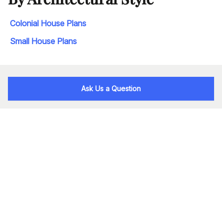
Colonial House Plans
Small House Plans
Ask Us a Question