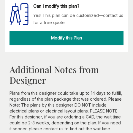
Can I modify this plan?
Yes! This plan can be customized—contact us
for a free quote.
Modify this Plan
Additional Notes from
Designer
Plans from this designer could take up to 14 days to fulfill,
regardless of the plan package that was ordered. Please
Note: The plans by this designer DO NOT include
electrical plans or electrical layout plans. PLEASE NOTE:
For this designer, if you are ordering a CAD, the wait time
could be 2-3 weeks, depending on the plan. If you need
it sooner, please contact us to find out the wait time.