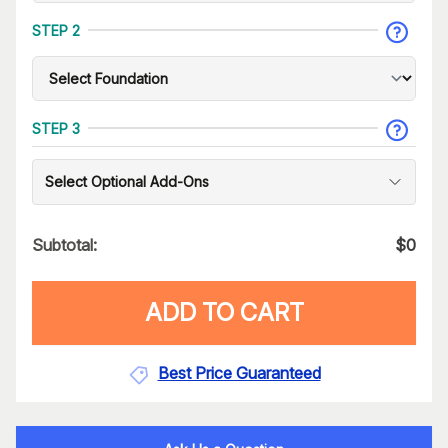
STEP 2
STEP 3
Select Optional Add-Ons
Subtotal:
$
0
ADD TO CART
Best Price Guaranteed