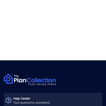
Help Center
Your questions, answered