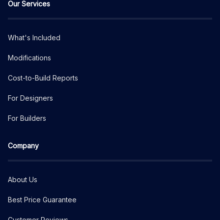
Our Services
What's Included
Modifications
Cost-to-Build Reports
For Designers
For Builders
Company
About Us
Best Price Guarantee
Customer Reviews