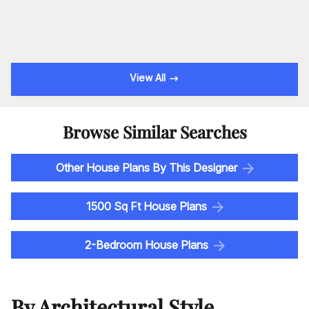
View All
Browse Similar Searches
Other House Plans By This Designer
1500 Sq Ft House Plans
2-Bedroom House Plans
By Architectural Style