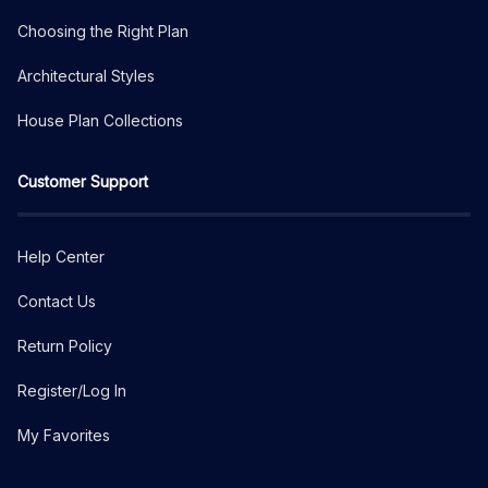
Choosing the Right Plan
Architectural Styles
House Plan Collections
Customer Support
Help Center
Contact Us
Return Policy
Register/Log In
My Favorites