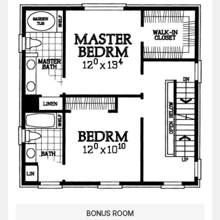
BONUS ROOM