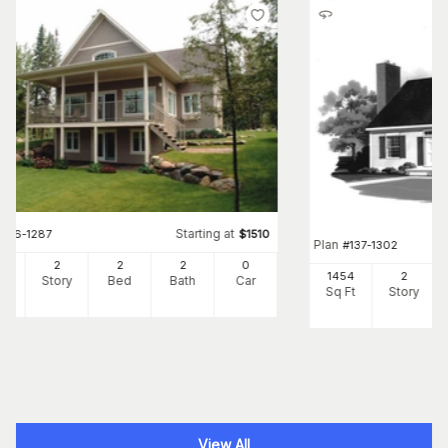
Starting at
#
126-1287
$
1510
Plan
#
137-1302
80
2
2
2
0
1454
2
Ft
Story
Bed
Bath
Car
Sq Ft
Story
View All