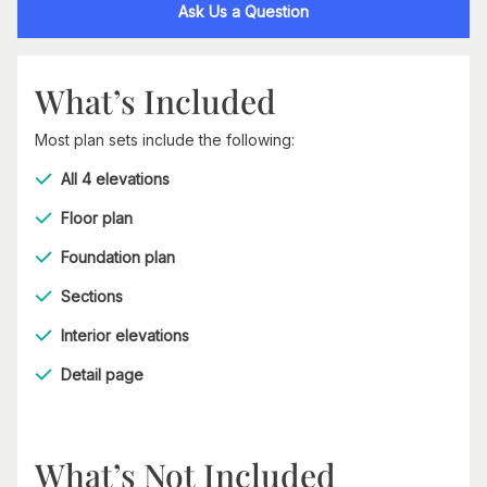
Ask Us a Question
What’s Included
Most plan sets include the following:
All 4 elevations
Floor plan
Foundation plan
Sections
Interior elevations
Detail page
What’s Not Included