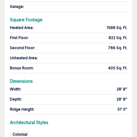
Garage
:
Square Footage
Heated Area
:
1588 Sq. Ft.
First Floor
:
822 Sq. Ft.
Second Floor
:
766 Sq. Ft.
Unheated Area:
Bonus Room
:
405 Sq. Ft.
Dimensions
Width
:
28' 8''
Depth
:
28' 8''
Ridge Height
:
31' 0''
Architectural Styles
Colonial