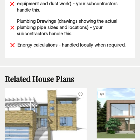
equipment and duct work) - your subcontractors
handle this.
Plumbing Drawings (drawings showing the actual
plumbing pipe sizes and locations) - your
subcontractors handle this.
Energy calculations - handled locally when required.
Related House Plans