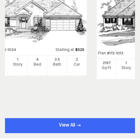
Starting at
#
172-1034
$
525
Plan
#
172-1013
5
1
4
3
.5
2
2197
1
Ft
Story
Bed
Bath
Car
Sq Ft
Story
View All