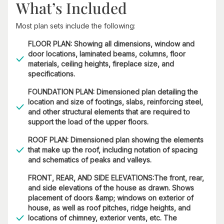
What’s Included
Most plan sets include the following:
FLOOR PLAN: Showing all dimensions, window and
door locations, laminated beams, columns, floor
materials, ceiling heights, fireplace size, and
specifications.
FOUNDATION PLAN: Dimensioned plan detailing the
location and size of footings, slabs, reinforcing steel,
and other structural elements that are required to
support the load of the upper floors.
ROOF PLAN: Dimensioned plan showing the elements
that make up the roof, including notation of spacing
and schematics of peaks and valleys.
FRONT, REAR, AND SIDE ELEVATIONS:The front, rear,
and side elevations of the house as drawn. Shows
placement of doors &amp; windows on exterior of
house, as well as roof pitches, ridge heights, and
locations of chimney, exterior vents, etc. The