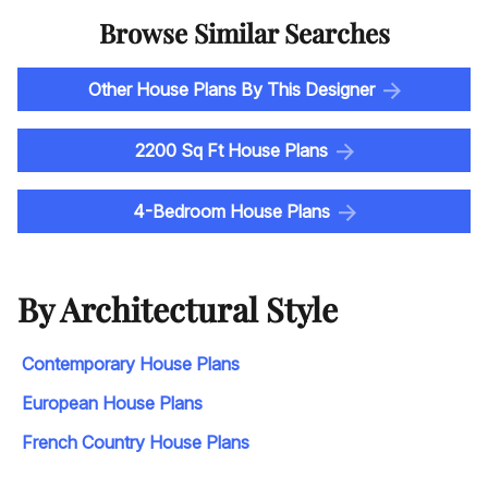
Browse Similar Searches
Other House Plans By This Designer
2200 Sq Ft House Plans
4-Bedroom House Plans
By Architectural Style
Contemporary House Plans
European House Plans
French Country House Plans