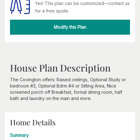
Yes! This plan can be customized—contact us
for a free quote.
Modify this Plan
House Plan Description
The Covington offers: Raised ceilings, Optional Study or
bedroom #3, Optional Bdrm #4 or Sitting Area, Nice
screened porch off Breakfast, formal dining room, half
bath and laundry on the main and more.
Home Details
Summary