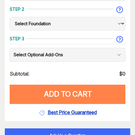
STEP 2
STEP 3
Select Optional Add-Ons
Subtotal:
$
0
ADD TO CART
Best Price Guaranteed