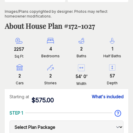
Images/Plans copyrighted by designer. Photos may reflect
homeowner modifications.
About House Plan #
172-1027
4
2
1
2257
Bedrooms
Baths
Half Baths
Sq Ft
2
2
57
54
'
0
'
Cars
Stories
Depth
Width
Starting at
What's included
$
575.00
STEP 1