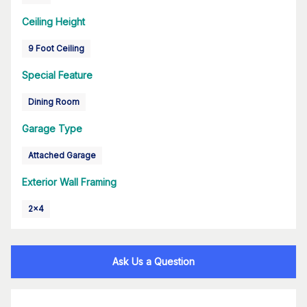
Ceiling Height
9 Foot Ceiling
Special Feature
Dining Room
Garage Type
Attached Garage
Exterior Wall Framing
2x4
Ask Us a Question