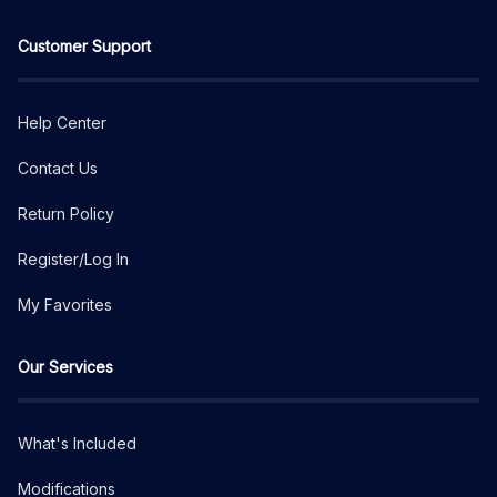
Customer Support
Help Center
Contact Us
Return Policy
Register/Log In
My Favorites
Our Services
What's Included
Modifications