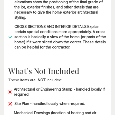
elevations show the positioning of the final grade of
the lot, exterior finishes, and other details that are
necessary to give the home exterior architectural
styling.
CROSS SECTIONS AND INTERIOR DETAILS:Explain
certain special conditions more appropriately. A cross
section is basically a view of the home (or parts of the
home) if it were sliced down the center. These details
can be helpful for the contractor.
What’s Not Included
These items are
NOT
included:
Architectural or Engineering Stamp - handled locally if
required.
Site Plan - handled locally when required.
Mechanical Drawings (location of heating and air