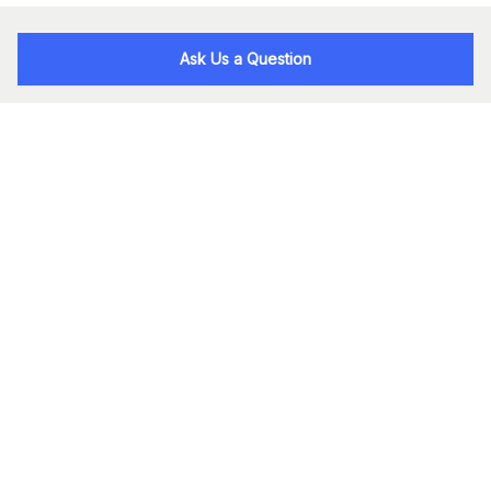
Ask Us a Question