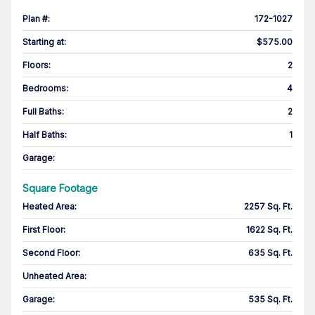
Plan #
:
172-1027
Starting at
:
$575.00
Floors
:
2
Bedrooms
:
4
Full Baths
:
2
Half Baths
:
1
Garage
:
Square Footage
Heated Area
:
2257 Sq. Ft.
First Floor
:
1622 Sq. Ft.
Second Floor
:
635 Sq. Ft.
Unheated Area:
Garage
:
535 Sq. Ft.