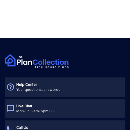
Help Center
Your questions, answered
Live Chat
Mon-Fri, 9am-5pm EST
Call Us