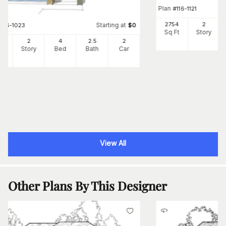
Plan
#
116-1121
2754
2
Starting at
#
116-1023
$
0
Sq Ft
Story
92
2
4
2
.5
2
Ft
Story
Bed
Bath
Car
View All
Other Plans By This Designer