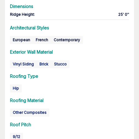
Dimensions
Ridge Height
:
25' 0''
Architectural Styles
European
French
Contemporary
Exterior Wall Material
Vinyl Siding
Brick
Stucco
Roofing Type
Hip
Roofing Material
Other Composites
Roof Pitch
9/12