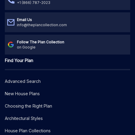
+1 (866) 787-2023
Email Us
info@theplancollection.com
Follow The Plan Collection
on Google
Find Your Plan
Advanced Search
New House Plans
Choosing the Right Plan
Architectural Styles
House Plan Collections