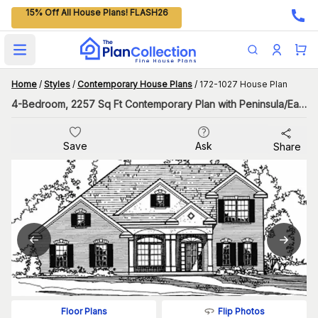
15% Off All House Plans! FLASH26
Open main menu
Home
/
Styles
/
Contemporary House Plans
/
172-1027 House Plan
4-Bedroom, 2257 Sq Ft Contemporary Plan with Peninsula/Eating Bar
Save
Ask
Share
Flip Photos
Floor Plans