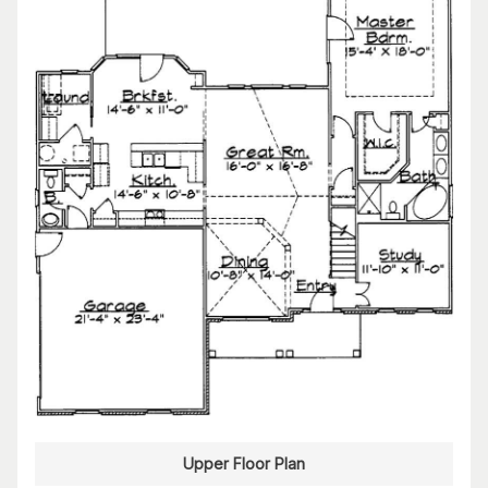
Upper Floor Plan