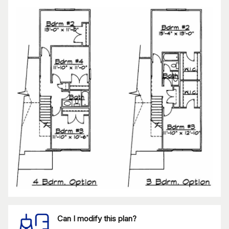
Can I modify this plan?