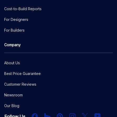
Cost-to-Build Reports
For Designers
For Builders
Company
About Us
Best Price Guarantee
Customer Reviews
Newsroom
Our Blog
Facebook
Houzz
PInterest
Instagram
X
YouTube
Follow Us