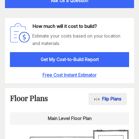
Ask Us a Question
How much will it cost to build?
Estimate your costs based on your location
and materials.
Get My Cost-to-Build Report
Free Cost Instant Estimator
Floor Plans
Flip Plans
Main Level Floor Plan