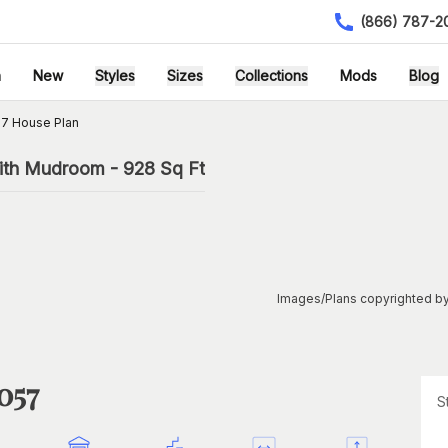
(866) 787-2
h
New
Styles
Sizes
Collections
Mods
Blog
7 House Plan
ith Mudroom - 928 Sq Ft
Images/Plans copyrighted by
057
S