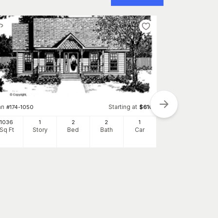
an
Starting at
#
174-1050
$
610
1036
1
2
2
1
Sq Ft
Story
Bed
Bath
Car
Plan
#
136-1028
1092
Sq Ft
S