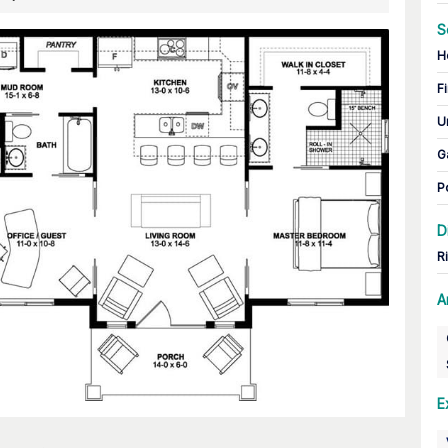
S
H
Fi
U
G
P
D
R
A
E