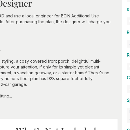
Designer
R
D and use a local engineer for BCIN Additional Use
e. After purchasing the plan, the designer will charge you
R
n
R
styling, a cozy covered front porch, delightful multi-
ure your attention, if only for its simple yet elegant
rement, a vacation getaway, or a starter home! There's no
C
ry home's floor plan has 928 square feet of fully
 2-car garage.
ting...
S