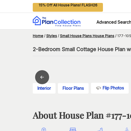
15% Off All House Plans! FLASH26
Advanced Searc
Home
/
Styles
/
Small House Plans House Plans
/
177-105
2-Bedroom Small Cottage House Plan w
Flip Photos
Interior
Floor Plans
About House Plan #
177-1