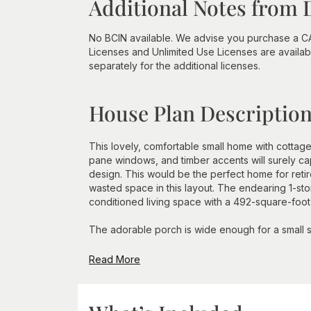
Additional Notes from 
No BCIN available. We advise you purchase a CA
Licenses and Unlimited Use Licenses are availabl
separately for the additional licenses.
House Plan Descriptio
This lovely, comfortable small home with cottage 
pane windows, and timber accents will surely capt
design. This would be the perfect home for reti
wasted space in this layout. The endearing 1-sto
conditioned living space with a 492-square-foot
The adorable porch is wide enough for a small sit
Read More