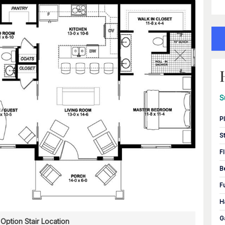
S
P
S
F
B
F
H
G
Option Stair Location