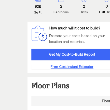
2
2
0
928
Bedrooms
Baths
Half Ba
Sq Ft
How much will it cost to build?
Estimate your costs based on your
location and materials.
Get My Cost-to-Build Report
Free Cost Instant Estimator
Floor Plans
Floor