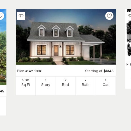
Pl
Plan
Starting at
#
142-1036
$
1345
900
1
2
2
1
Sq Ft
Story
Bed
Bath
Car
345