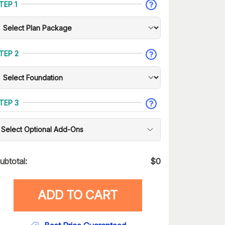
TEP 1
TEP 2
TEP 3
Select Optional Add-Ons
ubtotal:
$
0
ADD TO CART