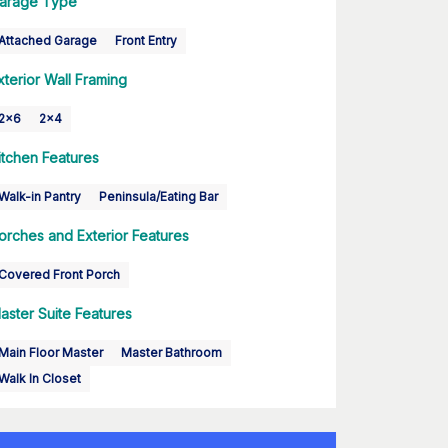
arage Type
Attached Garage
Front Entry
xterior Wall Framing
2x6
2x4
itchen Features
Walk-in Pantry
Peninsula/Eating Bar
orches and Exterior Features
Covered Front Porch
aster Suite Features
Main Floor Master
Master Bathroom
Walk In Closet