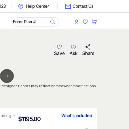
023
Help Center
Contact Us
Save
Ask
Share
 designer. Photos may reflect homeowner modifications.
tarting at
What's included
$
1195.00