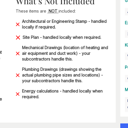
What’s Not Included
G
These items are
NOT
included:
Architectural or Engineering Stamp - handled
E
locally if required.
Site Plan - handled locally when required.
K
Mechanical Drawings (location of heating and
t
air equipment and duct work) - your
s
subcontractors handle this.
P
Plumbing Drawings (drawings showing the
actual plumbing pipe sizes and locations) -
your subcontractors handle this.
M
Energy calculations - handled locally when
required.
he