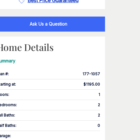
Best Price Guaranteed
Ask Us a Question
Home Details
ummary
lan #
:
177-1057
tarting at
:
$1195.00
loors
:
1
edrooms
:
2
ull Baths
:
2
alf Baths
:
0
arage
: