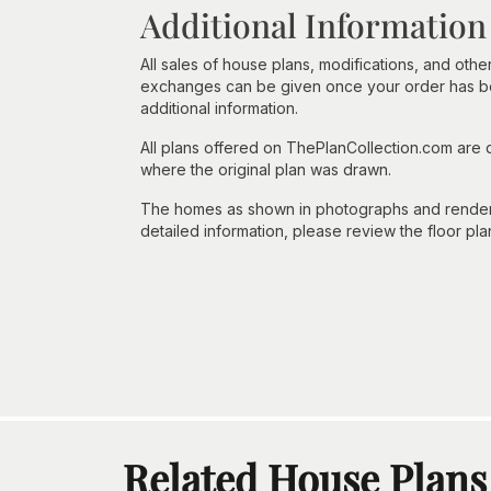
Additional Information
All sales of house plans, modifications, and other
exchanges can be given once your order has beg
additional information.
All plans offered on ThePlanCollection.com are
where the original plan was drawn.
The homes as shown in photographs and renderin
detailed information, please review the floor pla
Related House Plans