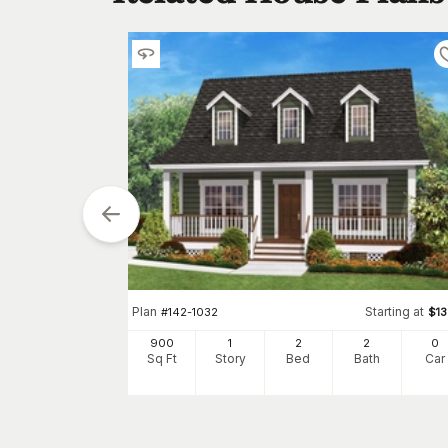
tarting at
$
990
0
h
Car
Plan
Starting at
#
142-1032
$
1
900
1
2
2
0
Sq Ft
Story
Bed
Bath
Car