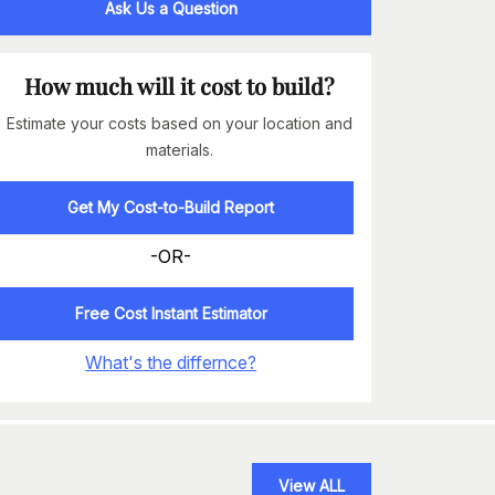
Ask Us a Question
How much will it cost to build?
Estimate your costs based on your location and
materials.
Get My Cost-to-Build Report
-OR-
Free Cost Instant Estimator
What's the differnce?
View ALL