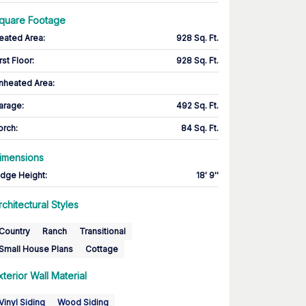
quare Footage
eated Area
:
928 Sq. Ft.
rst Floor
:
928 Sq. Ft.
nheated Area:
arage
:
492 Sq. Ft.
orch
:
84 Sq. Ft.
imensions
idge Height
:
18' 9''
rchitectural Styles
Country
Ranch
Transitional
Small House Plans
Cottage
xterior Wall Material
Vinyl Siding
Wood Siding