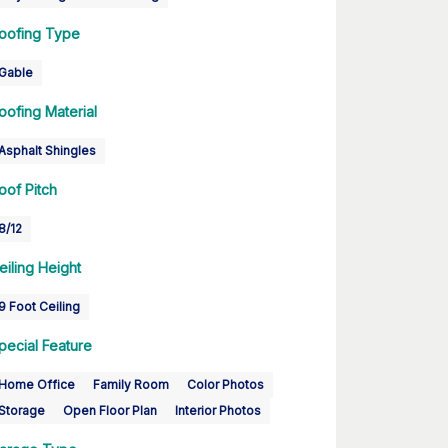
oofing Type
Gable
oofing Material
Asphalt Shingles
oof Pitch
8/12
eiling Height
9 Foot Ceiling
pecial Feature
Home Office
Family Room
Color Photos
Storage
Open Floor Plan
Interior Photos