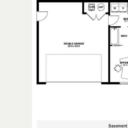
Basement 