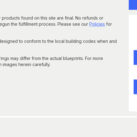
 products found on this site are final. No refunds or
un the fulfillment process. Please see our
Policies
for
 designed to conform to the local building codes when and
gs may differ from the actual blueprints. For more
n images herein carefully.