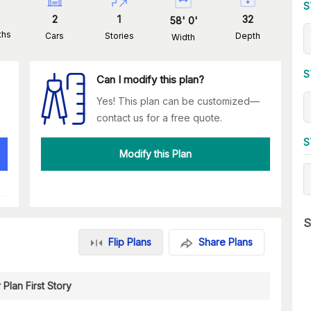
S
2
1
32
58
'
0
'
ths
Cars
Stories
Depth
Width
S
Can I modify this plan?
Yes! This plan can be customized—
contact us for a free quote.
S
Modify this Plan
S
Flip Plans
Share Plans
 Plan First Story