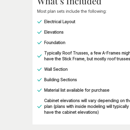
What’s Included
Most plan sets include the following:
Electrical Layout
Elevations
Foundation
Typically Roof Trusses, a few A-Frames migh
have the Stick Frame, but mostly roof trusse
Wall Section
Building Sections
Material list available for purchase
Cabinet elevations will vary depending on t
plan (plans with inside modeling will typically
have the cabinet elevations)