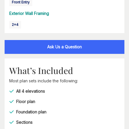
Front Entry
Exterior Wall Framing
2x4
Ask Us a Question
What’s Included
Most plan sets include the following:
All 4 elevations
Floor plan
Foundation plan
Sections