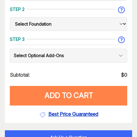
STEP 2
STEP 3
Select Optional Add-Ons
Subtotal:
$
0
ADD TO CART
Best Price Guaranteed