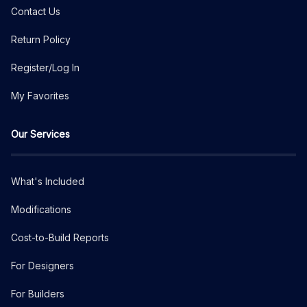
Contact Us
Return Policy
Register/Log In
My Favorites
Our Services
What's Included
Modifications
Cost-to-Build Reports
For Designers
For Builders