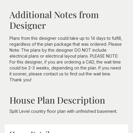
Additional Notes from
Designer
Plans from this designer could take up to 14 days to fulfill,
regardless of the plan package that was ordered. Please
Note: The plans by this designer DO NOT include
electrical plans or electrical layout plans. PLEASE NOTE:
For this designer, if you are ordering a CAD, the wait time
could be 2-3 weeks, depending on the plan. If you need
it sooner, please contact us to find out the wait time.
Thank you!
House Plan Description
Split Level country floor plan with unfinished basement.