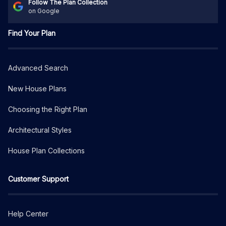
Follow The Plan Collection
on Google
Find Your Plan
Advanced Search
New House Plans
Choosing the Right Plan
Architectural Styles
House Plan Collections
Customer Support
Help Center