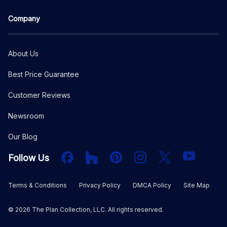
Company
About Us
Best Price Guarantee
Customer Reviews
Newsroom
Our Blog
Facebook
Houzz
PInterest
Instagram
X
YouTube
Follow Us
Terms & Conditions
Privacy Policy
DMCA Policy
Site Map
©
2026
The Plan Collection, LLC. All rights reserved.