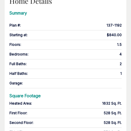
Home Details
Summary
Plan #
:
137-1192
Starting at
:
$840.00
Floors
:
1.5
Bedrooms
:
4
Full Baths
:
2
Half Baths
:
1
Garage
:
Square Footage
Heated Area
:
1632 Sq. Ft.
First Floor
:
528 Sq. Ft.
Second Floor
:
528 Sq. Ft.