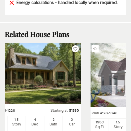
Energy calculations - handled locally when required.
Related House Plans
Starting at
#
153-1226
$
1350
Plan
#
126-1046
2
1.5
4
2
0
1983
1.5
Ft
Story
Bed
Bath
Car
Sq Ft
Story