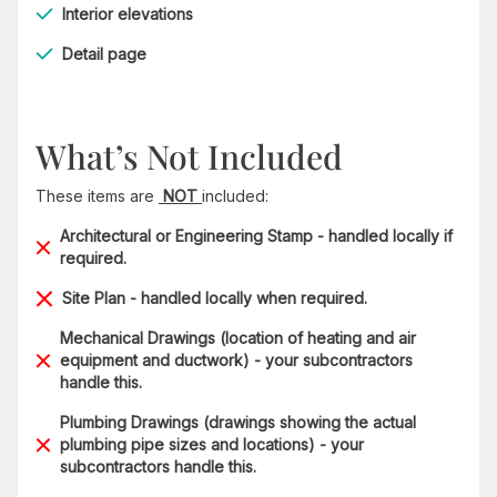
Interior elevations
Detail page
What’s Not Included
These items are
NOT
included:
Architectural or Engineering Stamp - handled locally if
required.
Site Plan - handled locally when required.
Mechanical Drawings (location of heating and air
equipment and ductwork) - your subcontractors
handle this.
Plumbing Drawings (drawings showing the actual
plumbing pipe sizes and locations) - your
subcontractors handle this.