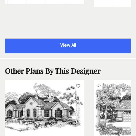
View All
Other Plans By This Designer