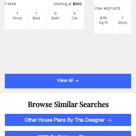
Starting at
#
137-1049
$
550
Plan
#
137-1072
8
1
1
0
0
Ft
Story
Bed
Bath
Car
876
1
Sq Ft
Story
View All
Browse Similar Searches
Other House Plans By This Designer