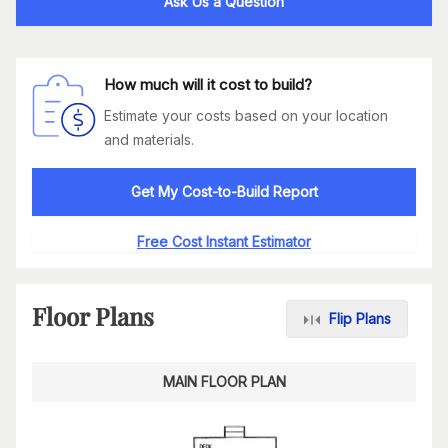
Ask Us a Question
How much will it cost to build?
Estimate your costs based on your location
and materials.
Get My Cost-to-Build Report
Free Cost Instant Estimator
Floor Plans
Flip Plans
MAIN FLOOR PLAN