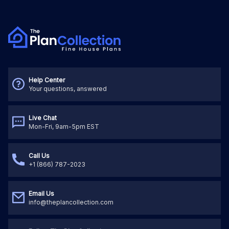
Help Center
Your questions, answered
Live Chat
Mon-Fri, 9am-5pm EST
Call Us
+1 (866) 787-2023
Email Us
info@theplancollection.com