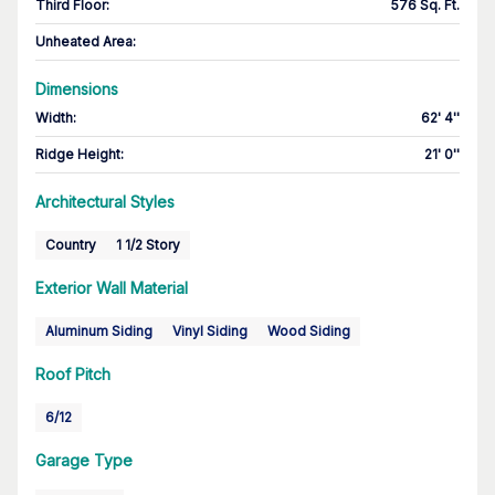
Third Floor
:
576 Sq. Ft.
Unheated Area:
Dimensions
Width
:
62' 4''
Ridge Height
:
21' 0''
Architectural Styles
Country
1 1/2 Story
Exterior Wall Material
Aluminum Siding
Vinyl Siding
Wood Siding
Roof Pitch
6/12
Garage Type