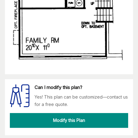
Can I modify this plan?
Yes! This plan can be customized—contact us
for a free quote.
Modify this Plan