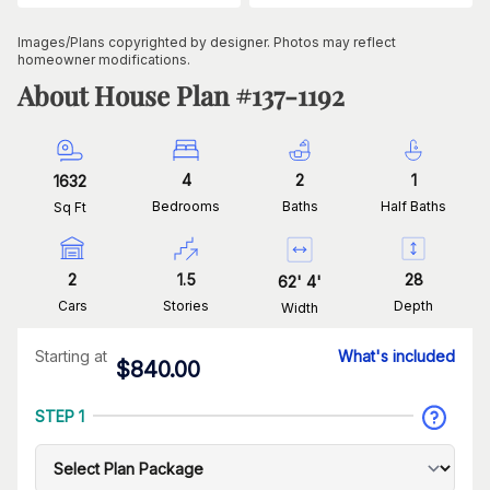
Images/Plans copyrighted by designer. Photos may reflect
homeowner modifications.
About House Plan #
137-1192
4
2
1
1632
Bedrooms
Baths
Half Baths
Sq Ft
2
1.5
28
62
'
4
'
Cars
Stories
Depth
Width
Starting at
What's included
$
840.00
STEP 1