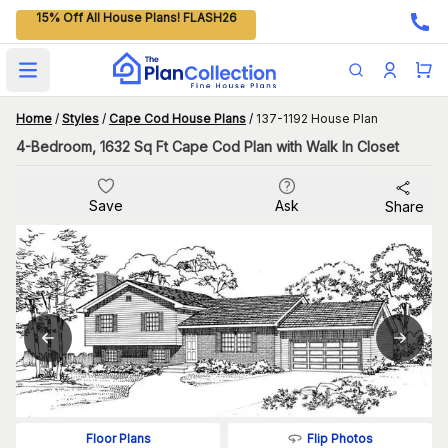
15% Off All House Plans! FLASH26
Open main menu
Home
/
Styles
/
Cape Cod House Plans
/
137-1192 House Plan
4-Bedroom, 1632 Sq Ft Cape Cod Plan with Walk In Closet
Save
Ask
Share
Flip Photos
Floor Plans