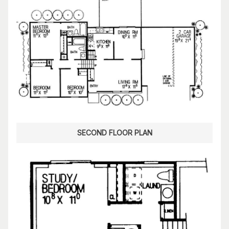
SECOND FLOOR PLAN