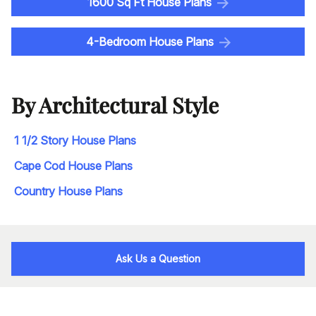
1600 Sq Ft House Plans
4-Bedroom House Plans
By Architectural Style
1 1/2 Story House Plans
Cape Cod House Plans
Country House Plans
Ask Us a Question