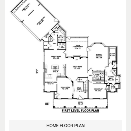
HOME FLOOR PLAN