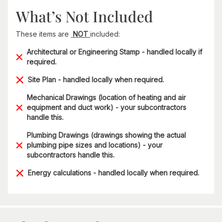
What’s Not Included
These items are
NOT
included:
Architectural or Engineering Stamp - handled locally if
required.
Site Plan - handled locally when required.
Mechanical Drawings (location of heating and air
equipment and duct work) - your subcontractors
handle this.
Plumbing Drawings (drawings showing the actual
plumbing pipe sizes and locations) - your
subcontractors handle this.
Energy calculations - handled locally when required.