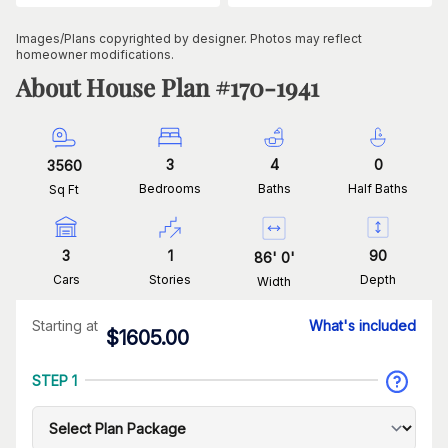
Images/Plans copyrighted by designer. Photos may reflect
homeowner modifications.
About House Plan #
170-1941
3
4
0
3560
Bedrooms
Baths
Half Baths
Sq Ft
3
1
90
86
'
0
'
Cars
Stories
Depth
Width
Starting at
What's included
$
1605.00
STEP 1