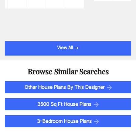
View All
Browse Similar Searches
Other House Plans By This Designer
3500 Sq Ft House Plans
3-Bedroom House Plans