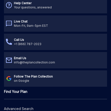
Help Center
Your questions, answered
Live Chat
Mon-Fri, 9am-5pm EST
Call Us
+1 (866) 787-2023
Email Us
info@theplancollection.com
Follow The Plan Collection
on Google
Find Your Plan
Advanced Search