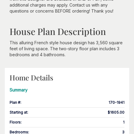
additional charges may apply. Contact us with any
questions or concerns BEFORE ordering! Thank you!
House Plan Description
This alluring French style house design has 3,560 square
feet of living space. The two-story floor plan includes 3
bedrooms and 4 bathrooms.
Home Details
Summary
Plan #
:
170-1941
Starting at
:
$1605.00
Floors
:
1
Bedrooms
:
3