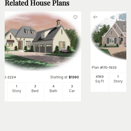
Related House Plans
Plan
#
170-1933
4189
1
Starting at
#
170-2224
$
1390
Sq Ft
Story
89
1
3
4
3
Ft
Story
Bed
Bath
Car