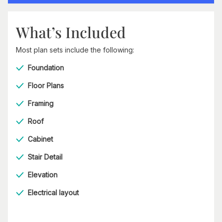
What’s Included
Most plan sets include the following:
Foundation
Floor Plans
Framing
Roof
Cabinet
Stair Detail
Elevation
Electrical layout