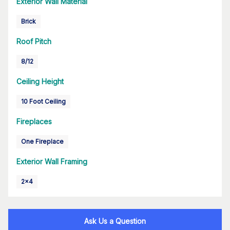
Exterior Wall Material
Brick
Roof Pitch
8/12
Ceiling Height
10 Foot Ceiling
Fireplaces
One Fireplace
Exterior Wall Framing
2x4
Ask Us a Question