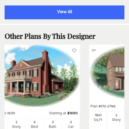
View All
Other Plans By This Designer
Plan
#
170-2796
Starting at
#
170-1630
$
1690
1851
2
Sq Ft
Story
95
2
4
3
3
Ft
Story
Bed
Bath
Car