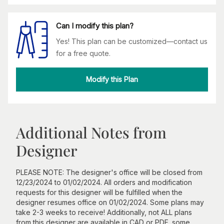
Can I modify this plan?
Yes! This plan can be customized—contact us
for a free quote.
Modify this Plan
Additional Notes from
Designer
PLEASE NOTE: The designer's office will be closed from
12/23/2024 to 01/02/2024. All orders and modification
requests for this designer will be fulfilled when the
designer resumes office on 01/02/2024. Some plans may
take 2-3 weeks to receive! Additionally, not ALL plans
from this designer are available in CAD or PDF, some