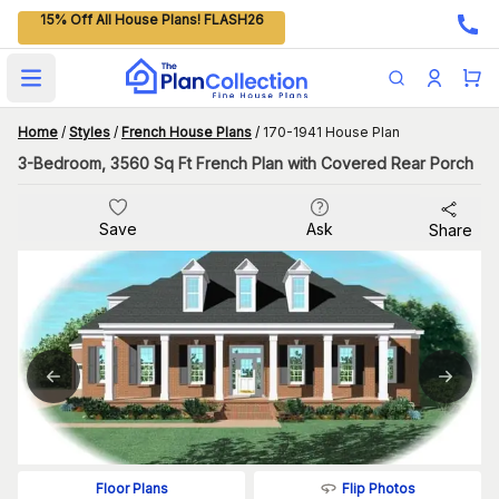
15% Off All House Plans! FLASH26
Open main menu
Home
/
Styles
/
French House Plans
/
170-1941 House Plan
3-Bedroom, 3560 Sq Ft French Plan with Covered Rear Porch
Save
Ask
Share
Flip Photos
Floor Plans