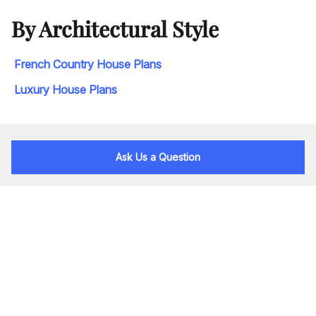
By Architectural Style
French Country House Plans
Luxury House Plans
Ask Us a Question