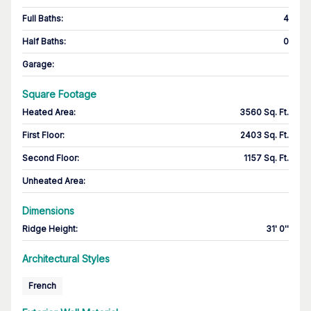
Full Baths
:
4
Half Baths
:
0
Garage
:
Square Footage
Heated Area
:
3560 Sq. Ft.
First Floor
:
2403 Sq. Ft.
Second Floor
:
1157 Sq. Ft.
Unheated Area:
Dimensions
Ridge Height
:
31' 0''
Architectural Styles
French