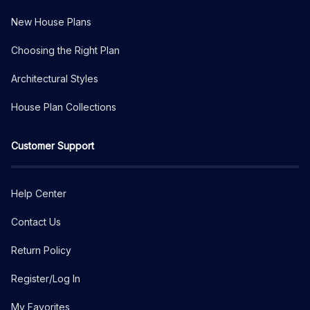
New House Plans
Choosing the Right Plan
Architectural Styles
House Plan Collections
Customer Support
Help Center
Contact Us
Return Policy
Register/Log In
My Favorites