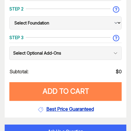
STEP 2
STEP 3
Select Optional Add-Ons
Subtotal:
$
0
ADD TO CART
Best Price Guaranteed