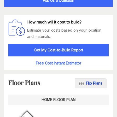
Ask Us a Question
How much will it cost to build?
Estimate your costs based on your location
and materials.
Get My Cost-to-Build Report
Free Cost Instant Estimator
Floor Plans
Flip Plans
HOME FLOOR PLAN