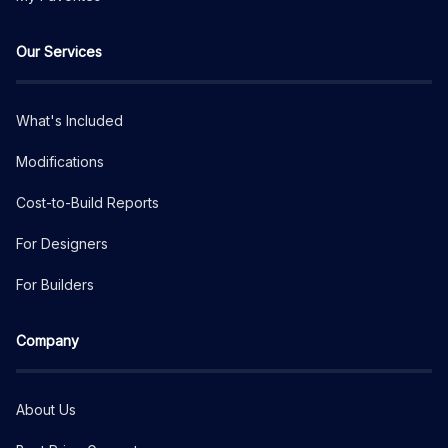
Our Services
What's Included
Modifications
Cost-to-Build Reports
For Designers
For Builders
Company
About Us