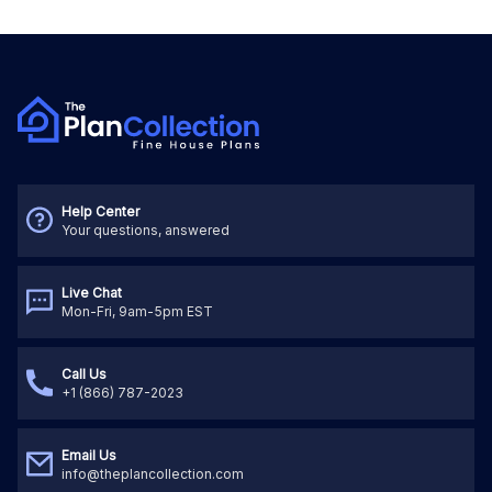
Help Center
Your questions, answered
Live Chat
Mon-Fri, 9am-5pm EST
Call Us
+1 (866) 787-2023
Email Us
info@theplancollection.com