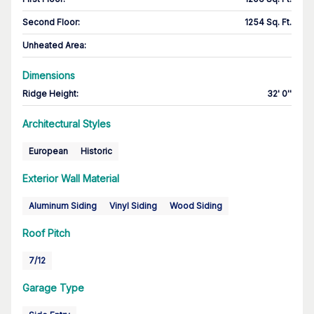
Second Floor
:
1254 Sq. Ft.
Unheated Area:
Dimensions
Ridge Height
:
32' 0''
Architectural Styles
European
Historic
Exterior Wall Material
Aluminum Siding
Vinyl Siding
Wood Siding
Roof Pitch
7/12
Garage Type