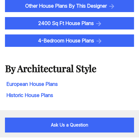
Other House Plans By This Designer
2400 Sq Ft House Plans
4-Bedroom House Plans
By Architectural Style
European House Plans
Historic House Plans
Ask Us a Question