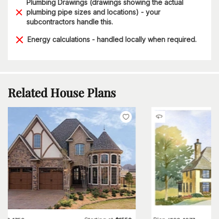
Plumbing Drawings (drawings showing the actual
plumbing pipe sizes and locations) - your
subcontractors handle this.
Energy calculations - handled locally when required.
Related House Plans