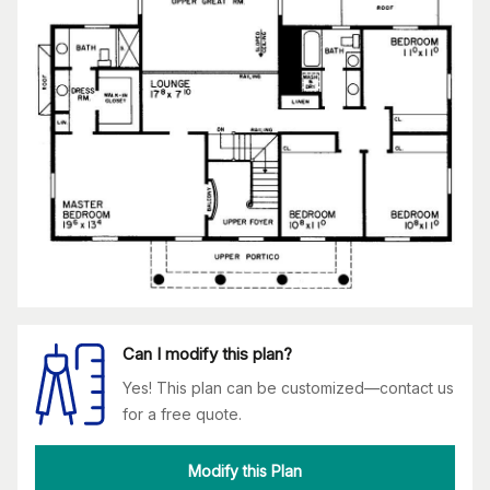
Can I modify this plan?
Yes! This plan can be customized—contact us
for a free quote.
Modify this Plan