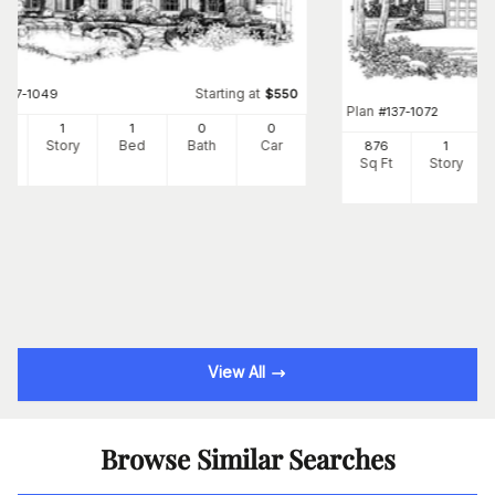
Starting at
#
137-1049
$
550
Plan
#
137-1072
8
1
1
0
0
Ft
Story
Bed
Bath
Car
876
1
Sq Ft
Story
View All
Browse Similar Searches