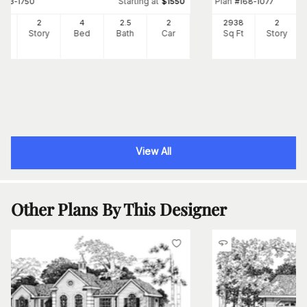
Starting at
Plan
#
153-1750
$
1550
#
168-1077
89
2
4
2
.5
2
2938
2
Ft
Story
Bed
Bath
Car
Sq Ft
Story
View All
Other Plans By This Designer