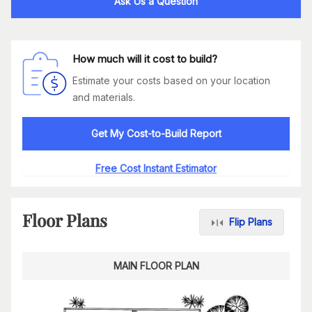
Ask Us a Question
How much will it cost to build?
Estimate your costs based on your location
and materials.
Get My Cost-to-Build Report
Free Cost Instant Estimator
Floor Plans
Flip Plans
MAIN FLOOR PLAN