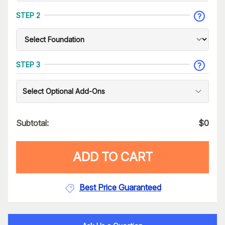
STEP 2
STEP 3
Select Optional Add-Ons
Subtotal:
$
0
ADD TO CART
Best Price Guaranteed