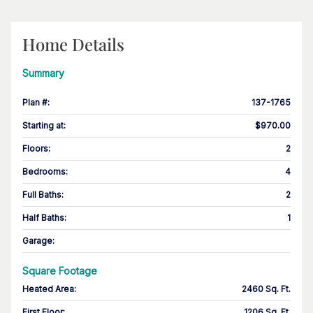
Home Details
Summary
Plan #
:
137-1765
Starting at
:
$970.00
Floors
:
2
Bedrooms
:
4
Full Baths
:
2
Half Baths
:
1
Garage
:
Square Footage
Heated Area
:
2460 Sq. Ft.
First Floor
:
1206 Sq. Ft.