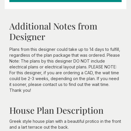
Additional Notes from
Designer
Plans from this designer could take up to 14 days to fulfill,
regardless of the plan package that was ordered. Please
Note: The plans by this designer DO NOT include
electrical plans or electrical layout plans. PLEASE NOTE:
For this designer, if you are ordering a CAD, the wait time
could be 2-3 weeks, depending on the plan. If you need
it sooner, please contact us to find out the wait time.
Thank you!
House Plan Description
Greek style house plan with a beautiful protico in the front
and a lart terrace out the back.