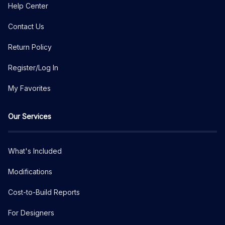
Help Center
Contact Us
Return Policy
Register/Log In
My Favorites
Our Services
What's Included
Modifications
Cost-to-Build Reports
For Designers