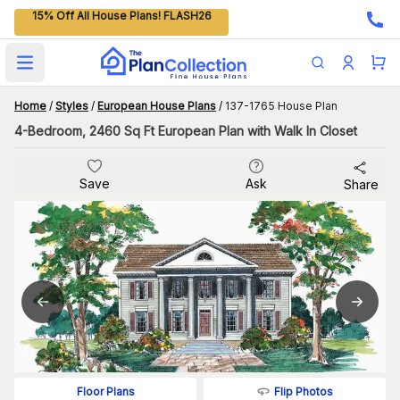
15% Off All House Plans! FLASH26
Open main menu
Home
/
Styles
/
European House Plans
/
137-1765 House Plan
4-Bedroom, 2460 Sq Ft European Plan with Walk In Closet
Save
Ask
Share
Flip Photos
Floor Plans