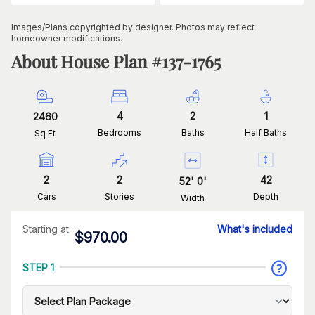
Images/Plans copyrighted by designer. Photos may reflect
homeowner modifications.
About House Plan #
137-1765
4
2
1
2460
Bedrooms
Baths
Half Baths
Sq Ft
2
2
42
52
'
0
'
Cars
Stories
Depth
Width
Starting at
What's included
$
970.00
STEP 1