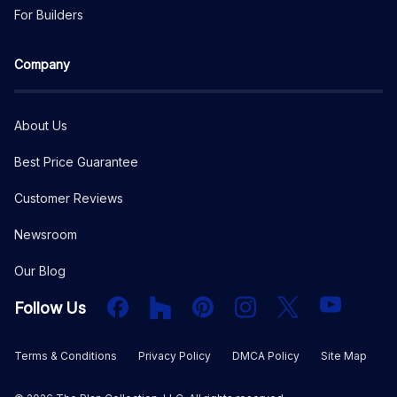
For Builders
Company
About Us
Best Price Guarantee
Customer Reviews
Newsroom
Our Blog
Facebook
Houzz
PInterest
Instagram
X
YouTube
Follow Us
Terms & Conditions
Privacy Policy
DMCA Policy
Site Map