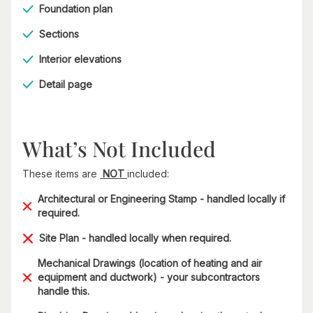
Foundation plan
Sections
Interior elevations
Detail page
What’s Not Included
These items are
NOT
included:
Architectural or Engineering Stamp - handled locally if
required.
Site Plan - handled locally when required.
Mechanical Drawings (location of heating and air
equipment and ductwork) - your subcontractors
handle this.