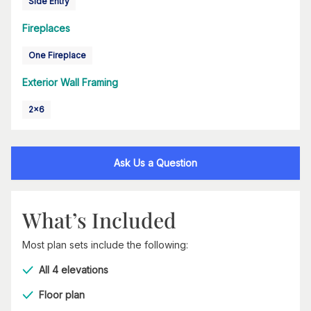
Side Entry
Fireplaces
One Fireplace
Exterior Wall Framing
2x6
Ask Us a Question
What’s Included
Most plan sets include the following:
All 4 elevations
Floor plan