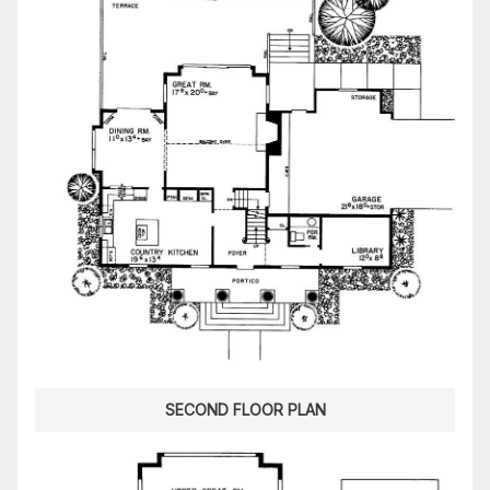
SECOND FLOOR PLAN