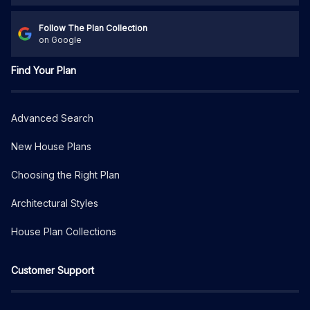
Follow The Plan Collection
on Google
Find Your Plan
Advanced Search
New House Plans
Choosing the Right Plan
Architectural Styles
House Plan Collections
Customer Support