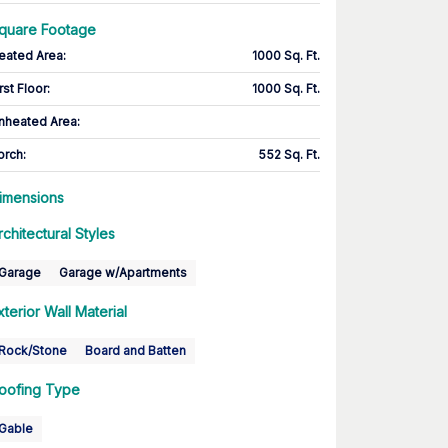
quare Footage
eated Area
:
1000 Sq. Ft.
rst Floor
:
1000 Sq. Ft.
nheated Area:
orch
:
552 Sq. Ft.
imensions
rchitectural Styles
Garage
Garage w/Apartments
xterior Wall Material
Rock/Stone
Board and Batten
oofing Type
Gable