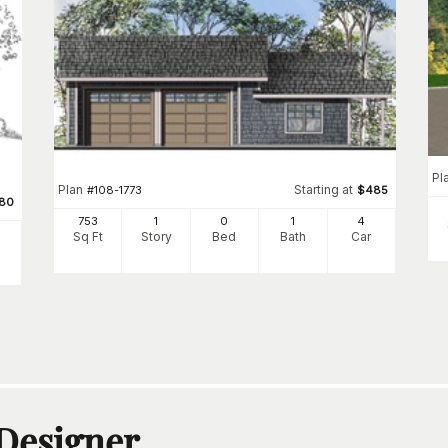
Pl
Plan
Starting at
#
108-1773
$
485
80
753
1
0
1
4
Sq Ft
Story
Bed
Bath
Car
 Designer