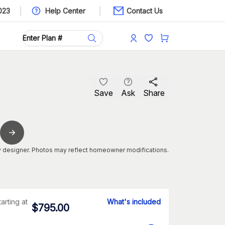
023
Help Center
Contact Us
Save
Ask
Share
 designer. Photos may reflect homeowner modifications.
tarting at
What's included
$
795.00