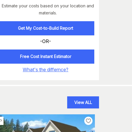
Estimate your costs based on your location and
materials.
Get My Cost-to-Build Report
-OR-
Free Cost Instant Estimator
What's the differnce?
View ALL