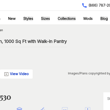
(866) 787-2
h
New
Styles
Sizes
Collections
Mods
Blog
an
 1000 Sq Ft with Walk-in Pantry
Images/Plans copyrighted by
View Video
1530
S