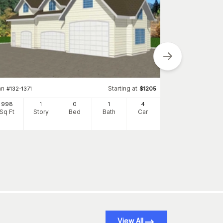
Plan
#
137-1034
an
Starting at
#
132-1371
$
1205
861
998
1
0
1
4
Sq Ft
S
Sq Ft
Story
Bed
Bath
Car
View All