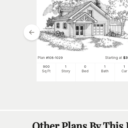
tarting at
$
380
Plan
Starting at
#
108-1029
$
3
2
900
1
0
1
1
h
Car
Sq Ft
Story
Bed
Bath
Car
Other Plans By This