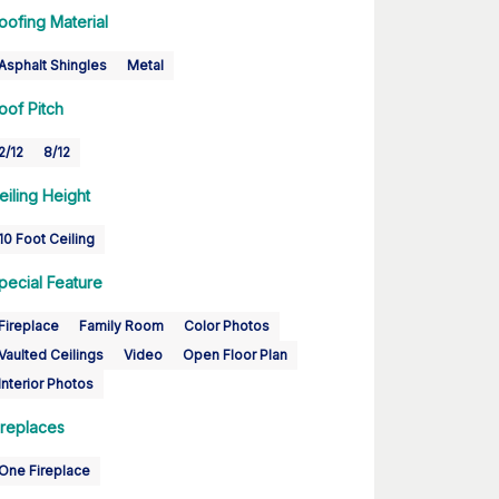
oofing Material
Asphalt Shingles
Metal
oof Pitch
2/12
8/12
eiling Height
10 Foot Ceiling
pecial Feature
Fireplace
Family Room
Color Photos
Vaulted Ceilings
Video
Open Floor Plan
Interior Photos
ireplaces
One Fireplace