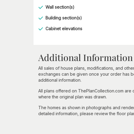
Wall section(s)
Building section(s)
Cabinet elevations
Additional Information
All sales of house plans, modifications, and other
exchanges can be given once your order has beg
additional information.
All plans offered on ThePlanCollection.com are
where the original plan was drawn.
The homes as shown in photographs and renderin
detailed information, please review the floor pla