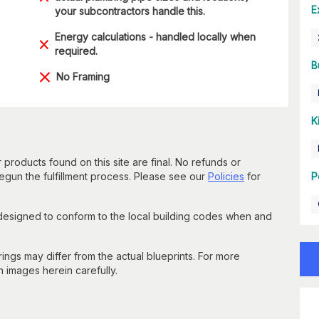
E
your subcontractors handle this.
Energy calculations - handled locally when
required.
B
No Framing
K
 products found on this site are final. No refunds or
un the fulfillment process. Please see our
Policies
for
P
 designed to conform to the local building codes when and
gs may differ from the actual blueprints. For more
n images herein carefully.