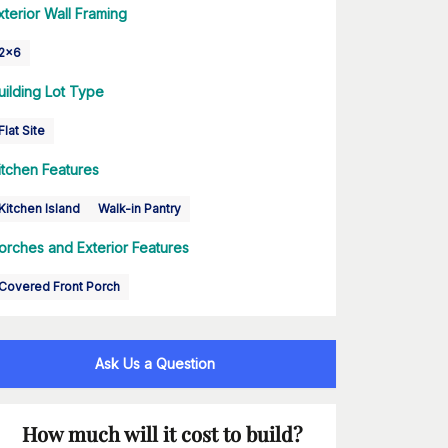
xterior Wall Framing
2x6
uilding Lot Type
Flat Site
itchen Features
Kitchen Island
Walk-in Pantry
orches and Exterior Features
Covered Front Porch
Ask Us a Question
How much will it cost to build?