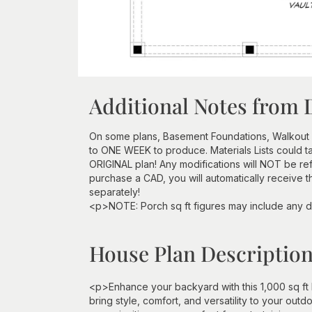
Additional Notes from 
On some plans, Basement Foundations, Walkout
to ONE WEEK to produce. Materials Lists could 
ORIGINAL plan! Any modifications will NOT be re
purchase a CAD, you will automatically receive t
separately!
<p>NOTE: Porch sq ft figures may include any d
House Plan Descriptio
<p>Enhance your backyard with this 1,000 sq f
bring style, comfort, and versatility to your out