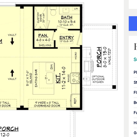
S
P
S
F
B
F
H
G