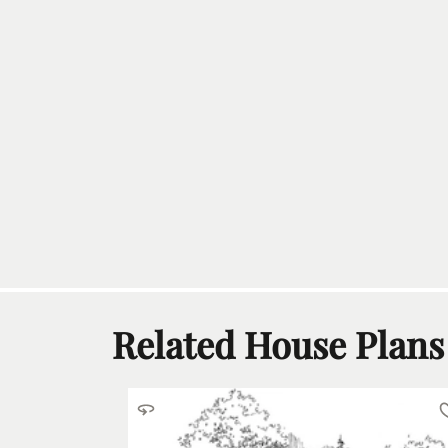
Related House Plans