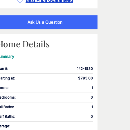
Best Price Guaranteed
Ask Us a Question
Home Details
ummary
lan #
:
142-1530
tarting at
:
$795.00
loors
:
1
edrooms
:
0
ull Baths
:
1
alf Baths
:
0
arage
: