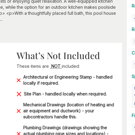
ests or enjoying quiet relaxation. A well-equipped kitchen
R
e, while the option for an outdoor kitchen makes poolside
> <p>With a thoughtfully placed full bath, this pool house
..
R
What’s Not Included
C
These items are
NOT
included:
S
Architectural or Engineering Stamp - handled
locally if required.
Site Plan - handled locally when required.
Mechanical Drawings (location of heating and
air equipment and ductwork) - your
F
subcontractors handle this.
Plumbing Drawings (drawings showing the
actual plumbing pipe sizes and locations) -