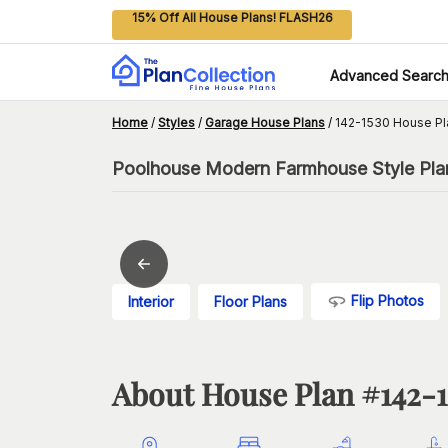
15% Off All House Plans! FLASH26
Advanced Searc
Home
/
Styles
/
Garage House Plans
/
142-1530 House Pl
Poolhouse Modern Farmhouse Style Plan,
Flip Photos
Interior
Floor Plans
About House Plan #
142-