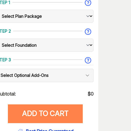
TEP 1
TEP 2
TEP 3
Select Optional Add-Ons
ubtotal:
$
0
ADD TO CART