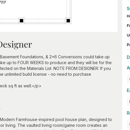
S
H
Fi
U
Designer
P
 Basement Foundations, & 2x6 Conversions could take up
D
take up to FOUR WEEKS to produce and they will be for the
A
flected on the Materials List. NOTE FROM DESIGNER: If you
he unlimited build license - no need to purchase
eck sq ft as well.</p>
E
n
R
t Modern Farmhouse-inspired pool house plan, designed to
door living. The vaulted living room/game room creates an