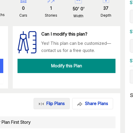
S
0
1
37
50
'
0
'
ths
Cars
Stories
Depth
Width
S
Can I modify this plan?
Yes! This plan can be customized—
contact us for a free quote.
S
Modify this Plan
S
Flip Plans
Share Plans
 Plan First Story