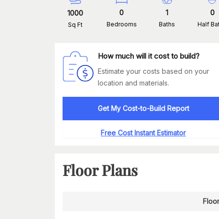
0
1
0
1000
Bedrooms
Baths
Half Ba
Sq Ft
How much will it cost to build?
Estimate your costs based on your
location and materials.
Get My Cost-to-Build Report
Free Cost Instant Estimator
Floor Plans
Floor