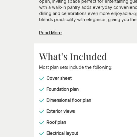
open, inviting space perfect for entertaining gu
with a walk-in pantry adds everyday convenienc
dining and celebrations even more enjoyable.</p
blends practicality with elegance, giving you the.
Read More
What’s Included
Most plan sets include the following:
Cover sheet
Foundation plan
Dimensional floor plan
Exterior views
Roof plan
Electrical layout