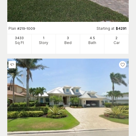
Plan
Starting at
#
219-1009
$
4291
3433
1
3
4
.5
2
Sq Ft
Story
Bed
Bath
Car