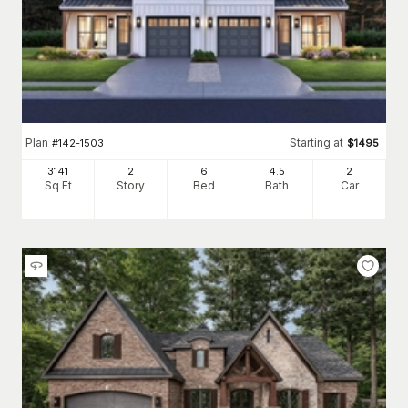
Plan
Starting at
#
142-1503
$
1495
3141
2
6
4
.5
2
Sq Ft
Story
Bed
Bath
Car