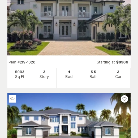
Plan
Starting at
#
219-1020
$
6366
5093
3
4
5
.5
3
Sq Ft
Story
Bed
Bath
Car