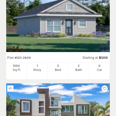
Plan
Starting at
#
120-2809
$
1205
1050
1
3
2
0
Sq Ft
Story
Bed
Bath
Car