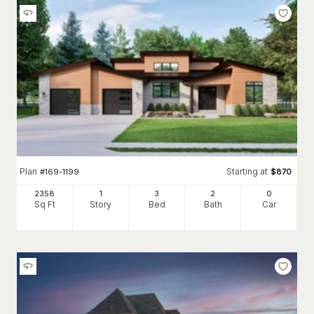
Plan
Starting at
#
169-1199
$
870
2358
1
3
2
0
Sq Ft
Story
Bed
Bath
Car