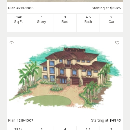
Plan
Starting at
#
219-1008
$
3925
3140
1
3
4
.5
2
Sq Ft
Story
Bed
Bath
Car
Plan
Starting at
#
219-1007
$
4943
3954
3
4
3
.5
3