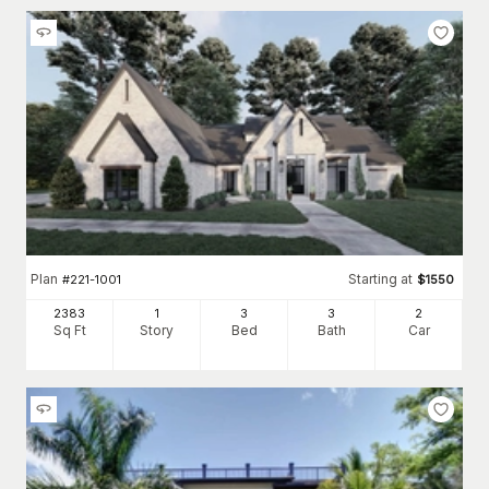
Plan
Starting at
#
221-1001
$
1550
2383
1
3
3
2
Sq Ft
Story
Bed
Bath
Car