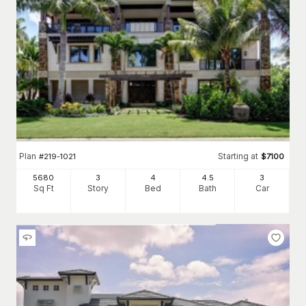
Plan
Starting at
#
219-1021
$
7100
5680
3
4
4
.5
3
Sq Ft
Story
Bed
Bath
Car