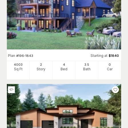
Plan
Starting at
#
196-1843
$
1840
4003
2
4
3
.5
0
Sq Ft
Story
Bed
Bath
Car