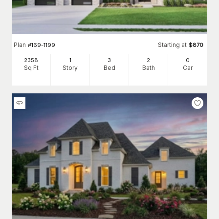
Plan
Starting at
#
169-1199
$
870
2358
1
3
2
0
Sq Ft
Story
Bed
Bath
Car