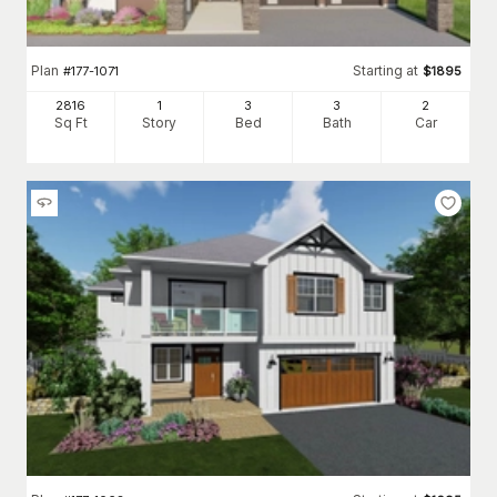
Plan
Starting at
#
177-1071
$
1895
2816
1
3
3
2
Sq Ft
Story
Bed
Bath
Car