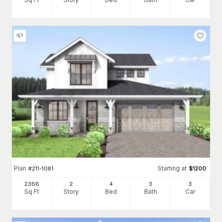
Plan
Starting at
#
211-1081
$
1200
2366
2
4
3
3
Sq Ft
Story
Bed
Bath
Car