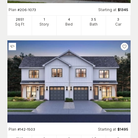
Plan
Starting at
#
206-1073
$
1345
2851
1
4
3
.5
3
Sq Ft
Story
Bed
Bath
Car
Plan
Starting at
#
142-1503
$
1495