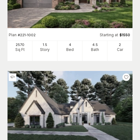
Plan
Starting at
#
221-1002
$
1550
2570
1.5
4
4
.5
2
Sq Ft
Story
Bed
Bath
Car