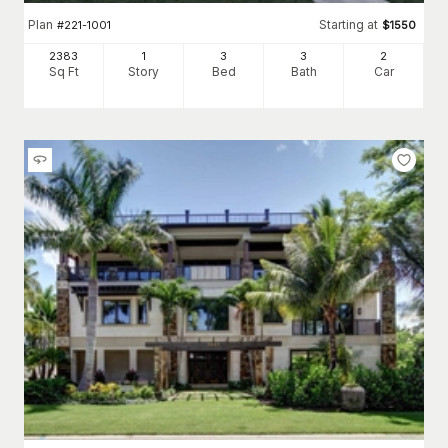
Plan
Starting at
#
221-1001
$
1550
2383
1
3
3
2
Sq Ft
Story
Bed
Bath
Car