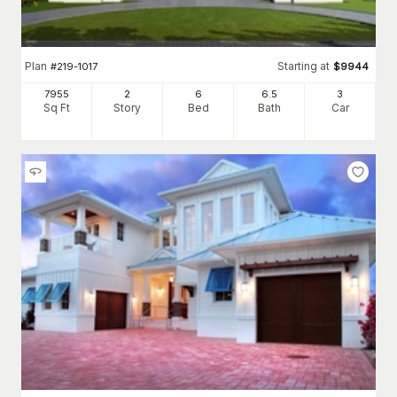
Plan
Starting at
#
219-1017
$
9944
7955
2
6
6
.5
3
Sq Ft
Story
Bed
Bath
Car