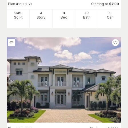
Plan
Starting at
#
219-1021
$
7100
5680
3
4
4
.5
3
Sq Ft
Story
Bed
Bath
Car