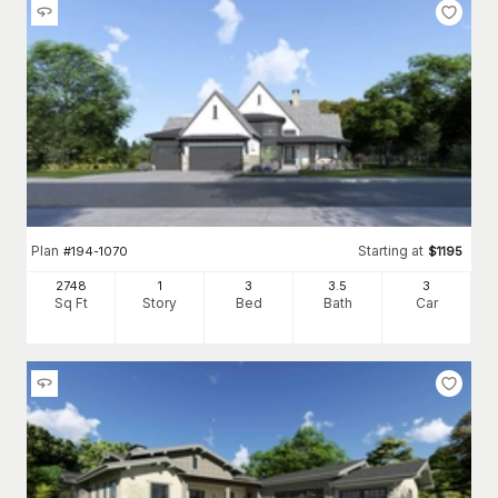
Plan
Starting at
#
194-1070
$
1195
2748
1
3
3
.5
3
Sq Ft
Story
Bed
Bath
Car