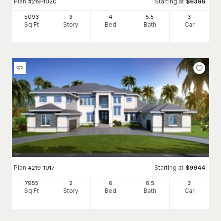
Plan
Starting at
#
219-1020
$
6366
5093
3
4
5
.5
3
Sq Ft
Story
Bed
Bath
Car
Plan
Starting at
#
219-1017
$
9944
7955
2
6
6
.5
3
Sq Ft
Story
Bed
Bath
Car