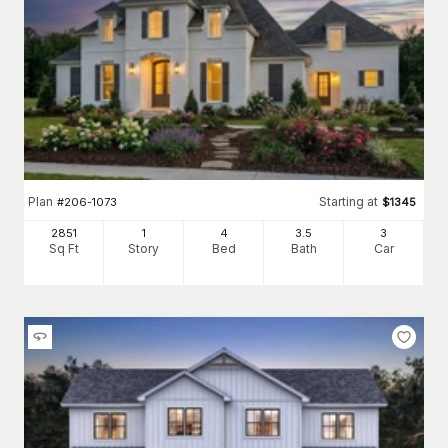
Plan
Starting at
#
206-1073
$
1345
2851
1
4
3
.5
3
Sq Ft
Story
Bed
Bath
Car