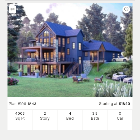
Plan
Starting at
#
196-1843
$
1840
4003
2
4
3
.5
0
Sq Ft
Story
Bed
Bath
Car