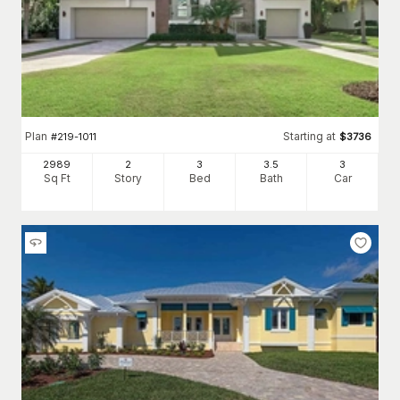
Plan
Starting at
#
219-1011
$
3736
2989
2
3
3
.5
3
Sq Ft
Story
Bed
Bath
Car