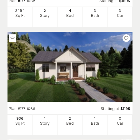
Plan
Starting at
#
177-1068
$
1695
2494
2
4
3
3
Sq Ft
Story
Bed
Bath
Car
Plan
Starting at
#
177-1066
$
1195
936
1
2
1
0
Sq Ft
Story
Bed
Bath
Car