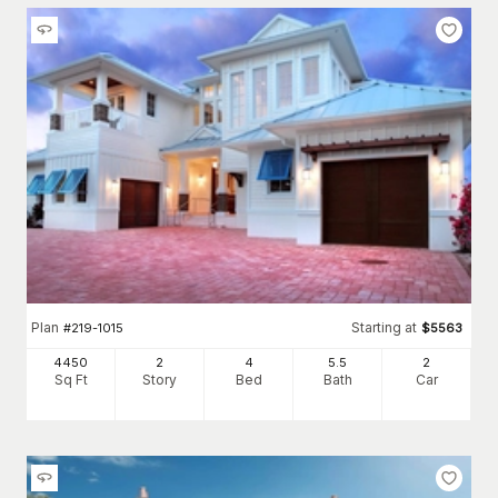
Plan
Starting at
#
219-1015
$
5563
4450
2
4
5
.5
2
Sq Ft
Story
Bed
Bath
Car