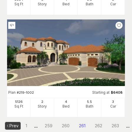
Sq Ft
Story
Bed
Bath
Car
Plan
Starting at
#
219-1002
$
6408
5126
2
4
5
.5
3
Sq Ft
Story
Bed
Bath
Car
...
...
Prev
1
259
260
261
262
263