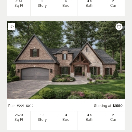
3141
2
6
4
.5
2
Sq Ft
Story
Bed
Bath
Car
Plan
Starting at
#
221-1002
$
1550
2570
1.5
4
4
.5
2
Sq Ft
Story
Bed
Bath
Car