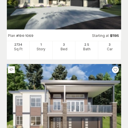
Plan
Starting at
#
194-1069
$
1195
2734
1
3
2
.5
3
Sq Ft
Story
Bed
Bath
Car