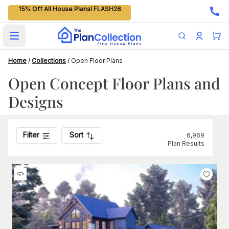
15% Off All House Plans! FLASH26
Open main menu
Home
/
Collections
/
Open Floor Plans
Open Concept Floor Plans and
Designs
Filter
Sort
6,969
Plan Results