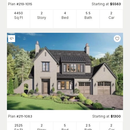
Plan
Starting at
#
219-1015
$
5563
4450
2
4
5
.5
2
Sq Ft
Story
Bed
Bath
Car
Plan
Starting at
#
211-1083
$
1300
2525
2
5
2
.5
2
Sq Ft
Story
Bed
Bath
Car