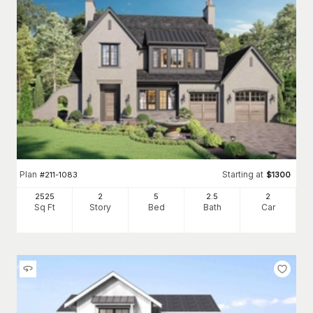
Plan
Starting at
#
211-1083
$
1300
2525
2
5
2
.5
2
Sq Ft
Story
Bed
Bath
Car