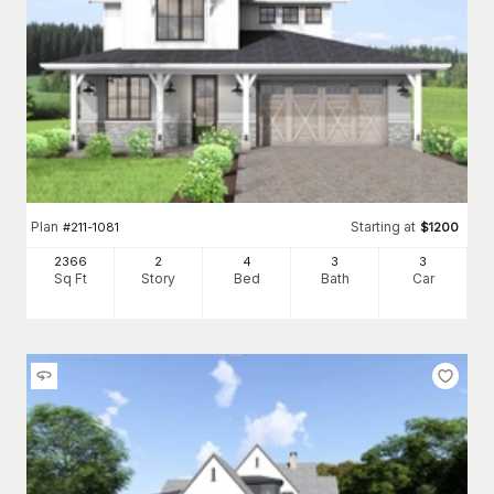
Plan
Starting at
#
211-1081
$
1200
2366
2
4
3
3
Sq Ft
Story
Bed
Bath
Car