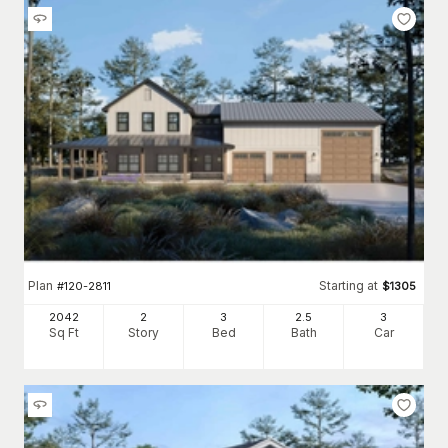
Plan
Starting at
#
120-2811
$
1305
2042
2
3
2
.5
3
Sq Ft
Story
Bed
Bath
Car