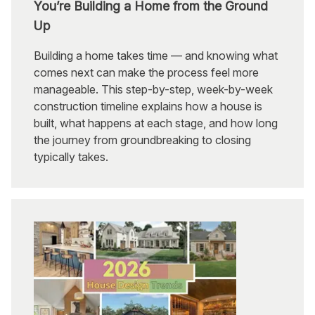
You’re Building a Home from the Ground
Up
Building a home takes time — and knowing what
comes next can make the process feel more
manageable. This step-by-step, week-by-week
construction timeline explains how a house is
built, what happens at each stage, and how long
the journey from groundbreaking to closing
typically takes.