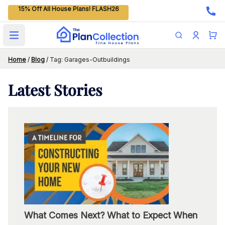
15% Off All House Plans! FLASH26
Open main menu
Home
/
Blog
/
Tag: Garages-Outbuildings
Latest
Stories
What Comes Next? What to Expect When