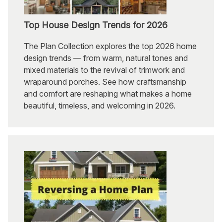
Top House Design Trends for 2026
The Plan Collection explores the top 2026 home
design trends — from warm, natural tones and
mixed materials to the revival of trimwork and
wraparound porches. See how craftsmanship
and comfort are reshaping what makes a home
beautiful, timeless, and welcoming in 2026.