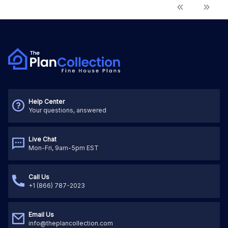
Help Center
Your questions, answered
Live Chat
Mon-Fri, 9am-5pm EST
Call Us
+1 (866) 787-2023
Email Us
info@theplancollection.com