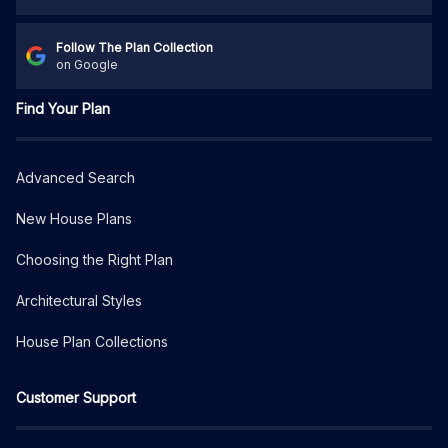
Follow The Plan Collection
on Google
Find Your Plan
Advanced Search
New House Plans
Choosing the Right Plan
Architectural Styles
House Plan Collections
Customer Support