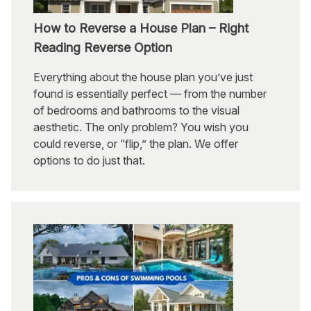
How to Reverse a House Plan – Right
Reading Reverse Option
Everything about the house plan you’ve just
found is essentially perfect — from the number
of bedrooms and bathrooms to the visual
aesthetic. The only problem? You wish you
could reverse, or “flip,” the plan. We offer
options to do just that.