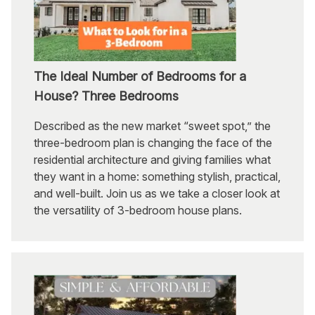
The Ideal Number of Bedrooms for a
House? Three Bedrooms
Described as the new market “sweet spot,” the
three-bedroom plan is changing the face of the
residential architecture and giving families what
they want in a home: something stylish, practical,
and well-built. Join us as we take a closer look at
the versatility of 3-bedroom house plans.