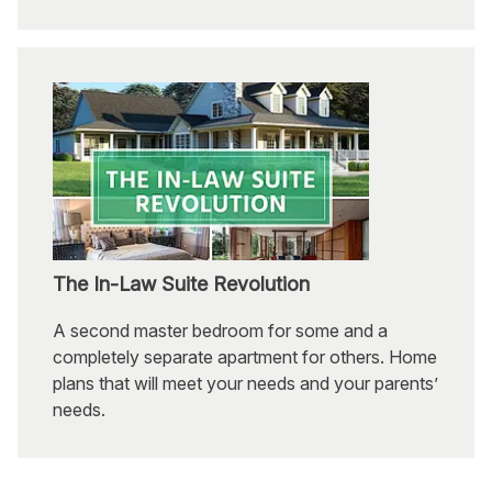
The In-Law Suite Revolution
A second master bedroom for some and a
completely separate apartment for others. Home
plans that will meet your needs and your parents’
needs.