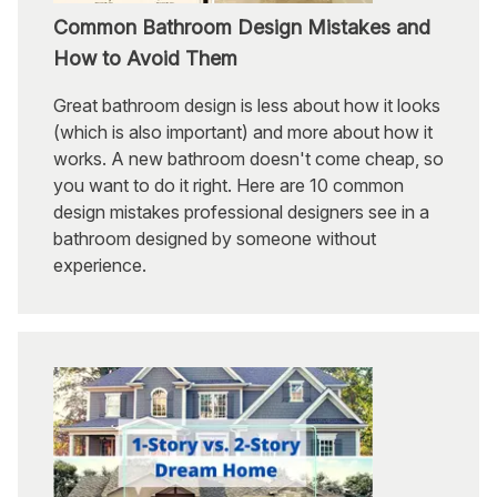
Common Bathroom Design Mistakes and
How to Avoid Them
Great bathroom design is less about how it looks
(which is also important) and more about how it
works. A new bathroom doesn't come cheap, so
you want to do it right. Here are 10 common
design mistakes professional designers see in a
bathroom designed by someone without
experience.