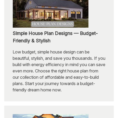
Simple House Plan Designs — Budget-
Friendly & Stylish
Low budget, simple house design can be
beautiful, stylish, and save you thousands. If you
build with energy efficiency in mind you can save
even more. Choose the right house plan from
our collection of affordable and easy-to-build
plans. Start your journey towards a budget-
friendly dream home now.