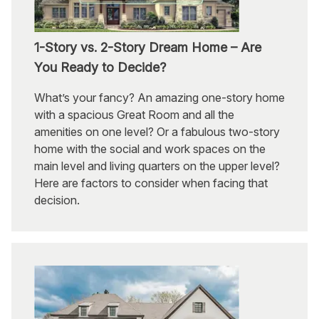
1-Story vs. 2-Story Dream Home – Are
You Ready to Decide?
What’s your fancy? An amazing one-story home
with a spacious Great Room and all the
amenities on one level? Or a fabulous two-story
home with the social and work spaces on the
main level and living quarters on the upper level?
Here are factors to consider when facing that
decision.