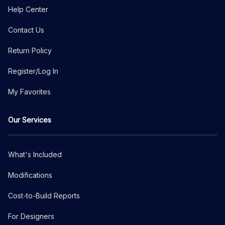
Help Center
Contact Us
Return Policy
Register/Log In
My Favorites
Our Services
What's Included
Modifications
Cost-to-Build Reports
For Designers