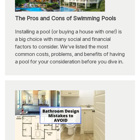
The Pros and Cons of Swimming Pools
Installing a pool (or buying a house with one!) is
a big choice with many social and financial
factors to consider. We’ve listed the most
common costs, problems, and benefits of having
a pool for your consideration before you dive in.