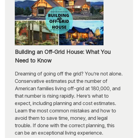
Building an Off-Grid House: What You
Need to Know
Dreaming of going off the grid? You’re not alone.
Conservative estimates put the number of
American families living off-grid at 180,000, and
that number is rising rapidly. Here’s what to
expect, including planning and cost estimates.
Learn the most common mistakes and how to
avoid them to save time, money, and legal
trouble. If done with the correct planning, this
can be an exceptional living experience.