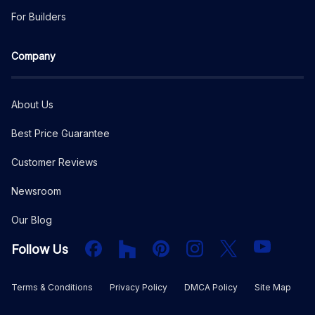
For Builders
Company
About Us
Best Price Guarantee
Customer Reviews
Newsroom
Our Blog
Facebook
Houzz
PInterest
Instagram
X
YouTube
Follow Us
Terms & Conditions
Privacy Policy
DMCA Policy
Site Map